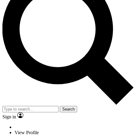
Search
Sign in
View Profile