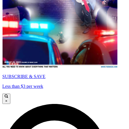
SUBSCRIBE & SAVE
Less than $3 per week
×