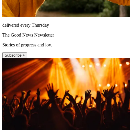
delivered every Thursday
The Good News Newsletter
Stories of progress and joy.
Subscribe +