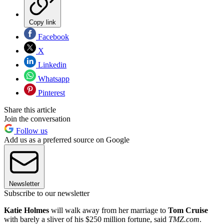
Copy link
Facebook
X
Linkedin
Whatsapp
Pinterest
Share this article
Join the conversation
Follow us
Add us as a preferred source on Google
Newsletter
Subscribe to our newsletter
Katie Holmes
will walk away from her marriage to
Tom Cruise
with barely a sliver of his $250 million fortune, said
TMZ.com
.