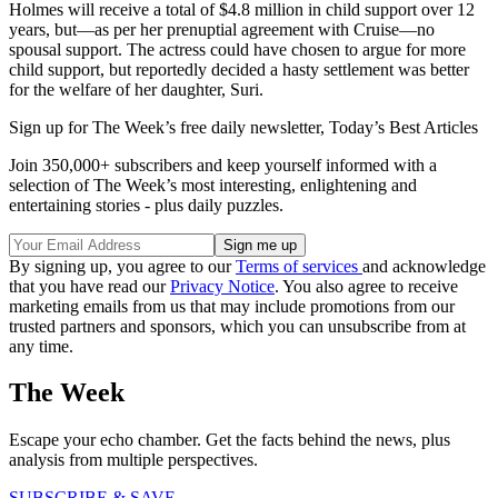
Holmes will receive a total of $4.8 million in child support over 12
years, but—as per her prenuptial agreement with Cruise—no
spousal support. The actress could have chosen to argue for more
child support, but reportedly decided a hasty settlement was better
for the welfare of her daughter, Suri.
Sign up for The Week’s free daily newsletter,
Today’s Best Articles
Join 350,000+ subscribers and keep yourself informed with a
selection of The Week’s most interesting, enlightening and
entertaining stories - plus daily puzzles.
By signing up, you agree to our
Terms of services
and acknowledge
that you have read our
Privacy Notice
. You also agree to receive
marketing emails from us that may include promotions from our
trusted partners and sponsors, which you can unsubscribe from at
any time.
The Week
Escape your echo chamber. Get the facts behind the news, plus
analysis from multiple perspectives.
SUBSCRIBE & SAVE