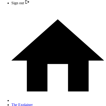
Sign out
The Explainer