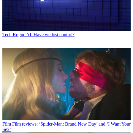
Tech
Rogue AI: Have we lost control?
Film
Film reviews: ‘Spider-Man: Brand New Day’ and ‘I Want Your
Sex’