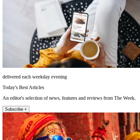
delivered each weekday evening
Today's Best Articles
An editor's selection of news, features and reviews from The Week.
Subscribe +