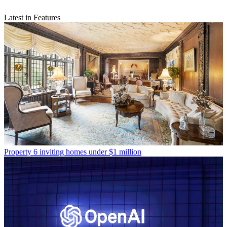
Latest in Features
Property
6 inviting homes under $1 million