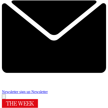
Newsletter sign up
Newsletter