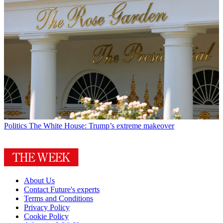
Politics
The White House: Trump’s extreme makeover
About Us
Contact Future's experts
Terms and Conditions
Privacy Policy
Cookie Policy