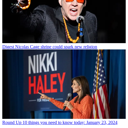
Digest
Nicolas Cage shrine could spark new religion
Round Up
10 things you need to know today: January 23, 2024