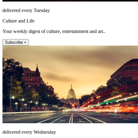
delivered every Tuesday
Culture and Life
Your weekly digest of culture, entertainment and art..
Subscribe +
delivered every Wednesday