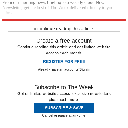
From our morning news briefing to a weekly Good News
Newsletter, get the best of The Week delivered directly to your
inbox.
Sign up
To continue reading this article...
Create a free account
Continue reading this article and get limited website
access each month.
REGISTER FOR FREE
Already have an account?
Sign in
Subscribe to The Week
Get unlimited website access, exclusive newsletters
plus much more.
SUBSCRIBE & SAVE
Cancel or pause at any time.