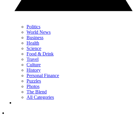
Politics
World News
Business
Health
Science
Food & Drink
Travel
Culture
History
Personal Finance
Puzzles
Photos
The Blend
All Categories