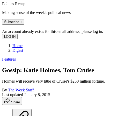
Politics Recap
Making sense of the week's political news
Subscribe +
An account already exists for this email address, please log in.
Home
Digest
Features
Gossip: Katie Holmes, Tom Cruise
Holmes will receive very little of Cruise's $250 million fortune.
By
The Week Staff
Last updated
January 8, 2015
Share