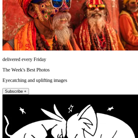
delivered every Friday
The Week's Best Photos
Eyecatching and uplifting images
Subscribe +