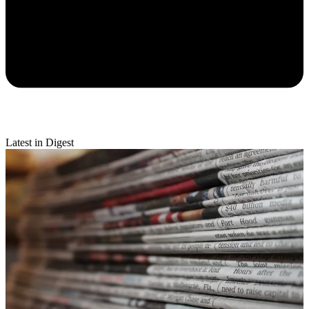
Latest in Digest