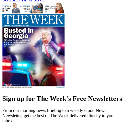
Sign up for The Week's Free Newsletters
From our morning news briefing to a weekly Good News
Newsletter, get the best of The Week delivered directly to your
inbox.