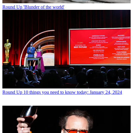
Round Up
'Blunder of the world'
Round Up
10 things you need to know today: January 24, 2024