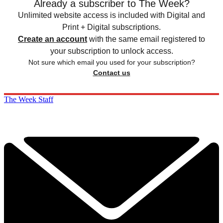
Already a subscriber to The Week?
Unlimited website access is included with Digital and
Print + Digital subscriptions.
Create an account
with the same email registered to
your subscription to unlock access.
Not sure which email you used for your subscription?
Contact us
The Week Staff