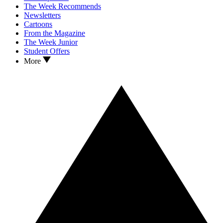
The Week Recommends
Newsletters
Cartoons
From the Magazine
The Week Junior
Student Offers
More