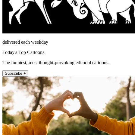
delivered each weekday
Today's Top Cartoons
The funniest, most thought-provoking editorial cartoons.
Subscribe +