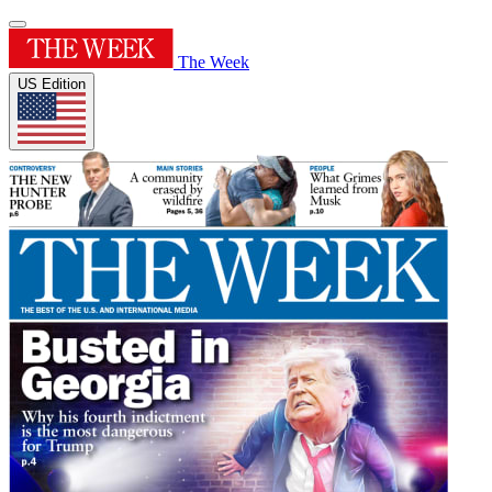
The Week
US Edition