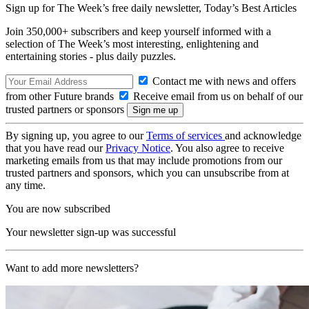
Sign up for The Week’s free daily newsletter,
Today’s Best Articles
Join 350,000+ subscribers and keep yourself informed with a
selection of The Week’s most interesting, enlightening and
entertaining stories - plus daily puzzles.
Contact me with news and offers
from other Future brands
Receive email from us on behalf of our
trusted partners or sponsors
By signing up, you agree to our
Terms of services
and acknowledge
that you have read our
Privacy Notice
. You also agree to receive
marketing emails from us that may include promotions from our
trusted partners and sponsors, which you can unsubscribe from at
any time.
You are now subscribed
Your newsletter sign-up was successful
Want to add more newsletters?