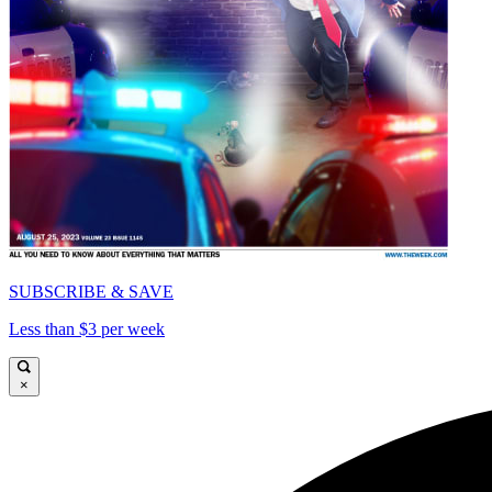
SUBSCRIBE & SAVE
Less than $3 per week
×