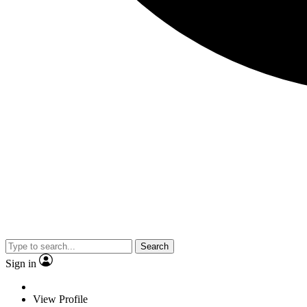
Search
Sign in
View Profile