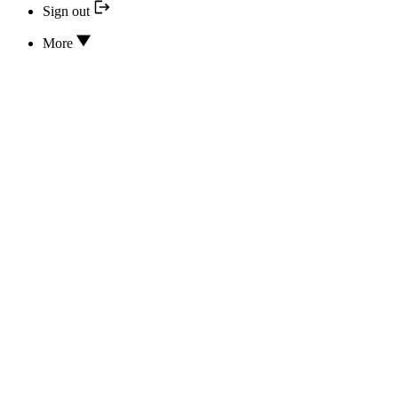
Sign out
More