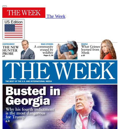
The Week
US Edition