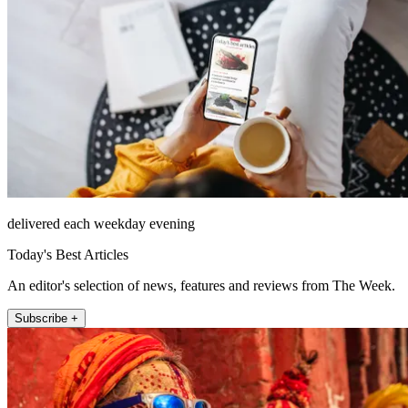
delivered each weekday evening
Today's Best Articles
An editor's selection of news, features and reviews from The Week.
Subscribe +