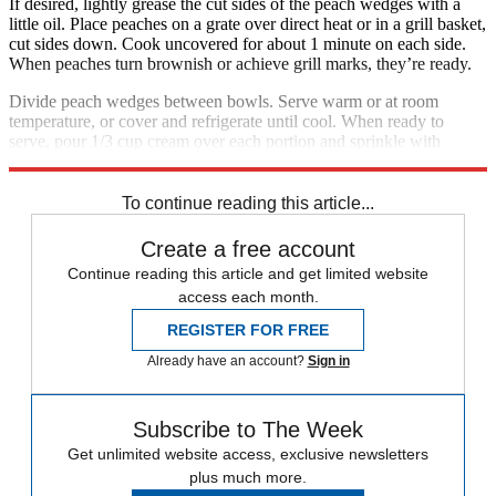
If desired, lightly grease the cut sides of the peach wedges with a
little oil. Place peaches on a grate over direct heat or in a grill basket,
cut sides down. Cook uncovered for about 1 minute on each side.
When peaches turn brownish or achieve grill marks, they’re ready.
Divide peach wedges between bowls. Serve warm or at room
temperature, or cover and refrigerate until cool. When ready to
serve, pour 1/3 cup cream over each portion and sprinkle with
smoked paprika. Serves 2.
To continue reading this article...
Create a free account
Continue reading this article and get limited website
access each month.
REGISTER FOR FREE
Already have an account?
Sign in
Subscribe to The Week
Get unlimited website access, exclusive newsletters
plus much more.