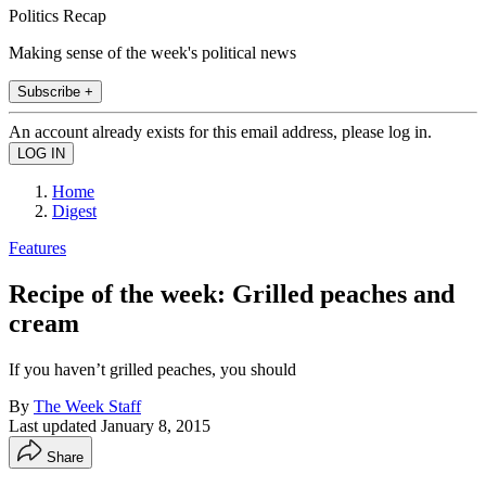
Politics Recap
Making sense of the week's political news
Subscribe +
An account already exists for this email address, please log in.
Home
Digest
Features
Recipe of the week: Grilled peaches and
cream
If you haven’t grilled peaches, you should
By
The Week Staff
Last updated
January 8, 2015
Share