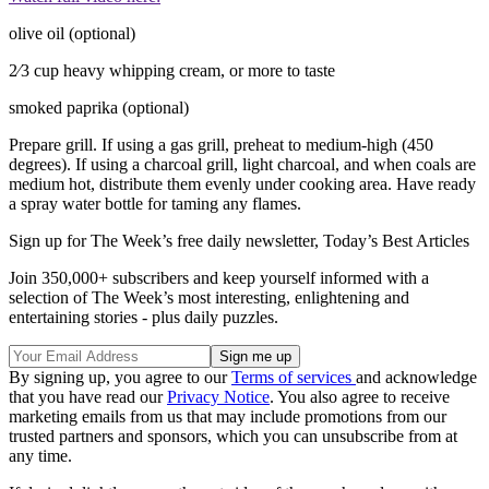
olive oil (optional)
2⁄3 cup heavy whipping cream, or more to taste
smoked paprika (optional)
Prepare grill. If using a gas grill, preheat to medium-high (450
degrees). If using a charcoal grill, light charcoal, and when coals are
medium hot, distribute them evenly under cooking area. Have ready
a spray water bottle for taming any flames.
Sign up for The Week’s free daily newsletter,
Today’s Best Articles
Join 350,000+ subscribers and keep yourself informed with a
selection of The Week’s most interesting, enlightening and
entertaining stories - plus daily puzzles.
By signing up, you agree to our
Terms of services
and acknowledge
that you have read our
Privacy Notice
. You also agree to receive
marketing emails from us that may include promotions from our
trusted partners and sponsors, which you can unsubscribe from at
any time.