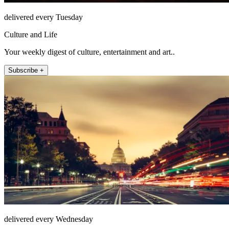
delivered every Tuesday
Culture and Life
Your weekly digest of culture, entertainment and art..
Subscribe +
delivered every Wednesday