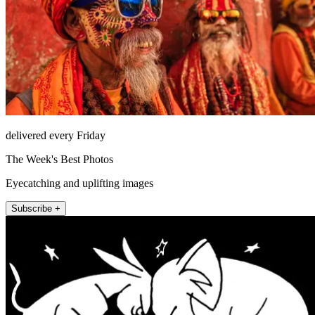
delivered every Friday
The Week's Best Photos
Eyecatching and uplifting images
Subscribe +