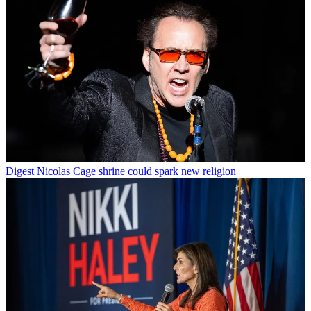
Digest
Nicolas Cage shrine could spark new religion