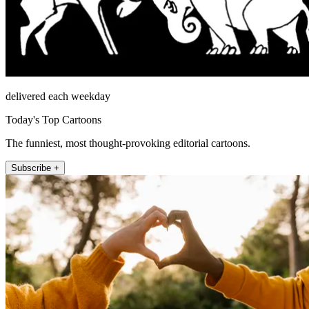
delivered each weekday
Today's Top Cartoons
The funniest, most thought-provoking editorial cartoons.
Subscribe +