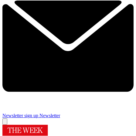
Newsletter sign up
Newsletter