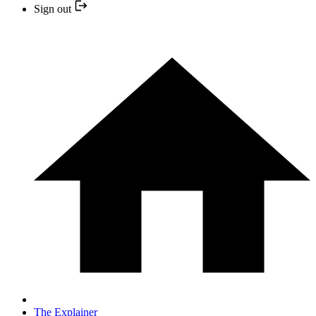
Sign out
The Explainer