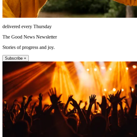
delivered every Thursday
The Good News Newsletter
Stories of progress and joy.
Subscribe +