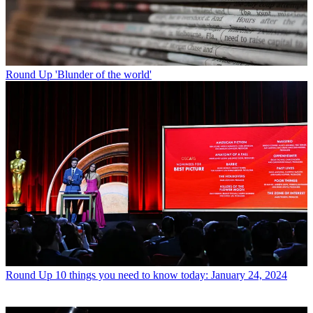
Round Up
'Blunder of the world'
Round Up
10 things you need to know today: January 24, 2024