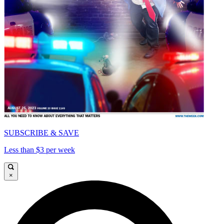
SUBSCRIBE & SAVE
Less than $3 per week
×