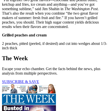
ketchup and fries, ice cream and anything—and you’ve got
something sublime,” said Jim Shahin in
The Washington Post
.
That’s also the result when you combine “the two great flavor
makers of summer: fresh fruit and fire.” If you haven’t grilled
peaches, you should. Their high sugar content yields delicious
results when their flavors are concentrated.
Grilled peaches and cream
2 peaches, pitted (peeled, if desired) and cut into wedges about 1/3-
inch thick
The Week
Escape your echo chamber. Get the facts behind the news, plus
analysis from multiple perspectives.
SUBSCRIBE & SAVE