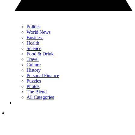
Politics
World News
Business
Health
Science
Food & Drink
Travel
Culture
History
Personal Finance
Puzzles
Photos
The Blend
All Categories