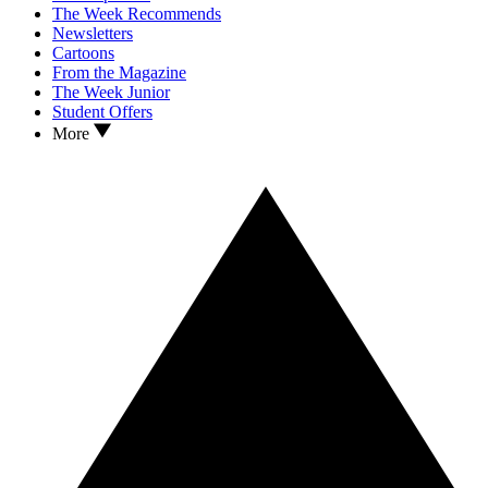
The Week Recommends
Newsletters
Cartoons
From the Magazine
The Week Junior
Student Offers
More