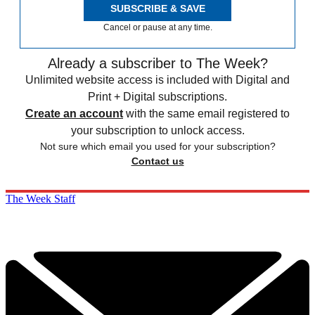
SUBSCRIBE & SAVE
Cancel or pause at any time.
Already a subscriber to The Week?
Unlimited website access is included with Digital and
Print + Digital subscriptions.
Create an account
with the same email registered to
your subscription to unlock access.
Not sure which email you used for your subscription?
Contact us
The Week Staff