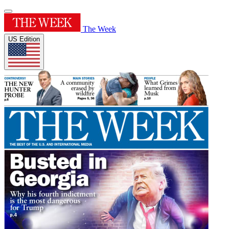
The Week
US Edition