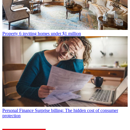
Property
6 inviting homes under $1 million
Personal Finance
Surprise billing: The hidden cost of consumer
protection