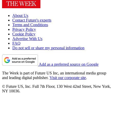
About Us
Contact Future's experts
Terms and Conditions
Privacy Policy
Cookie Policy
Advertise With Us
FAQ
Do not sell or share my personal information
Add as a preferred source on Google
The Week is part of Future US Inc, an international media group
and leading digital publisher.
Visit our corporate site
.
© Future US, Inc. Full 7th Floor, 130 West 42nd Street, New York,
NY 10036.