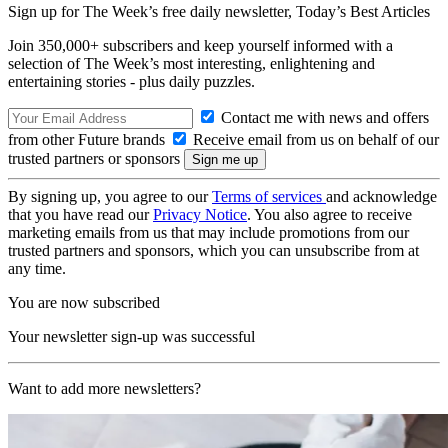
Sign up for The Week’s free daily newsletter,
Today’s Best Articles
Join 350,000+ subscribers and keep yourself informed with a
selection of The Week’s most interesting, enlightening and
entertaining stories - plus daily puzzles.
Contact me with news and offers
from other Future brands
Receive email from us on behalf of our
trusted partners or sponsors
By signing up, you agree to our
Terms of services
and acknowledge
that you have read our
Privacy Notice
. You also agree to receive
marketing emails from us that may include promotions from our
trusted partners and sponsors, which you can unsubscribe from at
any time.
You are now subscribed
Your newsletter sign-up was successful
Want to add more newsletters?