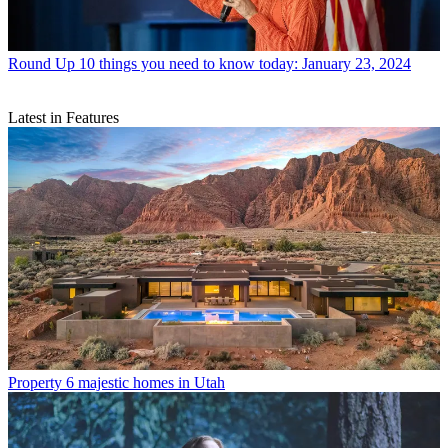
Round Up
10 things you need to know today: January 23, 2024
Latest in Features
Property
6 majestic homes in Utah