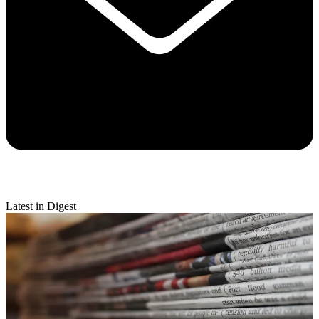
Latest in Digest