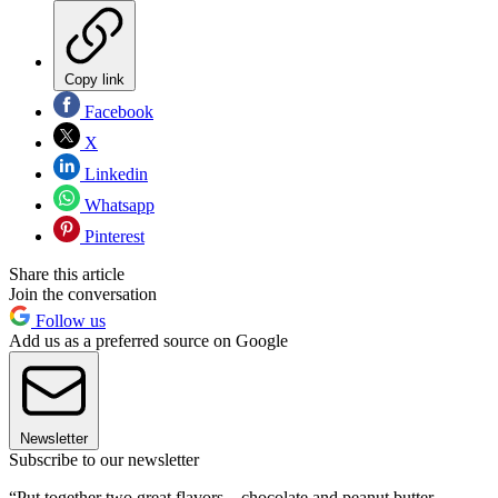
Copy link
Facebook
X
Linkedin
Whatsapp
Pinterest
Share this article
Join the conversation
Follow us
Add us as a preferred source on Google
Newsletter
Subscribe to our newsletter
“Put together two great flavors—chocolate and peanut butter,