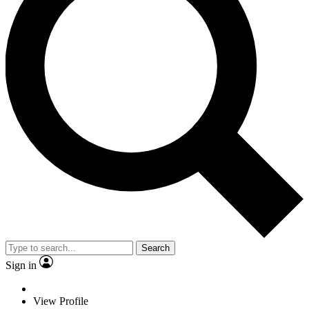
Search
Sign in
View Profile