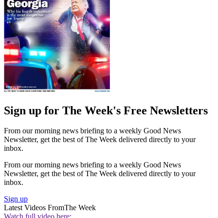
Sign up for The Week's Free Newsletters
From our morning news briefing to a weekly Good News
Newsletter, get the best of The Week delivered directly to your
inbox.
From our morning news briefing to a weekly Good News
Newsletter, get the best of The Week delivered directly to your
inbox.
Sign up
Latest Videos From
The Week
Watch full video here: