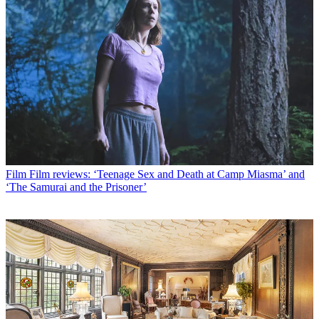
Film
Film reviews: ‘Teenage Sex and Death at Camp Miasma’ and
‘The Samurai and the Prisoner’