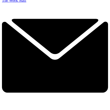
The Week Staff