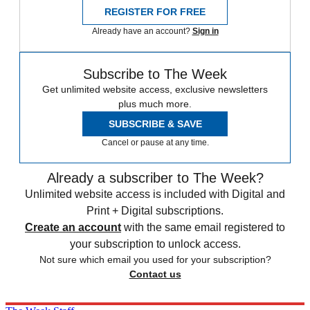
REGISTER FOR FREE
Already have an account?
Sign in
Subscribe to The Week
Get unlimited website access, exclusive newsletters
plus much more.
SUBSCRIBE & SAVE
Cancel or pause at any time.
Already a subscriber to The Week?
Unlimited website access is included with Digital and
Print + Digital subscriptions.
Create an account
with the same email registered to
your subscription to unlock access.
Not sure which email you used for your subscription?
Contact us