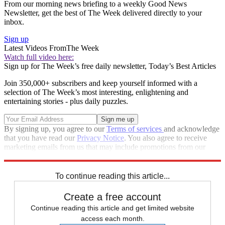
From our morning news briefing to a weekly Good News
Newsletter, get the best of The Week delivered directly to your
inbox.
Sign up
Latest Videos From
The Week
Watch full video here:
Sign up for The Week’s free daily newsletter,
Today’s Best Articles
Join 350,000+ subscribers and keep yourself informed with a
selection of The Week’s most interesting, enlightening and
entertaining stories - plus daily puzzles.
By signing up, you agree to our
Terms of services
and acknowledge
that you have read our
Privacy Notice
. You also agree to receive
marketing emails from us that may include promotions from our
trusted partners and sponsors, which you can unsubscribe from at
any time.
To continue reading this article...
Create a free account
Continue reading this article and get limited website
access each month.