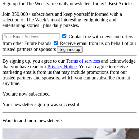
Sign up for The Week’s free daily newsletter,
Today’s Best Articles
Join 350,000+ subscribers and keep yourself informed with a
selection of The Week’s most interesting, enlightening and
entertaining stories - plus daily puzzles.
Contact me with news and offers
from other Future brands
Receive email from us on behalf of our
trusted partners or sponsors
By signing up, you agree to our
Terms of services
and acknowledge
that you have read our
Privacy Notice
. You also agree to receive
marketing emails from us that may include promotions from our
trusted partners and sponsors, which you can unsubscribe from at
any time.
You are now subscribed
Your newsletter sign-up was successful
Want to add more newsletters?