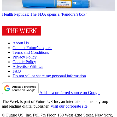
Health
Peptides: The FDA opens a ‘Pandora’s box’
About Us
Contact Future's experts
Terms and Conditions
Privacy Policy
Cookie Policy
Advertise With Us
FAQ
Do not sell or share my personal information
Add as a preferred source on Google
The Week is part of Future US Inc, an international media group
and leading digital publisher.
Visit our corporate site
.
© Future US, Inc. Full 7th Floor, 130 West 42nd Street, New York,