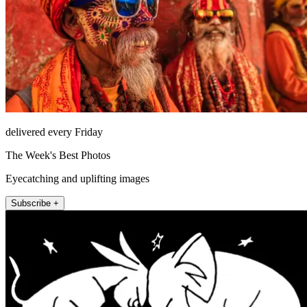
delivered every Friday
The Week's Best Photos
Eyecatching and uplifting images
Subscribe +