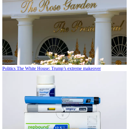
Politics
The White House: Trump’s extreme makeover