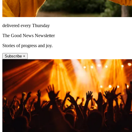
delivered every Thursday
The Good News Newsletter
Stories of progress and joy.
Subscribe +