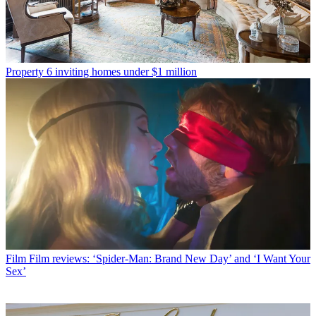
Property
6 inviting homes under $1 million
Film
Film reviews: ‘Spider-Man: Brand New Day’ and ‘I Want Your
Sex’