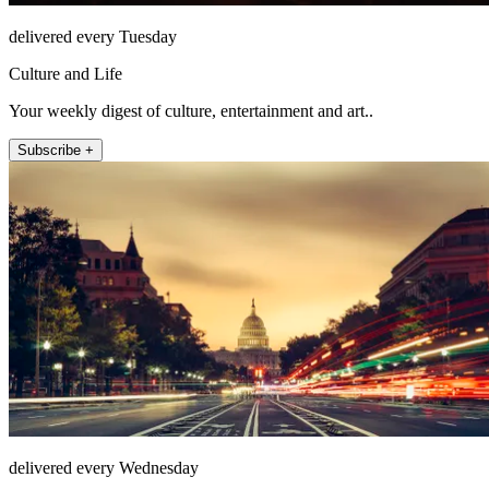
delivered every Tuesday
Culture and Life
Your weekly digest of culture, entertainment and art..
Subscribe +
delivered every Wednesday