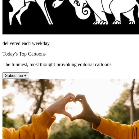
delivered each weekday
Today's Top Cartoons
The funniest, most thought-provoking editorial cartoons.
Subscribe +