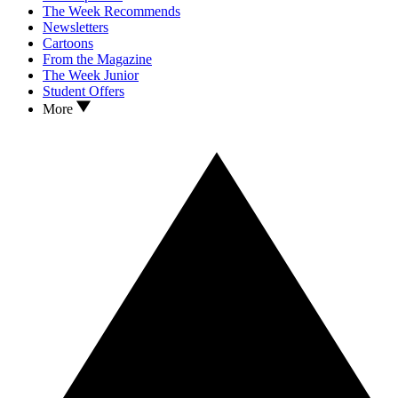
The Week Recommends
Newsletters
Cartoons
From the Magazine
The Week Junior
Student Offers
More