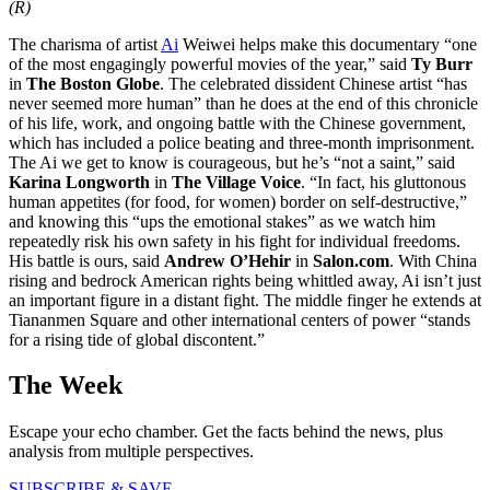
(R)
The charisma of artist
Ai
Weiwei helps make this documentary “one
of the most engagingly powerful movies of the year,” said
Ty Burr
in
The Boston Globe
. The celebrated dissident Chinese artist “has
never seemed more human” than he does at the end of this chronicle
of his life, work, and ongoing battle with the Chinese government,
which has included a police beating and three-month imprisonment.
The Ai we get to know is courageous, but he’s “not a saint,” said
Karina Longworth
in
The Village Voice
. “In fact, his gluttonous
human appetites (for food, for women) border on self-destructive,”
and knowing this “ups the emotional stakes” as we watch him
repeatedly risk his own safety in his fight for individual freedoms.
His battle is ours, said
Andrew O’Hehir
in
Salon.com
. With China
rising and bedrock American rights being whittled away, Ai isn’t just
an important figure in a distant fight. The middle finger he extends at
Tiananmen Square and other international centers of power “stands
for a rising tide of global discontent.”
The Week
Escape your echo chamber. Get the facts behind the news, plus
analysis from multiple perspectives.
SUBSCRIBE & SAVE