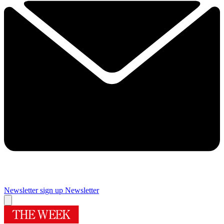
Newsletter sign up
Newsletter