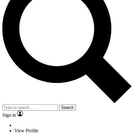
Search
Sign in
View Profile