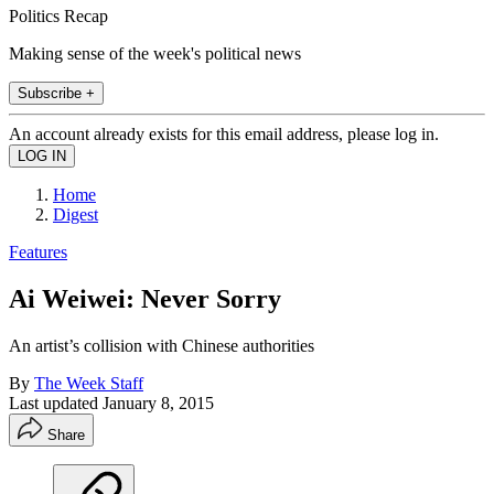
Politics Recap
Making sense of the week's political news
Subscribe +
An account already exists for this email address, please log in.
Home
Digest
Features
Ai Weiwei: Never Sorry
An artist’s collision with Chinese authorities
By
The Week Staff
Last updated
January 8, 2015
Share