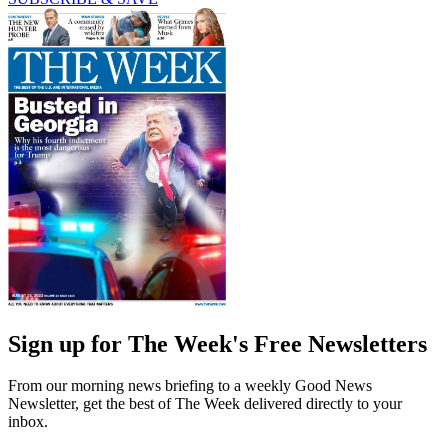
Sign up for The Week's Free Newsletters
From our morning news briefing to a weekly Good News
Newsletter, get the best of The Week delivered directly to your
inbox.