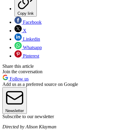
Copy link
Facebook
X
Linkedin
Whatsapp
Pinterest
Share this article
Join the conversation
Follow us
Add us as a preferred source on Google
Newsletter
Subscribe to our newsletter
Directed by Alison Klayman