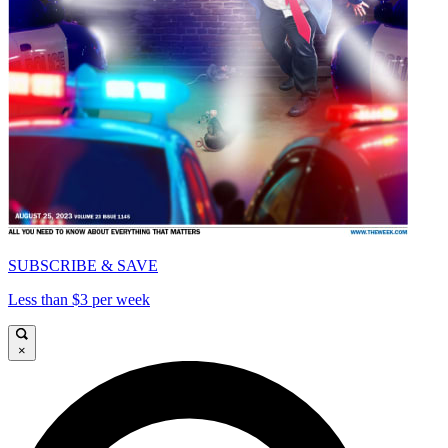
SUBSCRIBE & SAVE
Less than $3 per week
×