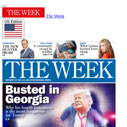
The Week
US Edition