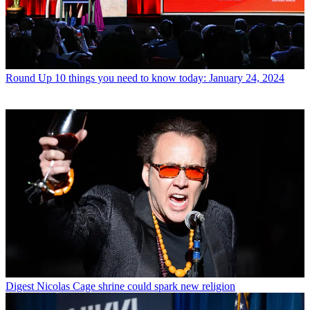
Round Up
10 things you need to know today: January 24, 2024
Digest
Nicolas Cage shrine could spark new religion