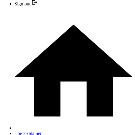
Sign out
The Explainer