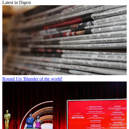
Latest in Digest
Round Up
'Blunder of the world'