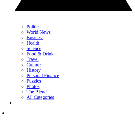
Politics
World News
Business
Health
Science
Food & Drink
Travel
Culture
History
Personal Finance
Puzzles
Photos
The Blend
All Categories