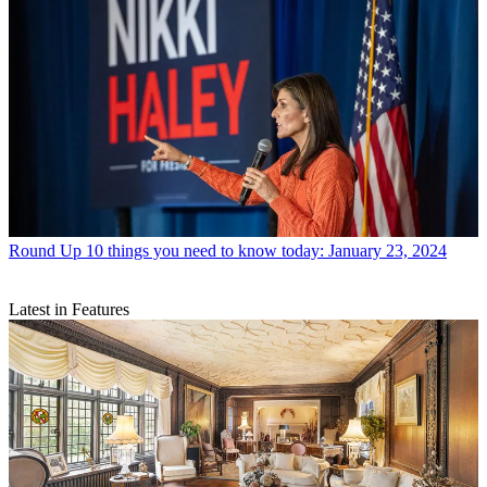
Round Up
10 things you need to know today: January 23, 2024
Latest in Features