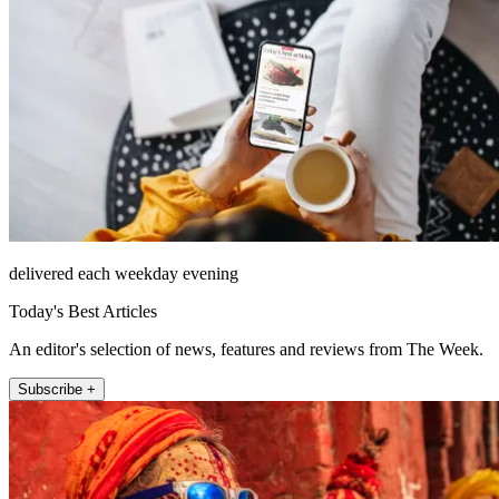
delivered each weekday evening
Today's Best Articles
An editor's selection of news, features and reviews from The Week.
Subscribe +