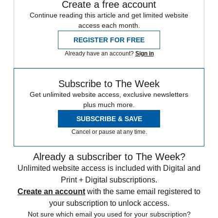
Create a free account
Continue reading this article and get limited website
access each month.
REGISTER FOR FREE
Already have an account?
Sign in
Subscribe to The Week
Get unlimited website access, exclusive newsletters
plus much more.
SUBSCRIBE & SAVE
Cancel or pause at any time.
Already a subscriber to The Week?
Unlimited website access is included with Digital and
Print + Digital subscriptions.
Create an account
with the same email registered to
your subscription to unlock access.
Not sure which email you used for your subscription?