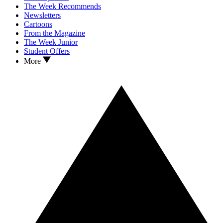
The Week Recommends
Newsletters
Cartoons
From the Magazine
The Week Junior
Student Offers
More