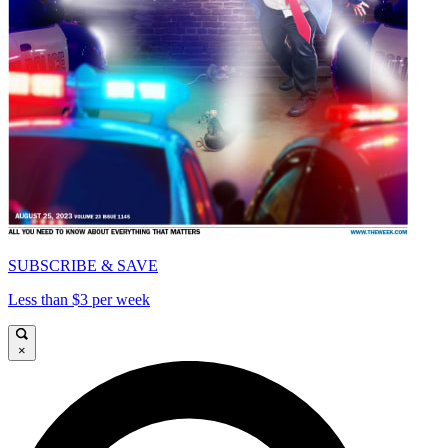
SUBSCRIBE & SAVE
Less than $3 per week
×