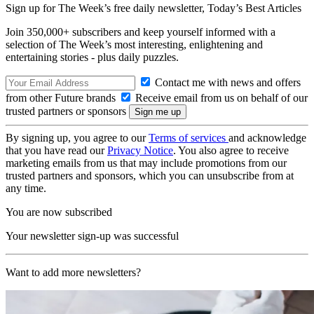
Sign up for The Week’s free daily newsletter,
Today’s Best Articles
Join 350,000+ subscribers and keep yourself informed with a
selection of The Week’s most interesting, enlightening and
entertaining stories - plus daily puzzles.
Contact me with news and offers
from other Future brands
Receive email from us on behalf of our
trusted partners or sponsors
By signing up, you agree to our
Terms of services
and acknowledge
that you have read our
Privacy Notice
. You also agree to receive
marketing emails from us that may include promotions from our
trusted partners and sponsors, which you can unsubscribe from at
any time.
You are now subscribed
Your newsletter sign-up was successful
Want to add more newsletters?