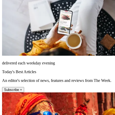
delivered each weekday evening
Today's Best Articles
An editor's selection of news, features and reviews from The Week.
Subscribe +