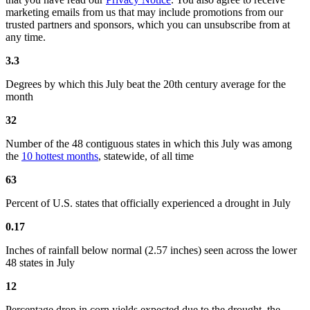
marketing emails from us that may include promotions from our
trusted partners and sponsors, which you can unsubscribe from at
any time.
3.3
Degrees by which this July beat the 20th century average for the
month
32
Number of the 48 contiguous states in which this July was among
the
10 hottest months
, statewide, of all time
63
Percent of U.S. states that officially experienced a drought in July
0.17
Inches of rainfall below normal (2.57 inches) seen across the lower
48 states in July
12
Percentage drop in corn yields expected due to the drought, the