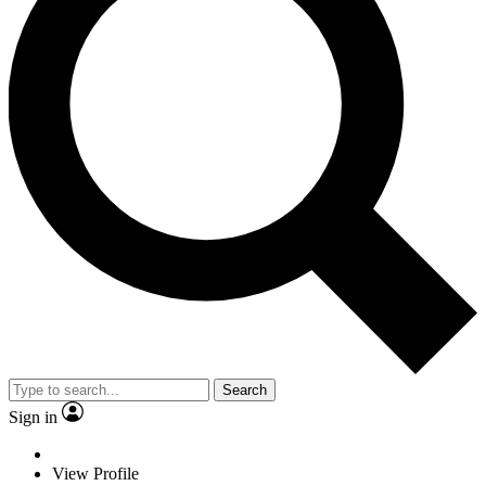
Search
Sign in
View Profile