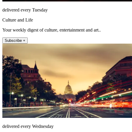
delivered every Tuesday
Culture and Life
Your weekly digest of culture, entertainment and art..
Subscribe +
delivered every Wednesday