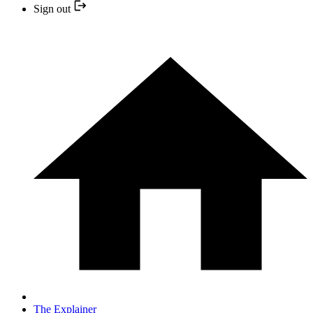
Sign out
The Explainer