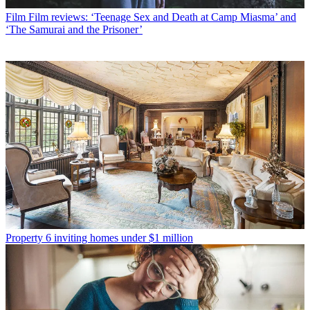
Film
Film reviews: ‘Teenage Sex and Death at Camp Miasma’ and
‘The Samurai and the Prisoner’
Property
6 inviting homes under $1 million