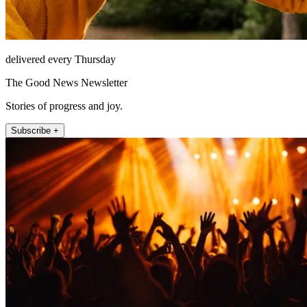
delivered every Thursday
The Good News Newsletter
Stories of progress and joy.
Subscribe +