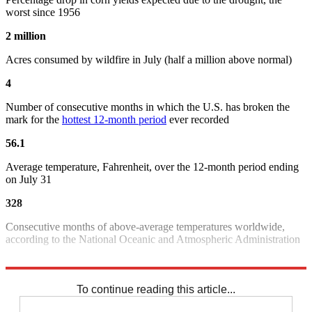
worst since 1956
2 million
Acres consumed by wildfire in July (half a million above normal)
4
Number of consecutive months in which the U.S. has broken the
mark for the
hottest 12-month period
ever recorded
56.1
Average temperature, Fahrenheit, over the 12-month period ending
on July 31
328
Consecutive months of above-average temperatures worldwide,
according to the National Oceanic and Atmospheric Administration
Sources:
Bloomberg
,
Reuters
,
Washington Post
,
Weather.com
To continue reading this article...