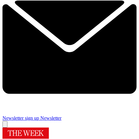
Newsletter sign up
Newsletter