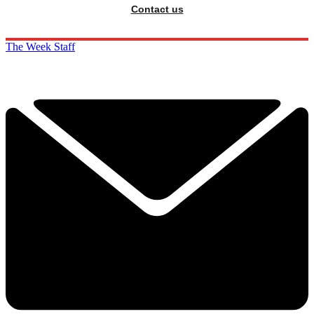
Contact us
The Week Staff