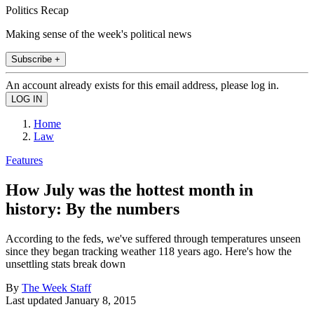
Politics Recap
Making sense of the week's political news
Subscribe +
An account already exists for this email address, please log in.
Home
Law
Features
How July was the hottest month in
history: By the numbers
According to the feds, we've suffered through temperatures unseen
since they began tracking weather 118 years ago. Here's how the
unsettling stats break down
By
The Week Staff
Last updated
January 8, 2015