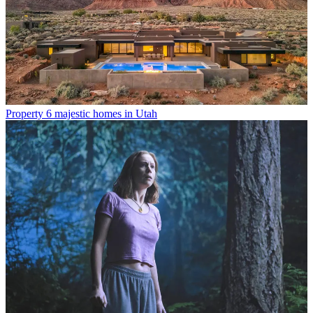
Property
6 majestic homes in Utah