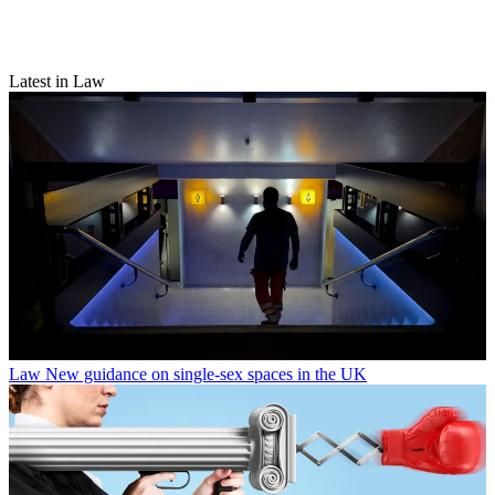
Latest in Law
Law
New guidance on single-sex spaces in the UK