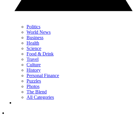
Politics
World News
Business
Health
Science
Food & Drink
Travel
Culture
History
Personal Finance
Puzzles
Photos
The Blend
All Categories