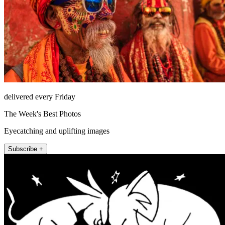
delivered every Friday
The Week's Best Photos
Eyecatching and uplifting images
Subscribe +