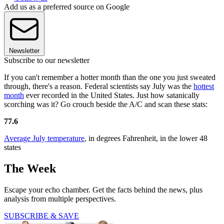
Add us as a preferred source on Google
Newsletter
Subscribe to our newsletter
If you can't remember a hotter month than the one you just sweated
through, there's a reason. Federal scientists say July was the
hottest
month
ever recorded in the United States. Just how satanically
scorching was it? Go crouch beside the A/C and scan these stats:
77.6
Average July temperature
, in degrees Fahrenheit, in the lower 48
states
The Week
Escape your echo chamber. Get the facts behind the news, plus
analysis from multiple perspectives.
SUBSCRIBE & SAVE