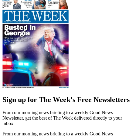
Sign up for The Week's Free Newsletters
From our morning news briefing to a weekly Good News
Newsletter, get the best of The Week delivered directly to your
inbox.
From our morning news briefing to a weekly Good News