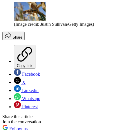
(Image credit: Justin Sullivan/Getty Images)
Share
Copy link
Facebook
X
Linkedin
Whatsapp
Pinterest
Share this article
Join the conversation
Follow us