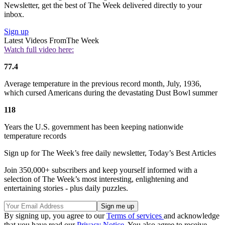
Newsletter, get the best of The Week delivered directly to your
inbox.
Sign up
Latest Videos From
The Week
Watch full video here:
77.4
Average temperature in the previous record month, July, 1936,
which cursed Americans during the devastating Dust Bowl summer
118
Years the U.S. government has been keeping nationwide
temperature records
Sign up for The Week’s free daily newsletter,
Today’s Best Articles
Join 350,000+ subscribers and keep yourself informed with a
selection of The Week’s most interesting, enlightening and
entertaining stories - plus daily puzzles.
By signing up, you agree to our
Terms of services
and acknowledge
that you have read our
Privacy Notice
. You also agree to receive