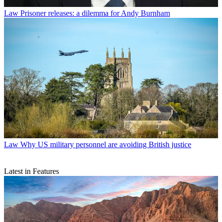
Law
Prisoner releases: a dilemma for Andy Burnham
Law
Why US military personnel are avoiding British justice
Latest in Features