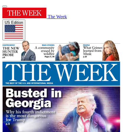
The Week
US Edition