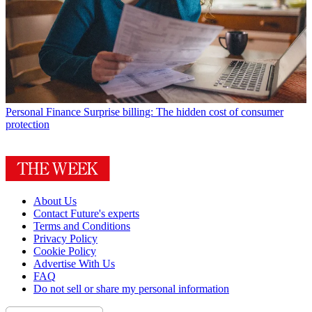
Personal Finance
Surprise billing: The hidden cost of consumer
protection
About Us
Contact Future's experts
Terms and Conditions
Privacy Policy
Cookie Policy
Advertise With Us
FAQ
Do not sell or share my personal information