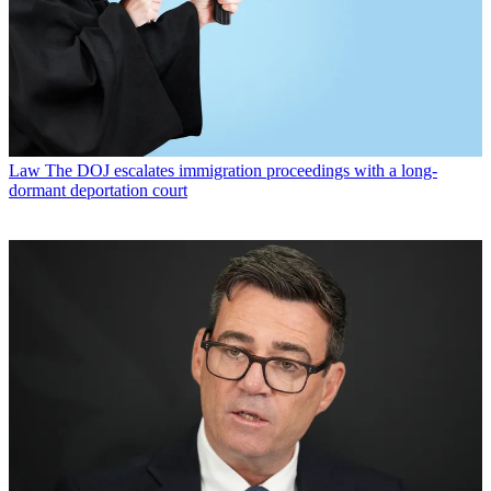
Law
The DOJ escalates immigration proceedings with a long-
dormant deportation court