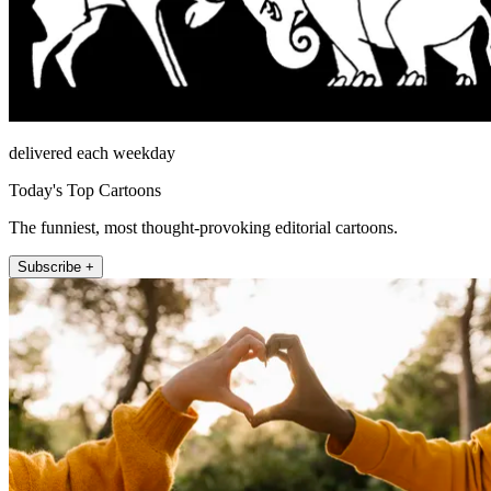
delivered each weekday
Today's Top Cartoons
The funniest, most thought-provoking editorial cartoons.
Subscribe +