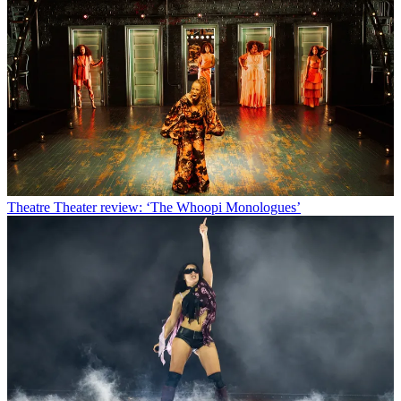
Theatre
Theater review: ‘The Whoopi Monologues’