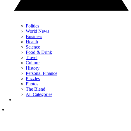
Politics
World News
Business
Health
Science
Food & Drink
Travel
Culture
History
Personal Finance
Puzzles
Photos
The Blend
All Categories