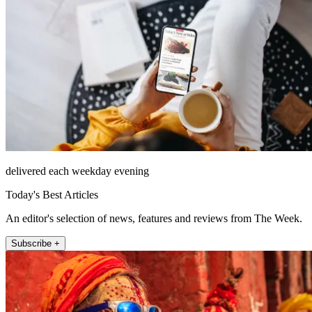
delivered each weekday evening
Today's Best Articles
An editor's selection of news, features and reviews from The Week.
Subscribe +