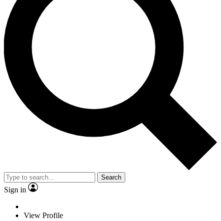
Search
Sign in
View Profile