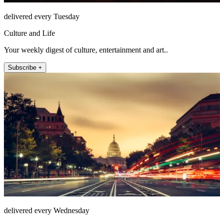
delivered every Tuesday
Culture and Life
Your weekly digest of culture, entertainment and art..
Subscribe +
delivered every Wednesday