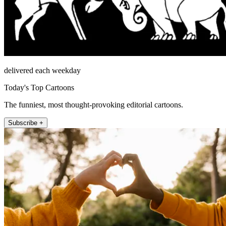
delivered each weekday
Today's Top Cartoons
The funniest, most thought-provoking editorial cartoons.
Subscribe +