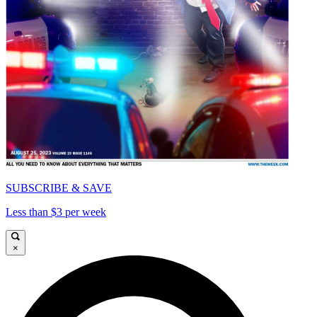
SUBSCRIBE & SAVE
Less than $3 per week
×