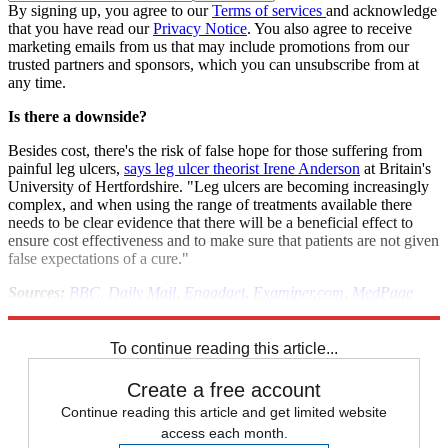
By signing up, you agree to our
Terms of services
and acknowledge
that you have read our
Privacy Notice
. You also agree to receive
marketing emails from us that may include promotions from our
trusted partners and sponsors, which you can unsubscribe from at
any time.
Is there a downside?
Besides cost, there's the risk of false hope for those suffering from
painful leg ulcers,
says leg ulcer theorist Irene Anderson
at Britain's
University of Hertfordshire. "Leg ulcers are becoming increasingly
complex, and when using the range of treatments available there
needs to be clear evidence that there will be a beneficial effect to
ensure cost effectiveness and to make sure that patients are not given
false expectations of a cure."
Sources:
BBC
,
Daily Mail
,
Engadget
,
Examiner.com
,
MedPage
Today
To continue reading this article...
Create a free account
Continue reading this article and get limited website
access each month.