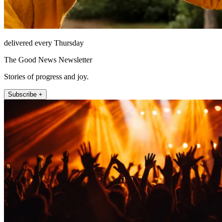
delivered every Thursday
The Good News Newsletter
Stories of progress and joy.
Subscribe +