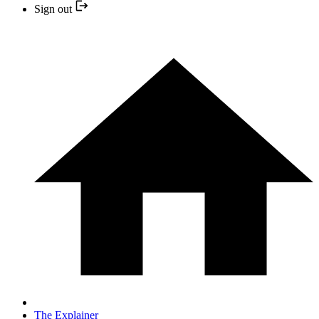
Sign out
The Explainer