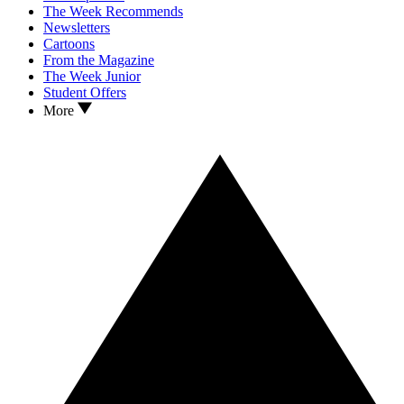
The Week Recommends
Newsletters
Cartoons
From the Magazine
The Week Junior
Student Offers
More