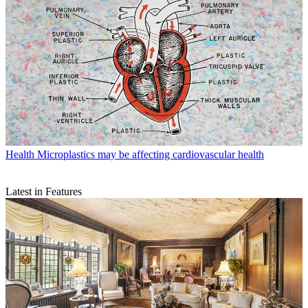
Health
Microplastics may be affecting cardiovascular health
Latest in Features