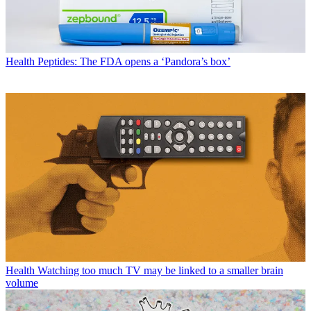
Health
Peptides: The FDA opens a ‘Pandora’s box’
Health
Watching too much TV may be linked to a smaller brain
volume