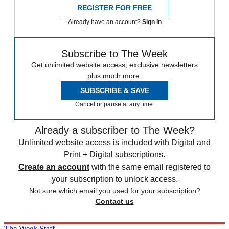
REGISTER FOR FREE
Already have an account?
Sign in
Subscribe to The Week
Get unlimited website access, exclusive newsletters
plus much more.
SUBSCRIBE & SAVE
Cancel or pause at any time.
Already a subscriber to The Week?
Unlimited website access is included with Digital and
Print + Digital subscriptions.
Create an account
with the same email registered to
your subscription to unlock access.
Not sure which email you used for your subscription?
Contact us
The Week Staff