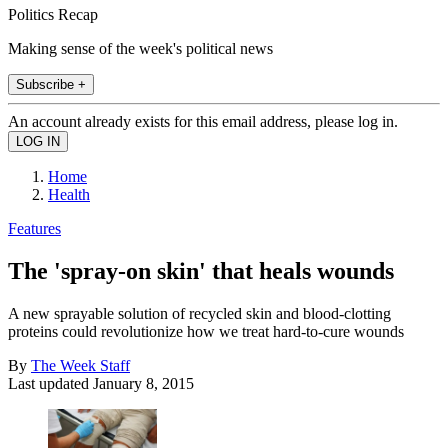
Politics Recap
Making sense of the week's political news
Subscribe +
An account already exists for this email address, please log in.
Home
Health
Features
The 'spray-on skin' that heals wounds
A new sprayable solution of recycled skin and blood-clotting
proteins could revolutionize how we treat hard-to-cure wounds
By
The Week Staff
Last updated
January 8, 2015