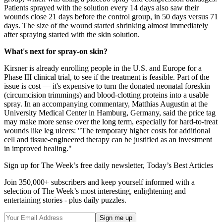
Patients sprayed with the solution every 14 days also saw their
wounds close 21 days before the control group, in 50 days versus 71
days. The size of the wound started shrinking almost immediately
after spraying started with the skin solution.
What's next for spray-on skin?
Kirsner is already enrolling people in the U.S. and Europe for a
Phase III clinical trial, to see if the treatment is feasible. Part of the
issue is cost — it's expensive to turn the donated neonatal foreskin
(circumcision trimmings) and blood-clotting proteins into a usable
spray. In an accompanying commentary, Matthias Augustin at the
University Medical Center in Hamburg, Germany, said the price tag
may make more sense over the long term, especially for hard-to-treat
wounds like leg ulcers: "The temporary higher costs for additional
cell and tissue-engineered therapy can be justified as an investment
in improved healing."
Sign up for The Week’s free daily newsletter,
Today’s Best Articles
Join 350,000+ subscribers and keep yourself informed with a
selection of The Week’s most interesting, enlightening and
entertaining stories - plus daily puzzles.