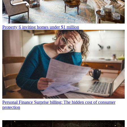
Property
6 inviting homes under $1 million
Personal Finance
Surprise billing: The hidden cost of consumer
protection