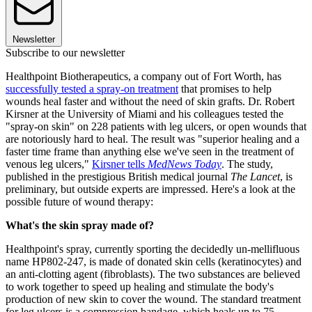
Newsletter
Subscribe to our newsletter
Healthpoint Biotherapeutics, a company out of Fort Worth, has
successfully tested a spray-on treatment
that promises to help
wounds heal faster and without the need of skin grafts. Dr. Robert
Kirsner at the University of Miami and his colleagues tested the
"spray-on skin" on 228 patients with leg ulcers, or open wounds that
are notoriously hard to heal. The result was "superior healing and a
faster time frame than anything else we've seen in the treatment of
venous leg ulcers,"
Kirsner tells
MedNews Today
. The study,
published in the prestigious British medical journal
The Lancet
, is
preliminary, but outside experts are impressed. Here's a look at the
possible future of wound therapy:
What's the skin spray made of?
Healthpoint's spray, currently sporting the decidedly un-mellifluous
name HP802-247, is made of donated skin cells (keratinocytes) and
an anti-clotting agent (fibroblasts). The two substances are believed
to work together to speed up healing and stimulate the body's
production of new skin to cover the wound. The standard treatment
for leg ulcers is a compression bandage, which heals up to 75