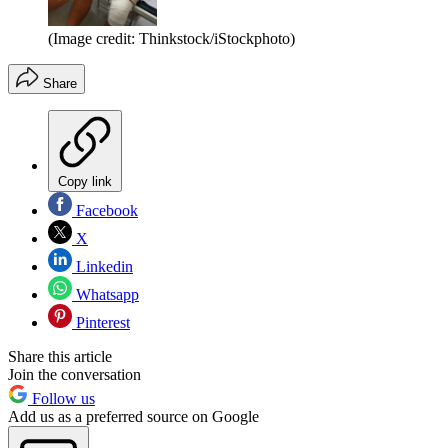
(Image credit: Thinkstock/iStockphoto)
Share
Copy link
Facebook
X
Linkedin
Whatsapp
Pinterest
Share this article
Join the conversation
Follow us
Add us as a preferred source on Google