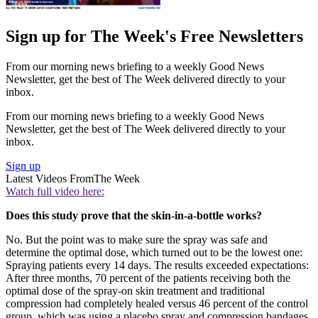
Sign up for The Week's Free Newsletters
From our morning news briefing to a weekly Good News
Newsletter, get the best of The Week delivered directly to your
inbox.
From our morning news briefing to a weekly Good News
Newsletter, get the best of The Week delivered directly to your
inbox.
Sign up
Latest Videos From
The Week
Watch full video here:
Does this study prove that the skin-in-a-bottle works?
No. But the point was to make sure the spray was safe and
determine the optimal dose, which turned out to be the lowest one:
Spraying patients every 14 days. The results exceeded expectations:
After three months, 70 percent of the patients receiving both the
optimal dose of the spray-on skin treatment and traditional
compression had completely healed versus 46 percent of the control
group, which was using a placebo spray and compression bandages.