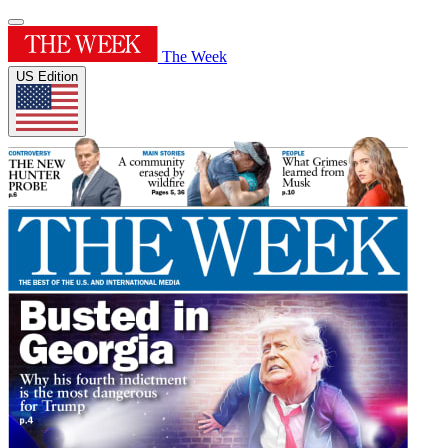
The Week
US Edition