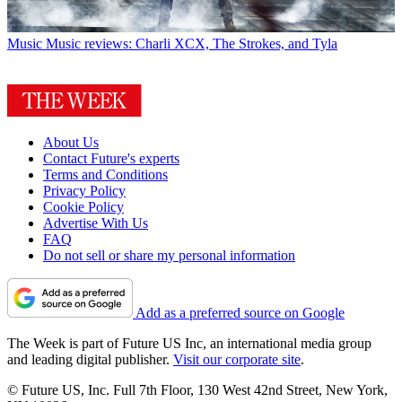
Music
Music reviews: Charli XCX, The Strokes, and Tyla
About Us
Contact Future's experts
Terms and Conditions
Privacy Policy
Cookie Policy
Advertise With Us
FAQ
Do not sell or share my personal information
Add as a preferred source on Google
The Week is part of Future US Inc, an international media group
and leading digital publisher.
Visit our corporate site
.
© Future US, Inc. Full 7th Floor, 130 West 42nd Street, New York,