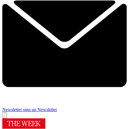
Newsletter sign up
Newsletter