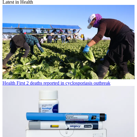
Latest in Health
Health
First 2 deaths reported in cyclosporiasis outbreak