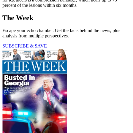
percent of the lesions within six months.
The Week
Escape your echo chamber. Get the facts behind the news, plus
analysis from multiple perspectives.
SUBSCRIBE & SAVE