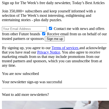
Sign up for The Week’s free daily newsletter,
Today’s Best Articles
Join 350,000+ subscribers and keep yourself informed with a
selection of The Week’s most interesting, enlightening and
entertaining stories - plus daily puzzles.
Contact me with news and offers
from other Future brands
Receive email from us on behalf of our
trusted partners or sponsors
By signing up, you agree to our
Terms of services
and acknowledge
that you have read our
Privacy Notice
. You also agree to receive
marketing emails from us that may include promotions from our
trusted partners and sponsors, which you can unsubscribe from at
any time.
You are now subscribed
Your newsletter sign-up was successful
Want to add more newsletters?