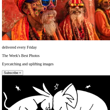
delivered every Friday
The Week's Best Photos
Eyecatching and uplifting images
Subscribe +