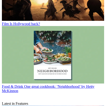
Film
Is Hollywood back?
Food & Drink
One great cookbook: ‘Neighborhood’ by Hetty
McKinnon
Latest in Features