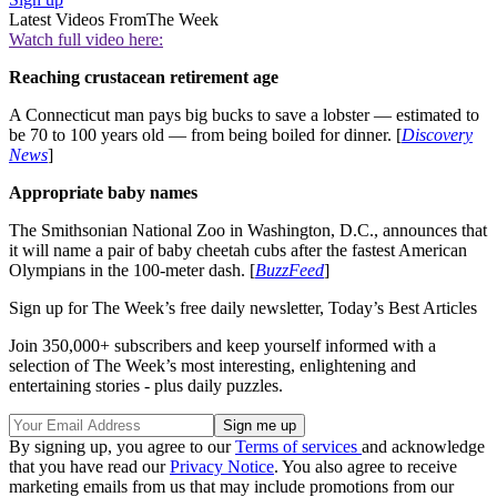
Latest Videos From
The Week
Watch full video here:
Reaching crustacean retirement age
A Connecticut man pays big bucks to save a lobster — estimated to
be 70 to 100 years old — from being boiled for dinner. [
Discovery
News
]
Appropriate baby names
The Smithsonian National Zoo in Washington, D.C., announces that
it will name a pair of baby cheetah cubs after the fastest American
Olympians in the 100-meter dash. [
BuzzFeed
]
Sign up for The Week’s free daily newsletter,
Today’s Best Articles
Join 350,000+ subscribers and keep yourself informed with a
selection of The Week’s most interesting, enlightening and
entertaining stories - plus daily puzzles.
By signing up, you agree to our
Terms of services
and acknowledge
that you have read our
Privacy Notice
. You also agree to receive
marketing emails from us that may include promotions from our