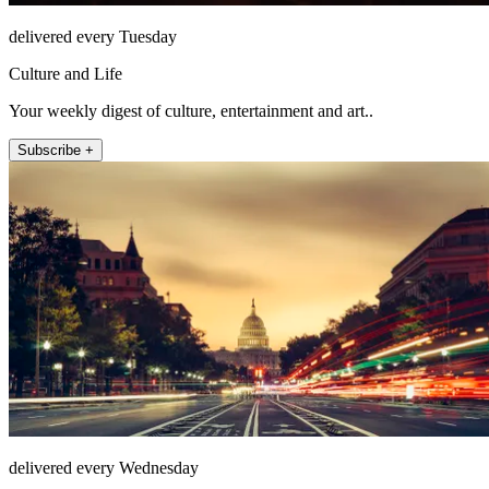
delivered every Tuesday
Culture and Life
Your weekly digest of culture, entertainment and art..
Subscribe +
delivered every Wednesday