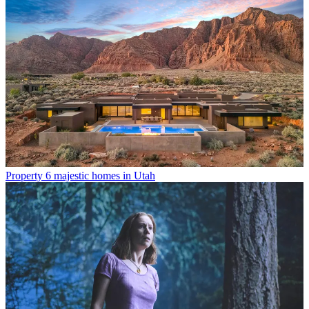
Property
6 majestic homes in Utah