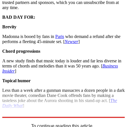
trusted partners and sponsors, which you can unsubscribe from at
any time.
BAD DAY FOR:
Brevity
Madonna is booed by fans in
Paris
who demand a refund after she
performs a fleeting 45-minute set. [
Newser
]
Chord progressions
A new study finds that music today is louder and far less diverse in
terms of chords and melodies than it was 50 years ago. [
Business
Insider
]
Topical humor
Less than a week after a gunman massacres a dozen people in a dark
movie theater, comedian Dane Cook offends fans by making a
tasteless joke about the Aurora shooting in his stand-up act. [
The
Daily What
]
For more winners and losers see: Good day, bad day: July 26, 2012
To continue reading this article...