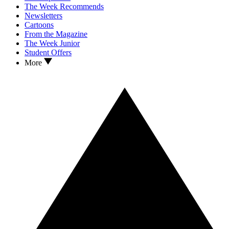
The Week Recommends
Newsletters
Cartoons
From the Magazine
The Week Junior
Student Offers
More