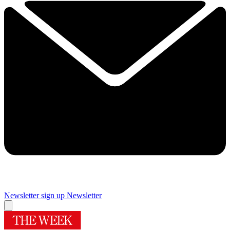
Newsletter sign up
Newsletter