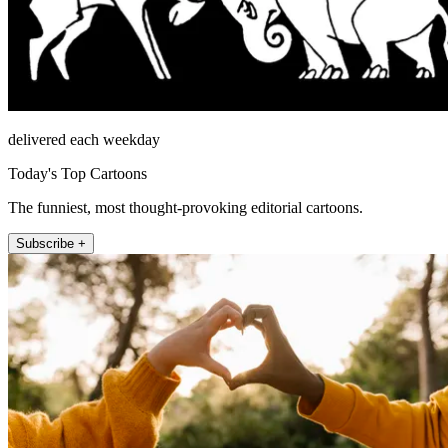
delivered each weekday
Today's Top Cartoons
The funniest, most thought-provoking editorial cartoons.
Subscribe +