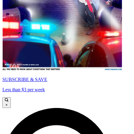
SUBSCRIBE & SAVE
Less than $3 per week
×