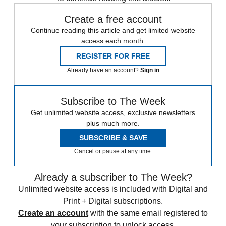
Create a free account
Continue reading this article and get limited website
access each month.
REGISTER FOR FREE
Already have an account?
Sign in
Subscribe to The Week
Get unlimited website access, exclusive newsletters
plus much more.
SUBSCRIBE & SAVE
Cancel or pause at any time.
Already a subscriber to The Week?
Unlimited website access is included with Digital and
Print + Digital subscriptions.
Create an account
with the same email registered to
your subscription to unlock access.