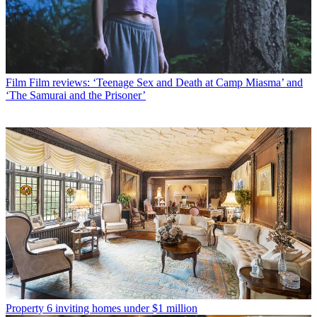
Film
Film reviews: ‘Teenage Sex and Death at Camp Miasma’ and
‘The Samurai and the Prisoner’
Property
6 inviting homes under $1 million