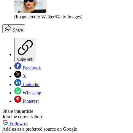
(Image credit: Walker/Getty Images)
Share
Copy link
Facebook
X
Linkedin
Whatsapp
Pinterest
Share this article
Join the conversation
Follow us
Add us as a preferred source on Google