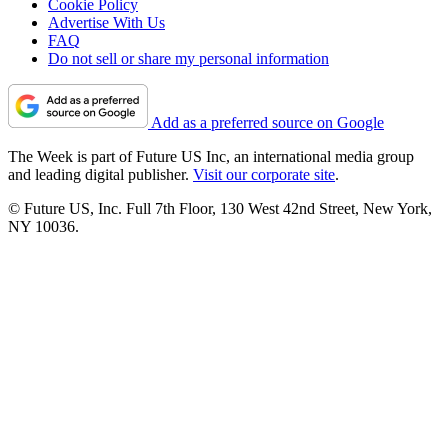
Cookie Policy
Advertise With Us
FAQ
Do not sell or share my personal information
Add as a preferred source on Google
The Week is part of Future US Inc, an international media group
and leading digital publisher.
Visit our corporate site
.
© Future US, Inc. Full 7th Floor, 130 West 42nd Street, New York,
NY 10036.