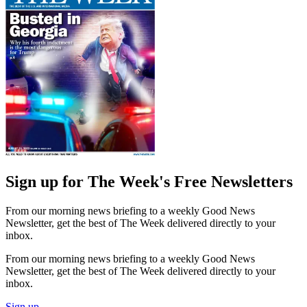
Sign up for The Week's Free Newsletters
From our morning news briefing to a weekly Good News
Newsletter, get the best of The Week delivered directly to your
inbox.
From our morning news briefing to a weekly Good News
Newsletter, get the best of The Week delivered directly to your
inbox.
Sign up