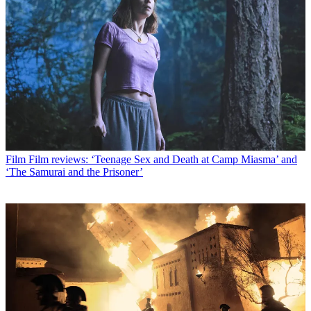
Film
Film reviews: ‘Teenage Sex and Death at Camp Miasma’ and
‘The Samurai and the Prisoner’