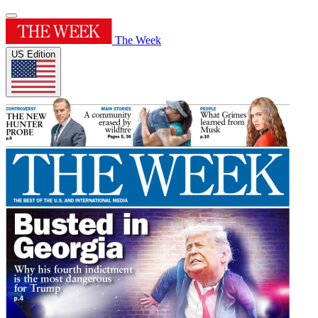
The Week
US Edition