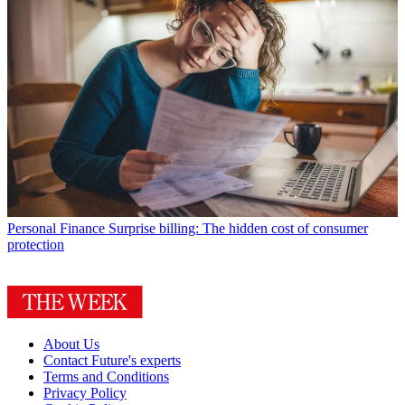
Personal Finance
Surprise billing: The hidden cost of consumer
protection
About Us
Contact Future's experts
Terms and Conditions
Privacy Policy