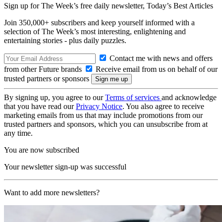
Sign up for The Week’s free daily newsletter,
Today’s Best Articles
Join 350,000+ subscribers and keep yourself informed with a
selection of The Week’s most interesting, enlightening and
entertaining stories - plus daily puzzles.
Contact me with news and offers
from other Future brands
Receive email from us on behalf of our
trusted partners or sponsors
By signing up, you agree to our
Terms of services
and acknowledge
that you have read our
Privacy Notice
. You also agree to receive
marketing emails from us that may include promotions from our
trusted partners and sponsors, which you can unsubscribe from at
any time.
You are now subscribed
Your newsletter sign-up was successful
Want to add more newsletters?