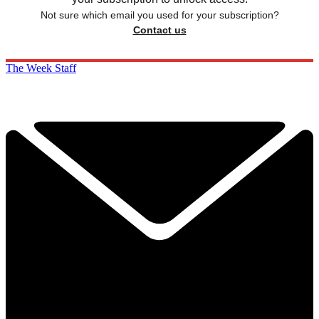
Not sure which email you used for your subscription?
Contact us
The Week Staff