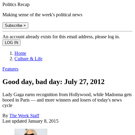
Politics Recap
Making sense of the week's political news
Subscribe +
An account already exists for this email address, please log in.
Home
Culture & Life
Features
Good day, bad day: July 27, 2012
Lady Gaga earns recognition from Hollywood, while Madonna gets
booed in Paris — and more winners and losers of today's news
cycle
By
The Week Staff
Last updated
January 8, 2015