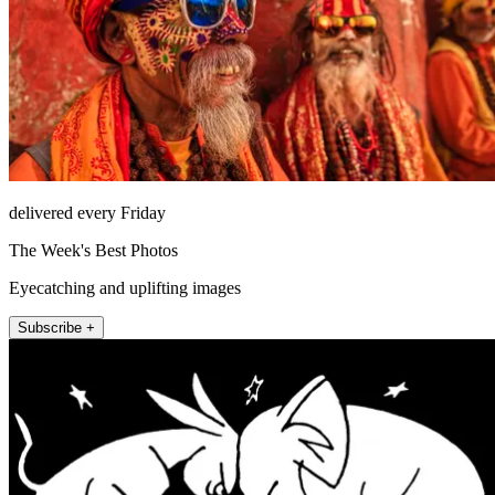
delivered every Friday
The Week's Best Photos
Eyecatching and uplifting images
Subscribe +