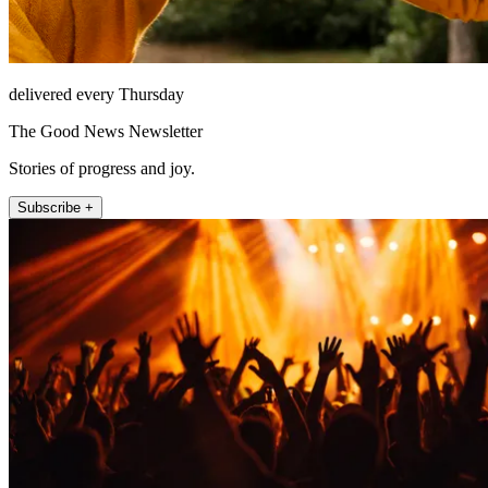
delivered every Thursday
The Good News Newsletter
Stories of progress and joy.
Subscribe +