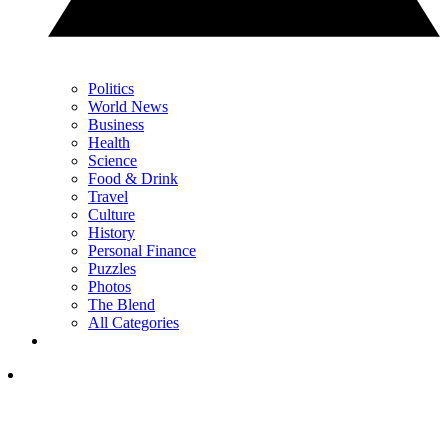
Politics
World News
Business
Health
Science
Food & Drink
Travel
Culture
History
Personal Finance
Puzzles
Photos
The Blend
All Categories