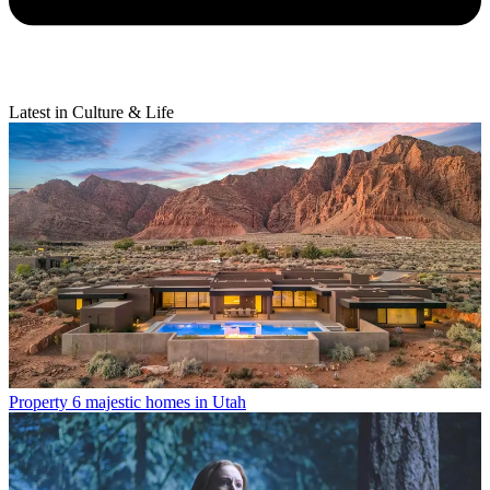
Latest in Culture & Life
Property
6 majestic homes in Utah