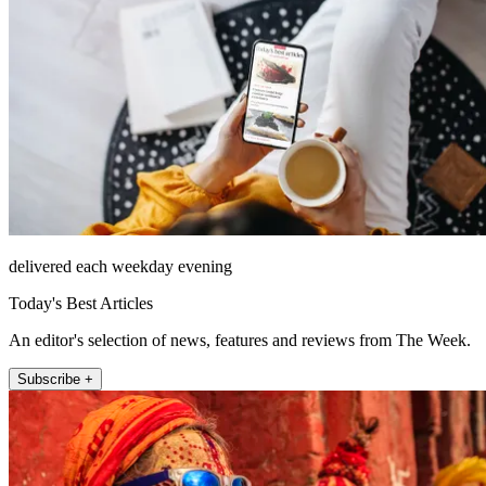
delivered each weekday evening
Today's Best Articles
An editor's selection of news, features and reviews from The Week.
Subscribe +