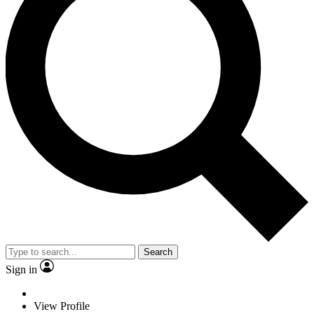
Search
Sign in
View Profile