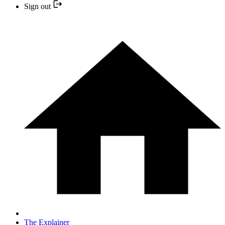
Sign out
The Explainer