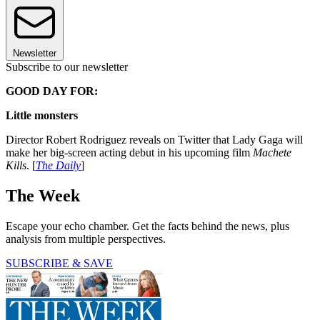
Newsletter
Subscribe to our newsletter
GOOD DAY FOR:
Little monsters
Director Robert Rodriguez reveals on Twitter that Lady Gaga will
make her big-screen acting debut in his upcoming film
Machete
Kills
. [
The Daily
]
The Week
Escape your echo chamber. Get the facts behind the news, plus
analysis from multiple perspectives.
SUBSCRIBE & SAVE