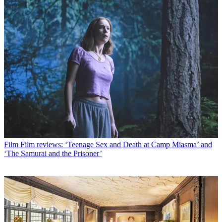
Film
Film reviews: ‘Teenage Sex and Death at Camp Miasma’ and
‘The Samurai and the Prisoner’