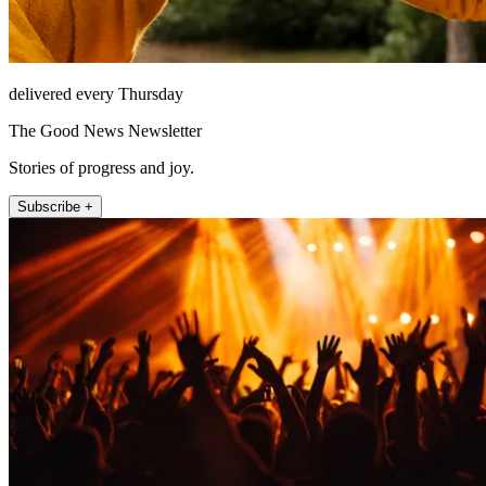
delivered every Thursday
The Good News Newsletter
Stories of progress and joy.
Subscribe +