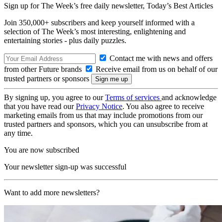
Sign up for The Week’s free daily newsletter,
Today’s Best Articles
Join 350,000+ subscribers and keep yourself informed with a
selection of The Week’s most interesting, enlightening and
entertaining stories - plus daily puzzles.
Contact me with news and offers
from other Future brands
Receive email from us on behalf of our
trusted partners or sponsors
By signing up, you agree to our
Terms of services
and acknowledge
that you have read our
Privacy Notice
. You also agree to receive
marketing emails from us that may include promotions from our
trusted partners and sponsors, which you can unsubscribe from at
any time.
You are now subscribed
Your newsletter sign-up was successful
Want to add more newsletters?