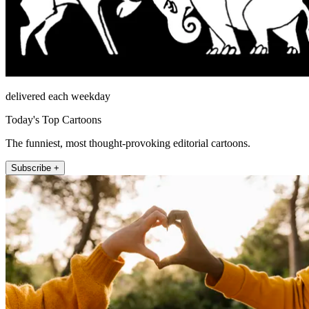
delivered each weekday
Today's Top Cartoons
The funniest, most thought-provoking editorial cartoons.
Subscribe +