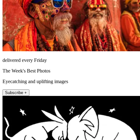
delivered every Friday
The Week's Best Photos
Eyecatching and uplifting images
Subscribe +