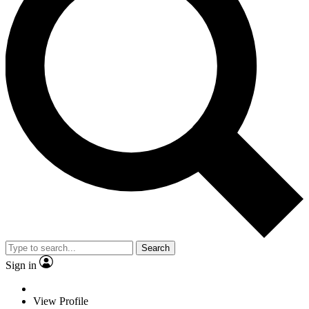
Search
Sign in
View Profile