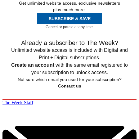
Get unlimited website access, exclusive newsletters
plus much more.
SUBSCRIBE & SAVE
Cancel or pause at any time.
Already a subscriber to The Week?
Unlimited website access is included with Digital and
Print + Digital subscriptions.
Create an account
with the same email registered to
your subscription to unlock access.
Not sure which email you used for your subscription?
Contact us
The Week Staff