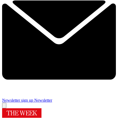
Newsletter sign up
Newsletter