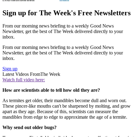
Sign up for The Week's Free Newsletters
From our morning news briefing to a weekly Good News
Newsletter, get the best of The Week delivered directly to your
inbox.
From our morning news briefing to a weekly Good News
Newsletter, get the best of The Week delivered directly to your
inbox.
Sign up
Latest Videos From
The Week
Watch full video here:
How are scientists able to tell how old they are?
As termites get older, their mandibles become dull and worn out.
These pincer-like mouths can't be sharpened by molting, and grow
apart as they age. Because of this, scientists can measure the
mandibles from edge to edge to approximate the age of a termite.
Why send out older bugs?