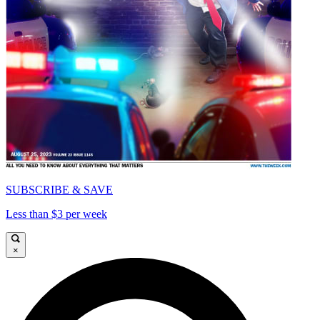
SUBSCRIBE & SAVE
Less than $3 per week
×