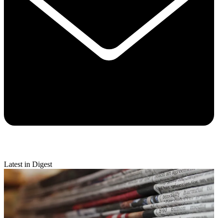
Latest in Digest