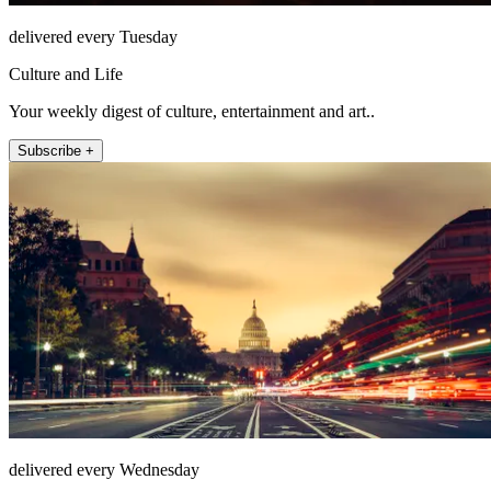
delivered every Tuesday
Culture and Life
Your weekly digest of culture, entertainment and art..
Subscribe +
delivered every Wednesday