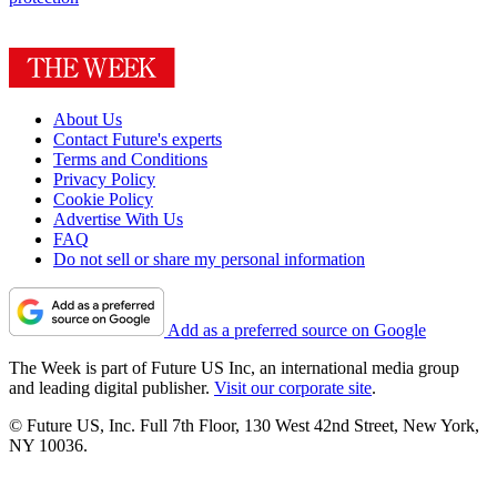
About Us
Contact Future's experts
Terms and Conditions
Privacy Policy
Cookie Policy
Advertise With Us
FAQ
Do not sell or share my personal information
Add as a preferred source on Google
The Week is part of Future US Inc, an international media group
and leading digital publisher.
Visit our corporate site
.
© Future US, Inc. Full 7th Floor, 130 West 42nd Street, New York,
NY 10036.