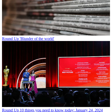
Round Up
'Blunder of the world'
Round Up
10 things you need to know today: January 24, 2024