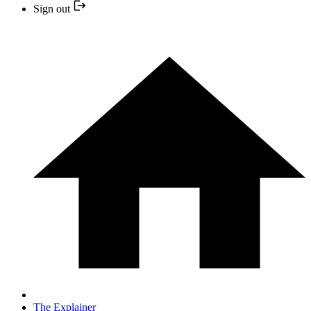
Sign out
The Explainer