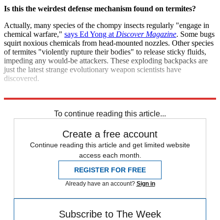
Is this the weirdest defense mechanism found on termites?
Actually, many species of the chompy insects regularly "engage in
chemical warfare,"
says Ed Yong at
Discover Magazine
. Some bugs
squirt noxious chemicals from head-mounted nozzles. Other species
of termites "violently rupture their bodies" to release sticky fluids,
impeding any would-be attackers. These exploding backpacks are
just the latest strange evolutionary weapon scientists have
discovered.
Sources:
BBC News
,
Discover Magazine
,
LiveScience
,
Nature
To continue reading this article...
Create a free account
Continue reading this article and get limited website
access each month.
REGISTER FOR FREE
Already have an account?
Sign in
Subscribe to The Week