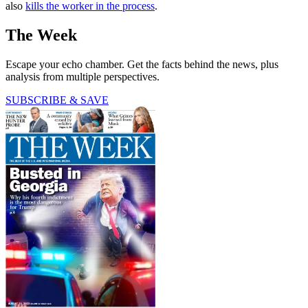
also
kills the worker in the process
.
The Week
Escape your echo chamber. Get the facts behind the news, plus
analysis from multiple perspectives.
SUBSCRIBE & SAVE