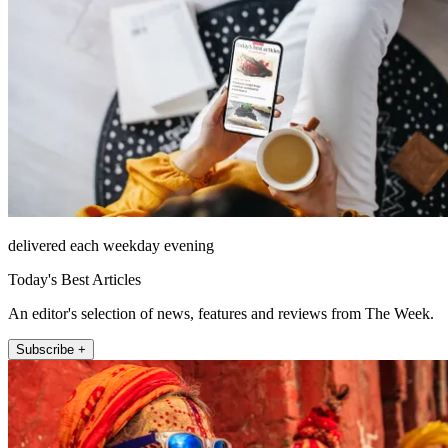
delivered each weekday evening
Today's Best Articles
An editor's selection of news, features and reviews from The Week.
Subscribe +