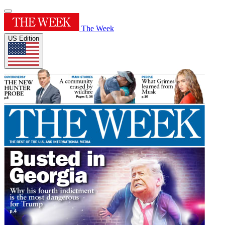
The Week
US Edition