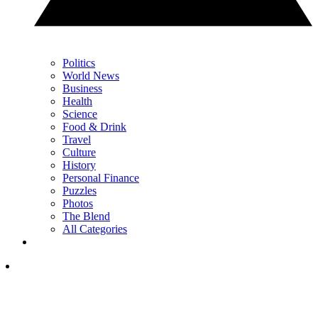
Politics
World News
Business
Health
Science
Food & Drink
Travel
Culture
History
Personal Finance
Puzzles
Photos
The Blend
All Categories