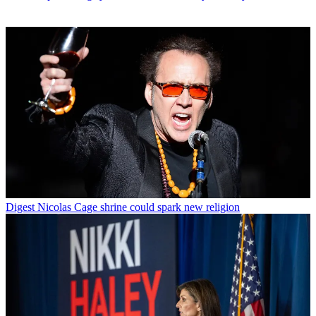
Digest
Nicolas Cage shrine could spark new religion