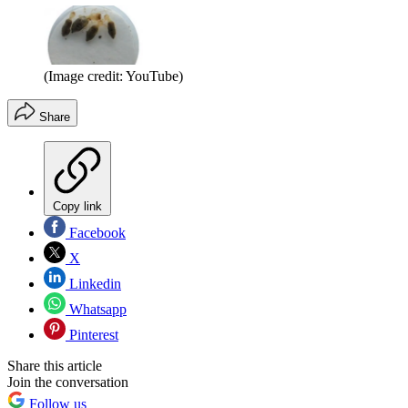
(Image credit: YouTube)
Share
Copy link
Facebook
X
Linkedin
Whatsapp
Pinterest
Share this article
Join the conversation
Follow us