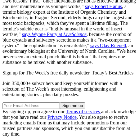
Two reasons: First, "older individuals are not as effective at foraging
and nest maintenance as younger works,"
says Robert Hanus
, a
termite biology expert at the Institute of Organic Chemistry and
Biochemistry in Prague. Second, elderly bugs carry the largest and
most toxic backpacks, which they've spent a lifetime filling. The
termite's suicide gear is "highly unusual in the world of insect
warfare,"
says Wynne Parry at
LiveScience
, because the combo of
blue crystals and salivatory secretions makes it a "two-component
system." The sophistication "is remarkable,"
says Olav Ruepell
, an
evolutionary biologist at the University of North Carolina. "We have
never seen an external pouch like this before" that requires one
substance to be mixed with another substance.
Sign up for The Week’s free daily newsletter,
Today’s Best Articles
Join 350,000+ subscribers and keep yourself informed with a
selection of The Week’s most interesting, enlightening and
entertaining stories - plus daily puzzles.
By signing up, you agree to our
Terms of services
and acknowledge
that you have read our
Privacy Notice
. You also agree to receive
marketing emails from us that may include promotions from our
trusted partners and sponsors, which you can unsubscribe from at
any time.