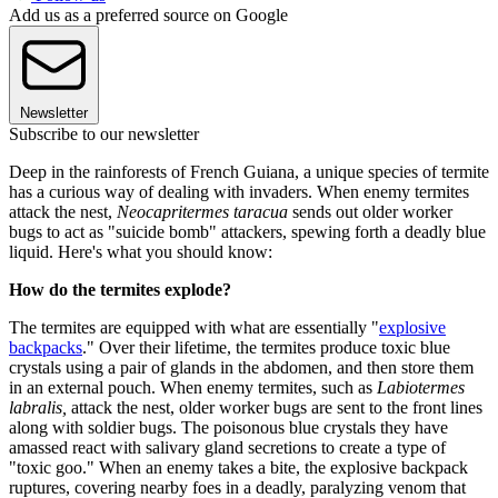
Add us as a preferred source on Google
Newsletter
Subscribe to our newsletter
Deep in the rainforests of French Guiana, a unique species of termite
has a curious way of dealing with invaders. When enemy termites
attack the nest,
Neocapritermes taracua
sends out older worker
bugs to act as "suicide bomb" attackers, spewing forth a deadly blue
liquid. Here's what you should know:
How do the termites explode?
The termites are equipped with what are essentially "
explosive
backpacks
." Over their lifetime, the termites produce toxic blue
crystals using a pair of glands in the abdomen, and then store them
in an external pouch. When enemy termites, such as
Labiotermes
labralis,
attack the nest, older worker bugs are sent to the front lines
along with soldier bugs. The poisonous blue crystals they have
amassed react with salivary gland secretions to create a type of
"toxic goo." When an enemy takes a bite, the explosive backpack
ruptures, covering nearby foes in a deadly, paralyzing venom that