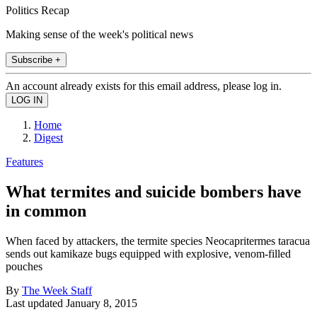
Politics Recap
Making sense of the week's political news
Subscribe +
An account already exists for this email address, please log in.
Home
Digest
Features
What termites and suicide bombers have
in common
When faced by attackers, the termite species Neocapritermes taracua
sends out kamikaze bugs equipped with explosive, venom-filled
pouches
By
The Week Staff
Last updated
January 8, 2015