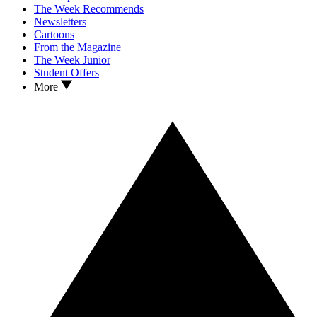
The Week Recommends
Newsletters
Cartoons
From the Magazine
The Week Junior
Student Offers
More