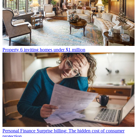
Property
6 inviting homes under $1 million
Personal Finance
Surprise billing: The hidden cost of consumer
protection