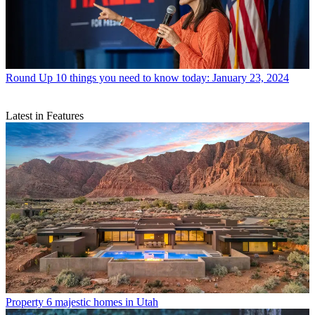
Round Up
10 things you need to know today: January 23, 2024
Latest in Features
Property
6 majestic homes in Utah