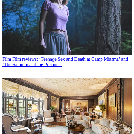
Film
Film reviews: ‘Teenage Sex and Death at Camp Miasma’ and
‘The Samurai and the Prisoner’