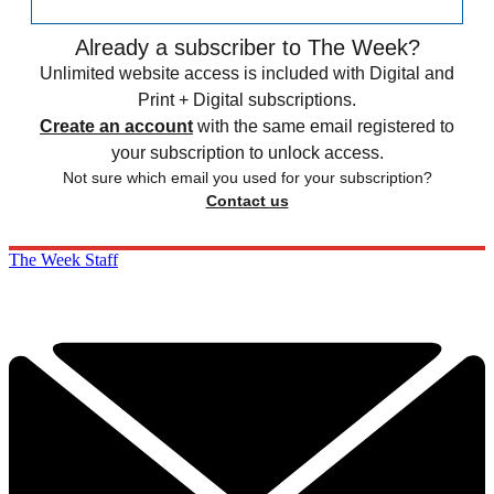
Already a subscriber to The Week?
Unlimited website access is included with Digital and
Print + Digital subscriptions.
Create an account
with the same email registered to
your subscription to unlock access.
Not sure which email you used for your subscription?
Contact us
The Week Staff