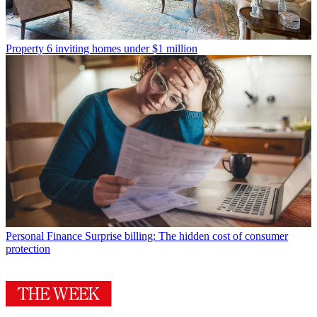
Property
6 inviting homes under $1 million
Personal Finance
Surprise billing: The hidden cost of consumer
protection