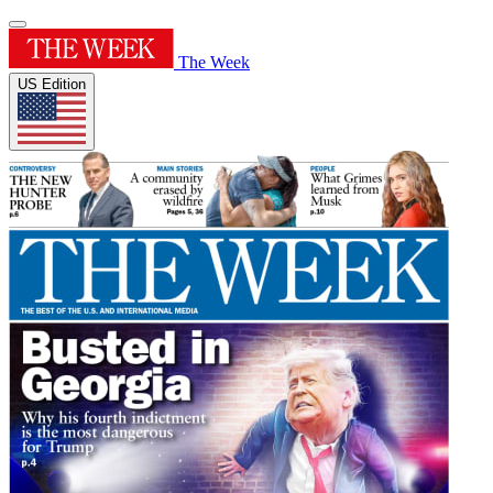
The Week
US Edition