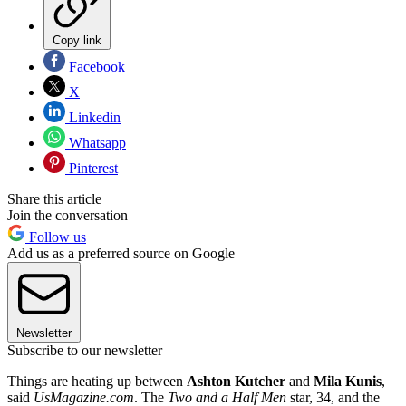
Copy link
Facebook
X
Linkedin
Whatsapp
Pinterest
Share this article
Join the conversation
Follow us
Add us as a preferred source on Google
Newsletter
Subscribe to our newsletter
Things are heating up between
Ashton Kutcher
and
Mila Kunis
,
said
UsMagazine.com
. The
Two and a Half Men
star, 34, and the