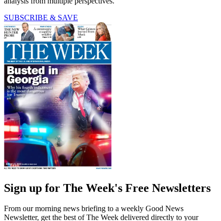
analysis from multiple perspectives.
SUBSCRIBE & SAVE
Sign up for The Week's Free Newsletters
From our morning news briefing to a weekly Good News
Newsletter, get the best of The Week delivered directly to your