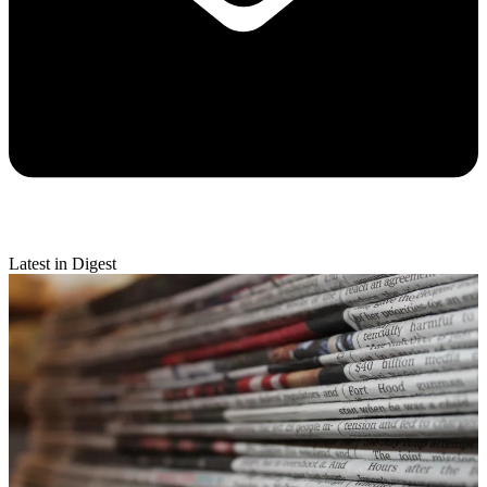
Latest in Digest