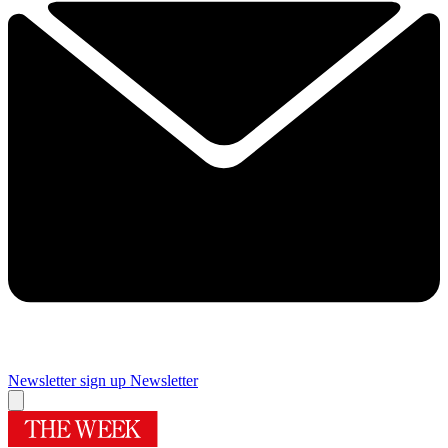
Newsletter sign up
Newsletter