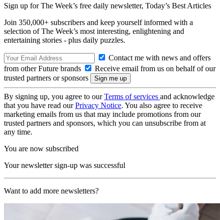
Sign up for The Week’s free daily newsletter,
Today’s Best Articles
Join 350,000+ subscribers and keep yourself informed with a
selection of The Week’s most interesting, enlightening and
entertaining stories - plus daily puzzles.
Contact me with news and offers
from other Future brands
Receive email from us on behalf of our
trusted partners or sponsors
By signing up, you agree to our
Terms of services
and acknowledge
that you have read our
Privacy Notice
. You also agree to receive
marketing emails from us that may include promotions from our
trusted partners and sponsors, which you can unsubscribe from at
any time.
You are now subscribed
Your newsletter sign-up was successful
Want to add more newsletters?