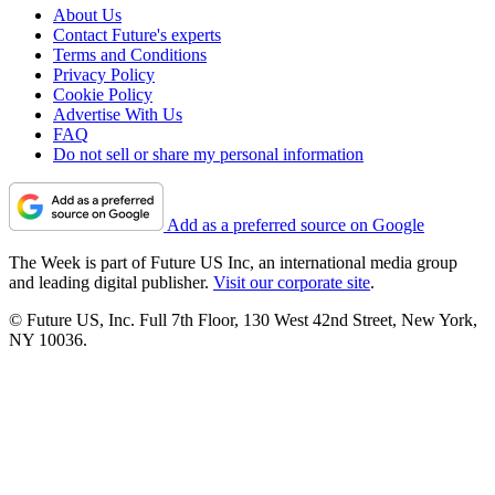
About Us
Contact Future's experts
Terms and Conditions
Privacy Policy
Cookie Policy
Advertise With Us
FAQ
Do not sell or share my personal information
Add as a preferred source on Google
The Week is part of Future US Inc, an international media group
and leading digital publisher.
Visit our corporate site
.
© Future US, Inc. Full 7th Floor, 130 West 42nd Street, New York,
NY 10036.