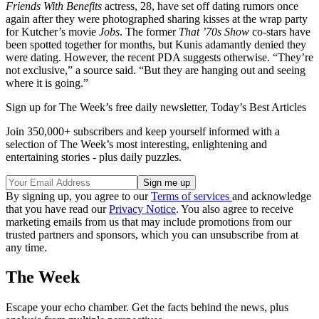
Friends With Benefits
actress, 28, have set off dating rumors once
again after they were photographed sharing kisses at the wrap party
for Kutcher’s movie
Jobs
. The former
That ’70s Show
co-stars have
been spotted together for months, but Kunis adamantly denied they
were dating. However, the recent PDA suggests otherwise. “They’re
not exclusive,” a source said. “But they are hanging out and seeing
where it is going.”
Sign up for The Week’s free daily newsletter,
Today’s Best Articles
Join 350,000+ subscribers and keep yourself informed with a
selection of The Week’s most interesting, enlightening and
entertaining stories - plus daily puzzles.
By signing up, you agree to our
Terms of services
and acknowledge
that you have read our
Privacy Notice
. You also agree to receive
marketing emails from us that may include promotions from our
trusted partners and sponsors, which you can unsubscribe from at
any time.
The Week
Escape your echo chamber. Get the facts behind the news, plus