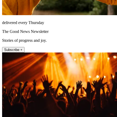
delivered every Thursday
The Good News Newsletter
Stories of progress and joy.
Subscribe +