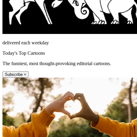
delivered each weekday
Today's Top Cartoons
The funniest, most thought-provoking editorial cartoons.
Subscribe +