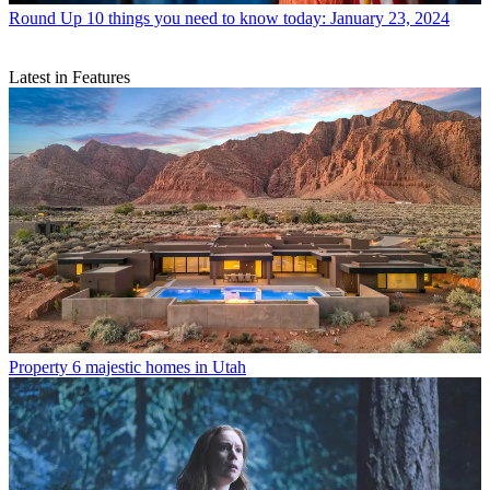
Round Up
10 things you need to know today: January 23, 2024
Latest in Features
Property
6 majestic homes in Utah