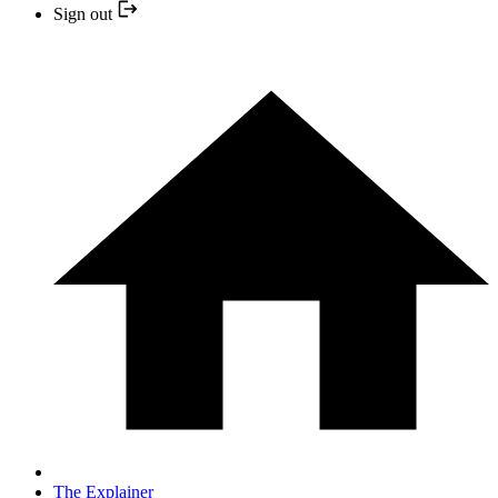
Sign out
The Explainer