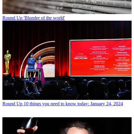
Round Up
'Blunder of the world'
Round Up
10 things you need to know today: January 24, 2024