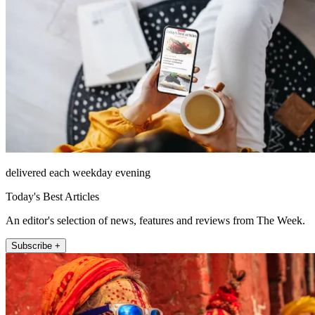
delivered each weekday evening
Today's Best Articles
An editor's selection of news, features and reviews from The Week.
Subscribe +