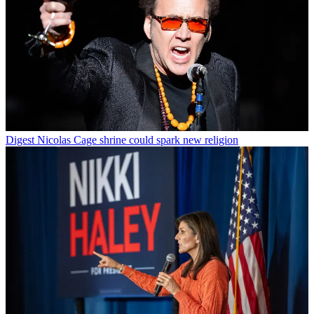
Digest
Nicolas Cage shrine could spark new religion