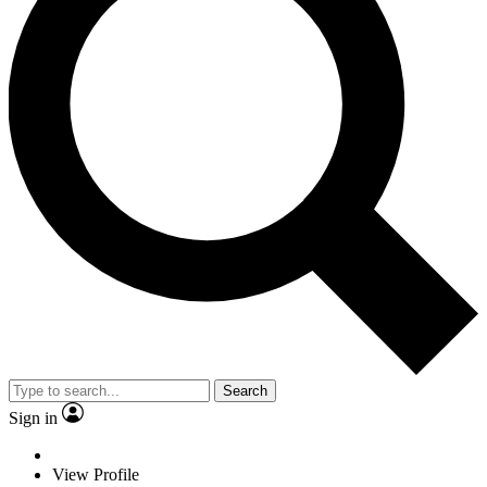
Search
Sign in
View Profile