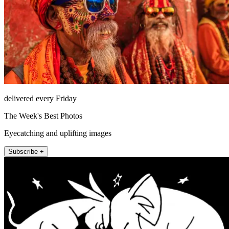
delivered every Friday
The Week's Best Photos
Eyecatching and uplifting images
Subscribe +