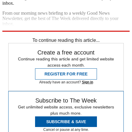
inbox.
From our morning news briefing to a weekly Good News
Newsletter, get the best of The Week delivered directly to your
inbox.
Sign up
To continue reading this article...
Create a free account
Continue reading this article and get limited website
access each month.
REGISTER FOR FREE
Already have an account?
Sign in
Subscribe to The Week
Get unlimited website access, exclusive newsletters
plus much more.
SUBSCRIBE & SAVE
Cancel or pause at any time.