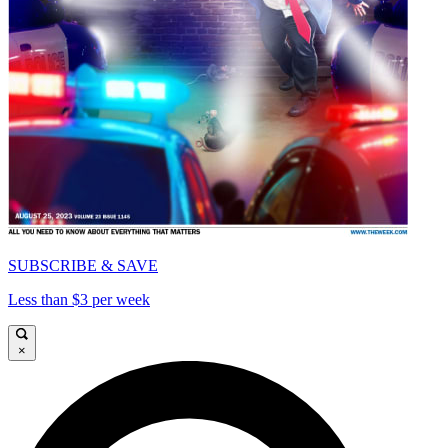
SUBSCRIBE & SAVE
Less than $3 per week
×