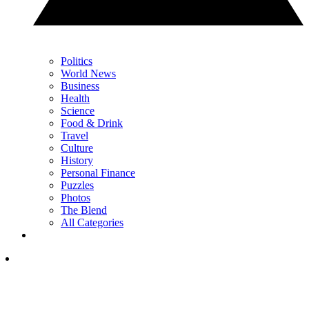
Politics
World News
Business
Health
Science
Food & Drink
Travel
Culture
History
Personal Finance
Puzzles
Photos
The Blend
All Categories