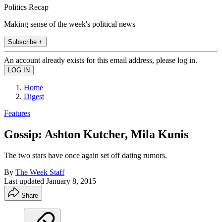
Politics Recap
Making sense of the week's political news
Subscribe +
An account already exists for this email address, please log in.
Home
Digest
Features
Gossip: Ashton Kutcher, Mila Kunis
The two stars have once again set off dating rumors.
By
The Week Staff
Last updated
January 8, 2015
Share