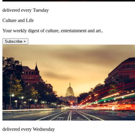
delivered every Tuesday
Culture and Life
Your weekly digest of culture, entertainment and art..
Subscribe +
delivered every Wednesday