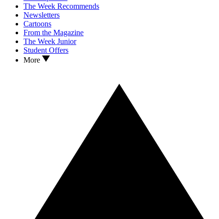
The Week Recommends
Newsletters
Cartoons
From the Magazine
The Week Junior
Student Offers
More