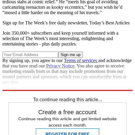
tedious stabs at comic relief.” He “meets his goal of avoiding
caricaturing reenactors as kooky eccentrics,” but you wish he’d
“mused a little harder on the meaning of his travels.”
Sign up for The Week’s free daily newsletter,
Today’s Best Articles
Join 350,000+ subscribers and keep yourself informed with a
selection of The Week’s most interesting, enlightening and
entertaining stories - plus daily puzzles.
By signing up, you agree to our
Terms of services
and acknowledge
that you have read our
Privacy Notice
. You also agree to receive
marketing emails from us that may include promotions from our
trusted partners and sponsors, which you can unsubscribe from at
any time.
Explore More
Magazinebooks
To continue reading this article...
Create a free account
Continue reading this article and get limited website
access each month.
REGISTER FOR FREE