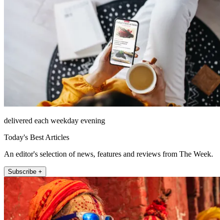
delivered each weekday evening
Today's Best Articles
An editor's selection of news, features and reviews from The Week.
Subscribe +