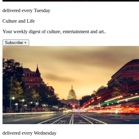
delivered every Tuesday
Culture and Life
Your weekly digest of culture, entertainment and art..
Subscribe +
delivered every Wednesday