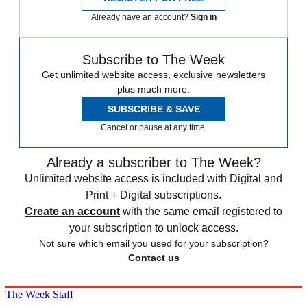
Already have an account?
Sign in
Subscribe to The Week
Get unlimited website access, exclusive newsletters
plus much more.
SUBSCRIBE & SAVE
Cancel or pause at any time.
Already a subscriber to The Week?
Unlimited website access is included with Digital and
Print + Digital subscriptions.
Create an account
with the same email registered to
your subscription to unlock access.
Not sure which email you used for your subscription?
Contact us
The Week Staff