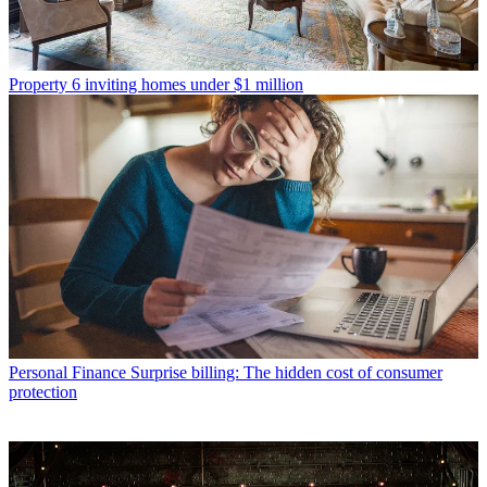
Property
6 inviting homes under $1 million
Personal Finance
Surprise billing: The hidden cost of consumer
protection