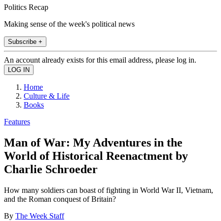
Politics Recap
Making sense of the week's political news
Subscribe +
An account already exists for this email address, please log in.
Home
Culture & Life
Books
Features
Man of War: My Adventures in the
World of Historical Reenactment by
Charlie Schroeder
How many soldiers can boast of fighting in World War II, Vietnam,
and the Roman conquest of Britain?
By
The Week Staff