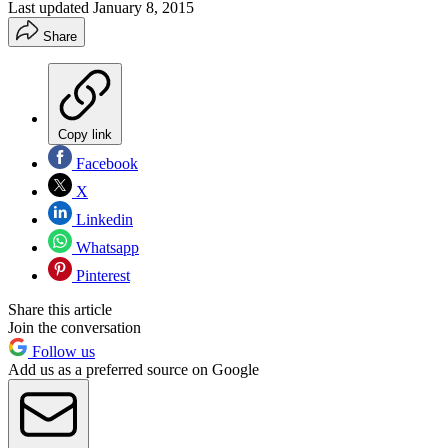
Last updated
January 8, 2015
Share
Copy link
Facebook
X
Linkedin
Whatsapp
Pinterest
Share this article
Join the conversation
Follow us
Add us as a preferred source on Google