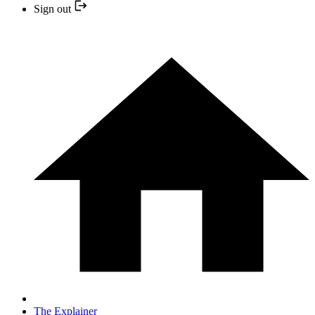
Sign out
The Explainer