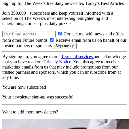
Sign up for The Week’s free daily newsletter,
Today’s Best Articles
Join 350,000+ subscribers and keep yourself informed with a
selection of The Week’s most interesting, enlightening and
entertaining stories - plus daily puzzles.
Contact me with news and offers
from other Future brands
Receive email from us on behalf of our
trusted partners or sponsors
By signing up, you agree to our
Terms of services
and acknowledge
that you have read our
Privacy Notice
. You also agree to receive
marketing emails from us that may include promotions from our
trusted partners and sponsors, which you can unsubscribe from at
any time.
You are now subscribed
Your newsletter sign-up was successful
Want to add more newsletters?