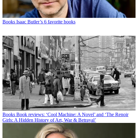
Books
Isaac Butler’s 6 favorite books
Books
Book reviews: ‘Cool Machine: A Novel’ and ‘The Renoir
Girls: A Hidden History of Art, War & Betrayal’