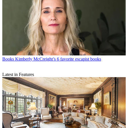
Books
Kimberly McCreight’s 6 favorite escapist books
Latest in Features