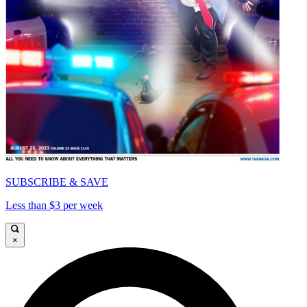
SUBSCRIBE & SAVE
Less than $3 per week
×