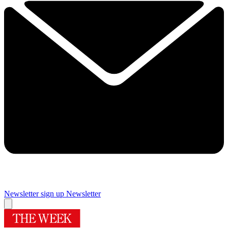
Newsletter sign up
Newsletter