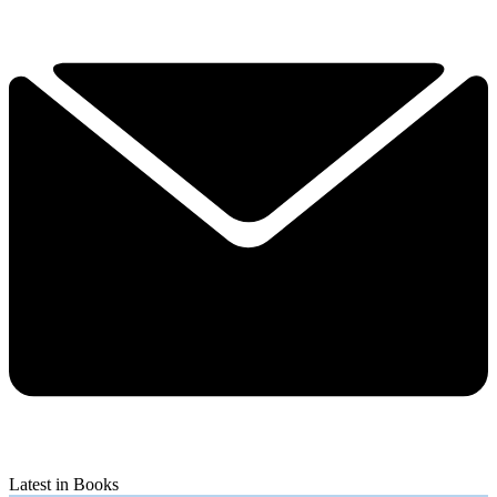
Latest in Books