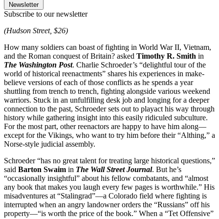
Newsletter
Subscribe to our newsletter
(Hudson Street, $26)
How many soldiers can boast of fighting in World War II, Vietnam,
and the Roman conquest of Britain? asked
Timothy R. Smith
in
The Washington Post
. Charlie Schroeder’s “delightful tour of the
world of historical reenactments” shares his experiences in make-
believe versions of each of those conflicts as he spends a year
shuttling from trench to trench, fighting alongside various weekend
warriors. Stuck in an unfulfilling desk job and longing for a deeper
connection to the past, Schroeder sets out to playact his way through
history while gathering insight into this easily ridiculed subculture.
For the most part, other reenactors are happy to have him along—
except for the Vikings, who want to try him before their “Althing,” a
Norse-style judicial assembly.
Schroeder “has no great talent for treating large historical questions,”
said
Barton Swaim
in
The Wall Street Journal
. But he’s
“occasionally insightful” about his fellow combatants, and “almost
any book that makes you laugh every few pages is worthwhile.” His
misadventures at “Stalingrad”—a Colorado field where fighting is
interrupted when an angry landowner orders the “Russians” off his
property—“is worth the price of the book.” When a “Tet Offensive”