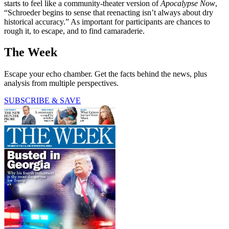
starts to feel like a community-theater version of
Apocalypse Now
,
“Schroeder begins to sense that reenacting isn’t always about dry
historical accuracy.” As important for participants are chances to
rough it, to escape, and to find camaraderie.
The Week
Escape your echo chamber. Get the facts behind the news, plus
analysis from multiple perspectives.
SUBSCRIBE & SAVE