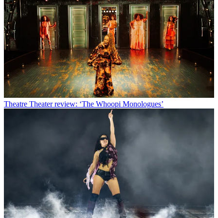
Theatre
Theater review: ‘The Whoopi Monologues’