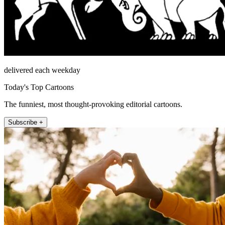
delivered each weekday
Today's Top Cartoons
The funniest, most thought-provoking editorial cartoons.
Subscribe +