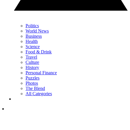
Politics
World News
Business
Health
Science
Food & Drink
Travel
Culture
History
Personal Finance
Puzzles
Photos
The Blend
All Categories