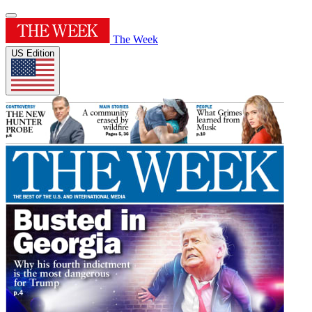
The Week
US Edition