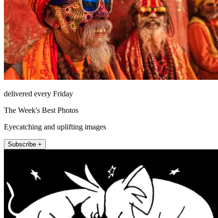
delivered every Friday
The Week's Best Photos
Eyecatching and uplifting images
Subscribe +