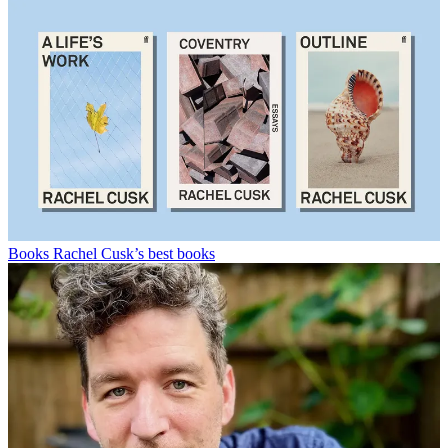
Books
Rachel Cusk’s best books