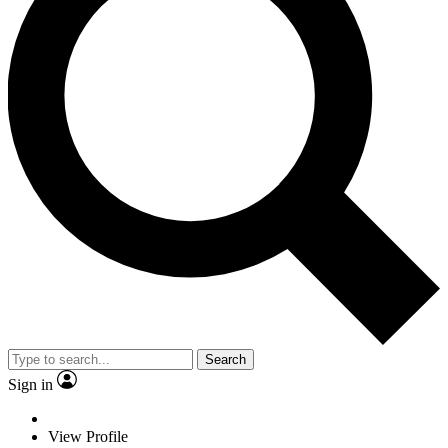
Search
Sign in
View Profile