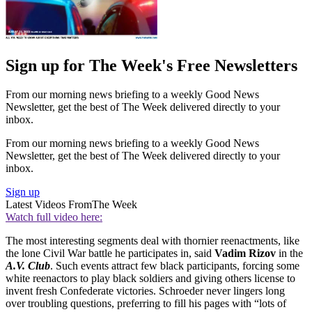
Sign up for The Week's Free Newsletters
From our morning news briefing to a weekly Good News
Newsletter, get the best of The Week delivered directly to your
inbox.
From our morning news briefing to a weekly Good News
Newsletter, get the best of The Week delivered directly to your
inbox.
Sign up
Latest Videos From
The Week
Watch full video here:
The most interesting segments deal with thornier reenactments, like
the lone Civil War battle he participates in, said
Vadim Rizov
in the
A.V. Club
. Such events attract few black participants, forcing some
white reenactors to play black soldiers and giving others license to
invent fresh Confederate victories. Schroeder never lingers long
over troubling questions, preferring to fill his pages with “lots of