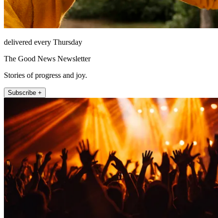
delivered every Thursday
The Good News Newsletter
Stories of progress and joy.
Subscribe +