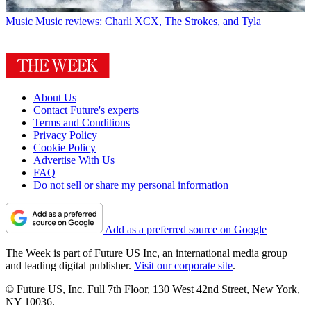
Music
Music reviews: Charli XCX, The Strokes, and Tyla
About Us
Contact Future's experts
Terms and Conditions
Privacy Policy
Cookie Policy
Advertise With Us
FAQ
Do not sell or share my personal information
Add as a preferred source on Google
The Week is part of Future US Inc, an international media group
and leading digital publisher.
Visit our corporate site
.
© Future US, Inc. Full 7th Floor, 130 West 42nd Street, New York,
NY 10036.