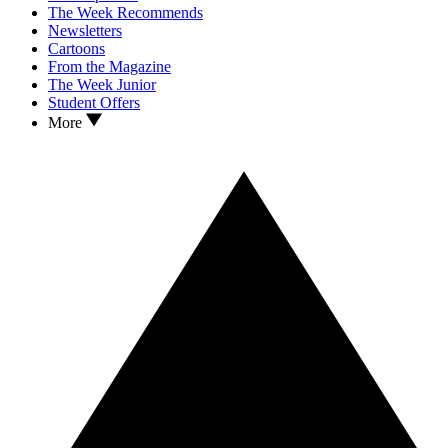
The Week Recommends
Newsletters
Cartoons
From the Magazine
The Week Junior
Student Offers
More