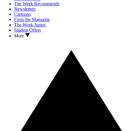
The Week Recommends
Newsletters
Cartoons
From the Magazine
The Week Junior
Student Offers
More