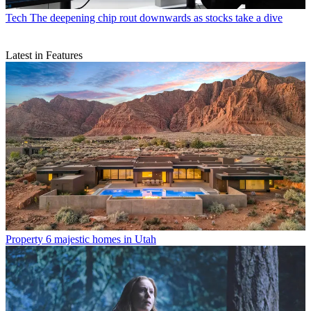
Tech
The deepening chip rout downwards as stocks take a dive
Latest in Features
Property
6 majestic homes in Utah