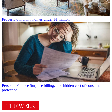
Property
6 inviting homes under $1 million
Personal Finance
Surprise billing: The hidden cost of consumer
protection