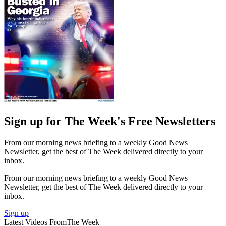
Sign up for The Week's Free Newsletters
From our morning news briefing to a weekly Good News
Newsletter, get the best of The Week delivered directly to your
inbox.
From our morning news briefing to a weekly Good News
Newsletter, get the best of The Week delivered directly to your
inbox.
Sign up
Latest Videos From
The Week