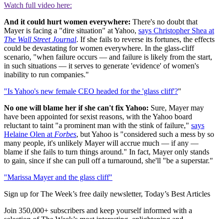
Watch full video here:
And it could hurt women everywhere:
There's no doubt that
Mayer is facing a "dire situation" at Yahoo,
says Christopher Shea at
The Wall Street Journal
. If she fails to reverse its fortunes, the effects
could be devastating for women everywhere. In the glass-cliff
scenario, "when failure occurs — and failure is likely from the start,
in such situations — it serves to generate 'evidence' of women's
inability to run companies."
"Is Yahoo's new female CEO headed for the 'glass cliff'?
"
No one will blame her if she can't fix Yahoo:
Sure, Mayer may
have been appointed for sexist reasons, with the Yahoo board
reluctant to taint "a prominent man with the stink of failure,"
says
Helaine Olen at
Forbes
, but Yahoo is "considered such a mess by so
many people, it's unlikely Mayer will accrue much — if any —
blame if she fails to turn things around." In fact, Mayer only stands
to gain, since if she can pull off a turnaround, she'll "be a superstar."
"Marissa Mayer and the glass cliff"
Sign up for The Week’s free daily newsletter,
Today’s Best Articles
Join 350,000+ subscribers and keep yourself informed with a