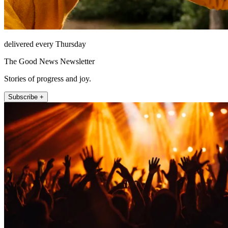
delivered every Thursday
The Good News Newsletter
Stories of progress and joy.
Subscribe +