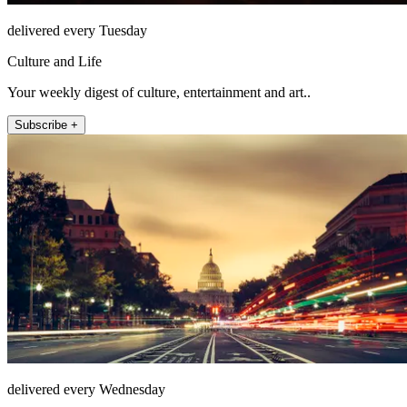
delivered every Tuesday
Culture and Life
Your weekly digest of culture, entertainment and art..
Subscribe +
delivered every Wednesday