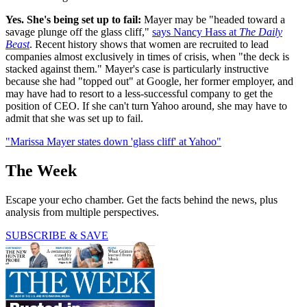
Yes. She's being set up to fail:
Mayer may be "headed toward a
savage plunge off the glass cliff,"
says Nancy Hass at
The Daily
Beast
. Recent history shows that women are recruited to lead
companies almost exclusively in times of crisis, when "the deck is
stacked against them." Mayer's case is particularly instructive
because she had "topped out" at Google, her former employer, and
may have had to resort to a less-successful company to get the
position of CEO. If she can't turn Yahoo around, she may have to
admit that she was set up to fail.
"Marissa Mayer states down 'glass cliff' at Yahoo"
The Week
Escape your echo chamber. Get the facts behind the news, plus
analysis from multiple perspectives.
SUBSCRIBE & SAVE