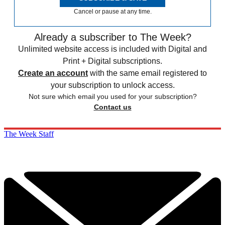
Cancel or pause at any time.
Already a subscriber to The Week?
Unlimited website access is included with Digital and
Print + Digital subscriptions.
Create an account
with the same email registered to
your subscription to unlock access.
Not sure which email you used for your subscription?
Contact us
The Week Staff