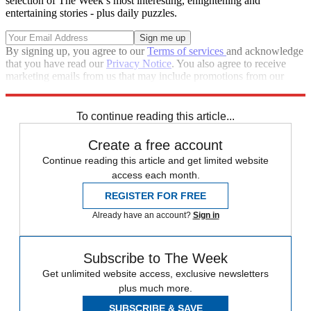
selection of The Week’s most interesting, enlightening and
entertaining stories - plus daily puzzles.
By signing up, you agree to our
Terms of services
and acknowledge
that you have read our
Privacy Notice
. You also agree to receive
marketing emails from us that may include promotions from our
trusted partners and sponsors, which you can unsubscribe from at
any time.
To continue reading this article...
Create a free account
Continue reading this article and get limited website
access each month.
REGISTER FOR FREE
Already have an account?
Sign in
Subscribe to The Week
Get unlimited website access, exclusive newsletters
plus much more.
SUBSCRIBE & SAVE