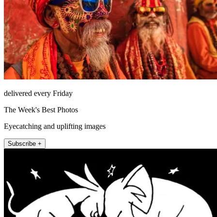
delivered every Friday
The Week's Best Photos
Eyecatching and uplifting images
Subscribe +