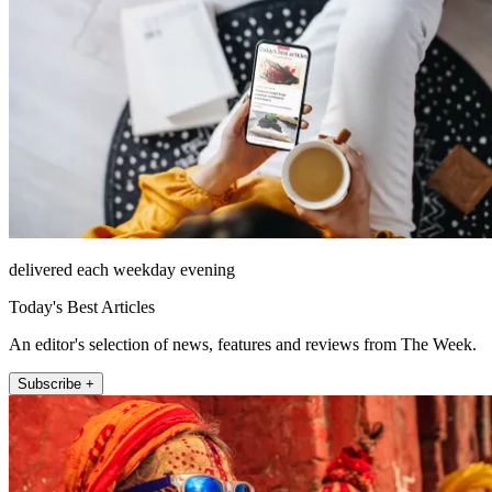
delivered each weekday evening
Today's Best Articles
An editor's selection of news, features and reviews from The Week.
Subscribe +