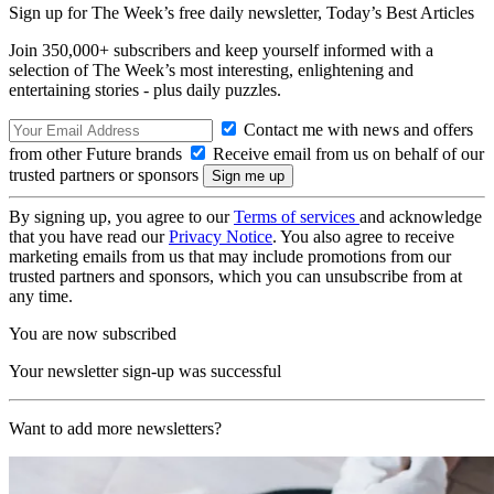
Sign up for The Week’s free daily newsletter,
Today’s Best Articles
Join 350,000+ subscribers and keep yourself informed with a
selection of The Week’s most interesting, enlightening and
entertaining stories - plus daily puzzles.
Contact me with news and offers
from other Future brands
Receive email from us on behalf of our
trusted partners or sponsors
By signing up, you agree to our
Terms of services
and acknowledge
that you have read our
Privacy Notice
. You also agree to receive
marketing emails from us that may include promotions from our
trusted partners and sponsors, which you can unsubscribe from at
any time.
You are now subscribed
Your newsletter sign-up was successful
Want to add more newsletters?