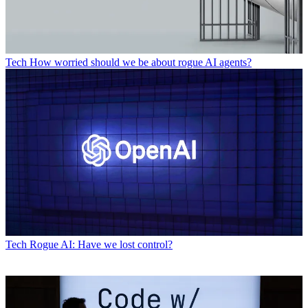
Tech
How worried should we be about rogue AI agents?
Tech
Rogue AI: Have we lost control?