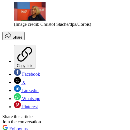
(Image credit: Christof Stache/dpa/Corbis)
Share
Copy link
Facebook
X
Linkedin
Whatsapp
Pinterest
Share this article
Join the conversation
Follow us