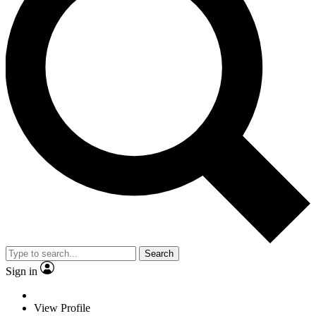
Search
Sign in
View Profile