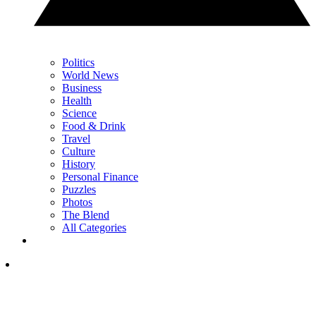
Politics
World News
Business
Health
Science
Food & Drink
Travel
Culture
History
Personal Finance
Puzzles
Photos
The Blend
All Categories