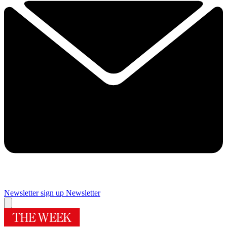
Newsletter sign up
Newsletter