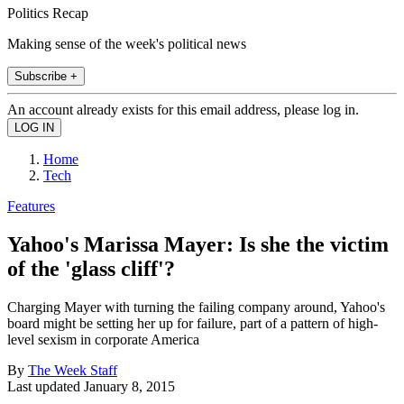
Politics Recap
Making sense of the week's political news
Subscribe +
An account already exists for this email address, please log in.
Home
Tech
Features
Yahoo's Marissa Mayer: Is she the victim
of the 'glass cliff'?
Charging Mayer with turning the failing company around, Yahoo's
board might be setting her up for failure, part of a pattern of high-
level sexism in corporate America
By
The Week Staff
Last updated
January 8, 2015