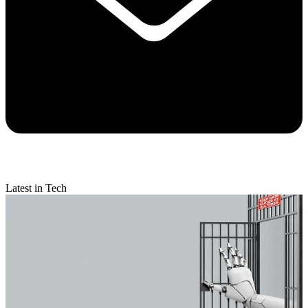
Latest in Tech