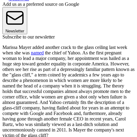
Add us as a preferred source on Google
Newsletter
Subscribe to our newsletter
Marissa Mayer added another crack to the glass ceiling last week
when she was
named
the chief of Yahoo. As the first pregnant
woman to lead a major company, her appointment was hailed as a
huge step toward gender equality in corporate America. However,
others see her rise as part of a depressingly familiar pattern known as
the "glass cliff," a term coined by academics a few years ago to
describe a phenomenon in which women are more likely to be
named the head of a company when it is struggling. The theory
holds that successful companies almost always promote men to the
corner office, while women are given a shot only when failure is
almost guaranteed. And Yahoo certainly fits the description of a
glass-cliff company, having flailed about for years in an attempt to
compete with Google and Facebook and, furthermore, already
having gone through another female CEO in recent years, Carol
Bartz, who was similarly viewed as a last-ditch solution and
unceremoniously canned in 2011. Is Mayer the company's next
victim of the glass cliff?