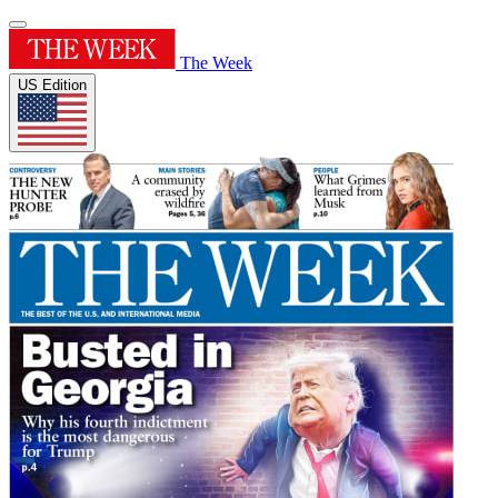
The Week
US Edition