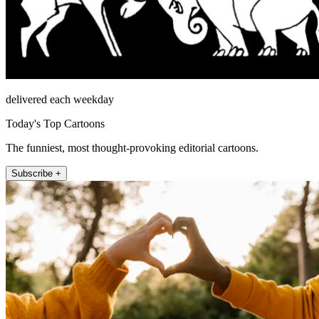
delivered each weekday
Today's Top Cartoons
The funniest, most thought-provoking editorial cartoons.
Subscribe +