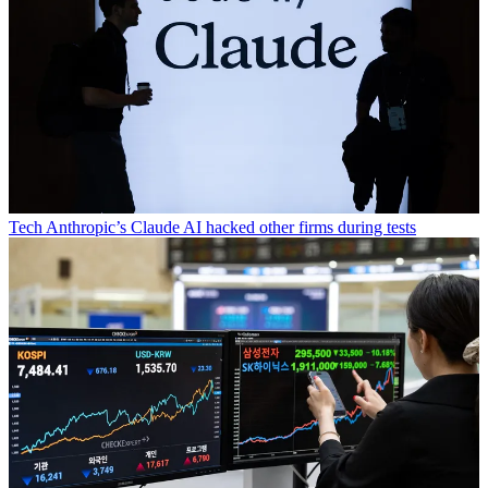
Tech
Anthropic’s Claude AI hacked other firms during tests