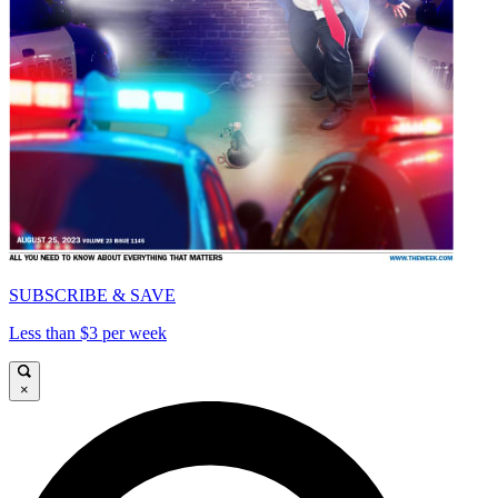
SUBSCRIBE & SAVE
Less than $3 per week
×