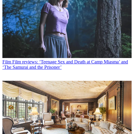
Film
Film reviews: ‘Teenage Sex and Death at Camp Miasma’ and
‘The Samurai and the Prisoner’