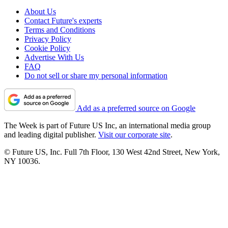
About Us
Contact Future's experts
Terms and Conditions
Privacy Policy
Cookie Policy
Advertise With Us
FAQ
Do not sell or share my personal information
Add as a preferred source on Google
The Week is part of Future US Inc, an international media group
and leading digital publisher.
Visit our corporate site
.
© Future US, Inc. Full 7th Floor, 130 West 42nd Street, New York,
NY 10036.