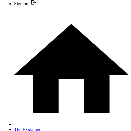
Sign out
The Explainer