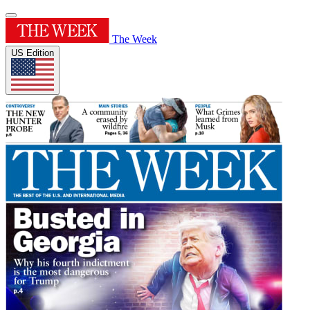
The Week
US Edition