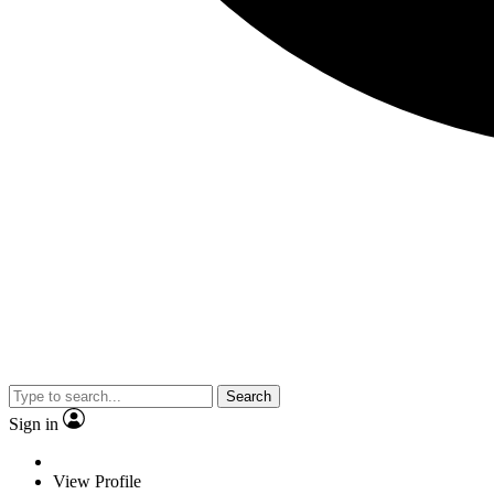
Search
Sign in
View Profile