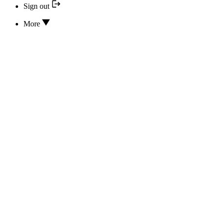
Sign out
More