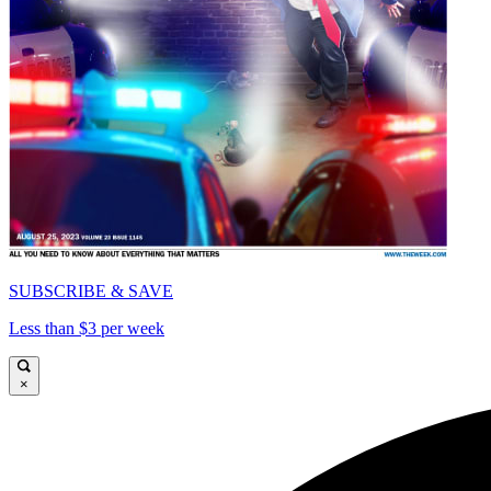
SUBSCRIBE & SAVE
Less than $3 per week
×