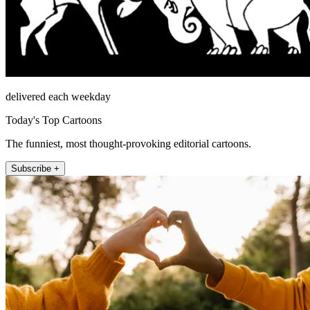
delivered each weekday
Today's Top Cartoons
The funniest, most thought-provoking editorial cartoons.
Subscribe +