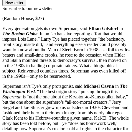
Newsletter
Subscribe to our newsletter
(Random House, $27)
Every generation gets its own Superman, said
Ethan Gilsdorf
in
The Boston Globe
. In an “exhaustive reporting effort that would
impress Lois Lane,” Larry Tye has pieced together “the backstory,
front-story, inside dirt,” and everything else a reader could possibly
want to know about the Man of Steel. Born in 1938 as a foil to wife-
beaters and small-time crooks, he rose to the occasion when Hitler
and Stalin mounted threats to democracy’s survival, then moved on
in the 1980s to battling corporate raiders. What a biographical
subject: Reinvented countless times, Superman was even killed off
in the 1990s—only to be resurrected.
Superman isn’t Tye’s only protagonist, said
Michael Cavna
in
The
Washington Post
. “The best origin story” pulsing through this
Superman
is “not the one about the Krypton-to-Kansas alien baby,”
but the one about the superhero’s “all-too-mortal creators.” Jerry
Siegel and Joe Shuster grew up as outsiders in 1930s Cleveland and
fashioned their hero in their own image, from his nerdy alter ego
Clark Kent to his Hebrew-sounding given name, Kal-El. The whole
story has been told before, but Tye “does his homework well,”
detailing how Superman’s creators sold all rights to the character for