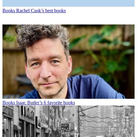
Books
Rachel Cusk’s best books
Books
Isaac Butler’s 6 favorite books