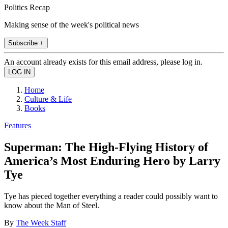
Politics Recap
Making sense of the week's political news
Subscribe +
An account already exists for this email address, please log in.
Home
Culture & Life
Books
Features
Superman: The High-Flying History of
America’s Most Enduring Hero by Larry
Tye
Tye has pieced together everything a reader could possibly want to
know about the Man of Steel.
By
The Week Staff