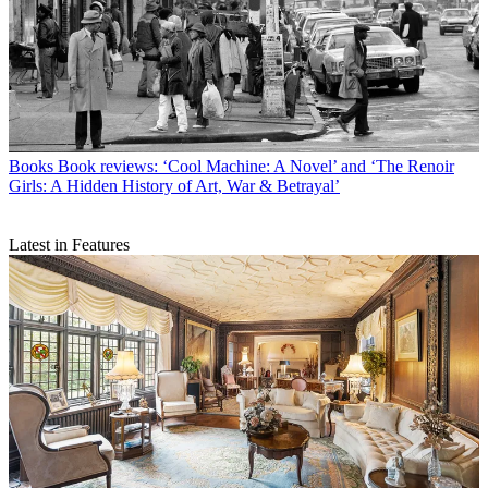
Books
Book reviews: ‘Cool Machine: A Novel’ and ‘The Renoir
Girls: A Hidden History of Art, War & Betrayal’
Latest in Features