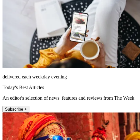
delivered each weekday evening
Today's Best Articles
An editor's selection of news, features and reviews from The Week.
Subscribe +