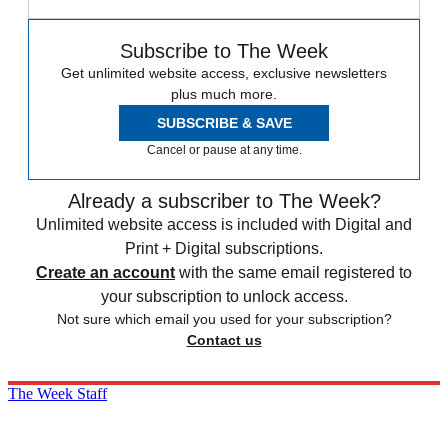
Subscribe to The Week
Get unlimited website access, exclusive newsletters
plus much more.
SUBSCRIBE & SAVE
Cancel or pause at any time.
Already a subscriber to The Week?
Unlimited website access is included with Digital and
Print + Digital subscriptions.
Create an account
with the same email registered to
your subscription to unlock access.
Not sure which email you used for your subscription?
Contact us
The Week Staff