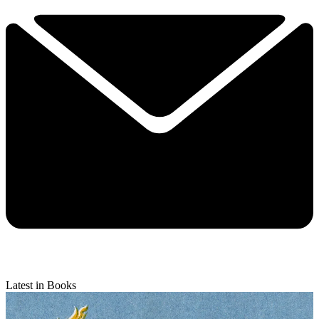
Latest in Books