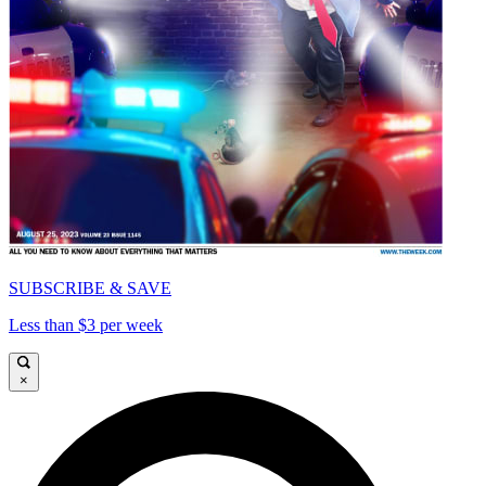
SUBSCRIBE & SAVE
Less than $3 per week
×