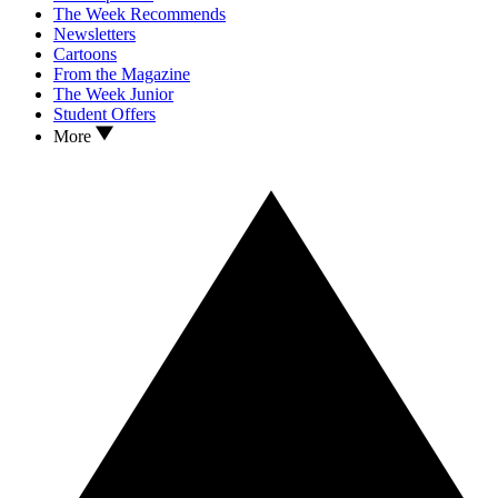
The Week Recommends
Newsletters
Cartoons
From the Magazine
The Week Junior
Student Offers
More