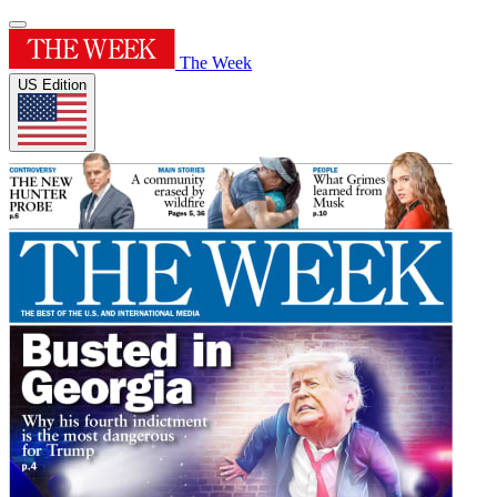
The Week
US Edition