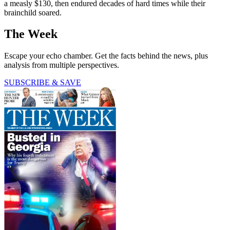
a measly $130, then endured decades of hard times while their
brainchild soared.
The Week
Escape your echo chamber. Get the facts behind the news, plus
analysis from multiple perspectives.
SUBSCRIBE & SAVE