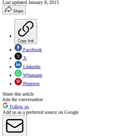
Last updated
January 8, 2015
Share
Copy link
Facebook
X
Linkedin
Whatsapp
Pinterest
Share this article
Join the conversation
Follow us
Add us as a preferred source on Google