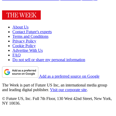
About Us
Contact Future's experts
Terms and Conditions
Privacy Policy
Cookie Policy
Advertise With Us
FAQ
Do not sell or share my personal information
Add as a preferred source on Google
The Week is part of Future US Inc, an international media group
and leading digital publisher.
Visit our corporate site
.
© Future US, Inc. Full 7th Floor, 130 West 42nd Street, New York,
NY 10036.