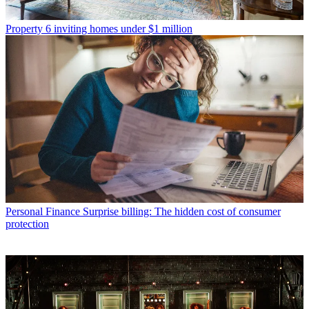
Property
6 inviting homes under $1 million
Personal Finance
Surprise billing: The hidden cost of consumer
protection