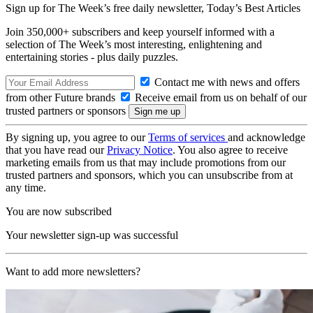
Sign up for The Week’s free daily newsletter,
Today’s Best Articles
Join 350,000+ subscribers and keep yourself informed with a
selection of The Week’s most interesting, enlightening and
entertaining stories - plus daily puzzles.
Contact me with news and offers
from other Future brands
Receive email from us on behalf of our
trusted partners or sponsors
By signing up, you agree to our
Terms of services
and acknowledge
that you have read our
Privacy Notice
. You also agree to receive
marketing emails from us that may include promotions from our
trusted partners and sponsors, which you can unsubscribe from at
any time.
You are now subscribed
Your newsletter sign-up was successful
Want to add more newsletters?