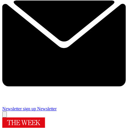
Newsletter sign up
Newsletter