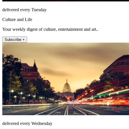
delivered every Tuesday
Culture and Life
Your weekly digest of culture, entertainment and art..
Subscribe +
delivered every Wednesday