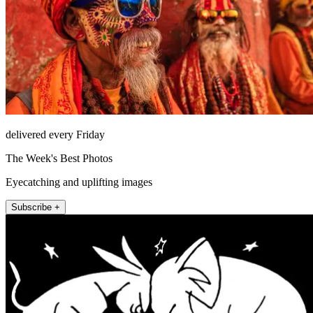
delivered every Friday
The Week's Best Photos
Eyecatching and uplifting images
Subscribe +