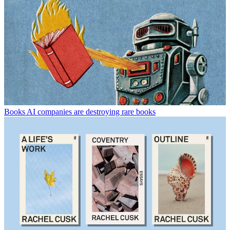
Books
AI companies are destroying rare books