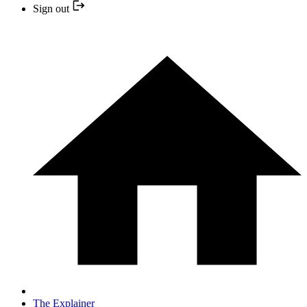
Sign out
The Explainer