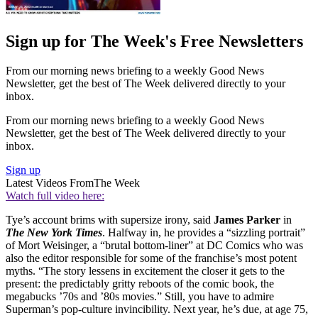
Sign up for The Week's Free Newsletters
From our morning news briefing to a weekly Good News
Newsletter, get the best of The Week delivered directly to your
inbox.
From our morning news briefing to a weekly Good News
Newsletter, get the best of The Week delivered directly to your
inbox.
Sign up
Latest Videos From
The Week
Watch full video here:
Tye’s account brims with supersize irony, said
James Parker
in
The New York Times
. Halfway in, he provides a “sizzling portrait”
of Mort Weisinger, a “brutal bottom-liner” at DC Comics who was
also the editor responsible for some of the franchise’s most potent
myths. “The story lessens in excitement the closer it gets to the
present: the predictably gritty reboots of the comic book, the
megabucks ’70s and ’80s movies.” Still, you have to admire
Superman’s pop-culture invincibility. Next year, he’s due, at age 75,