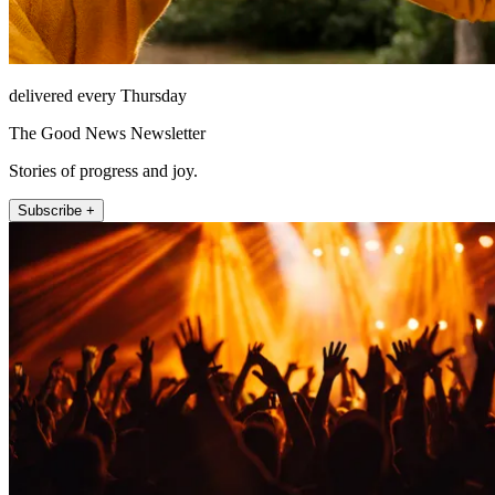
delivered every Thursday
The Good News Newsletter
Stories of progress and joy.
Subscribe +