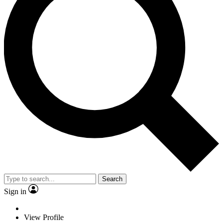
Search
Sign in
View Profile