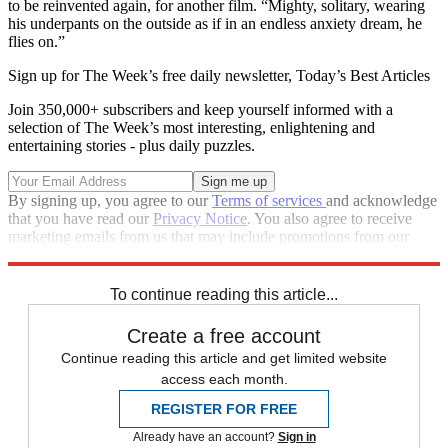
to be reinvented again, for another film. “Mighty, solitary, wearing
his underpants on the outside as if in an endless anxiety dream, he
flies on.”
Sign up for The Week’s free daily newsletter,
Today’s Best Articles
Join 350,000+ subscribers and keep yourself informed with a
selection of The Week’s most interesting, enlightening and
entertaining stories - plus daily puzzles.
By signing up, you agree to our
Terms of services
and acknowledge
that you have read our
Privacy Notice
. You also agree to receive
marketing emails from us that may include promotions from our
trusted partners and sponsors, which you can unsubscribe from at
any time.
To continue reading this article...
Create a free account
Continue reading this article and get limited website
access each month.
REGISTER FOR FREE
Already have an account?
Sign in