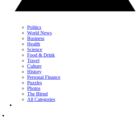
Politics
World News
Business
Health
Science
Food & Drink
Travel
Culture
History
Personal Finance
Puzzles
Photos
The Blend
All Categories