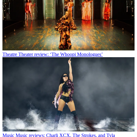
Theatre
Theater review: ‘The Whoopi Monologues’
Music
Music reviews: Charli XCX, The Strokes, and Tyla