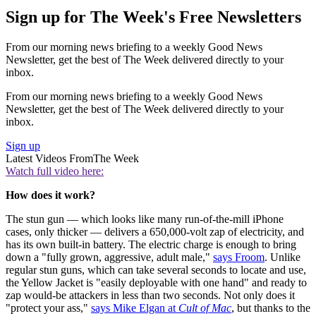
Sign up for The Week's Free Newsletters
From our morning news briefing to a weekly Good News
Newsletter, get the best of The Week delivered directly to your
inbox.
From our morning news briefing to a weekly Good News
Newsletter, get the best of The Week delivered directly to your
inbox.
Sign up
Latest Videos From
The Week
Watch full video here:
How does it work?
The stun gun — which looks like many run-of-the-mill iPhone
cases, only thicker — delivers a 650,000-volt zap of electricity, and
has its own built-in battery. The electric charge is enough to bring
down a "fully grown, aggressive, adult male,"
says Froom
. Unlike
regular stun guns, which can take several seconds to locate and use,
the Yellow Jacket is "easily deployable with one hand" and ready to
zap would-be attackers in less than two seconds. Not only does it
"protect your ass,"
says Mike Elgan at
Cult of Mac
, but thanks to the