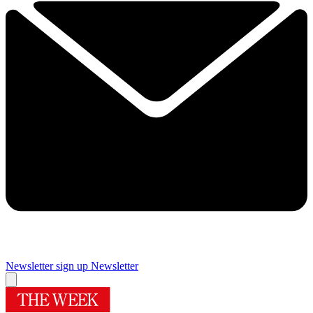
Newsletter sign up
Newsletter