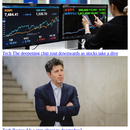
Tech
The deepening chip rout downwards as stocks take a dive