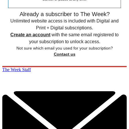
Already a subscriber to The Week?
Unlimited website access is included with Digital and
Print + Digital subscriptions.
Create an account
with the same email registered to
your subscription to unlock access.
Not sure which email you used for your subscription?
Contact us
The Week Staff