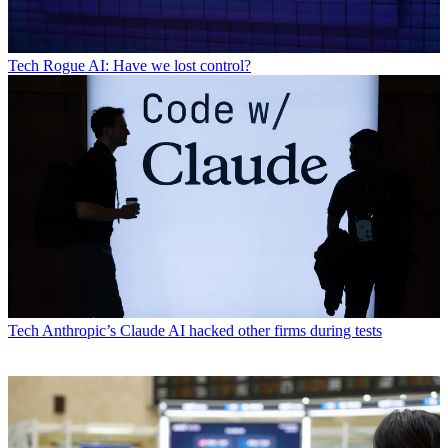
Tech
Rogue AI: Have we lost control?
Tech
Anthropic’s Claude AI hacked other firms during tests