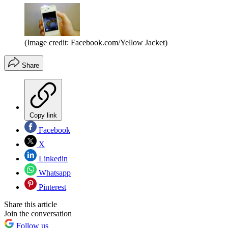
(Image credit: Facebook.com/Yellow Jacket)
Share
Copy link
Facebook
X
Linkedin
Whatsapp
Pinterest
Share this article
Join the conversation
Follow us