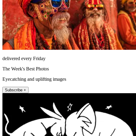
delivered every Friday
The Week's Best Photos
Eyecatching and uplifting images
Subscribe +