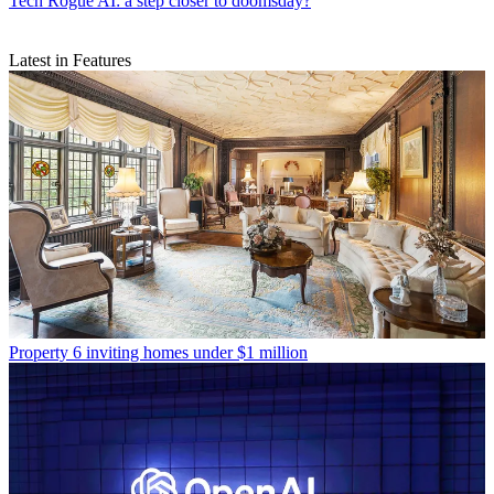
Tech
Rogue AI: a step closer to doomsday?
Latest in Features
Property
6 inviting homes under $1 million