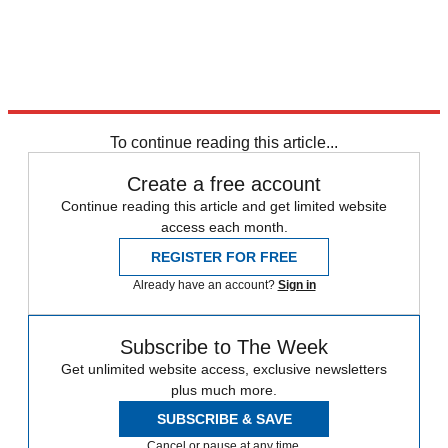
Sources:
Cult of Mac
,
Mashable
,
PC World
,
Web Pro News
To continue reading this article...
Create a free account
Continue reading this article and get limited website
access each month.
REGISTER FOR FREE
Already have an account?
Sign in
Subscribe to The Week
Get unlimited website access, exclusive newsletters
plus much more.
SUBSCRIBE & SAVE
Cancel or pause at any time.