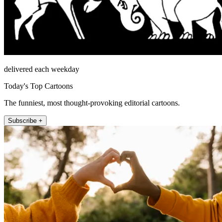
delivered each weekday
Today's Top Cartoons
The funniest, most thought-provoking editorial cartoons.
Subscribe +