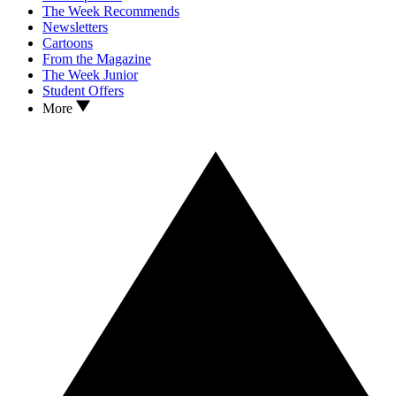
The Week Recommends
Newsletters
Cartoons
From the Magazine
The Week Junior
Student Offers
More