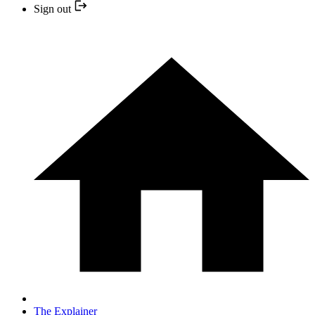
Sign out
The Explainer