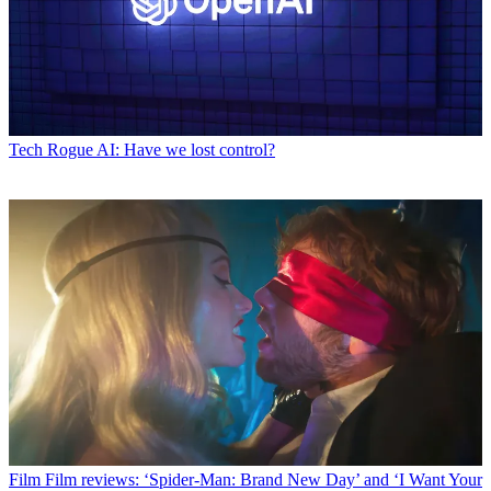
Tech
Rogue AI: Have we lost control?
Film
Film reviews: ‘Spider-Man: Brand New Day’ and ‘I Want Your