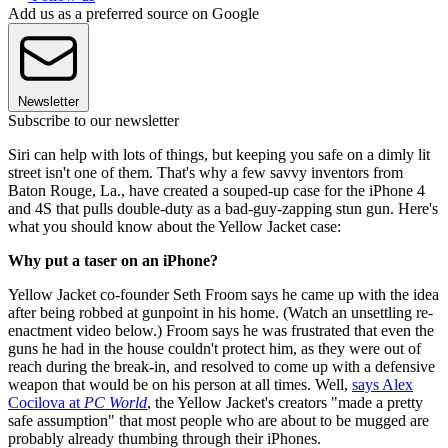
Add us as a preferred source on Google
Newsletter
Subscribe to our newsletter
Siri can help with lots of things, but keeping you safe on a dimly lit
street isn't one of them. That's why a few savvy inventors from
Baton Rouge, La., have created a souped-up case for the iPhone 4
and 4S that pulls double-duty as a bad-guy-zapping stun gun. Here's
what you should know about the Yellow Jacket case:
Why put a taser on an iPhone?
Yellow Jacket co-founder Seth Froom says he came up with the idea
after being robbed at gunpoint in his home. (Watch an unsettling re-
enactment video below.) Froom says he was frustrated that even the
guns he had in the house couldn't protect him, as they were out of
reach during the break-in, and resolved to come up with a defensive
weapon that would be on his person at all times. Well,
says Alex
Cocilova at
PC World
, the Yellow Jacket's creators "made a pretty
safe assumption" that most people who are about to be mugged are
probably already thumbing through their iPhones.