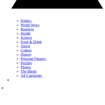
Politics
World News
Business
Health
Science
Food & Drink
Travel
Culture
History
Personal Finance
Puzzles
Photos
The Blend
All Categories