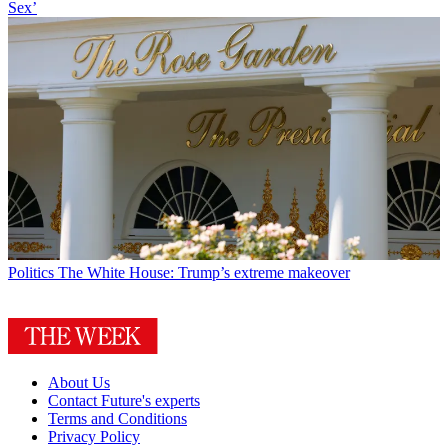
Sex’
Politics
The White House: Trump’s extreme makeover
About Us
Contact Future's experts
Terms and Conditions
Privacy Policy