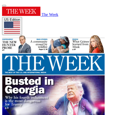
The Week
US Edition