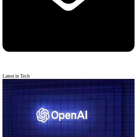
Latest in Tech