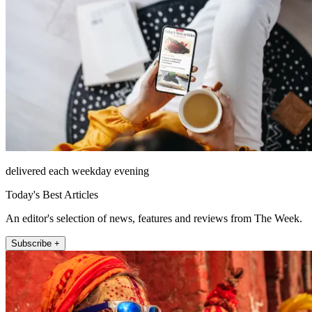
delivered each weekday evening
Today's Best Articles
An editor's selection of news, features and reviews from The Week.
Subscribe +