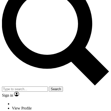
Search
Sign in
View Profile