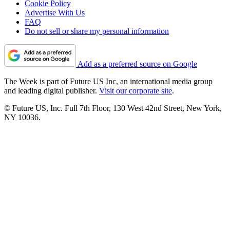
Cookie Policy
Advertise With Us
FAQ
Do not sell or share my personal information
Add as a preferred source on Google
The Week is part of Future US Inc, an international media group
and leading digital publisher.
Visit our corporate site
.
© Future US, Inc. Full 7th Floor, 130 West 42nd Street, New York,
NY 10036.