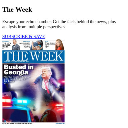
The Week
Escape your echo chamber. Get the facts behind the news, plus
analysis from multiple perspectives.
SUBSCRIBE & SAVE