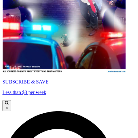
SUBSCRIBE & SAVE
Less than $3 per week
×