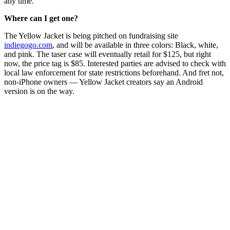
any time.
Where can I get one?
The Yellow Jacket is being pitched on fundraising site
indiegogo.com
, and will be available in three colors: Black, white,
and pink. The taser case will eventually retail for $125, but right
now, the price tag is $85. Interested parties are advised to check with
local law enforcement for state restrictions beforehand. And fret not,
non-iPhone owners — Yellow Jacket creators say an Android
version is on the way.