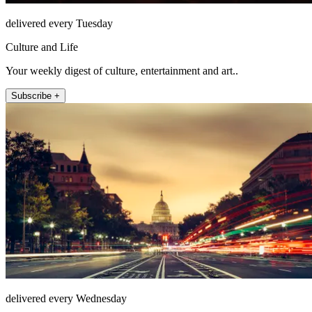
delivered every Tuesday
Culture and Life
Your weekly digest of culture, entertainment and art..
Subscribe +
delivered every Wednesday