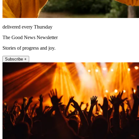
delivered every Thursday
The Good News Newsletter
Stories of progress and joy.
Subscribe +