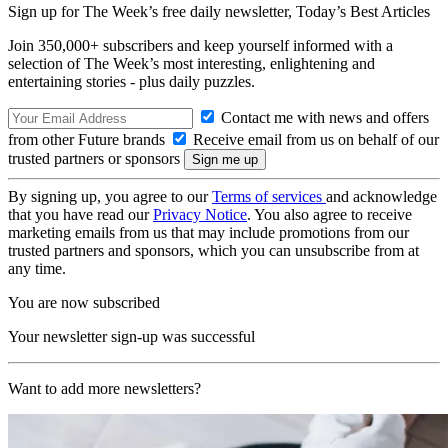
Sign up for The Week’s free daily newsletter,
Today’s Best Articles
Join 350,000+ subscribers and keep yourself informed with a
selection of The Week’s most interesting, enlightening and
entertaining stories - plus daily puzzles.
Contact me with news and offers
from other Future brands
Receive email from us on behalf of our
trusted partners or sponsors
By signing up, you agree to our
Terms of services
and acknowledge
that you have read our
Privacy Notice
. You also agree to receive
marketing emails from us that may include promotions from our
trusted partners and sponsors, which you can unsubscribe from at
any time.
You are now subscribed
Your newsletter sign-up was successful
Want to add more newsletters?