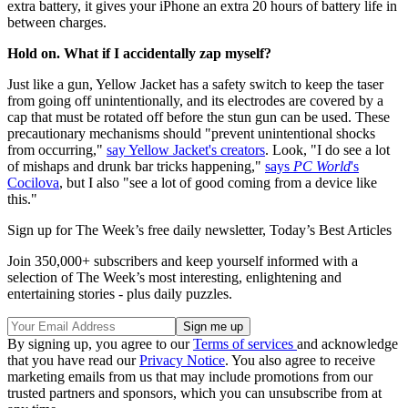
extra battery, it gives your iPhone an extra 20 hours of battery life in
between charges.
Hold on. What if I accidentally zap myself?
Just like a gun, Yellow Jacket has a safety switch to keep the taser
from going off unintentionally, and its electrodes are covered by a
cap that must be rotated off before the stun gun can be used. These
precautionary mechanisms should "prevent unintentional shocks
from occurring,"
say Yellow Jacket's creators
. Look, "I do see a lot
of mishaps and drunk bar tricks happening,"
says
PC World
's
Cocilova
, but I also "see a lot of good coming from a device like
this."
Sign up for The Week’s free daily newsletter,
Today’s Best Articles
Join 350,000+ subscribers and keep yourself informed with a
selection of The Week’s most interesting, enlightening and
entertaining stories - plus daily puzzles.
By signing up, you agree to our
Terms of services
and acknowledge
that you have read our
Privacy Notice
. You also agree to receive
marketing emails from us that may include promotions from our
trusted partners and sponsors, which you can unsubscribe from at