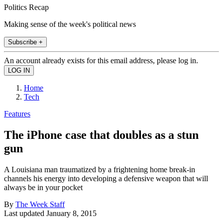
Politics Recap
Making sense of the week's political news
Subscribe +
An account already exists for this email address, please log in.
Home
Tech
Features
The iPhone case that doubles as a stun
gun
A Louisiana man traumatized by a frightening home break-in
channels his energy into developing a defensive weapon that will
always be in your pocket
By
The Week Staff
Last updated
January 8, 2015