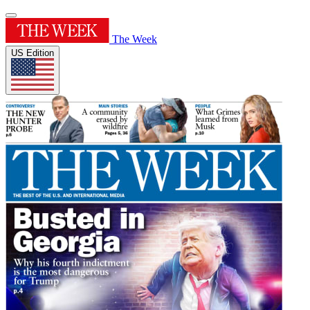
The Week
US Edition