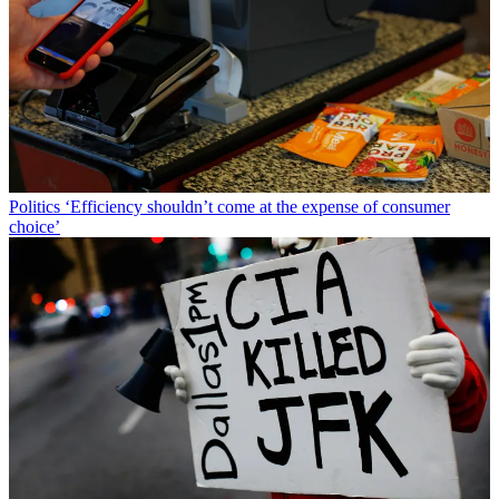
Politics
‘Efficiency shouldn’t come at the expense of consumer
choice’