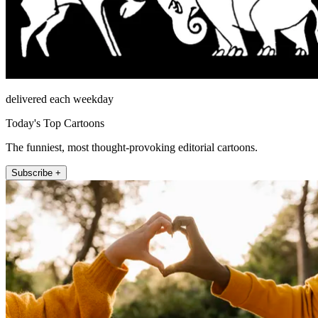
delivered each weekday
Today's Top Cartoons
The funniest, most thought-provoking editorial cartoons.
Subscribe +