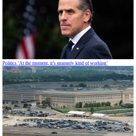
Politics
‘At the moment, it’s strangely kind of working’