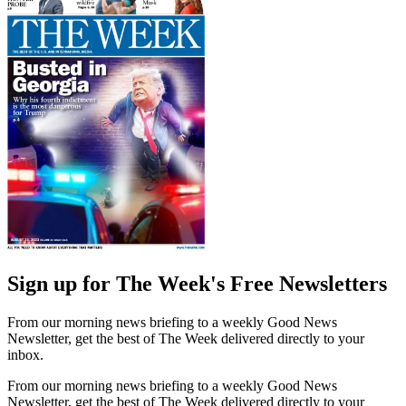
Sign up for The Week's Free Newsletters
From our morning news briefing to a weekly Good News
Newsletter, get the best of The Week delivered directly to your
inbox.
From our morning news briefing to a weekly Good News
Newsletter, get the best of The Week delivered directly to your