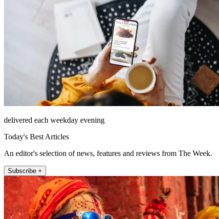
delivered each weekday evening
Today's Best Articles
An editor's selection of news, features and reviews from The Week.
Subscribe +