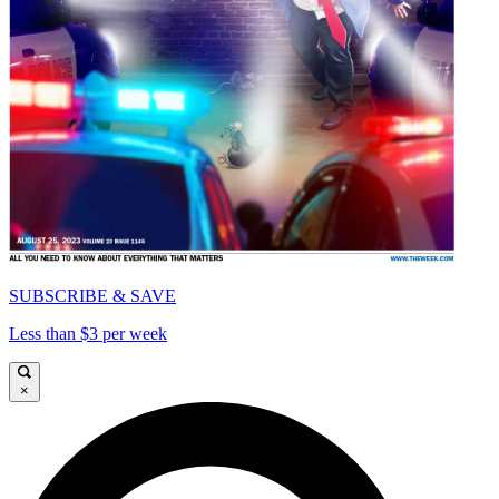
SUBSCRIBE & SAVE
Less than $3 per week
×