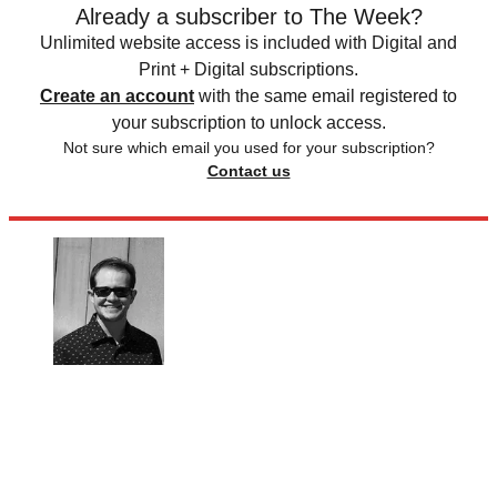
Already a subscriber to The Week?
Unlimited website access is included with Digital and
Print + Digital subscriptions.
Create an account
with the same email registered to
your subscription to unlock access.
Not sure which email you used for your subscription?
Contact us