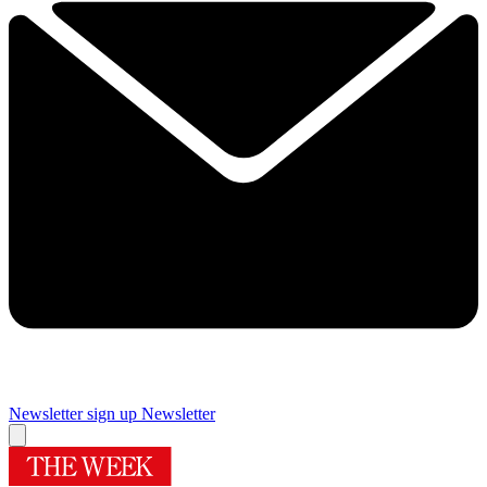
Newsletter sign up
Newsletter