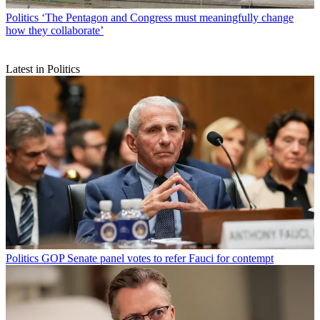
Politics
‘The Pentagon and Congress must meaningfully change
how they collaborate’
Latest in Politics
Politics
GOP Senate panel votes to refer Fauci for contempt