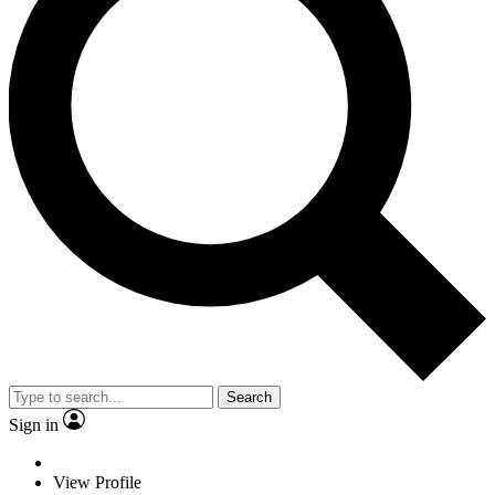
Search
Sign in
View Profile