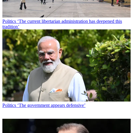
Politics
‘The current libertarian administration has deepened this
tradition’
Politics
‘The government appears defensive’