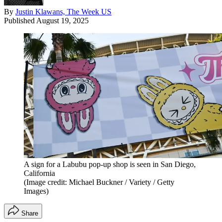
By
Justin Klawans, The Week US
Published
August 19, 2025
A sign for a Labubu pop-up shop is seen in San Diego,
California
(Image credit: Michael Buckner / Variety / Getty
Images)
Share