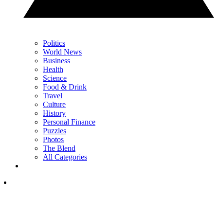
Politics
World News
Business
Health
Science
Food & Drink
Travel
Culture
History
Personal Finance
Puzzles
Photos
The Blend
All Categories