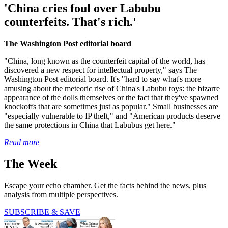
'China cries foul over Labubu
counterfeits. That's rich.'
The Washington Post editorial board
"China, long known as the counterfeit capital of the world, has
discovered a new respect for intellectual property," says The
Washington Post editorial board. It's "hard to say what's more
amusing about the meteoric rise of China's Labubu toys: the bizarre
appearance of the dolls themselves or the fact that they've spawned
knockoffs that are sometimes just as popular." Small businesses are
"especially vulnerable to IP theft," and "American products deserve
the same protections in China that Labubus get here."
Read more
The Week
Escape your echo chamber. Get the facts behind the news, plus
analysis from multiple perspectives.
SUBSCRIBE & SAVE