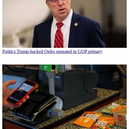
Politics
Trump-backed Ogles unseated in GOP primary