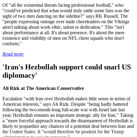
Of "all the existential threats facing professional football," who
"could've predicted that what would truly rattle some fans was the
sight of two men dancing on the sideline?" says RK Russell. The
"people expressing outrage over male cheerleaders on the Vikings
aren't talking about work ethic, talent or dedication." This "isn't
about performance at all. It's about presence. It's about the mere
existence and visibility of men on NFL cheer squads who don't
conform."
Read more
'Iran's Hezbollah support could snarl US
diplomacy'
Ali Rizk at The American Conservative
Escalation "with Iran over Hezbollah makes little sense in terms of
American interests," says Ali Rizk. Despite "being badly battered
following the two-month-long full-scale war with Israel late last
year, Hezbollah remains an important strategic ally for Iran." Taking
a "more forceful approach towards the disarmament of Hezbollah is
likely to jeopardize any chances of a potential deal between Iran and
the United States. It "would therefore be prudent for the Trump