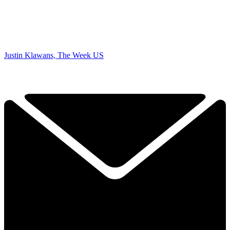
Justin Klawans, The Week US