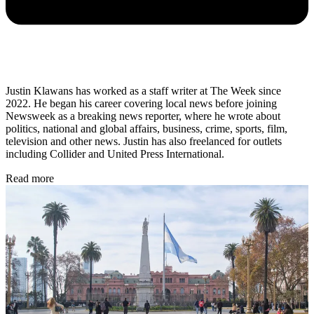
Justin Klawans has worked as a staff writer at The Week since
2022. He began his career covering local news before joining
Newsweek as a breaking news reporter, where he wrote about
politics, national and global affairs, business, crime, sports, film,
television and other news. Justin has also freelanced for outlets
including Collider and United Press International.
Read more