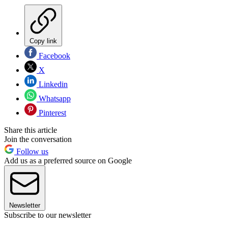
Copy link
Facebook
X
Linkedin
Whatsapp
Pinterest
Share this article
Join the conversation
Follow us
Add us as a preferred source on Google
Newsletter
Subscribe to our newsletter