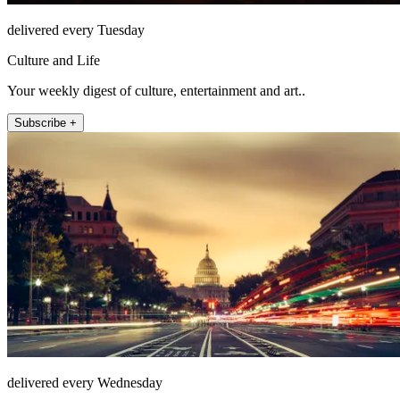
delivered every Tuesday
Culture and Life
Your weekly digest of culture, entertainment and art..
Subscribe +
delivered every Wednesday