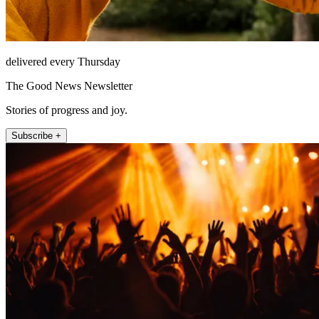
delivered every Thursday
The Good News Newsletter
Stories of progress and joy.
Subscribe +