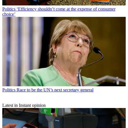
Politics
‘Efficiency shouldn’t come at the expense of consumer
choice’
Politics
Race to be the UN’s next secretary general
Latest in Instant opinion