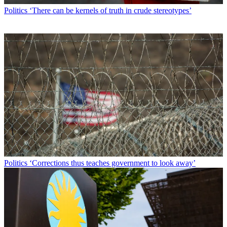
Politics
‘There can be kernels of truth in crude stereotypes’
Politics
‘Corrections thus teaches government to look away’