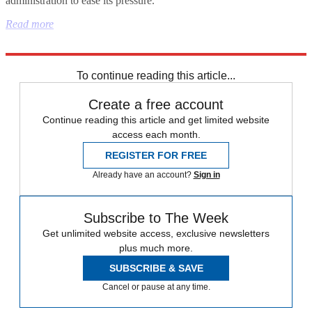
administration to ease its pressure."
Read more
Explore More
China
NFL
Iran
Hezbollah
To continue reading this article...
Create a free account
Continue reading this article and get limited website
access each month.
REGISTER FOR FREE
Already have an account?
Sign in
Subscribe to The Week
Get unlimited website access, exclusive newsletters
plus much more.
SUBSCRIBE & SAVE
Cancel or pause at any time.