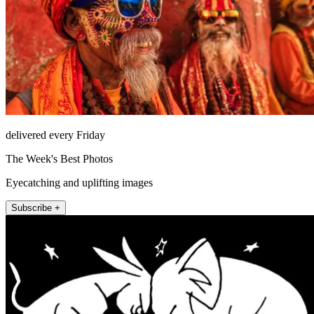
delivered every Friday
The Week's Best Photos
Eyecatching and uplifting images
Subscribe +