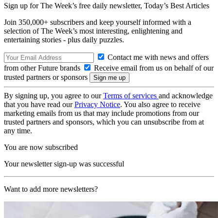
Sign up for The Week’s free daily newsletter,
Today’s Best Articles
Join 350,000+ subscribers and keep yourself informed with a
selection of The Week’s most interesting, enlightening and
entertaining stories - plus daily puzzles.
Contact me with news and offers
from other Future brands
Receive email from us on behalf of our
trusted partners or sponsors
By signing up, you agree to our
Terms of services
and acknowledge
that you have read our
Privacy Notice
. You also agree to receive
marketing emails from us that may include promotions from our
trusted partners and sponsors, which you can unsubscribe from at
any time.
You are now subscribed
Your newsletter sign-up was successful
Want to add more newsletters?