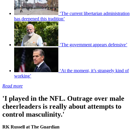
‘The current libertarian administration
has deepened this tradition’
‘The government appears defensive’
‘At the moment, it’s strangely kind of
working’
Read more
'I played in the NFL. Outrage over male
cheerleaders is really about attempts to
control masculinity.'
RK Russell at The Guardian