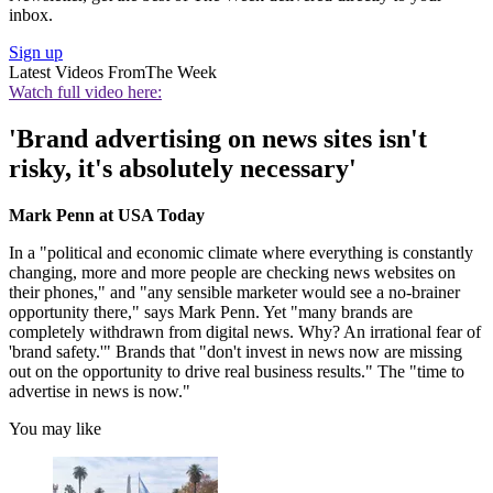
inbox.
Sign up
Latest Videos From
The Week
Watch full video here:
'Brand advertising on news sites isn't
risky, it's absolutely necessary'
Mark Penn at USA Today
In a "political and economic climate where everything is constantly
changing, more and more people are checking news websites on
their phones," and "any sensible marketer would see a no-brainer
opportunity there," says Mark Penn. Yet "many brands are
completely withdrawn from digital news. Why? An irrational fear of
'brand safety.'" Brands that "don't invest in news now are missing
out on the opportunity to drive real business results." The "time to
advertise in news is now."
You may like