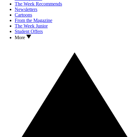
The Week Recommends
Newsletters
Cartoons
From the Magazine
The Week Junior
Student Offers
More