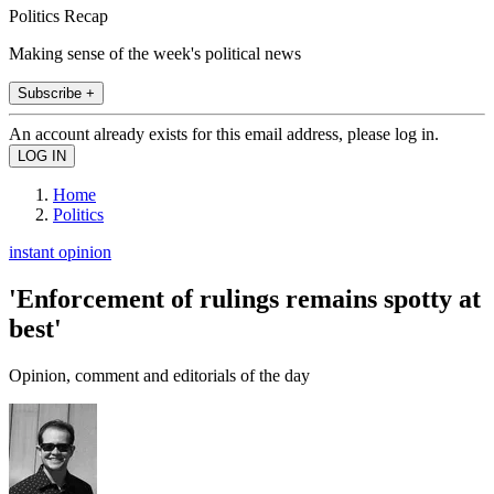
Politics Recap
Making sense of the week's political news
Subscribe +
An account already exists for this email address, please log in.
Home
Politics
instant opinion
'Enforcement of rulings remains spotty at
best'
Opinion, comment and editorials of the day