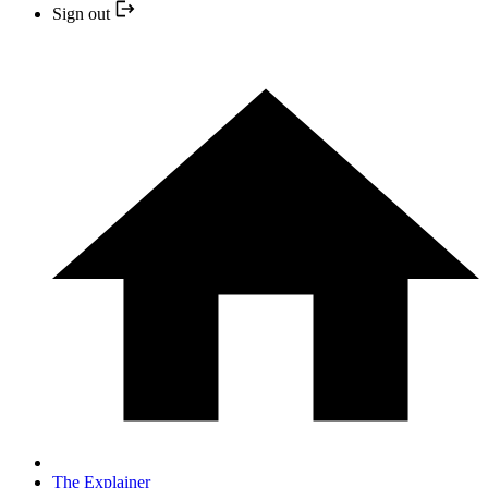
Sign out
The Explainer