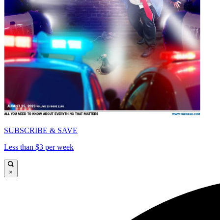
SUBSCRIBE & SAVE
Less than $3 per week
×