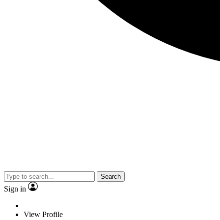
Search
Sign in
View Profile