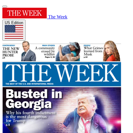
The Week
US Edition