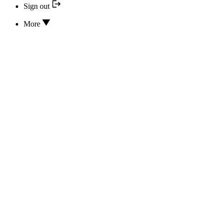
Sign out
More