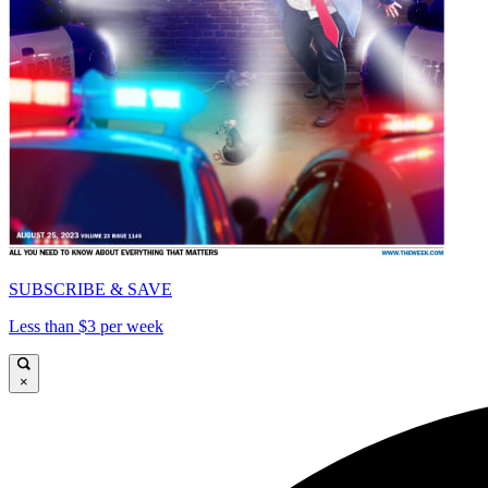
SUBSCRIBE & SAVE
Less than $3 per week
×