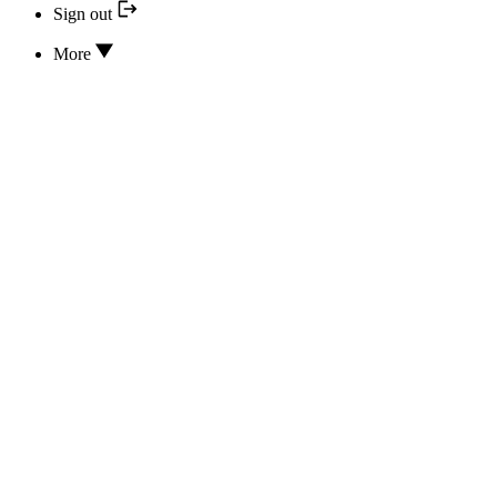
Sign out
More