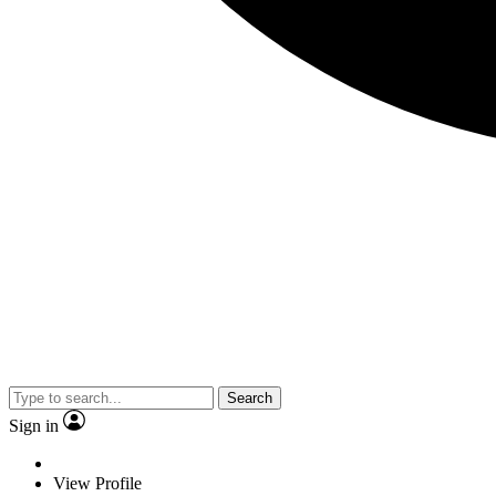
Search
Sign in
View Profile