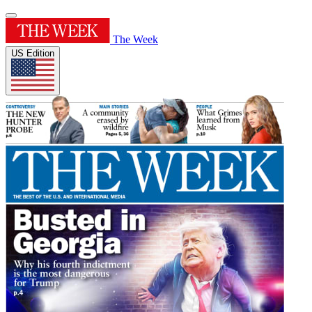
The Week
US Edition