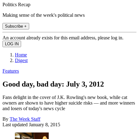
Politics Recap
Making sense of the week's political news
Subscribe +
An account already exists for this email address, please log in.
Home
Digest
Features
Good day, bad day: July 3, 2012
Fans delight in the cover of J.K. Rowling's new book, while cat
owners are shown to have higher suicide risks — and more winners
and losers of today's news cycle
By
The Week Staff
Last updated
January 8, 2015