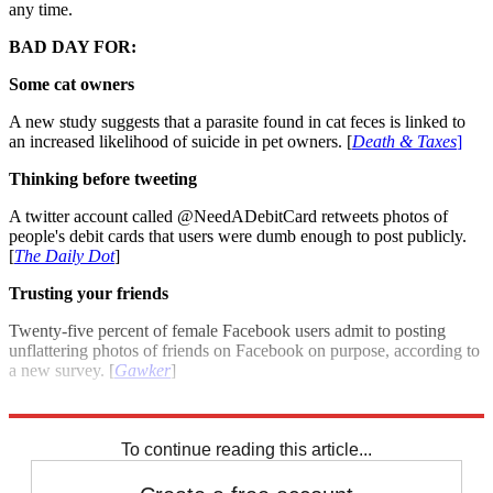
any time.
BAD DAY FOR:
Some cat owners
A new study suggests that a parasite found in cat feces is linked to
an increased likelihood of suicide in pet owners. [
Death & Taxes
]
Thinking before tweeting
A twitter account called @NeedADebitCard retweets photos of
people's debit cards that users were dumb enough to post publicly.
[
The Daily Dot
]
Trusting your friends
Twenty-five percent of female Facebook users admit to posting
unflattering photos of friends on Facebook on purpose, according to
a new survey. [
Gawker
]
For more winners and losers see: Good day, bad day: July 2, 2012
To continue reading this article...