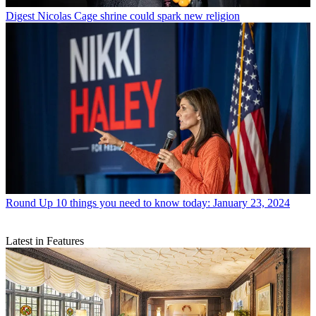
Digest
Nicolas Cage shrine could spark new religion
Round Up
10 things you need to know today: January 23, 2024
Latest in Features