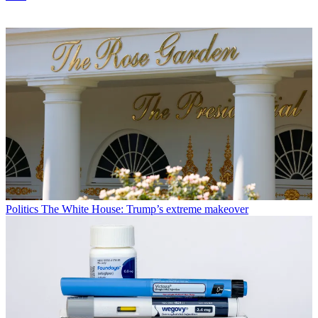
Politics
The White House: Trump’s extreme makeover