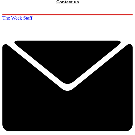
Contact us
The Week Staff