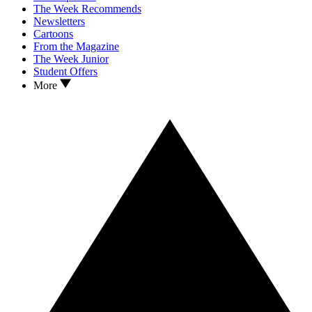
The Week Recommends
Newsletters
Cartoons
From the Magazine
The Week Junior
Student Offers
More