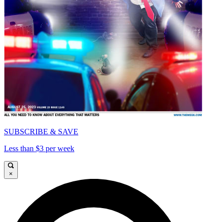
SUBSCRIBE & SAVE
Less than $3 per week
×