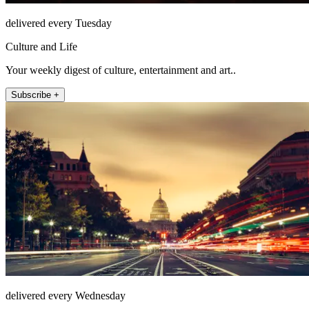
delivered every Tuesday
Culture and Life
Your weekly digest of culture, entertainment and art..
Subscribe +
delivered every Wednesday