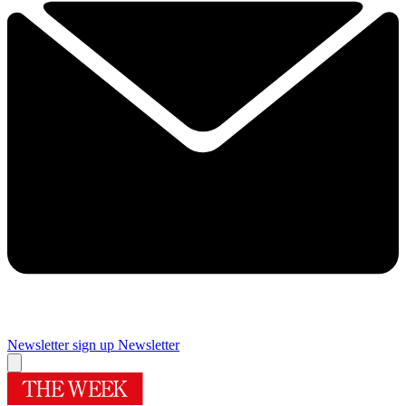
Newsletter sign up
Newsletter