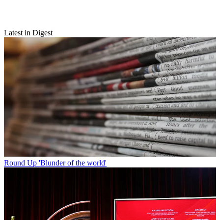
Latest in Digest
Round Up
'Blunder of the world'