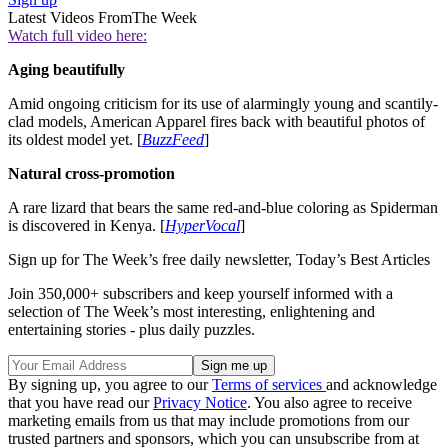
Latest Videos From
The Week
Watch full video here:
Aging beautifully
Amid ongoing criticism for its use of alarmingly young and scantily-
clad models, American Apparel fires back with beautiful photos of
its oldest model yet. [
BuzzFeed
]
Natural cross-promotion
A rare lizard that bears the same red-and-blue coloring as Spiderman
is discovered in Kenya. [
HyperVocal
]
Sign up for The Week’s free daily newsletter,
Today’s Best Articles
Join 350,000+ subscribers and keep yourself informed with a
selection of The Week’s most interesting, enlightening and
entertaining stories - plus daily puzzles.
By signing up, you agree to our
Terms of services
and acknowledge
that you have read our
Privacy Notice
. You also agree to receive
marketing emails from us that may include promotions from our
trusted partners and sponsors, which you can unsubscribe from at