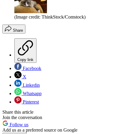
(Image credit: ThinkStock/Comstock)
Share
Copy link
Facebook
X
Linkedin
Whatsapp
Pinterest
Share this article
Join the conversation
Follow us
Add us as a preferred source on Google