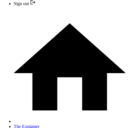
Sign out
The Explainer