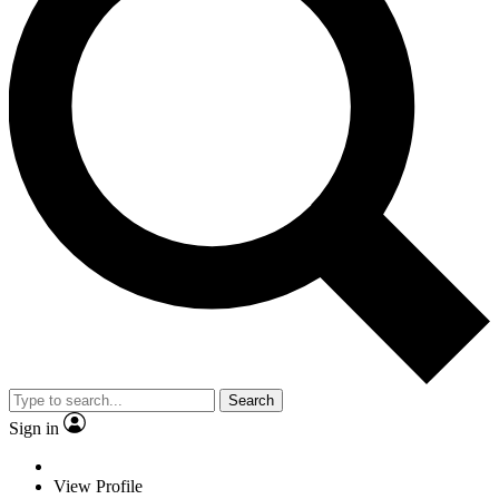
Search
Sign in
View Profile