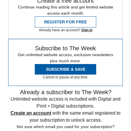
Create a free account
Continue reading this article and get limited website
access each month.
REGISTER FOR FREE
Already have an account?
Sign in
Subscribe to The Week
Get unlimited website access, exclusive newsletters
plus much more.
SUBSCRIBE & SAVE
Cancel or pause at any time.
Already a subscriber to The Week?
Unlimited website access is included with Digital and
Print + Digital subscriptions.
Create an account
with the same email registered to
your subscription to unlock access.
Not sure which email you used for your subscription?