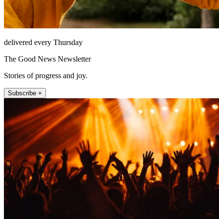
delivered every Thursday
The Good News Newsletter
Stories of progress and joy.
Subscribe +