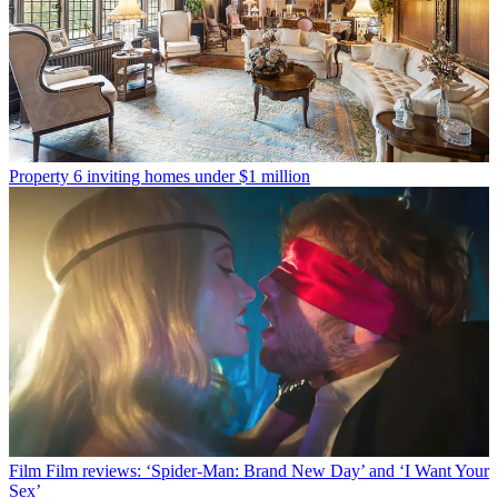
Property
6 inviting homes under $1 million
Film
Film reviews: ‘Spider-Man: Brand New Day’ and ‘I Want Your
Sex’