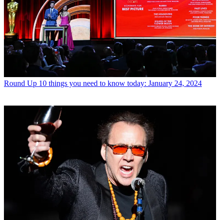
Round Up
10 things you need to know today: January 24, 2024