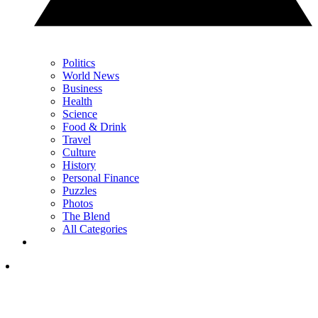
Politics
World News
Business
Health
Science
Food & Drink
Travel
Culture
History
Personal Finance
Puzzles
Photos
The Blend
All Categories