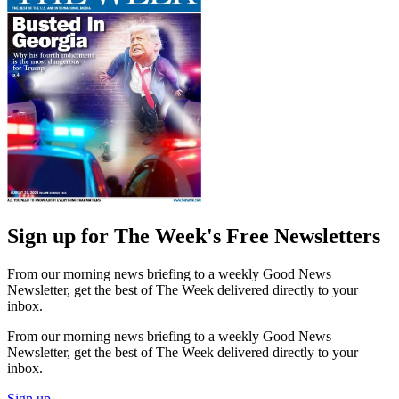
Sign up for The Week's Free Newsletters
From our morning news briefing to a weekly Good News
Newsletter, get the best of The Week delivered directly to your
inbox.
From our morning news briefing to a weekly Good News
Newsletter, get the best of The Week delivered directly to your
inbox.
Sign up