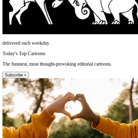
delivered each weekday
Today's Top Cartoons
The funniest, most thought-provoking editorial cartoons.
Subscribe +