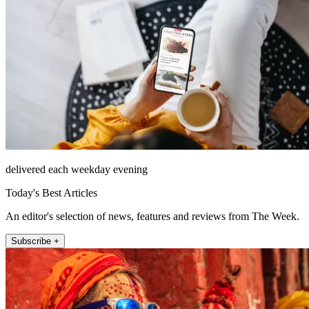
delivered each weekday evening
Today's Best Articles
An editor's selection of news, features and reviews from The Week.
Subscribe +