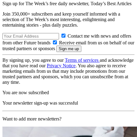
Sign up for The Week’s free daily newsletter,
Today’s Best Articles
Join 350,000+ subscribers and keep yourself informed with a
selection of The Week’s most interesting, enlightening and
entertaining stories - plus daily puzzles.
Contact me with news and offers
from other Future brands
Receive email from us on behalf of our
trusted partners or sponsors
By signing up, you agree to our
Terms of services
and acknowledge
that you have read our
Privacy Notice
. You also agree to receive
marketing emails from us that may include promotions from our
trusted partners and sponsors, which you can unsubscribe from at
any time.
You are now subscribed
Your newsletter sign-up was successful
Want to add more newsletters?