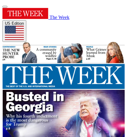
The Week
US Edition