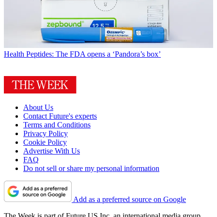
Health
Peptides: The FDA opens a ‘Pandora’s box’
About Us
Contact Future's experts
Terms and Conditions
Privacy Policy
Cookie Policy
Advertise With Us
FAQ
Do not sell or share my personal information
Add as a preferred source on Google
The Week is part of Future US Inc, an international media group