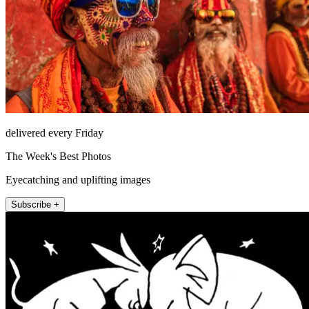
delivered every Friday
The Week's Best Photos
Eyecatching and uplifting images
Subscribe +