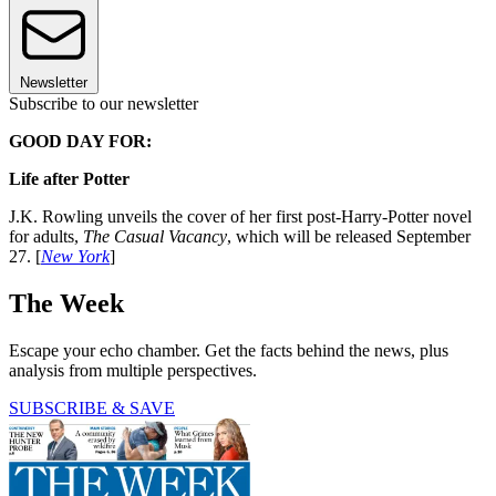
Newsletter
Subscribe to our newsletter
GOOD DAY FOR:
Life after Potter
J.K. Rowling unveils the cover of her first post-Harry-Potter novel
for adults,
The Casual Vacancy
, which will be released September
27. [
New York
]
The Week
Escape your echo chamber. Get the facts behind the news, plus
analysis from multiple perspectives.
SUBSCRIBE & SAVE