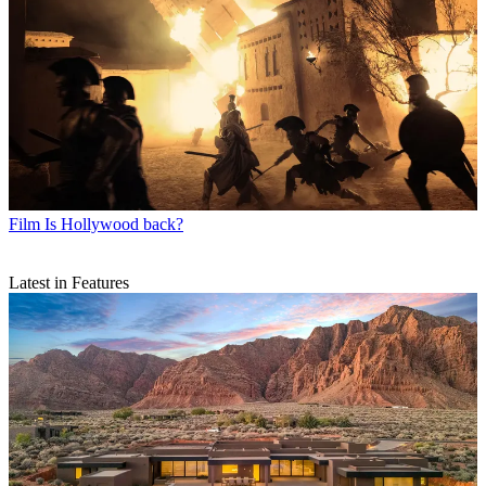
Film
Is Hollywood back?
Latest in Features