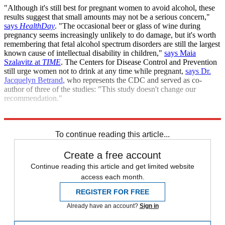
"Although it's still best for pregnant women to avoid alcohol, these
results suggest that small amounts may not be a serious concern,"
says
HealthDay
. "The occasional beer or glass of wine during
pregnancy seems increasingly unlikely to do damage, but it's worth
remembering that fetal alcohol spectrum disorders are still the largest
known cause of intellectual disability in children,"
says Maia
Szalavitz at
TIME
. The Centers for Disease Control and Prevention
still urge women not to drink at any time while pregnant,
says Dr.
Jacquelyn Betrand
, who represents the CDC and served as co-
author of three of the studies: "This study doesn't change our
recommendation."
Sources:
CBS News
,
HealthDay
,
TIME
To continue reading this article...
Create a free account
Continue reading this article and get limited website
access each month.
REGISTER FOR FREE
Already have an account?
Sign in