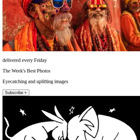
delivered every Friday
The Week's Best Photos
Eyecatching and uplifting images
Subscribe +