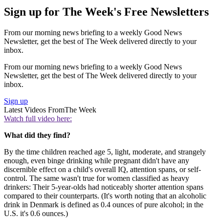
Sign up for The Week's Free Newsletters
From our morning news briefing to a weekly Good News
Newsletter, get the best of The Week delivered directly to your
inbox.
From our morning news briefing to a weekly Good News
Newsletter, get the best of The Week delivered directly to your
inbox.
Sign up
Latest Videos From
The Week
Watch full video here:
What did they find?
By the time children reached age 5, light, moderate, and strangely
enough, even binge drinking while pregnant didn't have any
discernible effect on a child's overall IQ, attention spans, or self-
control. The same wasn't true for women classified as heavy
drinkers: Their 5-year-olds had noticeably shorter attention spans
compared to their counterparts. (It's worth noting that an alcoholic
drink in Denmark is defined as 0.4 ounces of pure alcohol; in the
U.S. it's 0.6 ounces.)