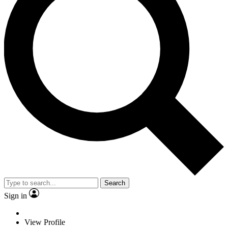
Search
Sign in
View Profile