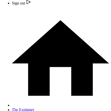
Sign out
The Explainer