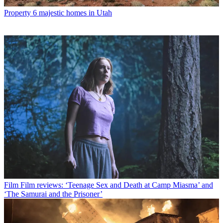
Property
6 majestic homes in Utah
Film
Film reviews: ‘Teenage Sex and Death at Camp Miasma’ and
‘The Samurai and the Prisoner’