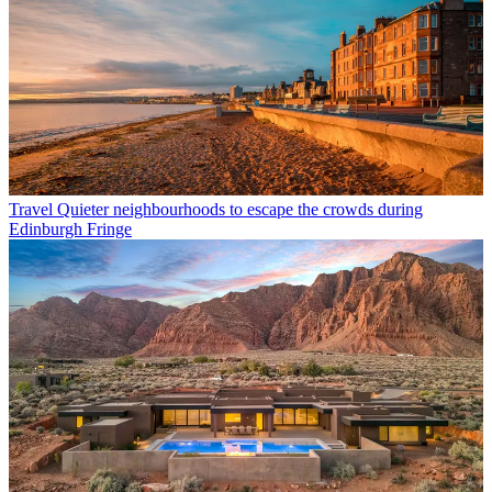
Travel
Quieter neighbourhoods to escape the crowds during
Edinburgh Fringe