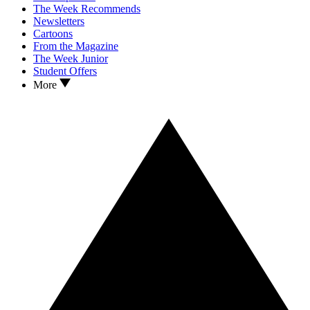
The Week Recommends
Newsletters
Cartoons
From the Magazine
The Week Junior
Student Offers
More