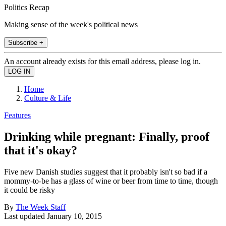
Politics Recap
Making sense of the week's political news
Subscribe +
An account already exists for this email address, please log in.
Home
Culture & Life
Features
Drinking while pregnant: Finally, proof
that it's okay?
Five new Danish studies suggest that it probably isn't so bad if a
mommy-to-be has a glass of wine or beer from time to time, though
it could be risky
By
The Week Staff
Last updated
January 10, 2015