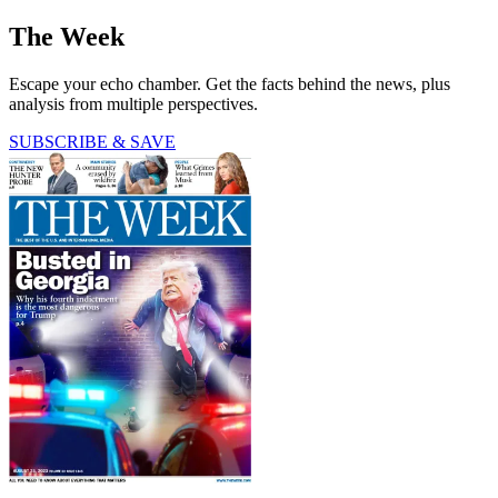
The Week
Escape your echo chamber. Get the facts behind the news, plus
analysis from multiple perspectives.
SUBSCRIBE & SAVE