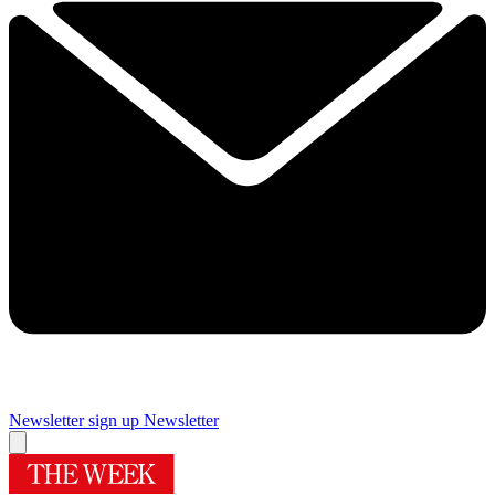
Newsletter sign up
Newsletter