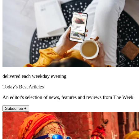
delivered each weekday evening
Today's Best Articles
An editor's selection of news, features and reviews from The Week.
Subscribe +