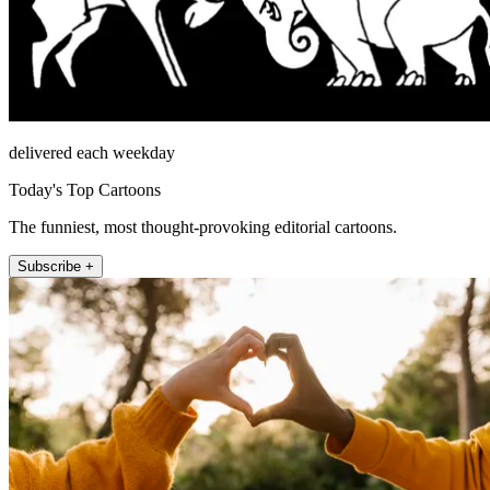
delivered each weekday
Today's Top Cartoons
The funniest, most thought-provoking editorial cartoons.
Subscribe +