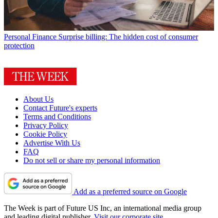
Personal Finance
Surprise billing: The hidden cost of consumer
protection
About Us
Contact Future's experts
Terms and Conditions
Privacy Policy
Cookie Policy
Advertise With Us
FAQ
Do not sell or share my personal information
Add as a preferred source on Google
The Week is part of Future US Inc, an international media group
and leading digital publisher.
Visit our corporate site
.