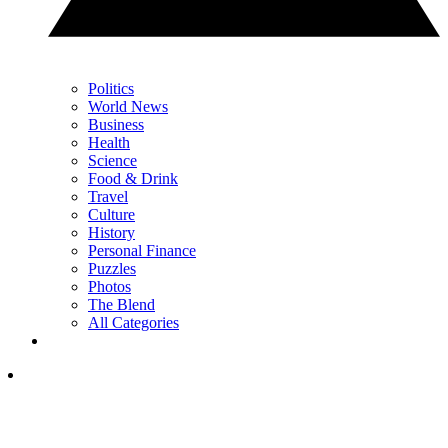
Politics
World News
Business
Health
Science
Food & Drink
Travel
Culture
History
Personal Finance
Puzzles
Photos
The Blend
All Categories