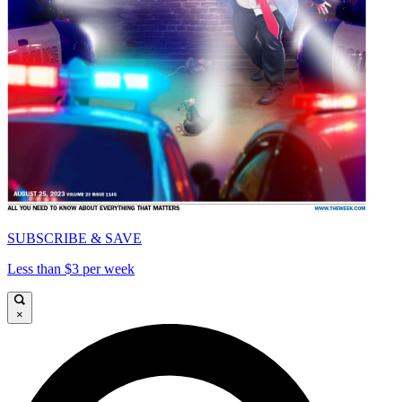
SUBSCRIBE & SAVE
Less than $3 per week
×