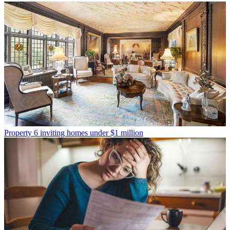
Property
6 inviting homes under $1 million