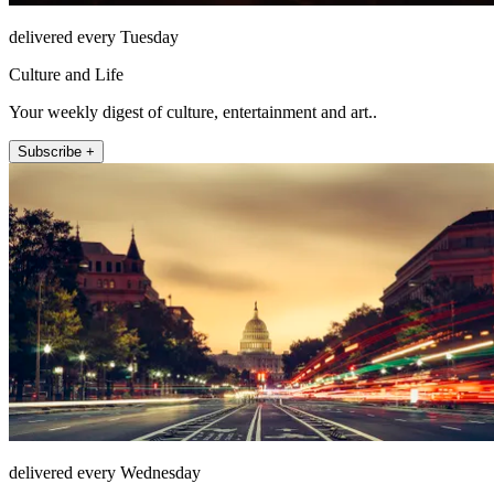
delivered every Tuesday
Culture and Life
Your weekly digest of culture, entertainment and art..
Subscribe +
delivered every Wednesday