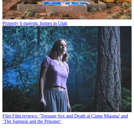
Property
6 majestic homes in Utah
Film
Film reviews: ‘Teenage Sex and Death at Camp Miasma’ and
‘The Samurai and the Prisoner’