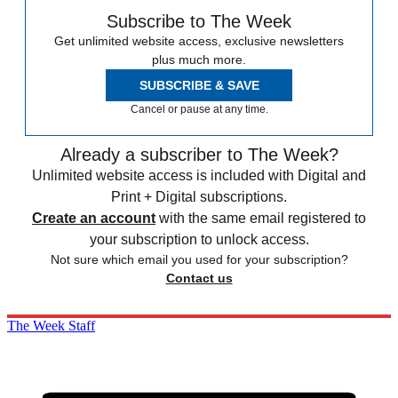
Subscribe to The Week
Get unlimited website access, exclusive newsletters
plus much more.
SUBSCRIBE & SAVE
Cancel or pause at any time.
Already a subscriber to The Week?
Unlimited website access is included with Digital and
Print + Digital subscriptions.
Create an account
with the same email registered to
your subscription to unlock access.
Not sure which email you used for your subscription?
Contact us
The Week Staff