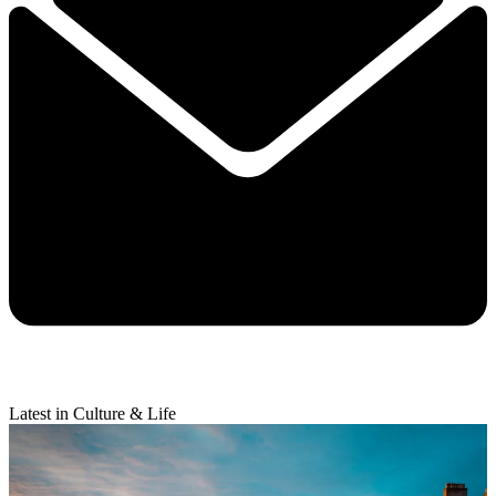
Latest in Culture & Life