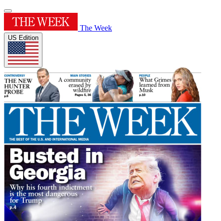
The Week
US Edition