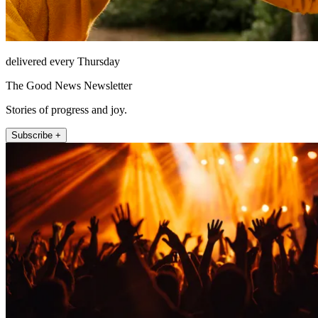
delivered every Thursday
The Good News Newsletter
Stories of progress and joy.
Subscribe +