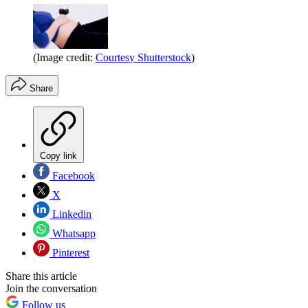
(Image credit:
Courtesy Shutterstock
)
Share
Copy link
Facebook
X
Linkedin
Whatsapp
Pinterest
Share this article
Join the conversation
Follow us