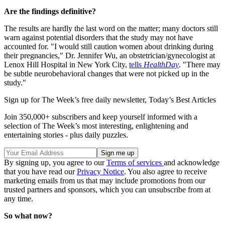
Are the findings definitive?
The results are hardly the last word on the matter; many doctors still
warn against potential disorders that the study may not have
accounted for. "I would still caution women about drinking during
their pregnancies," Dr. Jennifer Wu, an obstetrician/gynecologist at
Lenox Hill Hospital in New York City,
tells
HealthDay
. "There may
be subtle neurobehavioral changes that were not picked up in the
study."
Sign up for The Week’s free daily newsletter,
Today’s Best Articles
Join 350,000+ subscribers and keep yourself informed with a
selection of The Week’s most interesting, enlightening and
entertaining stories - plus daily puzzles.
By signing up, you agree to our
Terms of services
and acknowledge
that you have read our
Privacy Notice
. You also agree to receive
marketing emails from us that may include promotions from our
trusted partners and sponsors, which you can unsubscribe from at
any time.
So what now?