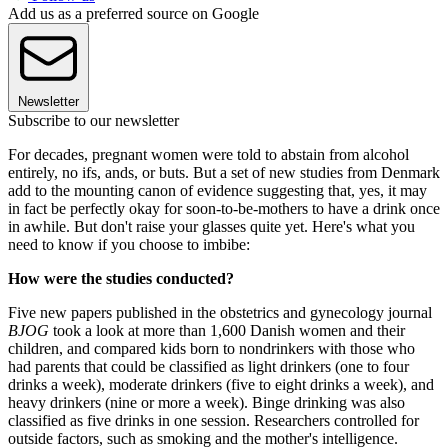
Add us as a preferred source on Google
Newsletter
Subscribe to our newsletter
For decades, pregnant women were told to abstain from alcohol
entirely, no ifs, ands, or buts. But a set of new studies from Denmark
add to the mounting canon of evidence suggesting that, yes, it may
in fact be perfectly okay for soon-to-be-mothers to have a drink once
in awhile. But don't raise your glasses quite yet. Here's what you
need to know if you choose to imbibe:
How were the studies conducted?
Five new papers published in the obstetrics and gynecology journal
BJOG
took a look at more than 1,600 Danish women and their
children, and compared kids born to nondrinkers with those who
had parents that could be classified as light drinkers (one to four
drinks a week), moderate drinkers (five to eight drinks a week), and
heavy drinkers (nine or more a week). Binge drinking was also
classified as five drinks in one session. Researchers controlled for
outside factors, such as smoking and the mother's intelligence.