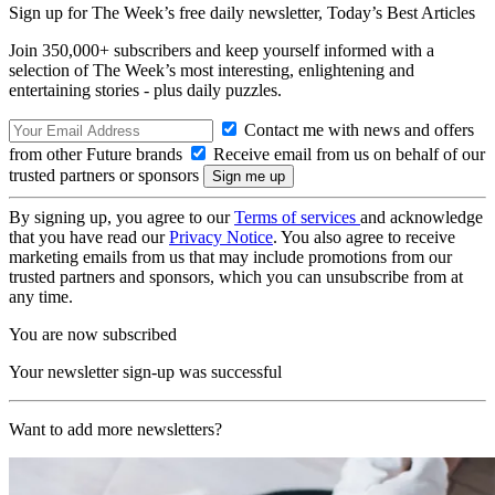
Sign up for The Week’s free daily newsletter,
Today’s Best Articles
Join 350,000+ subscribers and keep yourself informed with a
selection of The Week’s most interesting, enlightening and
entertaining stories - plus daily puzzles.
Contact me with news and offers
from other Future brands
Receive email from us on behalf of our
trusted partners or sponsors
By signing up, you agree to our
Terms of services
and acknowledge
that you have read our
Privacy Notice
. You also agree to receive
marketing emails from us that may include promotions from our
trusted partners and sponsors, which you can unsubscribe from at
any time.
You are now subscribed
Your newsletter sign-up was successful
Want to add more newsletters?