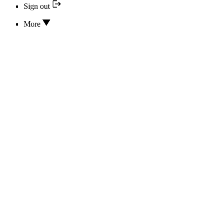
Sign out
More