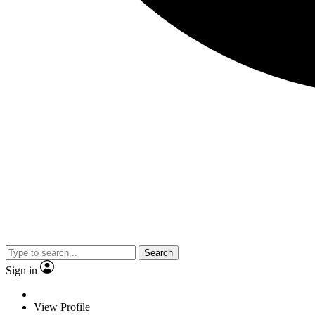
Search
Sign in
View Profile