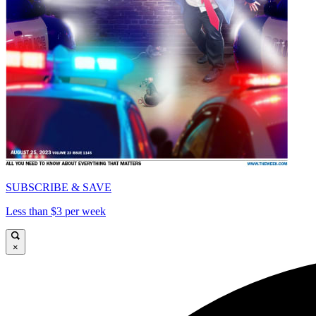
SUBSCRIBE & SAVE
Less than $3 per week
×