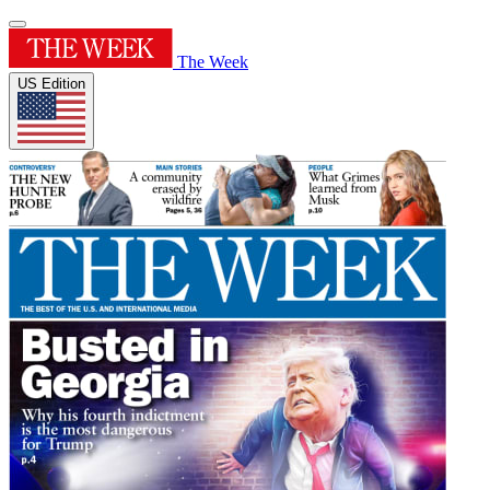
The Week
US Edition