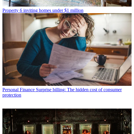
Property
6 inviting homes under $1 million
Personal Finance
Surprise billing: The hidden cost of consumer
protection