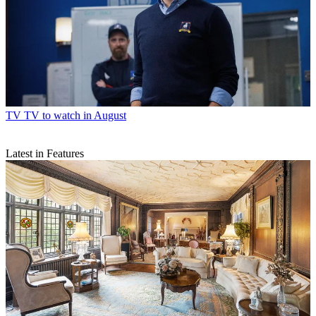
TV
TV to watch in August
Latest in Features