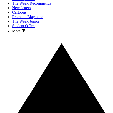
The Week Recommends
Newsletters
Cartoons
From the Magazine
The Week Junior
Student Offers
More