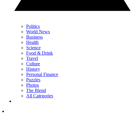
Politics
World News
Business
Health
Science
Food & Drink
Travel
Culture
History
Personal Finance
Puzzles
Photos
The Blend
All Categories