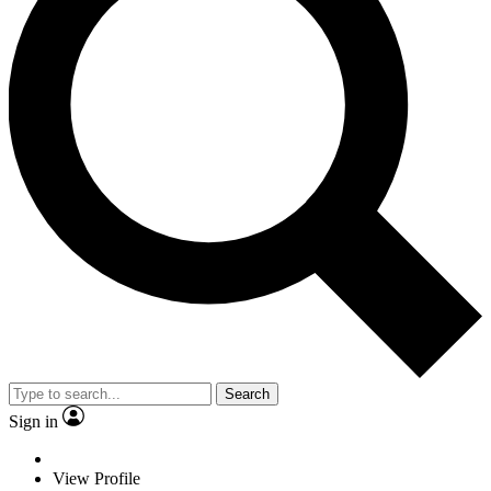
Search
Sign in
View Profile