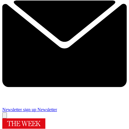
Newsletter sign up
Newsletter