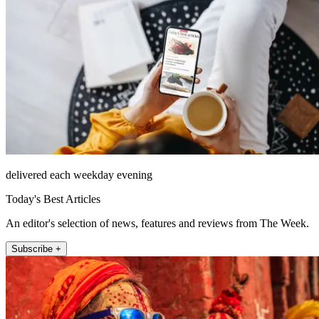
delivered each weekday evening
Today's Best Articles
An editor's selection of news, features and reviews from The Week.
Subscribe +