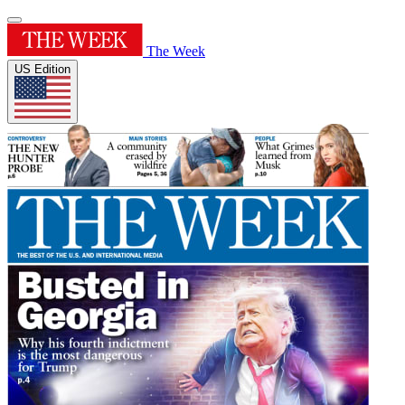
The Week
US Edition