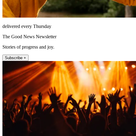
delivered every Thursday
The Good News Newsletter
Stories of progress and joy.
Subscribe +