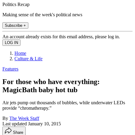
Politics Recap
Making sense of the week's political news
Subscribe +
An account already exists for this email address, please log in.
Home
Culture & Life
Features
For those who have everything:
MagicBath baby hot tub
Air jets pump out thousands of bubbles, while underwater LEDs
provide “chromatherapy.”
By
The Week Staff
Last updated
January 10, 2015
Share