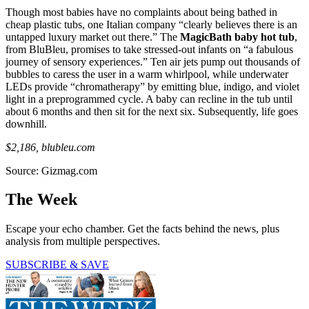
Though most babies have no complaints about being bathed in
cheap plastic tubs, one Italian company “clearly believes there is an
untapped luxury market out there.” The
MagicBath baby hot tub
,
from BluBleu, promises to take stressed-out infants on “a fabulous
journey of sensory experiences.” Ten air jets pump out thousands of
bubbles to caress the user in a warm whirlpool, while underwater
LEDs provide “chromatherapy” by emitting blue, indigo, and violet
light in a preprogrammed cycle. A baby can recline in the tub until
about 6 months and then sit for the next six. Subsequently, life goes
downhill.
$2,186, blubleu.com
Source: Gizmag.com
The Week
Escape your echo chamber. Get the facts behind the news, plus
analysis from multiple perspectives.
SUBSCRIBE & SAVE