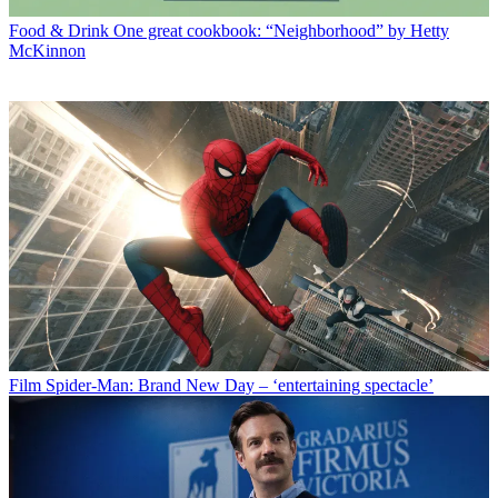
Food & Drink
One great cookbook: “Neighborhood” by Hetty
McKinnon
Film
Spider-Man: Brand New Day – ‘entertaining spectacle’