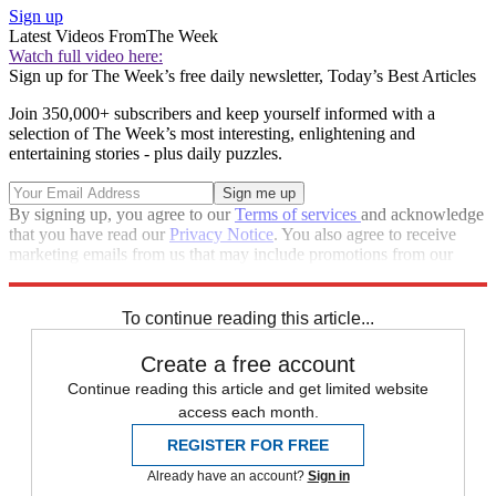
Sign up
Latest Videos From
The Week
Watch full video here:
Sign up for The Week’s free daily newsletter,
Today’s Best Articles
Join 350,000+ subscribers and keep yourself informed with a
selection of The Week’s most interesting, enlightening and
entertaining stories - plus daily puzzles.
By signing up, you agree to our
Terms of services
and acknowledge
that you have read our
Privacy Notice
. You also agree to receive
marketing emails from us that may include promotions from our
trusted partners and sponsors, which you can unsubscribe from at
any time.
To continue reading this article...
Create a free account
Continue reading this article and get limited website
access each month.
REGISTER FOR FREE
Already have an account?
Sign in