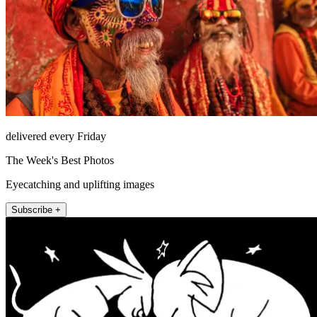
delivered every Friday
The Week's Best Photos
Eyecatching and uplifting images
Subscribe +