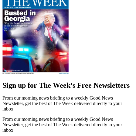
Sign up for The Week's Free Newsletters
From our morning news briefing to a weekly Good News
Newsletter, get the best of The Week delivered directly to your
inbox.
From our morning news briefing to a weekly Good News
Newsletter, get the best of The Week delivered directly to your
inbox.