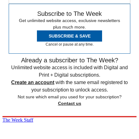
Subscribe to The Week
Get unlimited website access, exclusive newsletters
plus much more.
SUBSCRIBE & SAVE
Cancel or pause at any time.
Already a subscriber to The Week?
Unlimited website access is included with Digital and
Print + Digital subscriptions.
Create an account
with the same email registered to
your subscription to unlock access.
Not sure which email you used for your subscription?
Contact us
The Week Staff