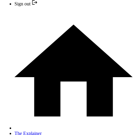
Sign out
The Explainer