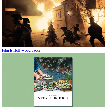
Film
Is Hollywood back?