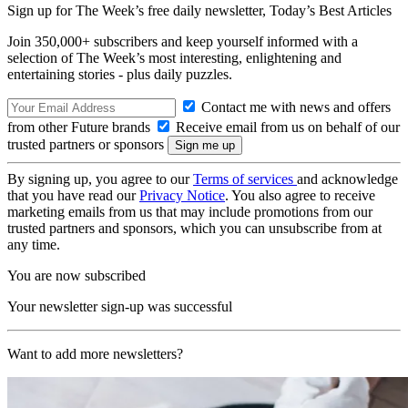
Sign up for The Week’s free daily newsletter,
Today’s Best Articles
Join 350,000+ subscribers and keep yourself informed with a
selection of The Week’s most interesting, enlightening and
entertaining stories - plus daily puzzles.
Contact me with news and offers
from other Future brands
Receive email from us on behalf of our
trusted partners or sponsors
By signing up, you agree to our
Terms of services
and acknowledge
that you have read our
Privacy Notice
. You also agree to receive
marketing emails from us that may include promotions from our
trusted partners and sponsors, which you can unsubscribe from at
any time.
You are now subscribed
Your newsletter sign-up was successful
Want to add more newsletters?