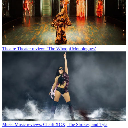
Theatre
Theater review: ‘The Whoopi Monologues’
Music
Music reviews: Charli XCX, The Strokes, and Tyla