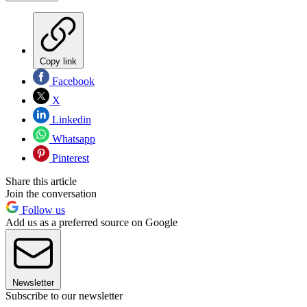
Copy link
Facebook
X
Linkedin
Whatsapp
Pinterest
Share this article
Join the conversation
Follow us
Add us as a preferred source on Google
Newsletter
Subscribe to our newsletter