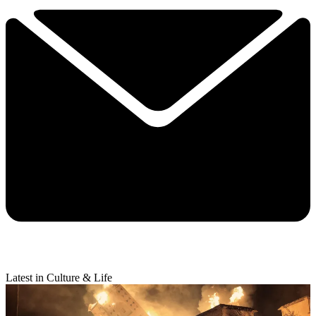
Latest in Culture & Life