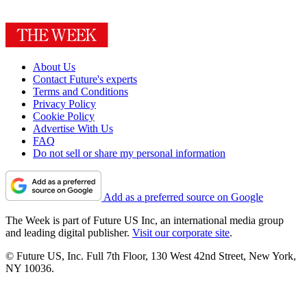
About Us
Contact Future's experts
Terms and Conditions
Privacy Policy
Cookie Policy
Advertise With Us
FAQ
Do not sell or share my personal information
Add as a preferred source on Google
The Week is part of Future US Inc, an international media group
and leading digital publisher.
Visit our corporate site
.
© Future US, Inc. Full 7th Floor, 130 West 42nd Street, New York,
NY 10036.