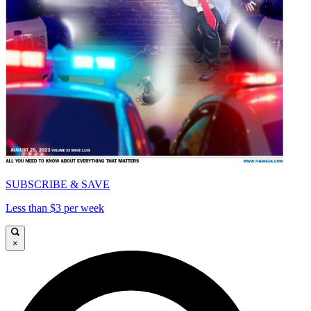
SUBSCRIBE & SAVE
Less than $3 per week
×