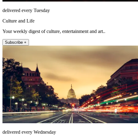
delivered every Tuesday
Culture and Life
Your weekly digest of culture, entertainment and art..
Subscribe +
delivered every Wednesday