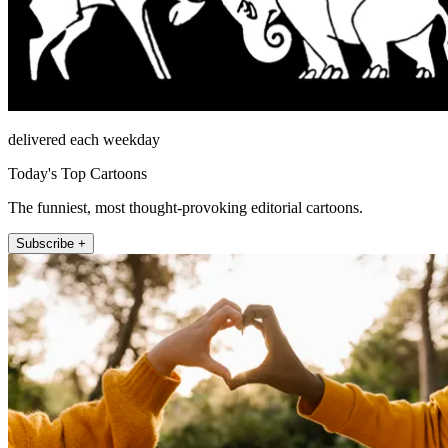
delivered each weekday
Today's Top Cartoons
The funniest, most thought-provoking editorial cartoons.
Subscribe +