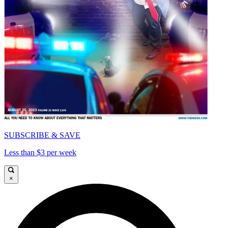
SUBSCRIBE & SAVE
Less than $3 per week
×