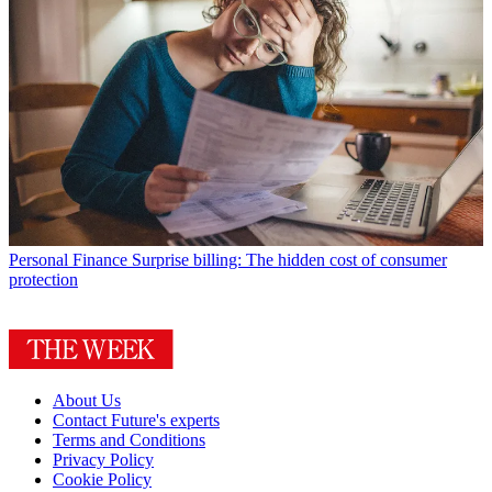
Personal Finance
Surprise billing: The hidden cost of consumer
protection
About Us
Contact Future's experts
Terms and Conditions
Privacy Policy
Cookie Policy