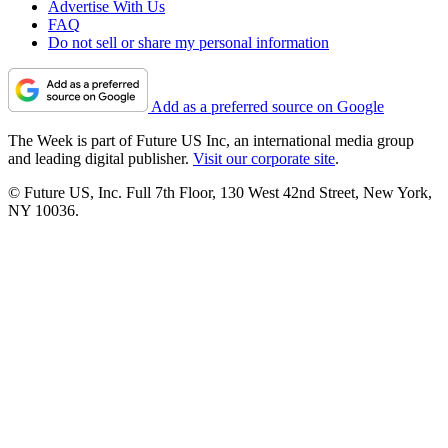
Advertise With Us
FAQ
Do not sell or share my personal information
Add as a preferred source on Google
The Week is part of Future US Inc, an international media group
and leading digital publisher.
Visit our corporate site
.
© Future US, Inc. Full 7th Floor, 130 West 42nd Street, New York,
NY 10036.