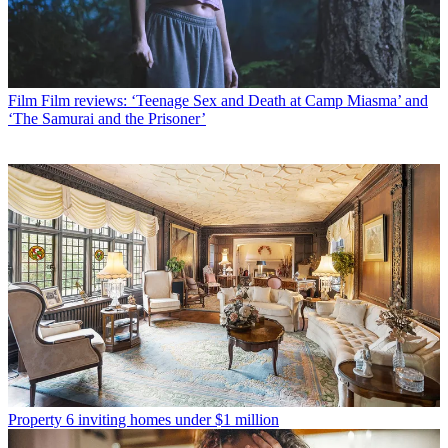
Film
Film reviews: ‘Teenage Sex and Death at Camp Miasma’ and
‘The Samurai and the Prisoner’
Property
6 inviting homes under $1 million