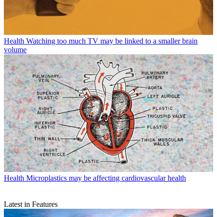
Health
Watching too much TV may be linked to a smaller brain
volume
Health
Microplastics may be affecting cardiovascular health
Latest in Features