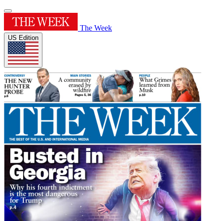
The Week
US Edition