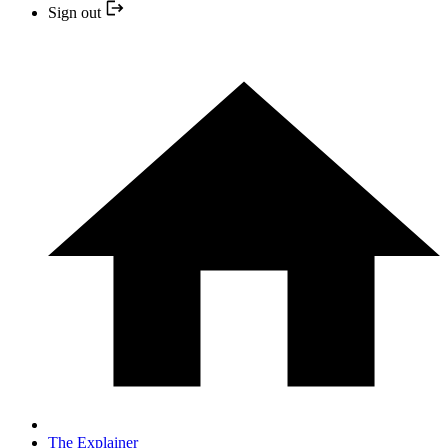
Sign out
The Explainer