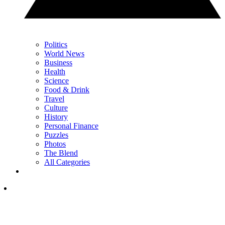
Politics
World News
Business
Health
Science
Food & Drink
Travel
Culture
History
Personal Finance
Puzzles
Photos
The Blend
All Categories