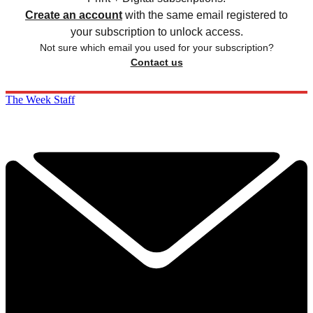
Create an account
with the same email registered to
your subscription to unlock access.
Not sure which email you used for your subscription?
Contact us
The Week Staff