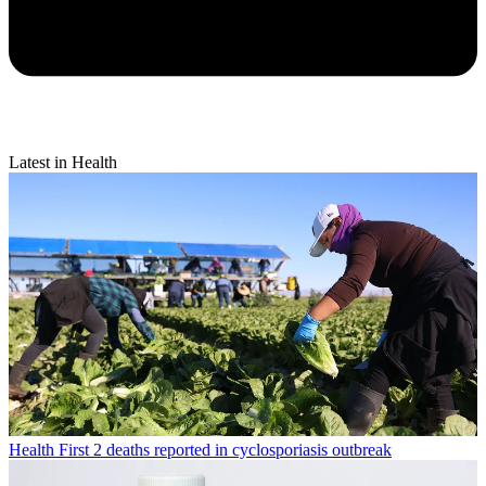
Latest in Health
Health
First 2 deaths reported in cyclosporiasis outbreak