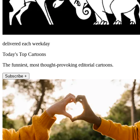
delivered each weekday
Today's Top Cartoons
The funniest, most thought-provoking editorial cartoons.
Subscribe +