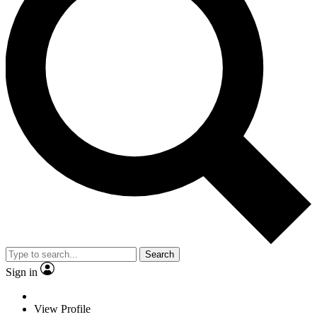
Search
Sign in
View Profile