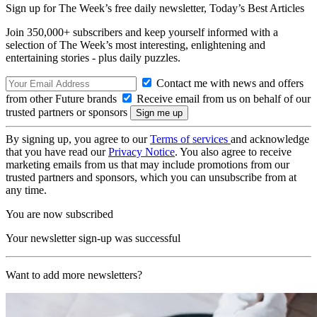
Sign up for The Week’s free daily newsletter,
Today’s Best Articles
Join 350,000+ subscribers and keep yourself informed with a
selection of The Week’s most interesting, enlightening and
entertaining stories - plus daily puzzles.
Contact me with news and offers
from other Future brands
Receive email from us on behalf of our
trusted partners or sponsors
By signing up, you agree to our
Terms of services
and acknowledge
that you have read our
Privacy Notice
. You also agree to receive
marketing emails from us that may include promotions from our
trusted partners and sponsors, which you can unsubscribe from at
any time.
You are now subscribed
Your newsletter sign-up was successful
Want to add more newsletters?