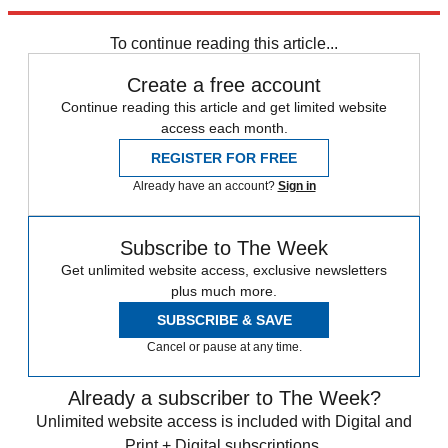
Prevention
,
Fox News
,
Reuters
To continue reading this article...
Create a free account
Continue reading this article and get limited website
access each month.
REGISTER FOR FREE
Already have an account?
Sign in
Subscribe to The Week
Get unlimited website access, exclusive newsletters
plus much more.
SUBSCRIBE & SAVE
Cancel or pause at any time.
Already a subscriber to The Week?
Unlimited website access is included with Digital and
Print + Digital subscriptions.