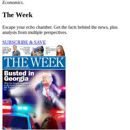
Economics
.
The Week
Escape your echo chamber. Get the facts behind the news, plus
analysis from multiple perspectives.
SUBSCRIBE & SAVE