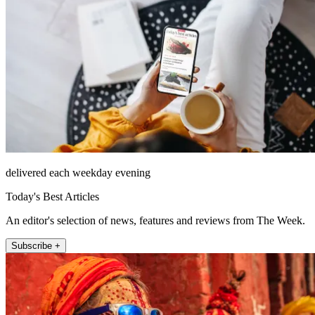
delivered each weekday evening
Today's Best Articles
An editor's selection of news, features and reviews from The Week.
Subscribe +