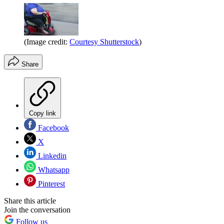
(Image credit:
Courtesy Shutterstock
)
Share
Copy link
Facebook
X
Linkedin
Whatsapp
Pinterest
Share this article
Join the conversation
Follow us