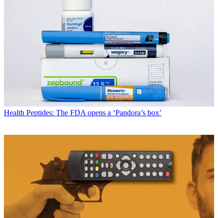
Health
Peptides: The FDA opens a ‘Pandora’s box’