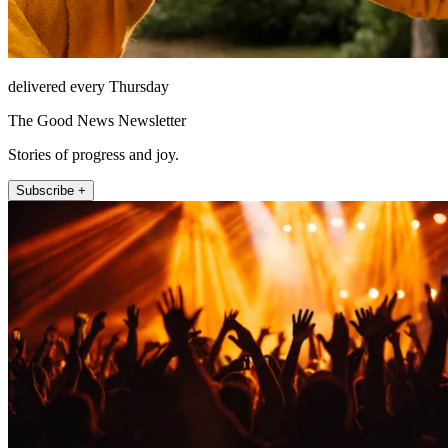
delivered every Thursday
The Good News Newsletter
Stories of progress and joy.
Subscribe +