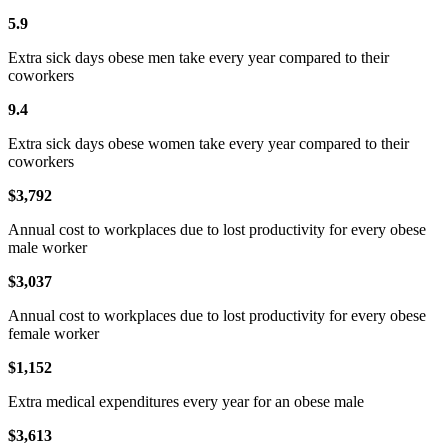
5.9
Extra sick days obese men take every year compared to their
coworkers
9.4
Extra sick days obese women take every year compared to their
coworkers
$3,792
Annual cost to workplaces due to lost productivity for every obese
male worker
$3,037
Annual cost to workplaces due to lost productivity for every obese
female worker
$1,152
Extra medical expenditures every year for an obese male
$3,613