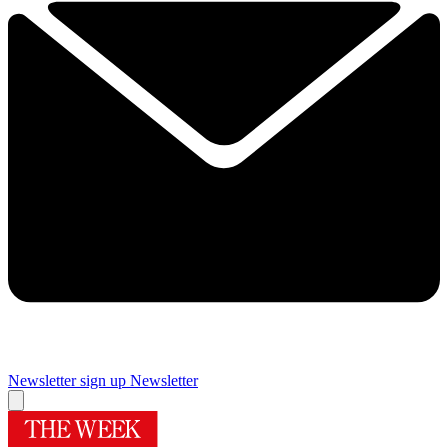
Newsletter sign up
Newsletter