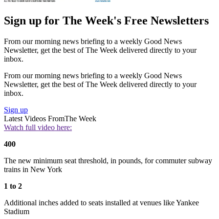
Sign up for The Week's Free Newsletters
From our morning news briefing to a weekly Good News
Newsletter, get the best of The Week delivered directly to your
inbox.
From our morning news briefing to a weekly Good News
Newsletter, get the best of The Week delivered directly to your
inbox.
Sign up
Latest Videos From
The Week
Watch full video here:
400
The new minimum seat threshold, in pounds, for commuter subway
trains in New York
1 to 2
Additional inches added to seats installed at venues like Yankee
Stadium