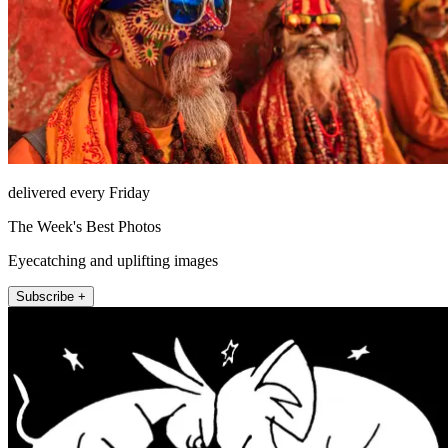
delivered every Friday
The Week's Best Photos
Eyecatching and uplifting images
Subscribe +