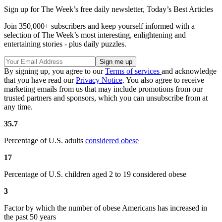
Sign up for The Week’s free daily newsletter,
Today’s Best Articles
Join 350,000+ subscribers and keep yourself informed with a
selection of The Week’s most interesting, enlightening and
entertaining stories - plus daily puzzles.
By signing up, you agree to our
Terms of services
and acknowledge
that you have read our
Privacy Notice
. You also agree to receive
marketing emails from us that may include promotions from our
trusted partners and sponsors, which you can unsubscribe from at
any time.
35.7
Percentage of U.S. adults
considered obese
17
Percentage of U.S. children aged 2 to 19 considered obese
3
Factor by which the number of obese Americans has increased in
the past 50 years