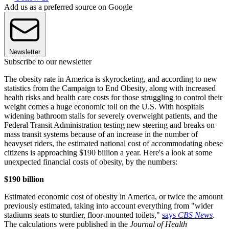
Add us as a preferred source on Google
Newsletter
Subscribe to our newsletter
The obesity rate in America is skyrocketing, and according to new
statistics from the Campaign to End Obesity, along with increased
health risks and health care costs for those struggling to control their
weight comes a huge economic toll on the U.S. With hospitals
widening bathroom stalls for severely overweight patients, and the
Federal Transit Administration testing new steering and breaks on
mass transit systems because of an increase in the number of
heavyset riders, the estimated national cost of accommodating obese
citizens is approaching $190 billion a year. Here's a look at some
unexpected financial costs of obesity, by the numbers:
$190 billion
Estimated economic cost of obesity in America, or twice the amount
previously estimated, taking into account everything from "wider
stadiums seats to sturdier, floor-mounted toilets,"
says
CBS News
.
The calculations were published in the
Journal of Health