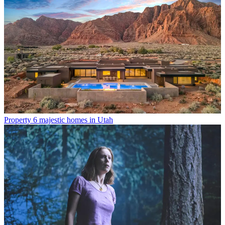
Property
6 majestic homes in Utah