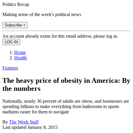
Politics Recap
Making sense of the week's political news
Subscribe +
An account already exists for this email address, please log in.
Home
Health
Features
The heavy price of obesity in America: By
the numbers
Nationally, nearly 36 percent of adults are obese, and businesses are
spending billions to make everything from bathrooms to sports
stadiums easier for them to navigate
By
The Week Staff
Last updated
January 8, 2015