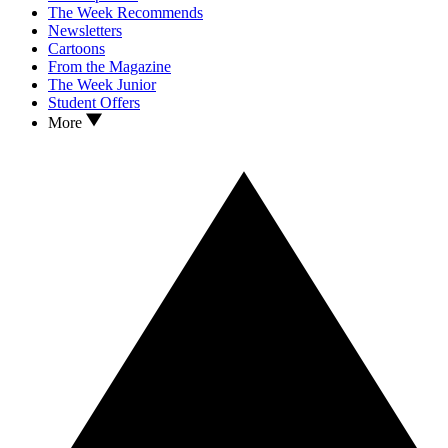
The Week Recommends
Newsletters
Cartoons
From the Magazine
The Week Junior
Student Offers
More