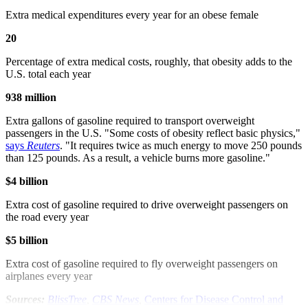
Extra medical expenditures every year for an obese female
20
Percentage of extra medical costs, roughly, that obesity adds to the
U.S. total each year
938 million
Extra gallons of gasoline required to transport overweight
passengers in the U.S. "Some costs of obesity reflect basic physics,"
says
Reuters
. "It requires twice as much energy to move 250 pounds
than 125 pounds. As a result, a vehicle burns more gasoline."
$4 billion
Extra cost of gasoline required to drive overweight passengers on
the road every year
$5 billion
Extra cost of gasoline required to fly overweight passengers on
airplanes every year
Sources:
BlissTree
,
CBS News
,
Centers for Disease Control and