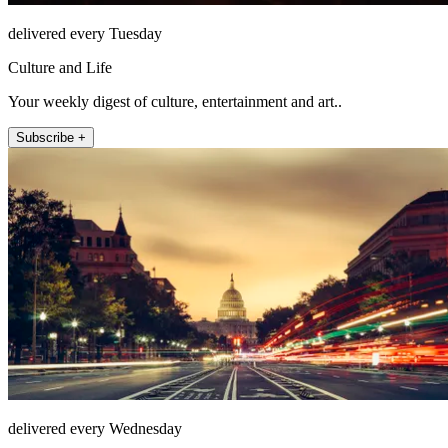
delivered every Tuesday
Culture and Life
Your weekly digest of culture, entertainment and art..
Subscribe +
delivered every Wednesday