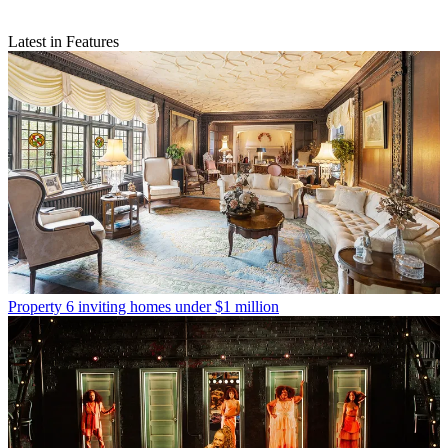
Latest in Features
Property
6 inviting homes under $1 million