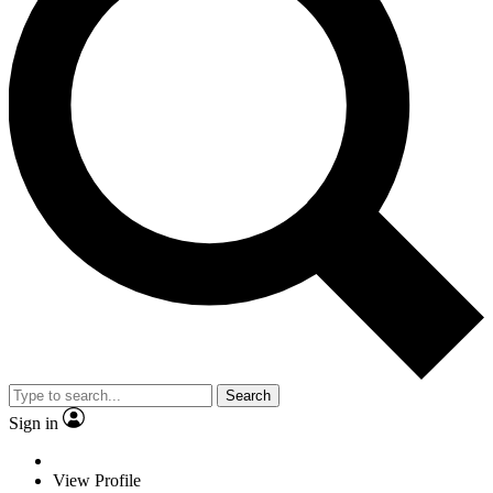
Search
Sign in
View Profile