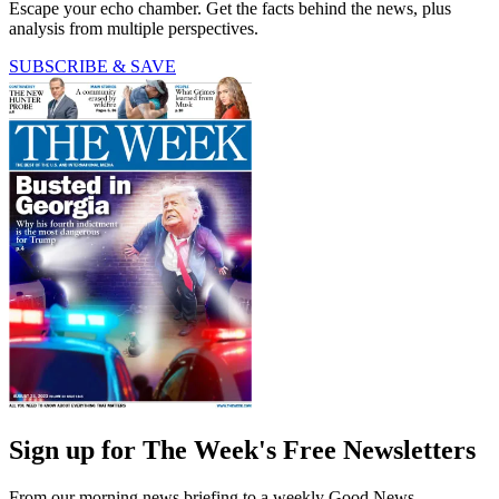
Escape your echo chamber. Get the facts behind the news, plus
analysis from multiple perspectives.
SUBSCRIBE & SAVE
Sign up for The Week's Free Newsletters
From our morning news briefing to a weekly Good News