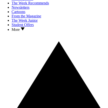
The Week Recommends
Newsletters
Cartoons
From the Magazine
The Week Junior
Student Offers
More