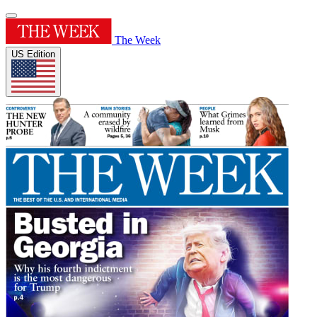
The Week
US Edition