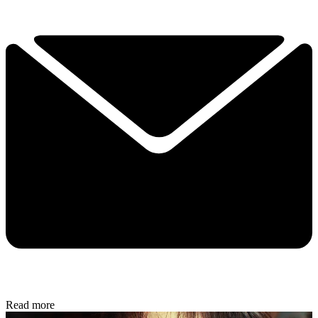
Read more