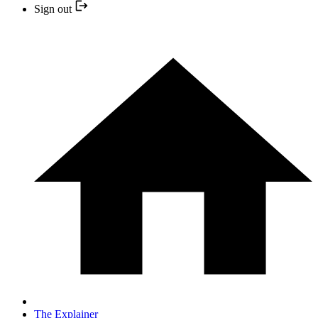
Sign out
The Explainer