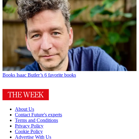
Books
Isaac Butler’s 6 favorite books
About Us
Contact Future's experts
Terms and Conditions
Privacy Policy
Cookie Policy
Advertise With Us