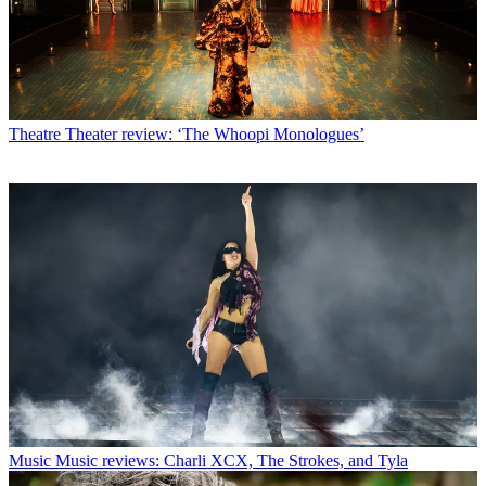
Theatre
Theater review: ‘The Whoopi Monologues’
Music
Music reviews: Charli XCX, The Strokes, and Tyla