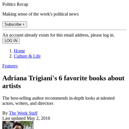
Politics Recap
Making sense of the week's political news
Subscribe +
An account already exists for this email address, please log in.
Home
Culture & Life
Features
Adriana Trigiani's 6 favorite books about
artists
The best-selling author recommends in-depth looks at talented
actors, writers, and directors
By
The Week Staff
Last updated
May 2, 2016