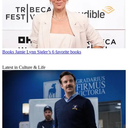
Books
Jamie Lynn Sigler’s 6 favorite books
Latest in Culture & Life