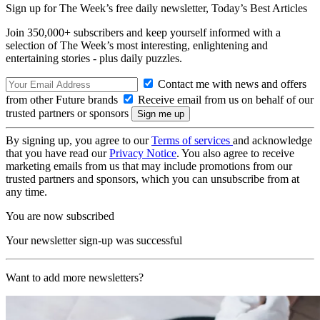
Sign up for The Week’s free daily newsletter,
Today’s Best Articles
Join 350,000+ subscribers and keep yourself informed with a
selection of The Week’s most interesting, enlightening and
entertaining stories - plus daily puzzles.
Contact me with news and offers
from other Future brands
Receive email from us on behalf of our
trusted partners or sponsors
By signing up, you agree to our
Terms of services
and acknowledge
that you have read our
Privacy Notice
. You also agree to receive
marketing emails from us that may include promotions from our
trusted partners and sponsors, which you can unsubscribe from at
any time.
You are now subscribed
Your newsletter sign-up was successful
Want to add more newsletters?