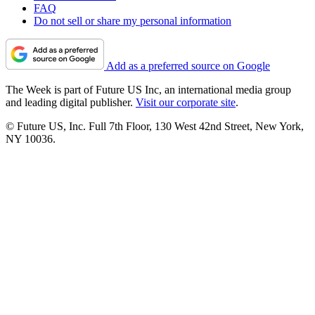
FAQ
Do not sell or share my personal information
Add as a preferred source on Google
The Week is part of Future US Inc, an international media group
and leading digital publisher.
Visit our corporate site
.
© Future US, Inc. Full 7th Floor, 130 West 42nd Street, New York,
NY 10036.