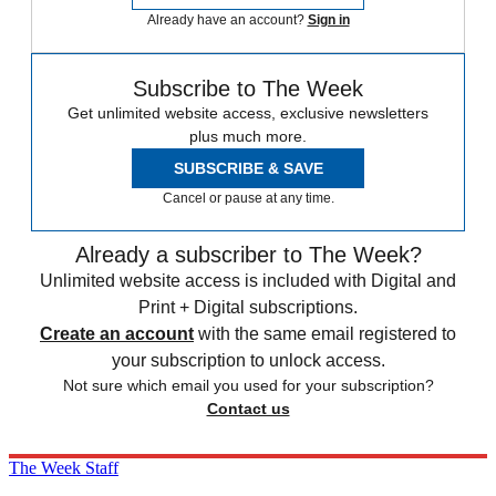
Already have an account?
Sign in
Subscribe to The Week
Get unlimited website access, exclusive newsletters
plus much more.
SUBSCRIBE & SAVE
Cancel or pause at any time.
Already a subscriber to The Week?
Unlimited website access is included with Digital and
Print + Digital subscriptions.
Create an account
with the same email registered to
your subscription to unlock access.
Not sure which email you used for your subscription?
Contact us
The Week Staff