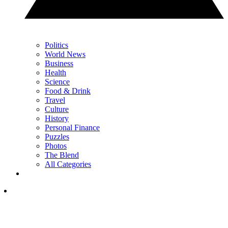
Politics
World News
Business
Health
Science
Food & Drink
Travel
Culture
History
Personal Finance
Puzzles
Photos
The Blend
All Categories