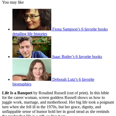
You may like
Fiona Sampson’s 6 favorite books
detailing life histories
Isaac Butler’s 6 favorite books
Deborah Lutz’s 6 favorite
biographies
Life Is a Banquet
by Rosalind Russell (out of print). In this bible
for the career woman, screen goddess Russell shows us how to
juggle work, marriage, and motherhood. Her big life took a poignant
turn when she fell ill in the 1970s, but her grace, dignity, and
unflappable sense of humor hold her in good stead as she reminds