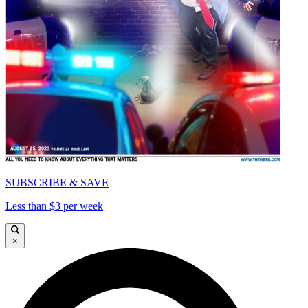
SUBSCRIBE & SAVE
Less than $3 per week
×