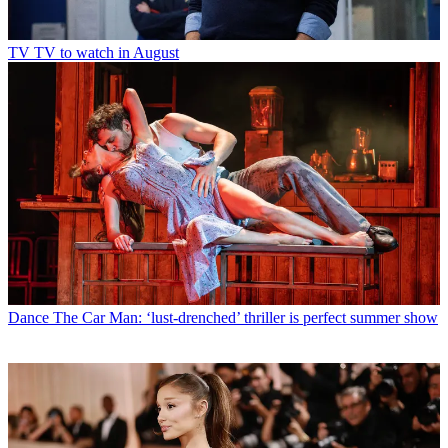
TV
TV to watch in August
Dance
The Car Man: ‘lust-drenched’ thriller is perfect summer show