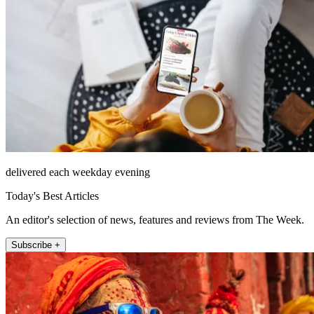
delivered each weekday evening
Today's Best Articles
An editor's selection of news, features and reviews from The Week.
Subscribe +