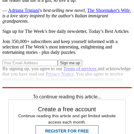
the reader that life is a gift, so live it up.
—
Adriana Trigiani
's
best-selling new novel,
The Shoemaker's Wife
,
is a love story inspired by the author's Italian immigrant
grandparents.
Sign up for The Week’s free daily newsletter,
Today’s Best Articles
Join 350,000+ subscribers and keep yourself informed with a
selection of The Week’s most interesting, enlightening and
entertaining stories - plus daily puzzles.
By signing up, you agree to our
Terms of services
and acknowledge
that you have read our
Privacy Notice
. You also agree to receive
marketing emails from us that may include promotions from our
trusted partners and sponsors, which you can unsubscribe from at
any time.
To continue reading this article...
Create a free account
Continue reading this article and get limited website
access each month.
REGISTER FOR FREE