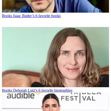
Books
Isaac Butler’s 6 favorite books
Books
Deborah Lutz’s 6 favorite biographies