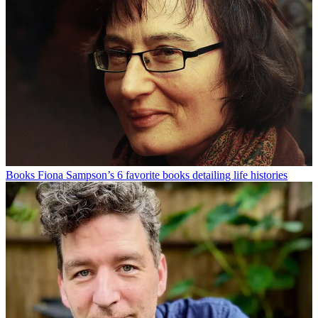
Books
Fiona Sampson’s 6 favorite books detailing life histories