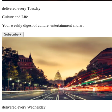
delivered every Tuesday
Culture and Life
Your weekly digest of culture, entertainment and art..
Subscribe +
delivered every Wednesday