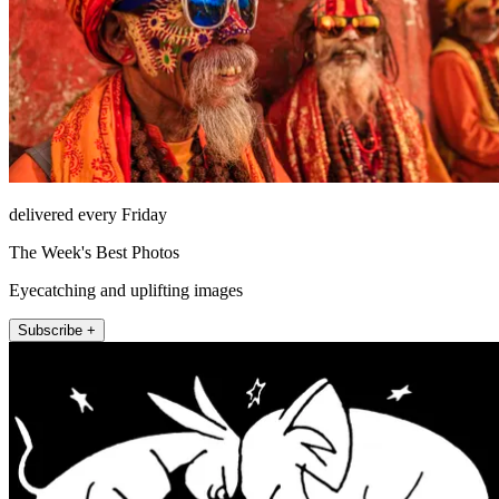
delivered every Friday
The Week's Best Photos
Eyecatching and uplifting images
Subscribe +