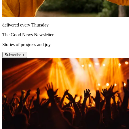
delivered every Thursday
The Good News Newsletter
Stories of progress and joy.
Subscribe +