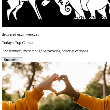
delivered each weekday
Today's Top Cartoons
The funniest, most thought-provoking editorial cartoons.
Subscribe +