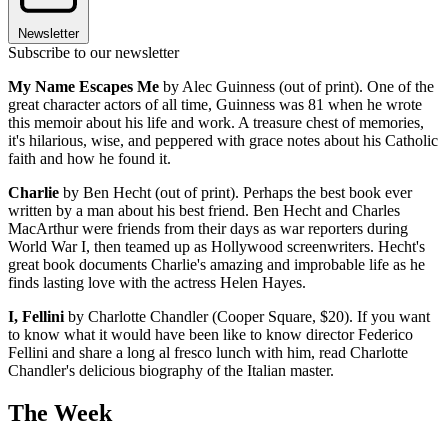
Newsletter
Subscribe to our newsletter
My Name Escapes Me
by Alec Guinness (out of print). One of the
great character actors of all time, Guinness was 81 when he wrote
this memoir about his life and work. A treasure chest of memories,
it's hilarious, wise, and peppered with grace notes about his Catholic
faith and how he found it.
Charlie
by Ben Hecht (out of print). Perhaps the best book ever
written by a man about his best friend. Ben Hecht and Charles
MacArthur were friends from their days as war reporters during
World War I, then teamed up as Hollywood screenwriters. Hecht's
great book documents Charlie's amazing and improbable life as he
finds lasting love with the actress Helen Hayes.
I, Fellini
by Charlotte Chandler (Cooper Square, $20). If you want
to know what it would have been like to know director Federico
Fellini and share a long al fresco lunch with him, read Charlotte
Chandler's delicious biography of the Italian master.
The Week