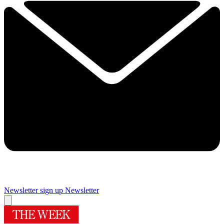
Newsletter sign up
Newsletter