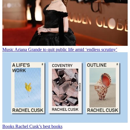
Music
Ariana Grande to quit public life amid ‘endless scrutiny’
Books
Rachel Cusk’s best books