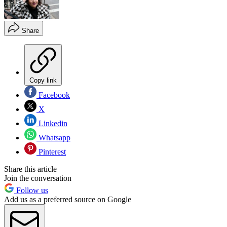
Share
Copy link
Facebook
X
Linkedin
Whatsapp
Pinterest
Share this article
Join the conversation
Follow us
Add us as a preferred source on Google