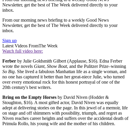
Newsletter, get the best of The Week delivered directly to your
inbox.
From our morning news briefing to a weekly Good News
Newsletter, get the best of The Week delivered directly to your
inbox.
Sign up
Latest Videos From
The Week
Watch full video here:
Ferber
by Julie Goldsmith Gilbert (Applause, $16). Edna Ferber
wrote the novels
Giant
,
Show Boat
, and the Pulitzer Prize–winning
So Big
. She lived a fabulous Manhattan life as a single woman, and
no one has captured it better than her great-niece Julie, who turned
over every emotional rock for this honest portrayal of one of the
20th century's best writers.
Bring on the Empty Horses
by David Niven (Hodder &
Stoughton, $16). A most gifted actor, David Niven was equally
adept at delivering stories on the page. In this jewel of a memoir, life
on stage and off shimmers with possibility, triumph, and regret as
Niven reaches career heights and suffers over the accidental death of
Primula Rollo, his young wife and the mother of his children.