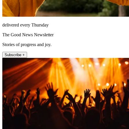
delivered every Thursday
The Good News Newsletter
Stories of progress and joy.
Subscribe +