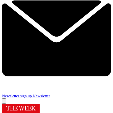
Newsletter sign up
Newsletter