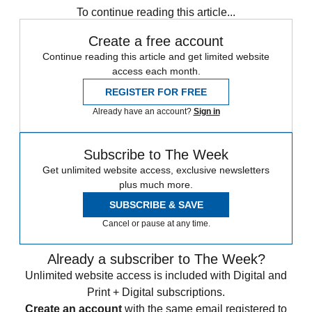
To continue reading this article...
Create a free account
Continue reading this article and get limited website
access each month.
REGISTER FOR FREE
Already have an account?
Sign in
Subscribe to The Week
Get unlimited website access, exclusive newsletters
plus much more.
SUBSCRIBE & SAVE
Cancel or pause at any time.
Already a subscriber to The Week?
Unlimited website access is included with Digital and
Print + Digital subscriptions.
Create an account
with the same email registered to