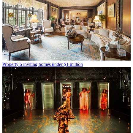
Property
6 inviting homes under $1 million