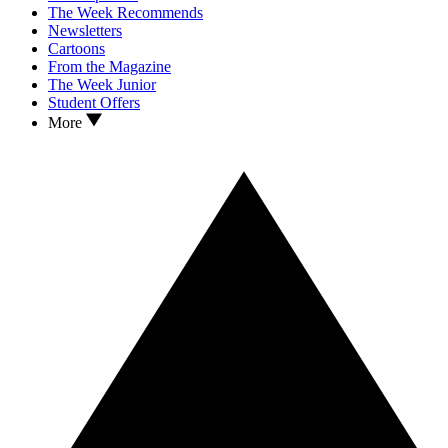
The Week Recommends
Newsletters
Cartoons
From the Magazine
The Week Junior
Student Offers
More