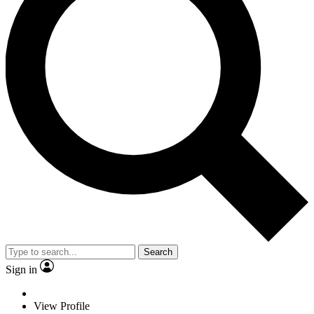
Search
Sign in
View Profile