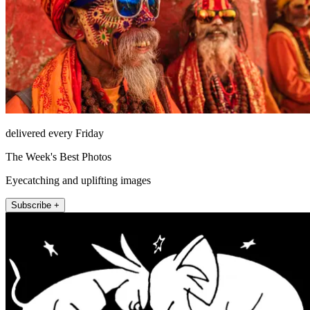
delivered every Friday
The Week's Best Photos
Eyecatching and uplifting images
Subscribe +