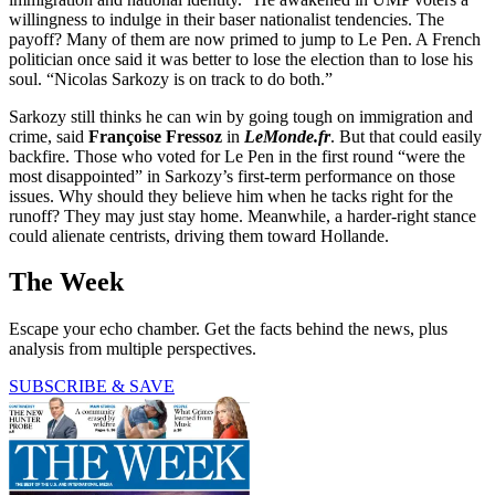
willingness to indulge in their baser nationalist tendencies. The
payoff? Many of them are now primed to jump to Le Pen. A French
politician once said it was better to lose the election than to lose his
soul. “Nicolas Sarkozy is on track to do both.”
Sarkozy still thinks he can win by going tough on immigration and
crime, said
Françoise Fressoz
in
LeMonde.fr
. But that could easily
backfire. Those who voted for Le Pen in the first round “were the
most disappointed” in Sarkozy’s first-term performance on those
issues. Why should they believe him when he tacks right for the
runoff? They may just stay home. Meanwhile, a harder-right stance
could alienate centrists, driving them toward Hollande.
The Week
Escape your echo chamber. Get the facts behind the news, plus
analysis from multiple perspectives.
SUBSCRIBE & SAVE