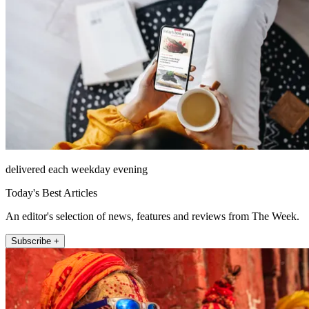
delivered each weekday evening
Today's Best Articles
An editor's selection of news, features and reviews from The Week.
Subscribe +