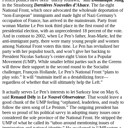
in the Strasbourg
Dernières Nouvelles d’Alsace
. The far-right
National Front, which once advocated the wholesale deportation of
“non-European” immigrants and made light of Nazi Germany’s
occupation of France, has arrived in the mainstream. Party front
woman Marine Le Pen took third place in the first round of the
presidential election, with an unprecedented 18 percent of the vote.
And in contrast to 2002, when Le Pen’s father, Jean-Marie, led the
anti-immigrant party, there were many young people and women
among National Front voters this time. Le Pen has revitalized her
party with her populist touch, and won’t give her backing to
President Nicolas Sarkozy’s center-right Union for a Popular
Movement (UMP). While smaller leftist parties such as the Greens
will throw their support in the second round to the Socialist
challenger, François Hollande, Le Pen’s National Front “plans to
play solo.” It will “maintain itself as a destabilizing force—
regardless of whether that will ultimately help the Left.”
It actually serves Le Pen’s interests to let Sarkozy lose on May 6,
said
Renaud Dély
in
Le Nouvel Observateur
. That would leave a
good chunk of the UMP feeling “orphaned, leaderless, and ready to
follow the siren song of Le Penism.” The outgoing president has
been so proud of his political savvy in adopting many issues once
considered the sole province of the National Front. He stripped the
UMP of what he called its “taboo around mentioning issues of
immigration and national identity.” He awakened in UMP voters a