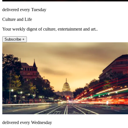
delivered every Tuesday
Culture and Life
Your weekly digest of culture, entertainment and art..
Subscribe +
delivered every Wednesday