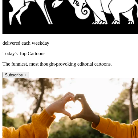
delivered each weekday
Today's Top Cartoons
The funniest, most thought-provoking editorial cartoons.
Subscribe +