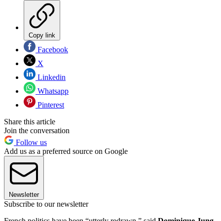
Copy link
Facebook
X
Linkedin
Whatsapp
Pinterest
Share this article
Join the conversation
Follow us
Add us as a preferred source on Google
Newsletter
Subscribe to our newsletter
French politics have been “utterly redrawn,” said
Dominique Jung