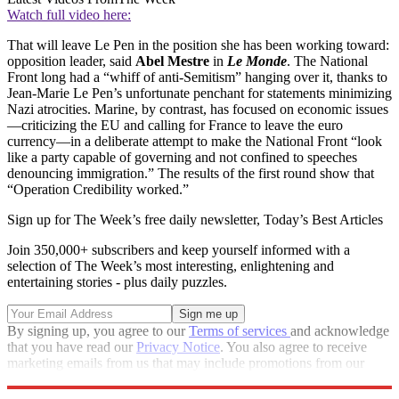
Watch full video here:
That will leave Le Pen in the position she has been working toward:
opposition leader, said
Abel Mestre
in
Le Monde
. The National
Front long had a “whiff of anti-Semitism” hanging over it, thanks to
Jean-Marie Le Pen’s unfortunate penchant for statements minimizing
Nazi atrocities. Marine, by contrast, has focused on economic issues
—criticizing the EU and calling for France to leave the euro
currency—in a deliberate attempt to make the National Front “look
like a party capable of governing and not confined to speeches
denouncing immigration.” The results of the first round show that
“Operation Credibility worked.”
Sign up for The Week’s free daily newsletter,
Today’s Best Articles
Join 350,000+ subscribers and keep yourself informed with a
selection of The Week’s most interesting, enlightening and
entertaining stories - plus daily puzzles.
By signing up, you agree to our
Terms of services
and acknowledge
that you have read our
Privacy Notice
. You also agree to receive
marketing emails from us that may include promotions from our
trusted partners and sponsors, which you can unsubscribe from at
any time.