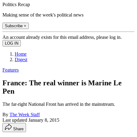
Politics Recap
Making sense of the week's political news
Subscribe +
An account already exists for this email address, please log in.
Home
Digest
Features
France: The real winner is Marine Le
Pen
The far-right National Front has arrived in the mainstream.
By
The Week Staff
Last updated
January 8, 2015
Share