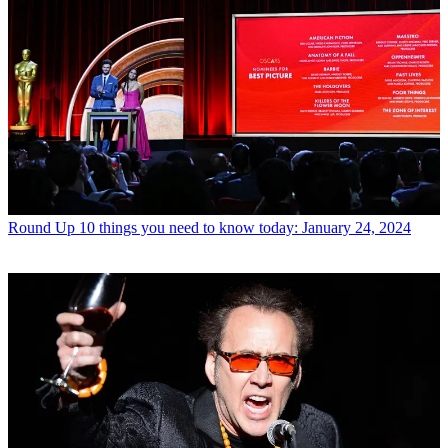
Round Up
10 things you need to know today: January 24, 2024