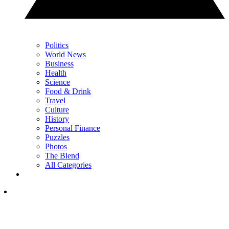
Politics
World News
Business
Health
Science
Food & Drink
Travel
Culture
History
Personal Finance
Puzzles
Photos
The Blend
All Categories