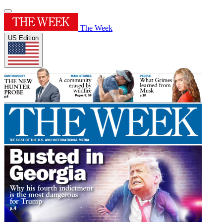
The Week
US Edition