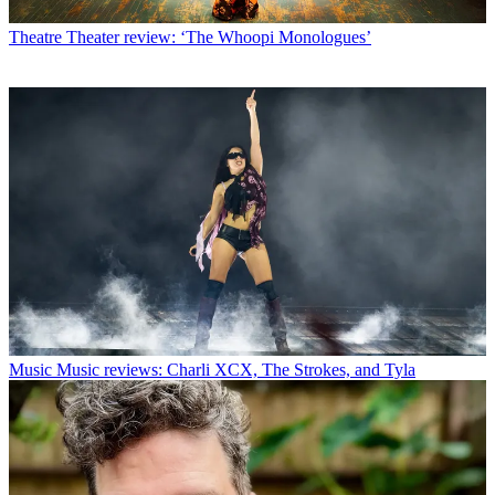
Theatre
Theater review: ‘The Whoopi Monologues’
Music
Music reviews: Charli XCX, The Strokes, and Tyla