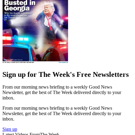
Sign up for The Week's Free Newsletters
From our morning news briefing to a weekly Good News
Newsletter, get the best of The Week delivered directly to your
inbox.
From our morning news briefing to a weekly Good News
Newsletter, get the best of The Week delivered directly to your
inbox.
Sign up
Latest Videos From
The Week