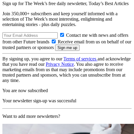
Sign up for The Week’s free daily newsletter,
Today’s Best Articles
Join 350,000+ subscribers and keep yourself informed with a
selection of The Week’s most interesting, enlightening and
entertaining stories - plus daily puzzles.
Contact me with news and offers
from other Future brands
Receive email from us on behalf of our
trusted partners or sponsors
By signing up, you agree to our
Terms of services
and acknowledge
that you have read our
Privacy Notice
. You also agree to receive
marketing emails from us that may include promotions from our
trusted partners and sponsors, which you can unsubscribe from at
any time.
You are now subscribed
Your newsletter sign-up was successful
Want to add more newsletters?