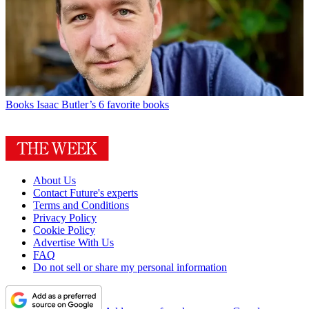
Books
Isaac Butler’s 6 favorite books
About Us
Contact Future's experts
Terms and Conditions
Privacy Policy
Cookie Policy
Advertise With Us
FAQ
Do not sell or share my personal information