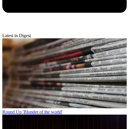
Latest in Digest
Round Up
'Blunder of the world'