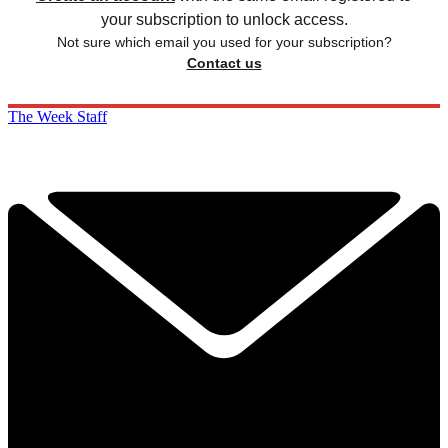
your subscription to unlock access.
Not sure which email you used for your subscription?
Contact us
The Week Staff