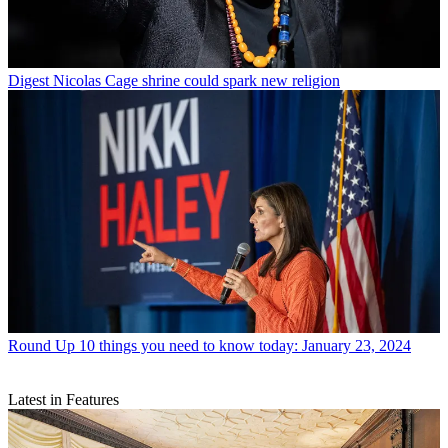
Digest
Nicolas Cage shrine could spark new religion
Round Up
10 things you need to know today: January 23, 2024
Latest in Features