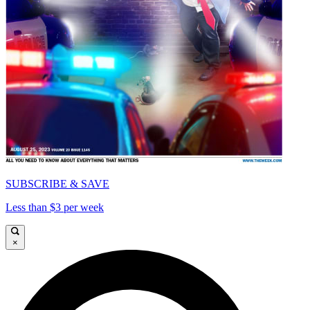
SUBSCRIBE & SAVE
Less than $3 per week
×