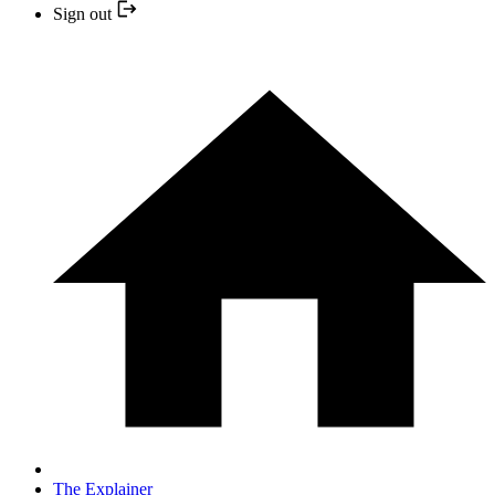
Sign out
The Explainer