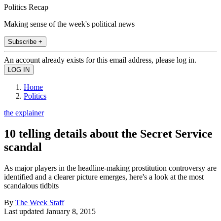
Politics Recap
Making sense of the week's political news
Subscribe +
An account already exists for this email address, please log in.
Home
Politics
the explainer
10 telling details about the Secret Service
scandal
As major players in the headline-making prostitution controversy are
identified and a clearer picture emerges, here's a look at the most
scandalous tidbits
By
The Week Staff
Last updated
January 8, 2015