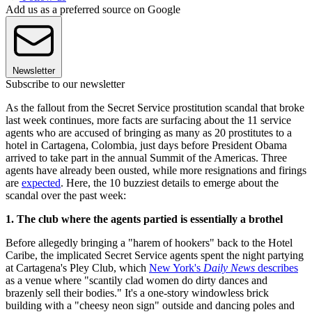
Add us as a preferred source on Google
Newsletter
Subscribe to our newsletter
As the fallout from the Secret Service prostitution scandal that broke
last week continues, more facts are surfacing about the 11 service
agents who are accused of bringing as many as 20 prostitutes to a
hotel in Cartagena, Colombia, just days before President Obama
arrived to take part in the annual Summit of the Americas. Three
agents have already been ousted, while more resignations and firings
are
expected
. Here, the 10 buzziest details to emerge about the
scandal over the past week:
1. The club where the agents partied is essentially a brothel
Before allegedly bringing a "harem of hookers" back to the Hotel
Caribe, the implicated Secret Service agents spent the night partying
at Cartagena's Pley Club, which
New York's
Daily News
describes
as a venue where "scantily clad women do dirty dances and
brazenly sell their bodies." It's a one-story windowless brick
building with a "cheesy neon sign" outside and dancing poles and