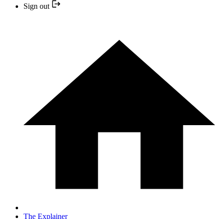
Sign out
The Explainer