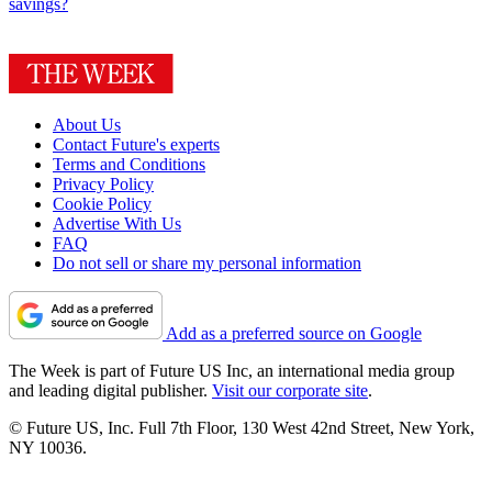
savings?
About Us
Contact Future's experts
Terms and Conditions
Privacy Policy
Cookie Policy
Advertise With Us
FAQ
Do not sell or share my personal information
Add as a preferred source on Google
The Week is part of Future US Inc, an international media group
and leading digital publisher.
Visit our corporate site
.
© Future US, Inc. Full 7th Floor, 130 West 42nd Street, New York,
NY 10036.