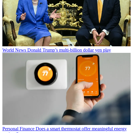
World News
Donald Trump’s multi-billion dollar yen play
Personal Finance
Does a smart thermostat offer meaningful energy