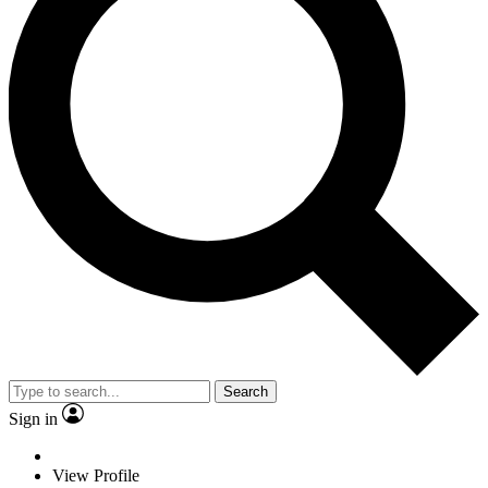
Search
Sign in
View Profile