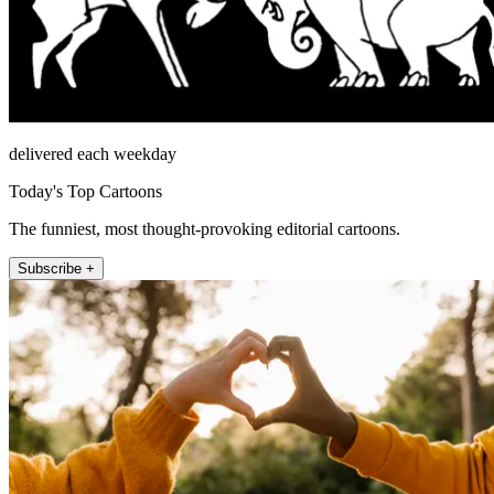
delivered each weekday
Today's Top Cartoons
The funniest, most thought-provoking editorial cartoons.
Subscribe +