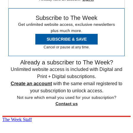
Subscribe to The Week
Get unlimited website access, exclusive newsletters
plus much more.
SUBSCRIBE & SAVE
Cancel or pause at any time.
Already a subscriber to The Week?
Unlimited website access is included with Digital and
Print + Digital subscriptions.
Create an account
with the same email registered to
your subscription to unlock access.
Not sure which email you used for your subscription?
Contact us
The Week Staff