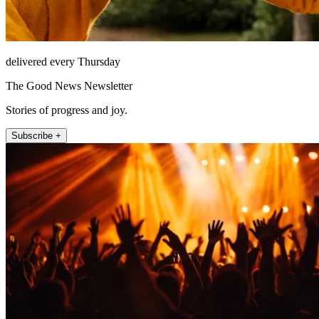
delivered every Thursday
The Good News Newsletter
Stories of progress and joy.
Subscribe +