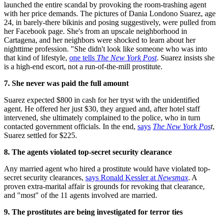
launched the entire scandal by provoking the room-trashing agent
with her price demands. The pictures of Dania Londono Suarez, age
24, in barely-there bikinis and posing suggestively, were pulled from
her Facebook page. She's from an upscale neighborhood in
Cartagena, and her neighbors were shocked to learn about her
nighttime profession. "She didn't look like someone who was into
that kind of lifestyle,
one tells
The New York Post
. Suarez insists she
is a high-end escort, not a run-of-the-mill prostitute.
7. She never was paid the full amount
Suarez expected $800 in cash for her tryst with the unidentified
agent. He offered her just $30, they argued and, after hotel staff
intervened, she ultimately complained to the police, who in turn
contacted government officials. In the end,
says
The New York Pos
t
,
Suarez settled for $225.
8. The agents violated top-secret security clearance
Any married agent who hired a prostitute would have violated top-
secret security clearances,
says Ronald Kessler at
Newsmax
. A
proven extra-marital affair is grounds for revoking that clearance,
and "most" of the 11 agents involved are married.
9. The prostitutes are being investigated for terror ties