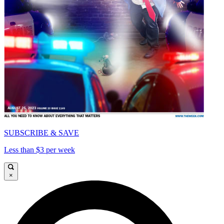
SUBSCRIBE & SAVE
Less than $3 per week
×