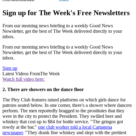
Sign up for The Week's Free Newsletters
From our morning news briefing to a weekly Good News
Newsletter, get the best of The Week delivered directly to your
inbox.
From our morning news briefing to a weekly Good News
Newsletter, get the best of The Week delivered directly to your
inbox.
Sign up
Latest Videos From
The Week
Watch full video here:
2. There are showers on the dance floor
The Pley Club features raised platforms on which girls dance for
patrons seated below. In one corner, there's a shower where dancers
perform. The men reportedly bragged to the prostitutes that they
were in the city to protect the President. They swilled beer and
whiskey that cost up to $84 for bottle service. "The gringos got
rowdy at the bar,"
one club worker told a local Cartagena
newspaper
. "They drank fine whiskey and slept with the prettiest