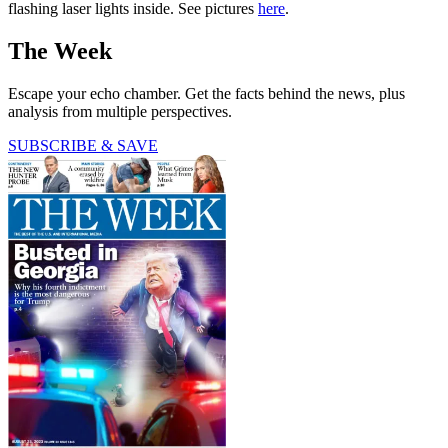
flashing laser lights inside. See pictures
here
.
The Week
Escape your echo chamber. Get the facts behind the news, plus
analysis from multiple perspectives.
SUBSCRIBE & SAVE