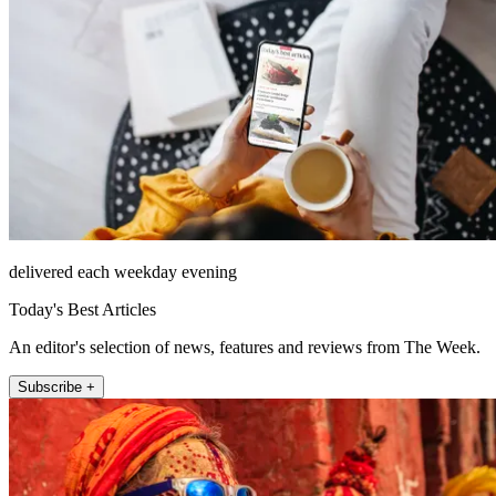
delivered each weekday evening
Today's Best Articles
An editor's selection of news, features and reviews from The Week.
Subscribe +