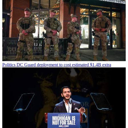
Politics
DC Guard deployment to cost estimated $1.4B extra