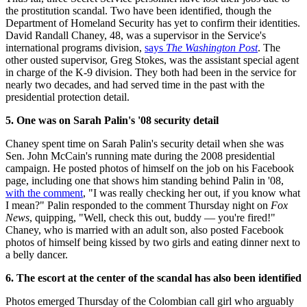
the prostitution scandal. Two have been identified, though the
Department of Homeland Security has yet to confirm their identities.
David Randall Chaney, 48, was a supervisor in the Service's
international programs division,
says
The Washington Post
. The
other ousted supervisor, Greg Stokes, was the assistant special agent
in charge of the K-9 division. They both had been in the service for
nearly two decades, and had served time in the past with the
presidential protection detail.
5. One was on Sarah Palin's '08 security detail
Chaney spent time on Sarah Palin's security detail when she was
Sen. John McCain's running mate during the 2008 presidential
campaign. He posted photos of himself on the job on his Facebook
page, including one that shows him standing behind Palin in '08,
with the comment
, "I was really checking her out, if you know what
I mean?" Palin responded to the comment Thursday night on
Fox
News
, quipping, "Well, check this out, buddy — you're fired!"
Chaney, who is married with an adult son, also posted Facebook
photos of himself being kissed by two girls and eating dinner next to
a belly dancer.
6. The escort at the center of the scandal has also been identified
Photos emerged Thursday of the Colombian call girl who arguably