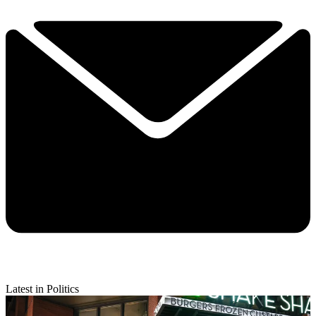
Latest in Politics