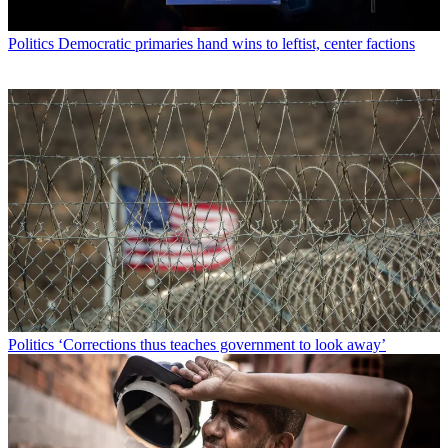
Politics
Democratic primaries hand wins to leftist, center factions
Politics
‘Corrections thus teaches government to look away’