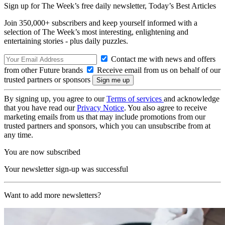
Sign up for The Week’s free daily newsletter,
Today’s Best Articles
Join 350,000+ subscribers and keep yourself informed with a
selection of The Week’s most interesting, enlightening and
entertaining stories - plus daily puzzles.
Contact me with news and offers
from other Future brands
Receive email from us on behalf of our
trusted partners or sponsors
By signing up, you agree to our
Terms of services
and acknowledge
that you have read our
Privacy Notice
. You also agree to receive
marketing emails from us that may include promotions from our
trusted partners and sponsors, which you can unsubscribe from at
any time.
You are now subscribed
Your newsletter sign-up was successful
Want to add more newsletters?