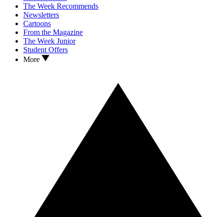
The Week Recommends
Newsletters
Cartoons
From the Magazine
The Week Junior
Student Offers
More