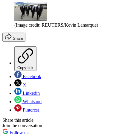
(Image credit: REUTERS/Kevin Lamarque)
Share
Copy link
Facebook
X
Linkedin
Whatsapp
Pinterest
Share this article
Join the conversation
Follow us