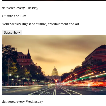
delivered every Tuesday
Culture and Life
Your weekly digest of culture, entertainment and art..
Subscribe +
delivered every Wednesday