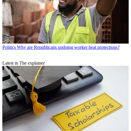
Politics
Why are Republicans undoing worker heat protections?
Latest in The explainer