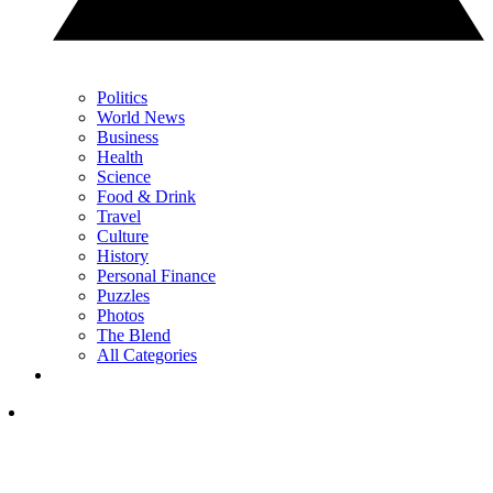
Politics
World News
Business
Health
Science
Food & Drink
Travel
Culture
History
Personal Finance
Puzzles
Photos
The Blend
All Categories