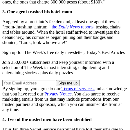
ones, the ones that charge 300,000 pesos (about $180)."
3. One agent trashed his hotel room
Angered by a prostitute's fee demand, at least one agent threw a
"room-thrashing tantrum,"
the
Daily News
reports
, tossing chairs
and tables around. When the hotel staff arrived to investigate the
debauchery, his comrades began pulling out their badges and
shouted, "Look, look who we are!"
Sign up for The Week’s free daily newsletter,
Today’s Best Articles
Join 350,000+ subscribers and keep yourself informed with a
selection of The Week’s most interesting, enlightening and
entertaining stories - plus daily puzzles.
By signing up, you agree to our
Terms of services
and acknowledge
that you have read our
Privacy Notice
. You also agree to receive
marketing emails from us that may include promotions from our
trusted partners and sponsors, which you can unsubscribe from at
any time.
4. Two of the ousted men have been identified
Thus far, three Secret Service personnel have lost their jobs due to