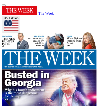
The Week
US Edition