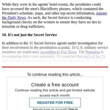
While they were in the agents' hotel rooms, the prostitutes could
have accessed the men's BlackBerry phones, which contained the
President's schedule, maps, and other top-secret information,
reports
the
Daily News
. As such, the Secret Service is conducting
background checks on the women to ensure they have no ties to
terrorists or drug traffickers.
10. It's not just the Secret Service
In addition to the 11 Secret Service agents under investigation for
their involvement in the prostitution scandal, 10 U.S. military service
members are implicated,
according to
Fox News
. The
Pentagon
is
investigating their cases separately. It's expected that
each of the 21
men
brought a prostitute back to his room.
More than 23 women
may have been involved.
To continue reading this article...
Create a free account
Continue reading this article and get limited website
access each month.
REGISTER FOR FREE
Already have an account?
Sign in