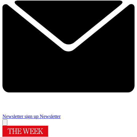
Newsletter sign up
Newsletter