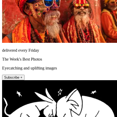
delivered every Friday
The Week's Best Photos
Eyecatching and uplifting images
Subscribe +