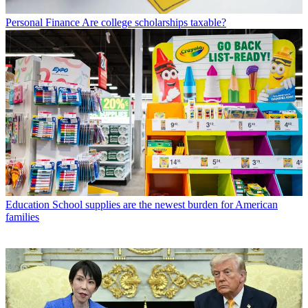
Personal Finance
Are college scholarships taxable?
Education
School supplies are the newest burden for American
families