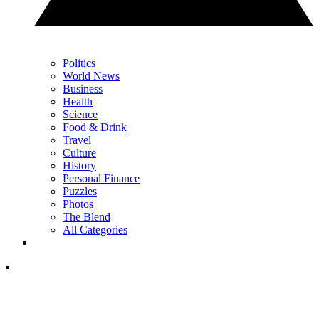
Politics
World News
Business
Health
Science
Food & Drink
Travel
Culture
History
Personal Finance
Puzzles
Photos
The Blend
All Categories