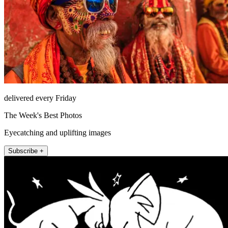
delivered every Friday
The Week's Best Photos
Eyecatching and uplifting images
Subscribe +