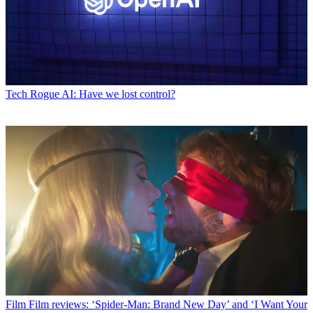
Tech
Rogue AI: Have we lost control?
Film
Film reviews: ‘Spider-Man: Brand New Day’ and ‘I Want Your