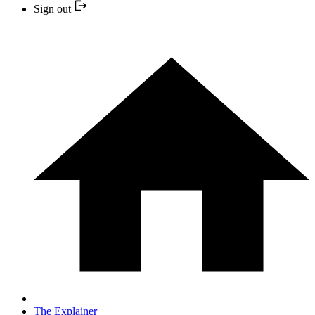
Sign out
The Explainer