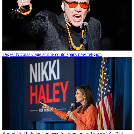
Digest
Nicolas Cage shrine could spark new religion
Round Up
10 things you need to know today: January 23, 2024