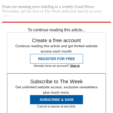
From our morning news briefing to a weekly Good News
Newsletter, get the best of The Week delivered directly to your
inbox.
Sign up
To continue reading this article...
Create a free account
Continue reading this article and get limited website
access each month.
REGISTER FOR FREE
Already have an account?
Sign in
Subscribe to The Week
Get unlimited website access, exclusive newsletters
plus much more.
SUBSCRIBE & SAVE
Cancel or pause at any time.