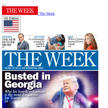
The Week
US Edition