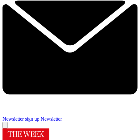
Newsletter sign up
Newsletter