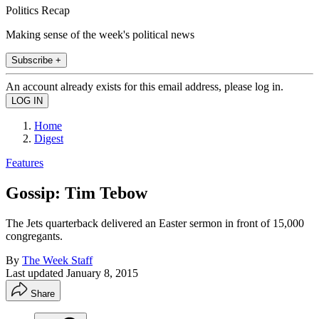
Politics Recap
Making sense of the week's political news
Subscribe +
An account already exists for this email address, please log in.
Home
Digest
Features
Gossip: Tim Tebow
The Jets quarterback delivered an Easter sermon in front of 15,000
congregants.
By
The Week Staff
Last updated
January 8, 2015
Share