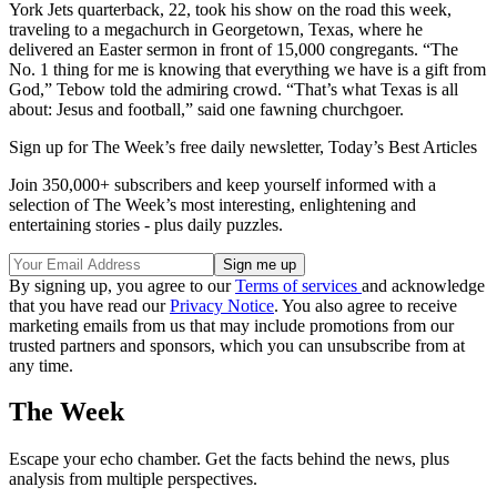
York Jets quarterback, 22, took his show on the road this week,
traveling to a megachurch in Georgetown, Texas, where he
delivered an Easter sermon in front of 15,000 congregants. “The
No. 1 thing for me is knowing that everything we have is a gift from
God,” Tebow told the admiring crowd. “That’s what Texas is all
about: Jesus and football,” said one fawning churchgoer.
Sign up for The Week’s free daily newsletter,
Today’s Best Articles
Join 350,000+ subscribers and keep yourself informed with a
selection of The Week’s most interesting, enlightening and
entertaining stories - plus daily puzzles.
By signing up, you agree to our
Terms of services
and acknowledge
that you have read our
Privacy Notice
. You also agree to receive
marketing emails from us that may include promotions from our
trusted partners and sponsors, which you can unsubscribe from at
any time.
The Week
Escape your echo chamber. Get the facts behind the news, plus
analysis from multiple perspectives.