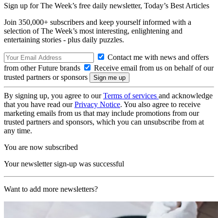
Sign up for The Week’s free daily newsletter,
Today’s Best Articles
Join 350,000+ subscribers and keep yourself informed with a
selection of The Week’s most interesting, enlightening and
entertaining stories - plus daily puzzles.
Contact me with news and offers
from other Future brands
Receive email from us on behalf of our
trusted partners or sponsors
By signing up, you agree to our
Terms of services
and acknowledge
that you have read our
Privacy Notice
. You also agree to receive
marketing emails from us that may include promotions from our
trusted partners and sponsors, which you can unsubscribe from at
any time.
You are now subscribed
Your newsletter sign-up was successful
Want to add more newsletters?