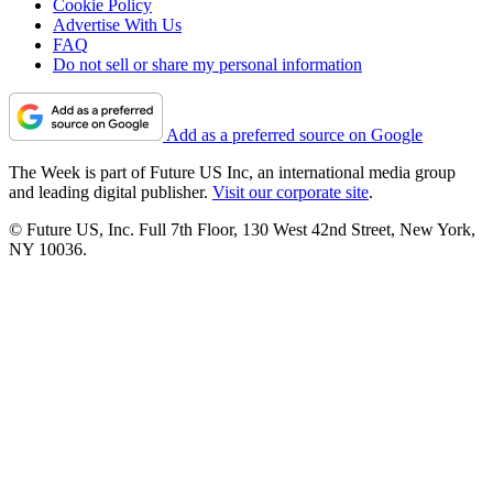
Cookie Policy
Advertise With Us
FAQ
Do not sell or share my personal information
Add as a preferred source on Google
The Week is part of Future US Inc, an international media group
and leading digital publisher.
Visit our corporate site
.
© Future US, Inc. Full 7th Floor, 130 West 42nd Street, New York,
NY 10036.