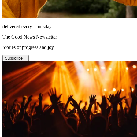
delivered every Thursday
The Good News Newsletter
Stories of progress and joy.
Subscribe +