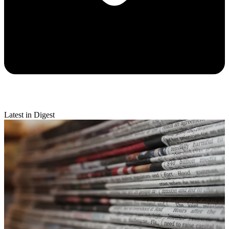
Latest in Digest