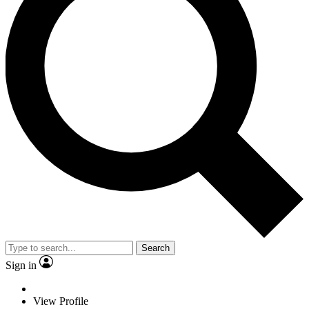
Search
Sign in
View Profile