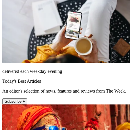
delivered each weekday evening
Today's Best Articles
An editor's selection of news, features and reviews from The Week.
Subscribe +