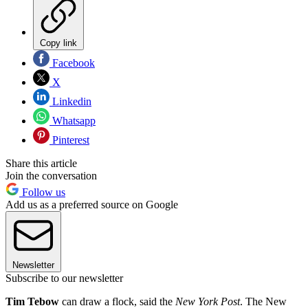
Copy link
Facebook
X
Linkedin
Whatsapp
Pinterest
Share this article
Join the conversation
Follow us
Add us as a preferred source on Google
Newsletter
Subscribe to our newsletter
Tim Tebow
can draw a flock, said the
New York Post
. The New