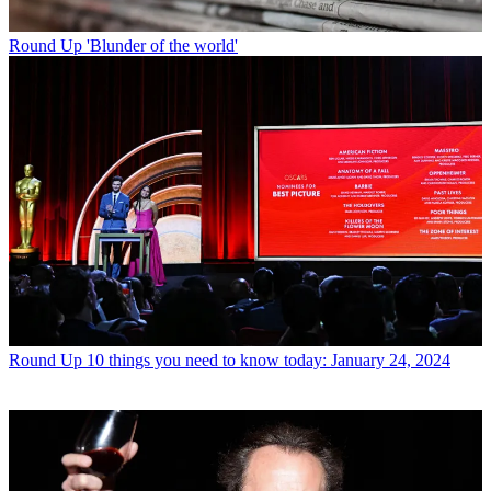
Round Up
'Blunder of the world'
Round Up
10 things you need to know today: January 24, 2024