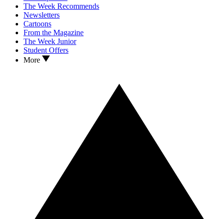
The Week Recommends
Newsletters
Cartoons
From the Magazine
The Week Junior
Student Offers
More