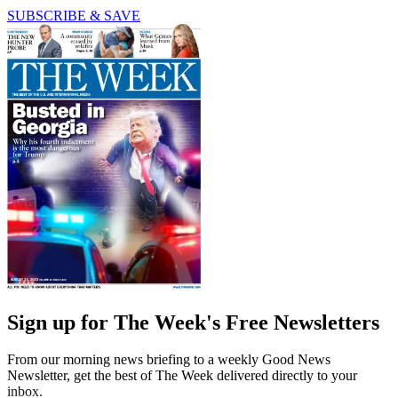
SUBSCRIBE & SAVE
Sign up for The Week's Free Newsletters
From our morning news briefing to a weekly Good News
Newsletter, get the best of The Week delivered directly to your
inbox.