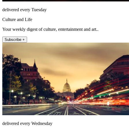
delivered every Tuesday
Culture and Life
Your weekly digest of culture, entertainment and art..
Subscribe +
delivered every Wednesday