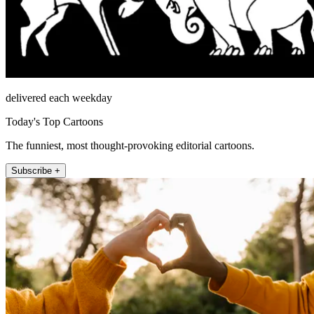
delivered each weekday
Today's Top Cartoons
The funniest, most thought-provoking editorial cartoons.
Subscribe +