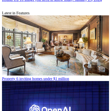
Latest in Features
Property
6 inviting homes under $1 million