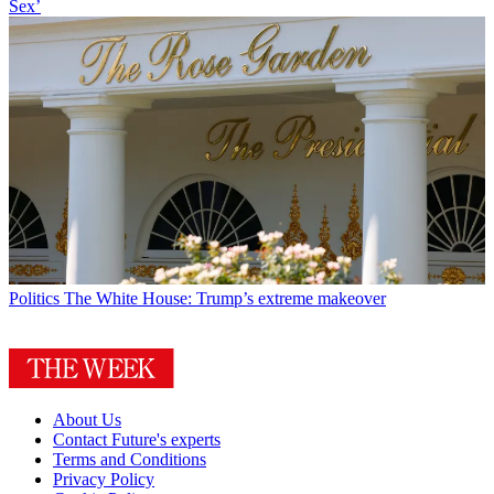
Sex’
Politics
The White House: Trump’s extreme makeover
About Us
Contact Future's experts
Terms and Conditions
Privacy Policy