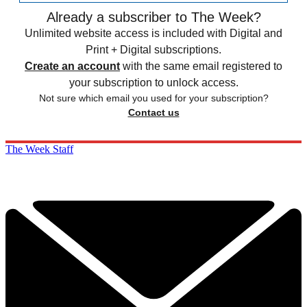
Already a subscriber to The Week?
Unlimited website access is included with Digital and
Print + Digital subscriptions.
Create an account
with the same email registered to
your subscription to unlock access.
Not sure which email you used for your subscription?
Contact us
The Week Staff