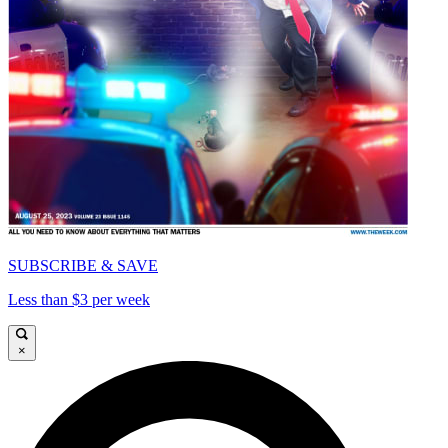
SUBSCRIBE & SAVE
Less than $3 per week
×