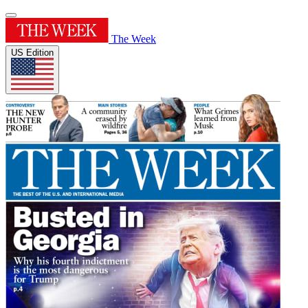
The Week
US Edition