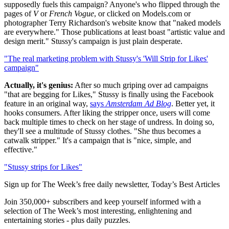
supposedly fuels this campaign? Anyone's who flipped through the
pages of
V
or
French Vogue
, or clicked on Models.com or
photographer Terry Richardson's website know that "naked models
are everywhere." Those publications at least boast "artistic value and
design merit." Stussy's campaign is just plain desperate.
"The real marketing problem with Stussy's 'Will Strip for Likes'
campaign"
Actually, it's genius:
After so much griping over ad campaigns
"that are begging for Likes," Stussy is finally using the Facebook
feature in an original way,
says
Amsterdam Ad Blog
. Better yet, it
hooks consumers. After liking the stripper once, users will come
back multiple times to check on her stage of undress. In doing so,
they'll see a multitude of Stussy clothes. "She thus becomes a
catwalk stripper." It's a campaign that is "nice, simple, and
effective."
"Stussy strips for Likes"
Sign up for The Week’s free daily newsletter,
Today’s Best Articles
Join 350,000+ subscribers and keep yourself informed with a
selection of The Week’s most interesting, enlightening and
entertaining stories - plus daily puzzles.