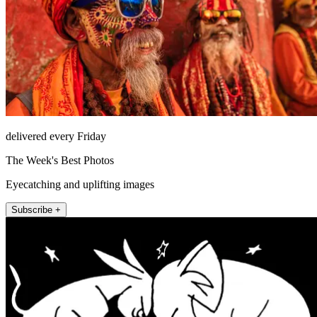
delivered every Friday
The Week's Best Photos
Eyecatching and uplifting images
Subscribe +