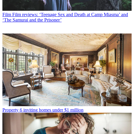
Film
Film reviews: ‘Teenage Sex and Death at Camp Miasma’ and
‘The Samurai and the Prisoner’
Property
6 inviting homes under $1 million