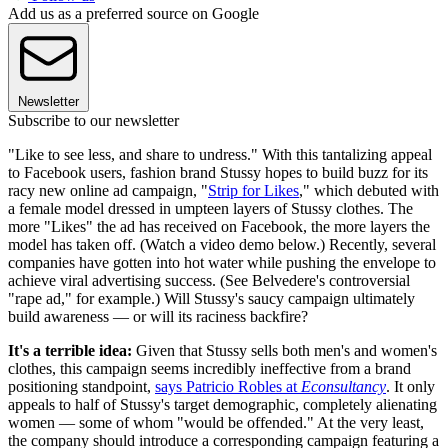
Add us as a preferred source on Google
Newsletter
Subscribe to our newsletter
"Like to see less, and share to undress." With this tantalizing appeal
to Facebook users, fashion brand Stussy hopes to build buzz for its
racy new online ad campaign, "
Strip for Likes
," which debuted with
a female model dressed in umpteen layers of Stussy clothes. The
more "Likes" the ad has received on Facebook, the more layers the
model has taken off. (Watch a video demo below.) Recently, several
companies have gotten into hot water while pushing the envelope to
achieve viral advertising success. (See Belvedere's controversial
"rape ad," for example.) Will Stussy's saucy campaign ultimately
build awareness — or will its raciness backfire?
It's a terrible idea:
Given that Stussy sells both men's and women's
clothes, this campaign seems incredibly ineffective from a brand
positioning standpoint,
says Patricio Robles at
Econsultancy
. It only
appeals to half of Stussy's target demographic, completely alienating
women — some of whom "would be offended." At the very least,
the company should introduce a corresponding campaign featuring a