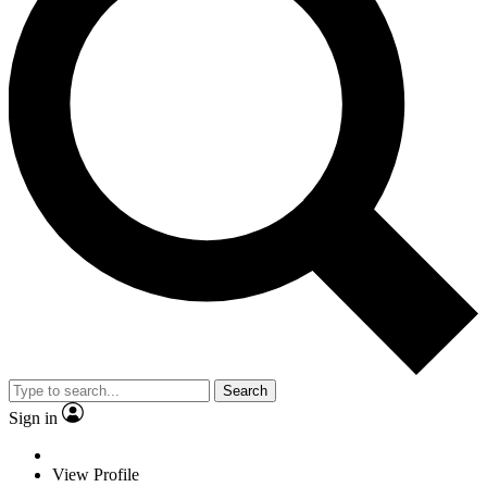
Search
Sign in
View Profile