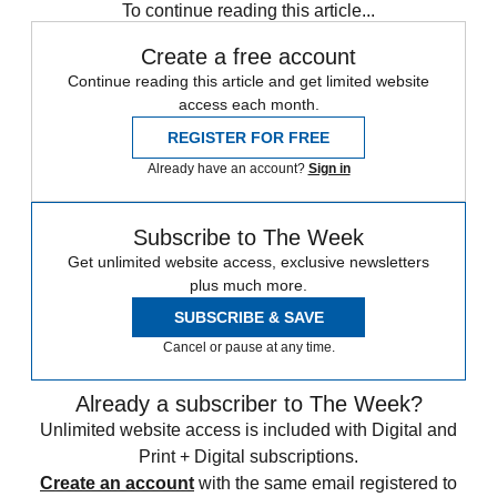
To continue reading this article...
Create a free account
Continue reading this article and get limited website
access each month.
REGISTER FOR FREE
Already have an account?
Sign in
Subscribe to The Week
Get unlimited website access, exclusive newsletters
plus much more.
SUBSCRIBE & SAVE
Cancel or pause at any time.
Already a subscriber to The Week?
Unlimited website access is included with Digital and
Print + Digital subscriptions.
Create an account
with the same email registered to