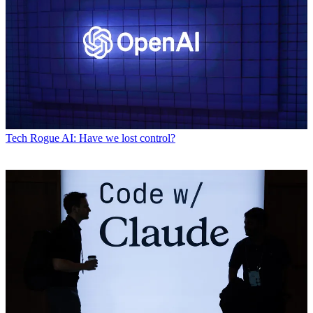
Tech
Rogue AI: Have we lost control?