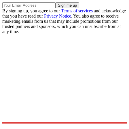
By signing up, you agree to our
Terms of services
and acknowledge
that you have read our
Privacy Notice
. You also agree to receive
marketing emails from us that may include promotions from our
trusted partners and sponsors, which you can unsubscribe from at
any time.