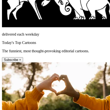
delivered each weekday
Today's Top Cartoons
The funniest, most thought-provoking editorial cartoons.
Subscribe +