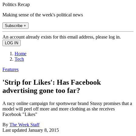
Politics Recap
Making sense of the week's political news
Subscribe +
An account already exists for this email address, please log in.
Home
Tech
Features
'Strip for Likes': Has Facebook
advertising gone too far?
A racy online campaign for sportswear brand Stussy promises that a
model will peel off more and more clothing as she receives
Facebook "Likes"
By
The Week Staff
Last updated
January 8, 2015