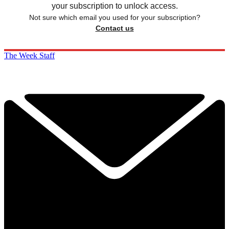
your subscription to unlock access.
Not sure which email you used for your subscription?
Contact us
The Week Staff