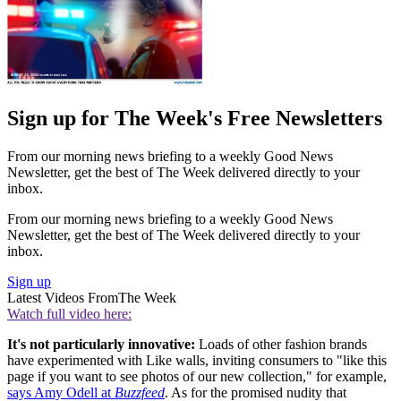
Sign up for The Week's Free Newsletters
From our morning news briefing to a weekly Good News
Newsletter, get the best of The Week delivered directly to your
inbox.
From our morning news briefing to a weekly Good News
Newsletter, get the best of The Week delivered directly to your
inbox.
Sign up
Latest Videos From
The Week
Watch full video here:
It's not particularly innovative:
Loads of other fashion brands
have experimented with Like walls, inviting consumers to "like this
page if you want to see photos of our new collection," for example,
says Amy Odell at
Buzzfeed
. As for the promised nudity that