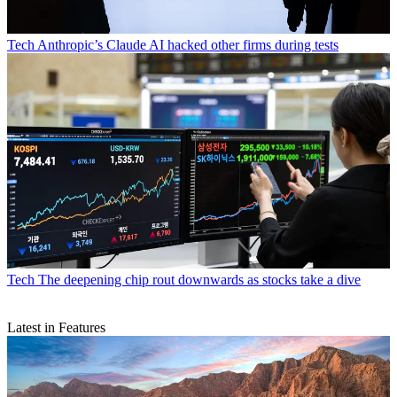
Tech
Anthropic’s Claude AI hacked other firms during tests
Tech
The deepening chip rout downwards as stocks take a dive
Latest in Features