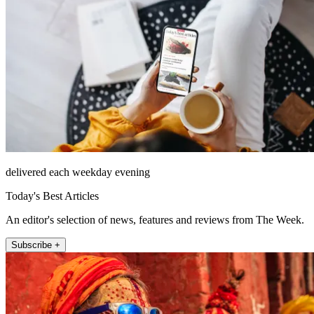
delivered each weekday evening
Today's Best Articles
An editor's selection of news, features and reviews from The Week.
Subscribe +