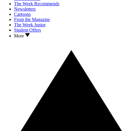
The Week Recommends
Newsletters
Cartoons
From the Magazine
The Week Junior
Student Offers
More