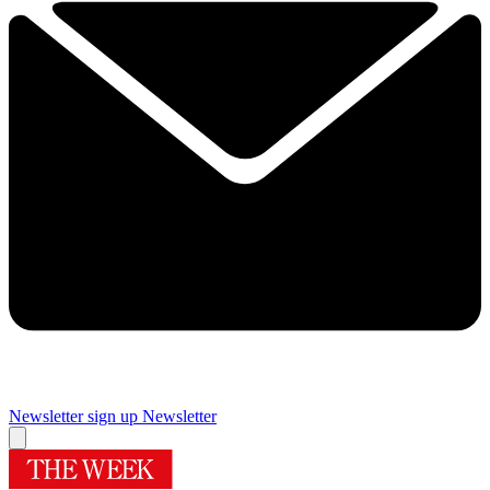
Newsletter sign up
Newsletter