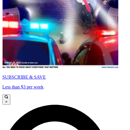
SUBSCRIBE & SAVE
Less than $3 per week
×