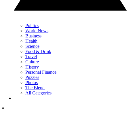
Politics
World News
Business
Health
Science
Food & Drink
Travel
Culture
History
Personal Finance
Puzzles
Photos
The Blend
All Categories