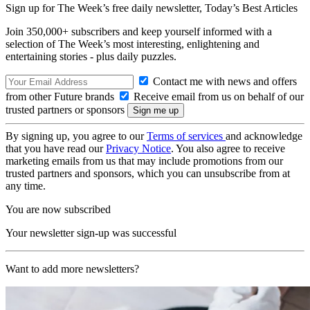
Sign up for The Week’s free daily newsletter,
Today’s Best Articles
Join 350,000+ subscribers and keep yourself informed with a
selection of The Week’s most interesting, enlightening and
entertaining stories - plus daily puzzles.
Contact me with news and offers
from other Future brands
Receive email from us on behalf of our
trusted partners or sponsors
By signing up, you agree to our
Terms of services
and acknowledge
that you have read our
Privacy Notice
. You also agree to receive
marketing emails from us that may include promotions from our
trusted partners and sponsors, which you can unsubscribe from at
any time.
You are now subscribed
Your newsletter sign-up was successful
Want to add more newsletters?