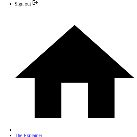
Sign out
The Explainer