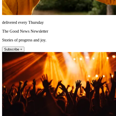
delivered every Thursday
The Good News Newsletter
Stories of progress and joy.
Subscribe +