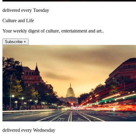
delivered every Tuesday
Culture and Life
Your weekly digest of culture, entertainment and art..
Subscribe +
delivered every Wednesday