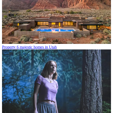
Property
6 majestic homes in Utah