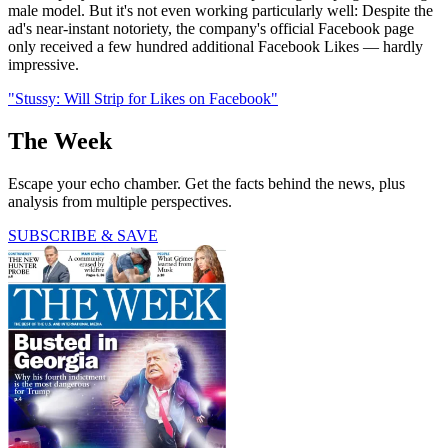
male model. But it's not even working particularly well: Despite the
ad's near-instant notoriety, the company's official Facebook page
only received a few hundred additional Facebook Likes — hardly
impressive.
"Stussy: Will Strip for Likes on Facebook"
The Week
Escape your echo chamber. Get the facts behind the news, plus
analysis from multiple perspectives.
SUBSCRIBE & SAVE