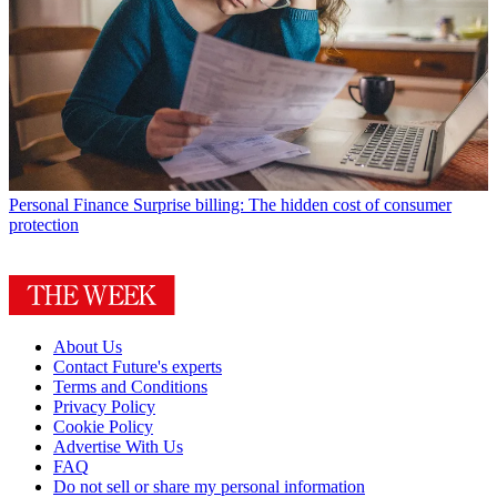
Personal Finance
Surprise billing: The hidden cost of consumer
protection
About Us
Contact Future's experts
Terms and Conditions
Privacy Policy
Cookie Policy
Advertise With Us
FAQ
Do not sell or share my personal information