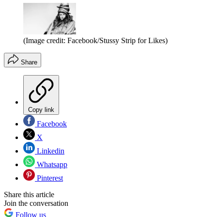
(Image credit: Facebook/Stussy Strip for Likes)
Share
Copy link
Facebook
X
Linkedin
Whatsapp
Pinterest
Share this article
Join the conversation
Follow us