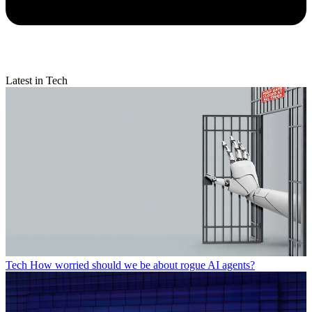
Latest in Tech
Tech
How worried should we be about rogue AI agents?