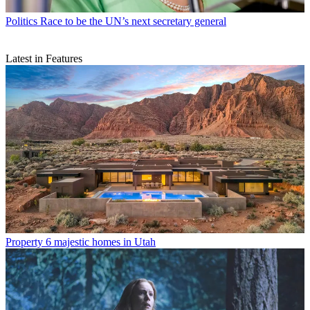
Politics
Race to be the UN’s next secretary general
Latest in Features
Property
6 majestic homes in Utah