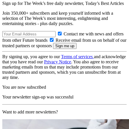
Sign up for The Week’s free daily newsletter,
Today’s Best Articles
Join 350,000+ subscribers and keep yourself informed with a
selection of The Week’s most interesting, enlightening and
entertaining stories - plus daily puzzles.
Contact me with news and offers
from other Future brands
Receive email from us on behalf of our
trusted partners or sponsors
By signing up, you agree to our
Terms of services
and acknowledge
that you have read our
Privacy Notice
. You also agree to receive
marketing emails from us that may include promotions from our
trusted partners and sponsors, which you can unsubscribe from at
any time.
You are now subscribed
Your newsletter sign-up was successful
Want to add more newsletters?