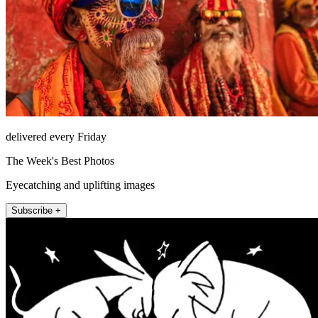
delivered every Friday
The Week's Best Photos
Eyecatching and uplifting images
Subscribe +