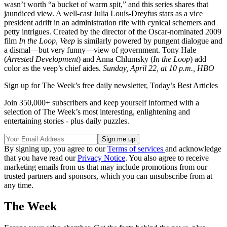
wasn’t worth “a bucket of warm spit,” and this series shares that
jaundiced view. A well-cast Julia Louis-Dreyfus stars as a vice
president adrift in an administration rife with cynical schemers and
petty intrigues. Created by the director of the Oscar-nominated 2009
film
In the Loop
,
Veep
is similarly powered by pungent dialogue and
a dismal—but very funny—view of government. Tony Hale
(
Arrested Development
) and Anna Chlumsky (
In the Loop
) add
color as the veep’s chief aides.
Sunday, April 22, at 10 p.m., HBO
Sign up for The Week’s free daily newsletter,
Today’s Best Articles
Join 350,000+ subscribers and keep yourself informed with a
selection of The Week’s most interesting, enlightening and
entertaining stories - plus daily puzzles.
By signing up, you agree to our
Terms of services
and acknowledge
that you have read our
Privacy Notice
. You also agree to receive
marketing emails from us that may include promotions from our
trusted partners and sponsors, which you can unsubscribe from at
any time.
The Week