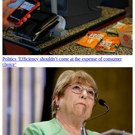
Politics
‘Efficiency shouldn’t come at the expense of consumer
choice’