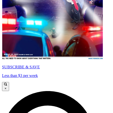
SUBSCRIBE & SAVE
Less than $3 per week
×