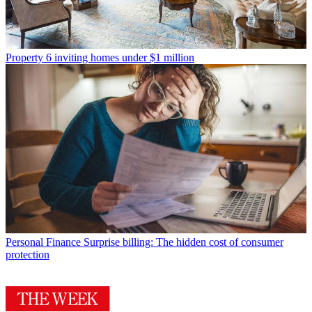
Property
6 inviting homes under $1 million
Personal Finance
Surprise billing: The hidden cost of consumer
protection