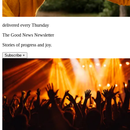
delivered every Thursday
The Good News Newsletter
Stories of progress and joy.
Subscribe +