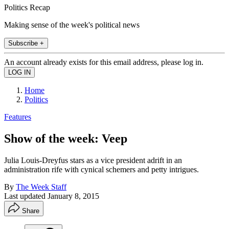
Politics Recap
Making sense of the week's political news
Subscribe +
An account already exists for this email address, please log in.
Home
Politics
Features
Show of the week: Veep
Julia Louis-Dreyfus stars as a vice president adrift in an
administration rife with cynical schemers and petty intrigues.
By
The Week Staff
Last updated
January 8, 2015
Share