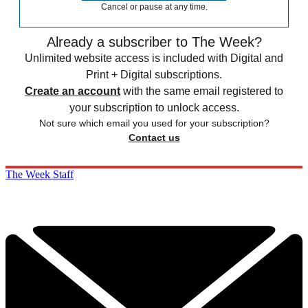
Cancel or pause at any time.
Already a subscriber to The Week?
Unlimited website access is included with Digital and
Print + Digital subscriptions.
Create an account
with the same email registered to
your subscription to unlock access.
Not sure which email you used for your subscription?
Contact us
The Week Staff