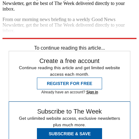
Newsletter, get the best of The Week delivered directly to your
inbox.
From our morning news briefing to a weekly Good News
Newsletter, get the best of The Week delivered directly to your
inbox.
Sign up
To continue reading this article...
Create a free account
Continue reading this article and get limited website
access each month.
REGISTER FOR FREE
Already have an account?
Sign in
Subscribe to The Week
Get unlimited website access, exclusive newsletters
plus much more.
SUBSCRIBE & SAVE