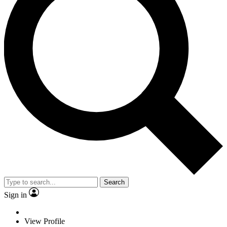
Search
Sign in
View Profile