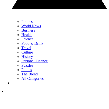
Politics
World News
Business
Health
Science
Food & Drink
Travel
Culture
History
Personal Finance
Puzzles
Photos
The Blend
All Categories