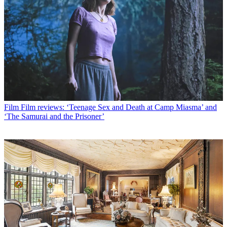
Film
Film reviews: ‘Teenage Sex and Death at Camp Miasma’ and
‘The Samurai and the Prisoner’