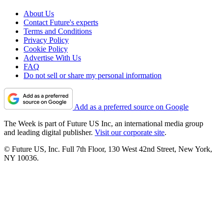
About Us
Contact Future's experts
Terms and Conditions
Privacy Policy
Cookie Policy
Advertise With Us
FAQ
Do not sell or share my personal information
Add as a preferred source on Google
The Week is part of Future US Inc, an international media group
and leading digital publisher.
Visit our corporate site
.
© Future US, Inc. Full 7th Floor, 130 West 42nd Street, New York,
NY 10036.