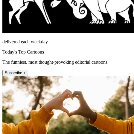
delivered each weekday
Today's Top Cartoons
The funniest, most thought-provoking editorial cartoons.
Subscribe +