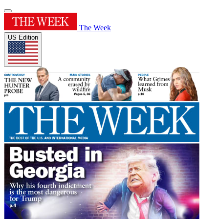
The Week
US Edition