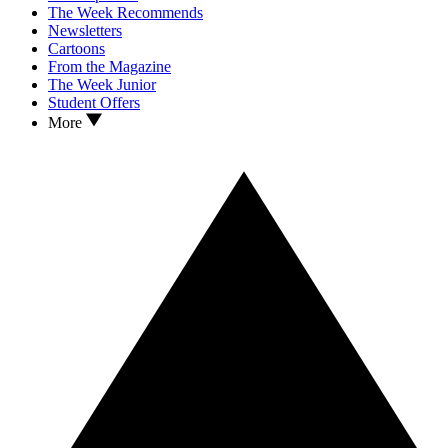
The Week Recommends
Newsletters
Cartoons
From the Magazine
The Week Junior
Student Offers
More