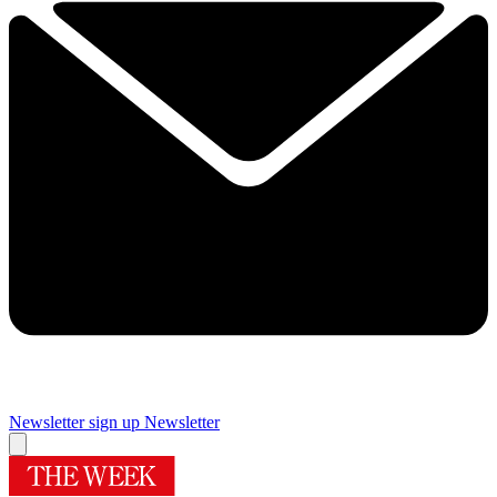
Newsletter sign up
Newsletter