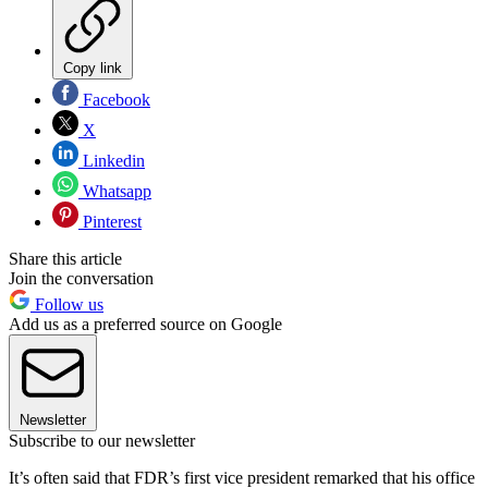
Copy link
Facebook
X
Linkedin
Whatsapp
Pinterest
Share this article
Join the conversation
Follow us
Add us as a preferred source on Google
Newsletter
Subscribe to our newsletter
It’s often said that FDR’s first vice president remarked that his office