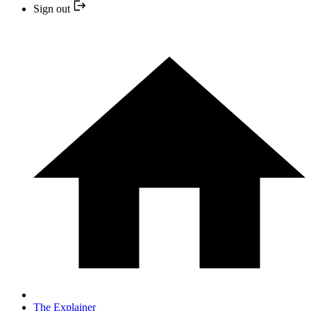
Sign out
The Explainer