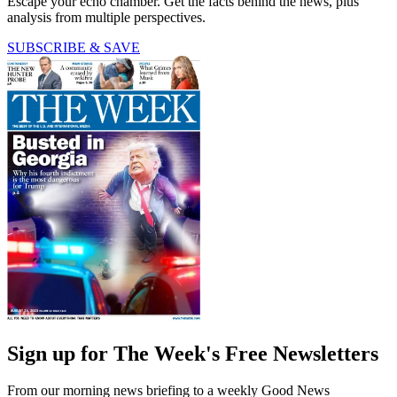
Escape your echo chamber. Get the facts behind the news, plus
analysis from multiple perspectives.
SUBSCRIBE & SAVE
Sign up for The Week's Free Newsletters
From our morning news briefing to a weekly Good News