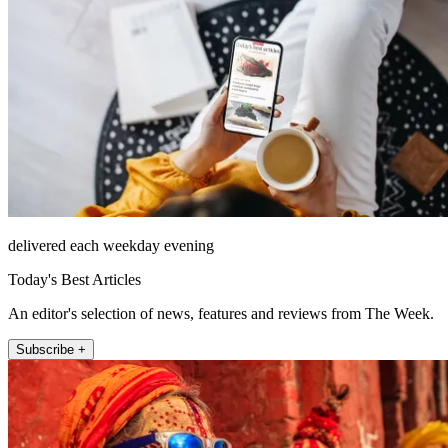
delivered each weekday evening
Today's Best Articles
An editor's selection of news, features and reviews from The Week.
Subscribe +