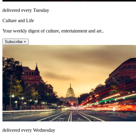
delivered every Tuesday
Culture and Life
Your weekly digest of culture, entertainment and art..
Subscribe +
delivered every Wednesday