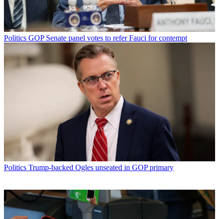
Politics
GOP Senate panel votes to refer Fauci for contempt
Politics
Trump-backed Ogles unseated in GOP primary