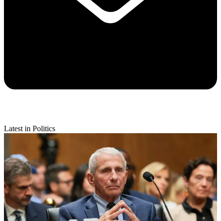
Latest in Politics