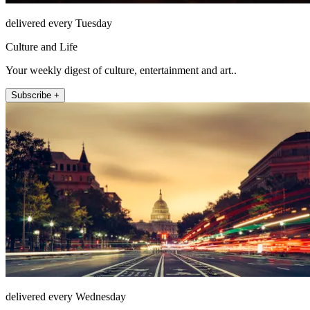
delivered every Tuesday
Culture and Life
Your weekly digest of culture, entertainment and art..
Subscribe +
delivered every Wednesday