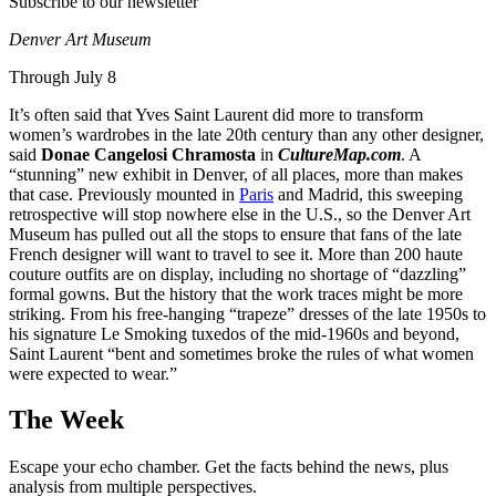
Subscribe to our newsletter
Denver Art Museum
Through July 8
It’s often said that Yves Saint Laurent did more to transform
women’s wardrobes in the late 20th century than any other designer,
said
Donae Cangelosi Chramosta
in
CultureMap.com
. A
“stunning” new exhibit in Denver, of all places, more than makes
that case. Previously mounted in
Paris
and Madrid, this sweeping
retrospective will stop nowhere else in the U.S., so the Denver Art
Museum has pulled out all the stops to ensure that fans of the late
French designer will want to travel to see it. More than 200 haute
couture outfits are on display, including no shortage of “dazzling”
formal gowns. But the history that the work traces might be more
striking. From his free-hanging “trapeze” dresses of the late 1950s to
his signature Le Smoking tuxedos of the mid-1960s and beyond,
Saint Laurent “bent and sometimes broke the rules of what women
were expected to wear.”
The Week
Escape your echo chamber. Get the facts behind the news, plus
analysis from multiple perspectives.