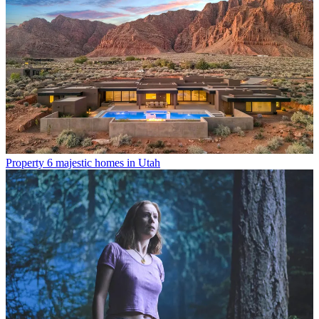
Property
6 majestic homes in Utah