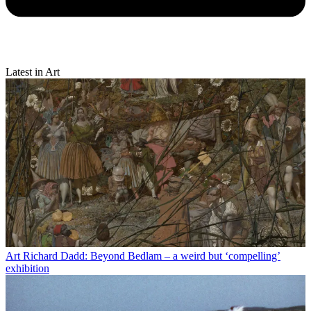
Latest in Art
Art
Richard Dadd: Beyond Bedlam – a weird but ‘compelling’
exhibition