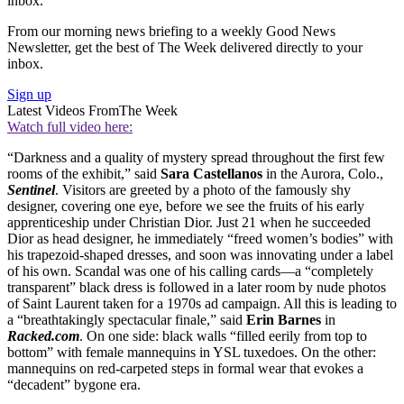
inbox.
From our morning news briefing to a weekly Good News
Newsletter, get the best of The Week delivered directly to your
inbox.
Sign up
Latest Videos From
The Week
Watch full video here:
“Darkness and a quality of mystery spread throughout the first few
rooms of the exhibit,” said
Sara Castellanos
in the Aurora, Colo.,
Sentinel
. Visitors are greeted by a photo of the famously shy
designer, covering one eye, before we see the fruits of his early
apprenticeship under Christian Dior. Just 21 when he succeeded
Dior as head designer, he immediately “freed women’s bodies” with
his trapezoid-shaped dresses, and soon was innovating under a label
of his own. Scandal was one of his calling cards—a “completely
transparent” black dress is followed in a later room by nude photos
of Saint Laurent taken for a 1970s ad campaign. All this is leading to
a “breathtakingly spectacular finale,” said
Erin Barnes
in
Racked.com
. On one side: black walls “filled eerily from top to
bottom” with female mannequins in YSL tuxedoes. On the other:
mannequins on red-carpeted steps in formal wear that evokes a
“decadent” bygone era.