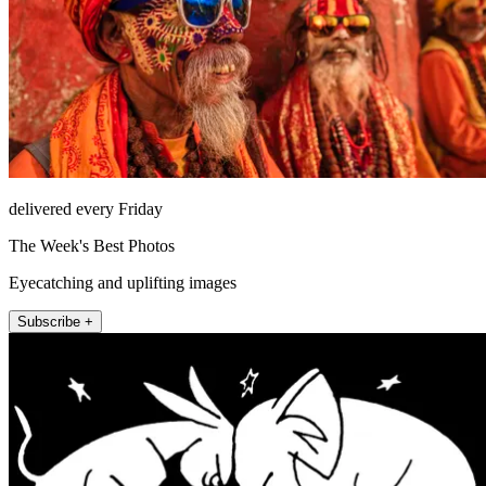
delivered every Friday
The Week's Best Photos
Eyecatching and uplifting images
Subscribe +