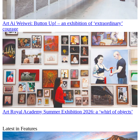
Art
Ai Weiwei: Button Up! – an exhibition of ‘extraordinary’
courage
Art
Royal Academy Summer Exhibition 2026: a ‘whirl of objects’
Latest in Features