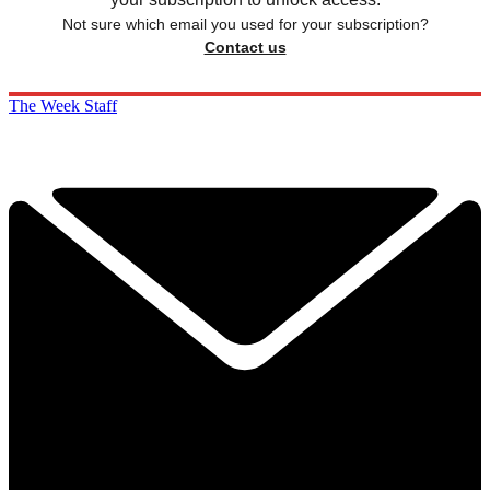
Not sure which email you used for your subscription?
Contact us
The Week Staff