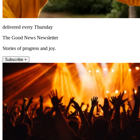
delivered every Thursday
The Good News Newsletter
Stories of progress and joy.
Subscribe +