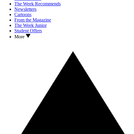
The Week Recommends
Newsletters
Cartoons
From the Magazine
The Week Junior
Student Offers
More