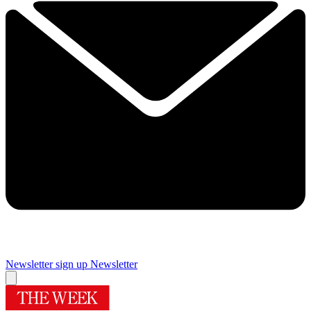
Newsletter sign up
Newsletter