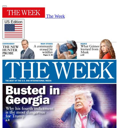
The Week
US Edition