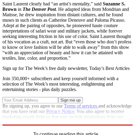
Saint Laurent clearly had “an artist’s mentality,” said
Suzanne S.
Brown
in
The
Denver Post
. He adapted ideas from Mondrian and
Matisse, he drew inspiration from distant cultures, and he found
muses in such clients as Catherine Deneuve and Paloma Picasso.
Adept at the pairing of opposites, he pioneered haute couture
interpretations of safari wear and military jackets, while forever
seeking interesting friction in his use of color. Saint Laurent thought
of his vocation as a craft, not art. But “even those who don’t profess
to know or love fashion will be able to walk away” from this show
“with an appreciation of beauty and how it can be attained with
textiles, line, color, and proportion.”
Sign up for The Week’s free daily newsletter,
Today’s Best Articles
Join 350,000+ subscribers and keep yourself informed with a
selection of The Week’s most interesting, enlightening and
entertaining stories - plus daily puzzles.
By signing up, you agree to our
Terms of services
and acknowledge
that you have read our
Privacy Notice
. You also agree to receive
marketing emails from us that may include promotions from our
trusted partners and sponsors, which you can unsubscribe from at
any time.
To continue reading this article...