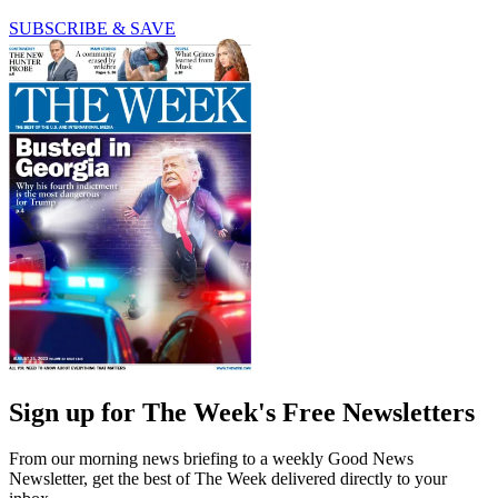
SUBSCRIBE & SAVE
Sign up for The Week's Free Newsletters
From our morning news briefing to a weekly Good News
Newsletter, get the best of The Week delivered directly to your