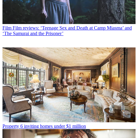
Film
Film reviews: ‘Teenage Sex and Death at Camp Miasma’ and
‘The Samurai and the Prisoner’
Property
6 inviting homes under $1 million