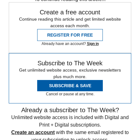
Create a free account
Continue reading this article and get limited website
access each month.
REGISTER FOR FREE
Already have an account?
Sign in
Subscribe to The Week
Get unlimited website access, exclusive newsletters
plus much more.
SUBSCRIBE & SAVE
Cancel or pause at any time.
Already a subscriber to The Week?
Unlimited website access is included with Digital and
Print + Digital subscriptions.
Create an account
with the same email registered to
your subscription to unlock access.