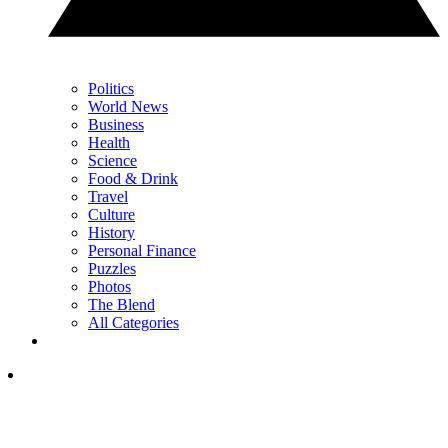
Politics
World News
Business
Health
Science
Food & Drink
Travel
Culture
History
Personal Finance
Puzzles
Photos
The Blend
All Categories