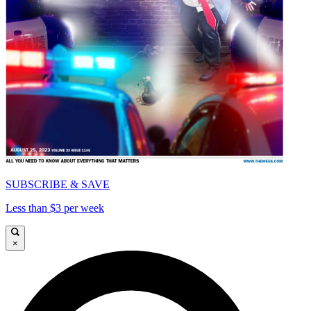
SUBSCRIBE & SAVE
Less than $3 per week
×