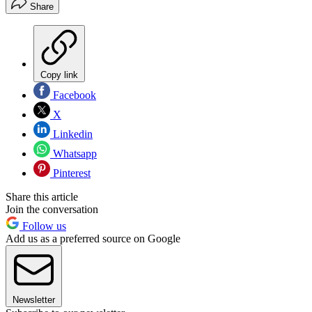
Share
Copy link
Facebook
X
Linkedin
Whatsapp
Pinterest
Share this article
Join the conversation
Follow us
Add us as a preferred source on Google
Newsletter