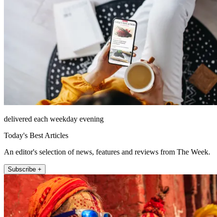
delivered each weekday evening
Today's Best Articles
An editor's selection of news, features and reviews from The Week.
Subscribe +