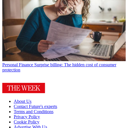
Personal Finance
Surprise billing: The hidden cost of consumer
protection
About Us
Contact Future's experts
Terms and Conditions
Privacy Policy
Cookie Policy
Advertise With Us