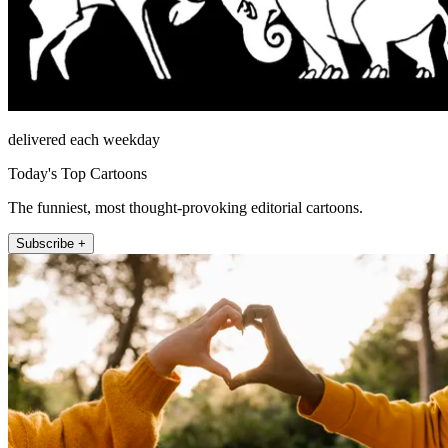
delivered each weekday
Today's Top Cartoons
The funniest, most thought-provoking editorial cartoons.
Subscribe +