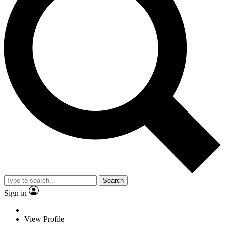
Search
Sign in
View Profile