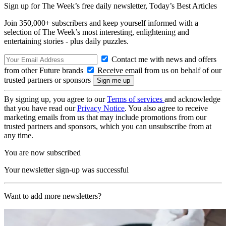
Sign up for The Week’s free daily newsletter,
Today’s Best Articles
Join 350,000+ subscribers and keep yourself informed with a
selection of The Week’s most interesting, enlightening and
entertaining stories - plus daily puzzles.
Contact me with news and offers
from other Future brands
Receive email from us on behalf of our
trusted partners or sponsors
By signing up, you agree to our
Terms of services
and acknowledge
that you have read our
Privacy Notice
. You also agree to receive
marketing emails from us that may include promotions from our
trusted partners and sponsors, which you can unsubscribe from at
any time.
You are now subscribed
Your newsletter sign-up was successful
Want to add more newsletters?