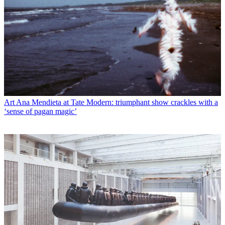
Art
Ana Mendieta at Tate Modern: triumphant show crackles with a
‘sense of pagan magic’