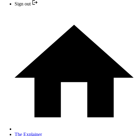
Sign out
The Explainer