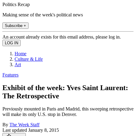
Politics Recap
Making sense of the week's political news
Subscribe +
An account already exists for this email address, please log in.
Home
Culture & Life
Art
Features
Exhibit of the week: Yves Saint Laurent:
The Retrospective
Previously mounted in Paris and Madrid, this sweeping retrospective
will make its only U.S. stop in Denver.
By
The Week Staff
Last updated
January 8, 2015