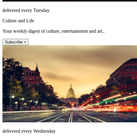
delivered every Tuesday
Culture and Life
Your weekly digest of culture, entertainment and art..
Subscribe +
delivered every Wednesday