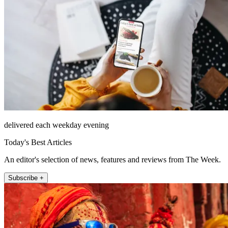
delivered each weekday evening
Today's Best Articles
An editor's selection of news, features and reviews from The Week.
Subscribe +