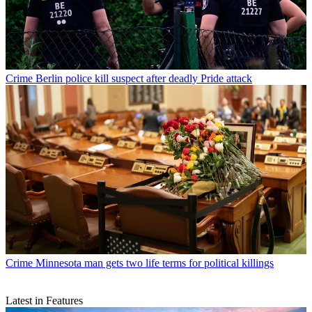
Crime
Berlin police kill suspect after deadly Pride attack
Crime
Minnesota man gets two life terms for political killings
Latest in Features