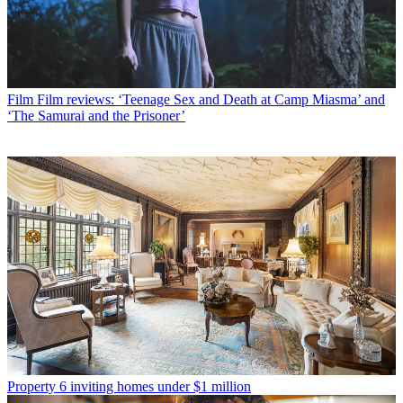
Film
Film reviews: ‘Teenage Sex and Death at Camp Miasma’ and
‘The Samurai and the Prisoner’
Property
6 inviting homes under $1 million