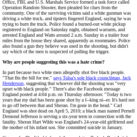
Office, FBI, and U.S. Marshals Service formed a task force called
Operation Random Shooter, then pleaded for clues from the
community. One of the surviving victims said a white gunman was
driving a white truck, and tipsters fingered England, saying he was
trying to burn the truck. Police found a burned-out white pickup
registered to England on Saturday night, obtained warrants, and
arrested England and Watts around 2 a.m. Sunday in a trailer four
miles from the house they shared, apparently as roommates. Police
also found a gun they believe was used in the shooting, but didn't
say which of the men is suspected of pulling the trigger.
Why are people suggesting this was a hate crime?
In part because two white men allegedly shot five black people.
"That fits the bill for me,"
says Tulsa's sole black councilman, Jack
Henderson,
suggesting that whoever did the shooting was "very
upset with black people." There's also the Facebook message
England posted at 4:04 p.m. on Thursday afternoon: "Today is two
years that my dad has been gone shot by a f--king ni--er. It's hard not
to go off between that and Sheran. I'm gone in the head." Carl
England was shot dead on April 5, 2010; a black man named Pernell
Demond Jefferson is serving a six-year term in connection with the
fatality. Sheran Hart Wilde was England's 24-year-old girlfriend and
the mother of his infant son. She committed suicide in January.