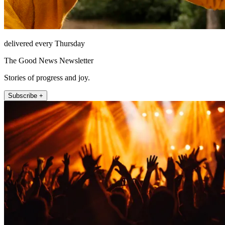
delivered every Thursday
The Good News Newsletter
Stories of progress and joy.
Subscribe +