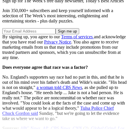
Sign up for The Week’s free daily newsletter,
Today’s Best Articles
Join 350,000+ subscribers and keep yourself informed with a
selection of The Week’s most interesting, enlightening and
entertaining stories - plus daily puzzles.
By signing up, you agree to our
Terms of services
and acknowledge
that you have read our
Privacy Notice
. You also agree to receive
marketing emails from us that may include promotions from our
trusted partners and sponsors, which you can unsubscribe from at
any time.
Does everyone agree that race was a factor?
No. England's supporters say race had no part in this, and that he is
out of his mind over his father's death and Wilde's suicide. "His head
is not on straight,"
a woman told
CBS News
, as she pulled up to
England's house. "He needs help ... Jake is not a bad person. He is
really not." The police are noncommittal on whether race was
involved. "You could look at the facts of the case and come up with
what would appear to be a logical theory,"
Tulsa Police Chief
Chuck Gordon said
Sunday, "but we're going to let the evidence
take us where we want to go."
Sources:
ABC News
,
AP
,
CBS News
,
CNN
(
2
),
Global Grind
,
Los