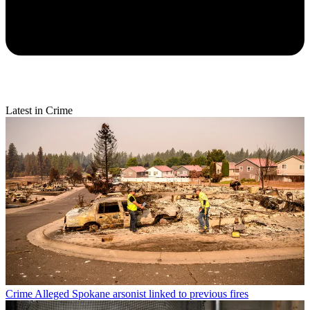
Latest in Crime
Crime
Alleged Spokane arsonist linked to previous fires