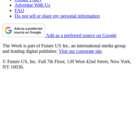
Advertise With Us
FAQ
Do not sell or share my personal information
Add as a preferred source on Google
The Week is part of Future US Inc, an international media group
and leading digital publisher.
Visit our corporate site
.
© Future US, Inc. Full 7th Floor, 130 West 42nd Street, New York,
NY 10036.