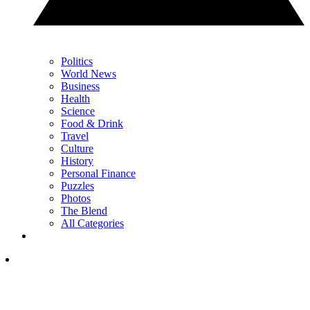
Politics
World News
Business
Health
Science
Food & Drink
Travel
Culture
History
Personal Finance
Puzzles
Photos
The Blend
All Categories