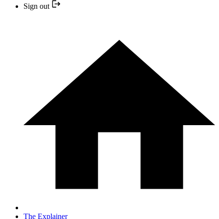
Sign out
The Explainer