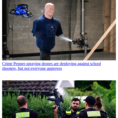
Crime
Pepper-spraying drones are deploying against school
shooters, but not everyone approves