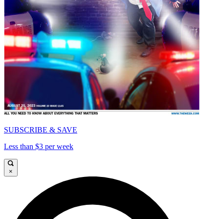
SUBSCRIBE & SAVE
Less than $3 per week
×