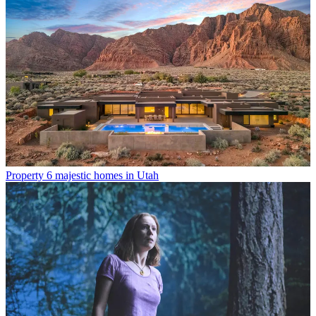
Property
6 majestic homes in Utah