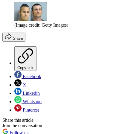
(Image credit: Getty Images)
Share
Copy link
Facebook
X
Linkedin
Whatsapp
Pinterest
Share this article
Join the conversation
Follow us