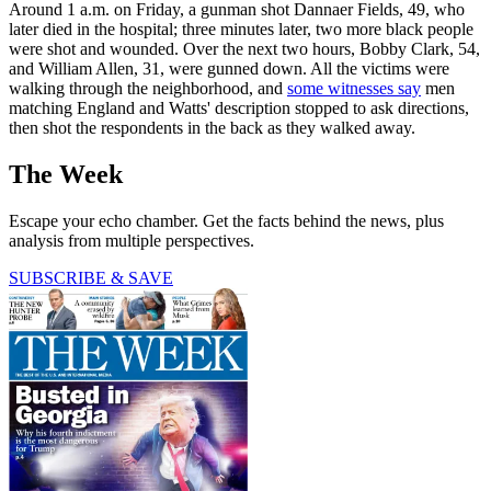
Around 1 a.m. on Friday, a gunman shot Dannaer Fields, 49, who
later died in the hospital; three minutes later, two more black people
were shot and wounded. Over the next two hours, Bobby Clark, 54,
and William Allen, 31, were gunned down. All the victims were
walking through the neighborhood, and
some witnesses say
men
matching England and Watts' description stopped to ask directions,
then shot the respondents in the back as they walked away.
The Week
Escape your echo chamber. Get the facts behind the news, plus
analysis from multiple perspectives.
SUBSCRIBE & SAVE