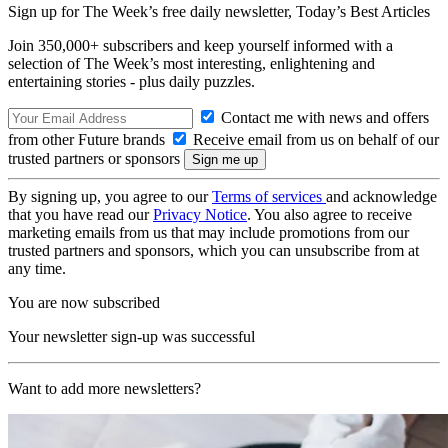
Sign up for The Week’s free daily newsletter,
Today’s Best Articles
Join 350,000+ subscribers and keep yourself informed with a
selection of The Week’s most interesting, enlightening and
entertaining stories - plus daily puzzles.
Contact me with news and offers
from other Future brands
Receive email from us on behalf of our
trusted partners or sponsors
By signing up, you agree to our
Terms of services
and acknowledge
that you have read our
Privacy Notice
. You also agree to receive
marketing emails from us that may include promotions from our
trusted partners and sponsors, which you can unsubscribe from at
any time.
You are now subscribed
Your newsletter sign-up was successful
Want to add more newsletters?