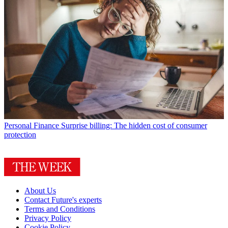
Personal Finance
Surprise billing: The hidden cost of consumer
protection
About Us
Contact Future's experts
Terms and Conditions
Privacy Policy
Cookie Policy