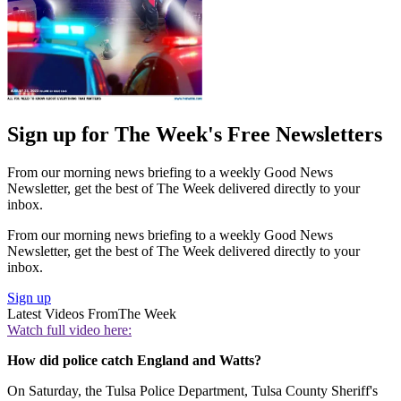
Sign up for The Week's Free Newsletters
From our morning news briefing to a weekly Good News
Newsletter, get the best of The Week delivered directly to your
inbox.
From our morning news briefing to a weekly Good News
Newsletter, get the best of The Week delivered directly to your
inbox.
Sign up
Latest Videos From
The Week
Watch full video here:
How did police catch England and Watts?
On Saturday, the Tulsa Police Department, Tulsa County Sheriff's