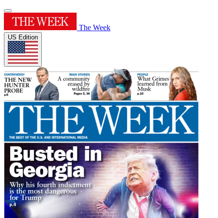
The Week
US Edition