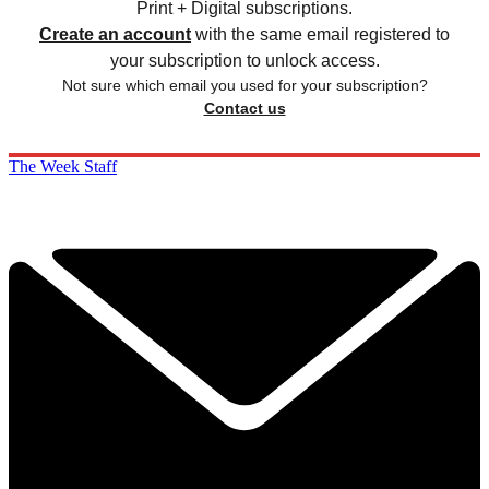
Print + Digital subscriptions.
Create an account
with the same email registered to
your subscription to unlock access.
Not sure which email you used for your subscription?
Contact us
The Week Staff