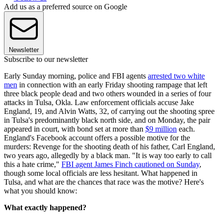
Add us as a preferred source on Google
Newsletter
Subscribe to our newsletter
Early Sunday morning, police and FBI agents
arrested two white
men
in connection with an early Friday shooting rampage that left
three black people dead and two others wounded in a series of four
attacks in Tulsa, Okla. Law enforcement officials accuse Jake
England, 19, and Alvin Watts, 32, of carrying out the shooting spree
in Tulsa's predominantly black north side, and on Monday, the pair
appeared in court, with bond set at more than
$9 million
each.
England's Facebook account offers a possible motive for the
murders: Revenge for the shooting death of his father, Carl England,
two years ago, allegedly by a black man. "It is way too early to call
this a hate crime,"
FBI agent James Finch cautioned on Sunday
,
though some local officials are less hesitant. What happened in
Tulsa, and what are the chances that race was the motive? Here's
what you should know:
What exactly happened?