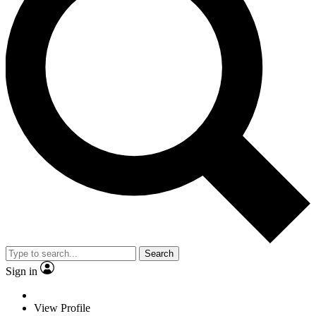
Search
Sign in
View Profile