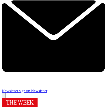
Newsletter sign up
Newsletter