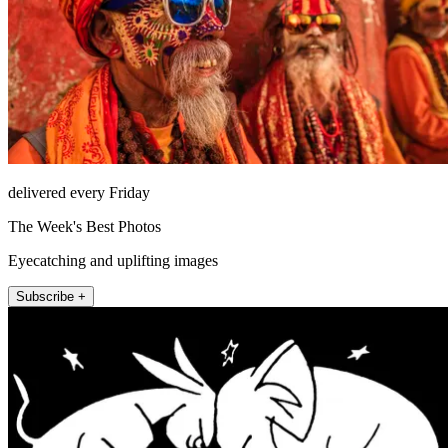
delivered every Friday
The Week's Best Photos
Eyecatching and uplifting images
Subscribe +