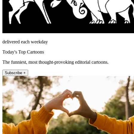
delivered each weekday
Today's Top Cartoons
The funniest, most thought-provoking editorial cartoons.
Subscribe +