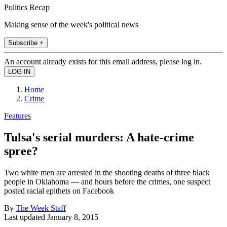
Politics Recap
Making sense of the week's political news
Subscribe +
An account already exists for this email address, please log in.
Home
Crime
Features
Tulsa's serial murders: A hate-crime
spree?
Two white men are arrested in the shooting deaths of three black
people in Oklahoma — and hours before the crimes, one suspect
posted racial epithets on Facebook
By
The Week Staff
Last updated
January 8, 2015