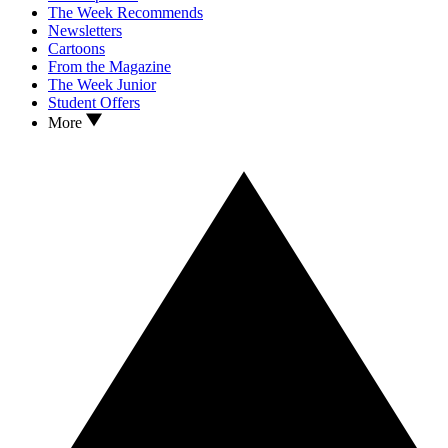
The Week Recommends
Newsletters
Cartoons
From the Magazine
The Week Junior
Student Offers
More