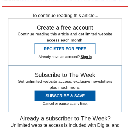
Angeles Times
,
Reuters
,
Tulsa World
(
2
)
To continue reading this article...
Create a free account
Continue reading this article and get limited website
access each month.
REGISTER FOR FREE
Already have an account?
Sign in
Subscribe to The Week
Get unlimited website access, exclusive newsletters
plus much more.
SUBSCRIBE & SAVE
Cancel or pause at any time.
Already a subscriber to The Week?
Unlimited website access is included with Digital and