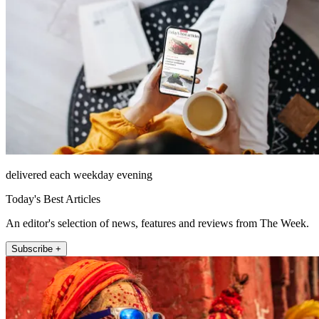
delivered each weekday evening
Today's Best Articles
An editor's selection of news, features and reviews from The Week.
Subscribe +