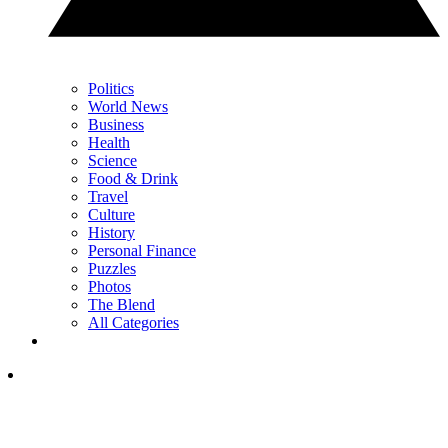
Politics
World News
Business
Health
Science
Food & Drink
Travel
Culture
History
Personal Finance
Puzzles
Photos
The Blend
All Categories