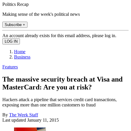
Politics Recap
Making sense of the week's political news
Subscribe +
An account already exists for this email address, please log in.
Home
Business
Features
The massive security breach at Visa and
MasterCard: Are you at risk?
Hackers attack a pipeline that services credit card transactions,
exposing more than one million customers to fraud
By
The Week Staff
Last updated
January 11, 2015