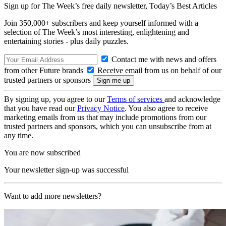
Sign up for The Week’s free daily newsletter,
Today’s Best Articles
Join 350,000+ subscribers and keep yourself informed with a
selection of The Week’s most interesting, enlightening and
entertaining stories - plus daily puzzles.
Contact me with news and offers
from other Future brands
Receive email from us on behalf of our
trusted partners or sponsors
By signing up, you agree to our
Terms of services
and acknowledge
that you have read our
Privacy Notice
. You also agree to receive
marketing emails from us that may include promotions from our
trusted partners and sponsors, which you can unsubscribe from at
any time.
You are now subscribed
Your newsletter sign-up was successful
Want to add more newsletters?