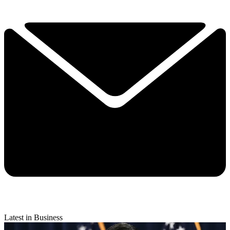
Latest in Business