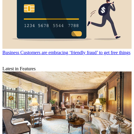
Business
Customers are embracing ‘friendly fraud’ to get free things
Latest in Features