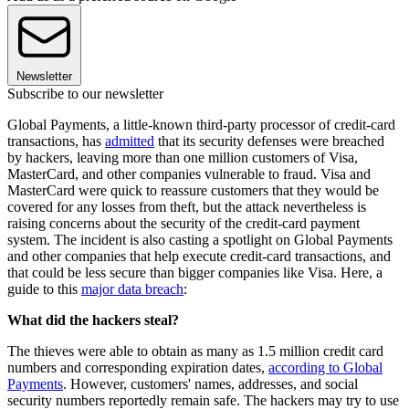
Newsletter
Subscribe to our newsletter
Global Payments, a little-known third-party processor of credit-card
transactions, has
admitted
that its security defenses were breached
by hackers, leaving more than one million customers of Visa,
MasterCard, and other companies vulnerable to fraud. Visa and
MasterCard were quick to reassure customers that they would be
covered for any losses from theft, but the attack nevertheless is
raising concerns about the security of the credit-card payment
system. The incident is also casting a spotlight on Global Payments
and other companies that help execute credit-card transactions, and
that could be less secure than bigger companies like Visa. Here, a
guide to this
major data breach
:
What did the hackers steal?
The thieves were able to obtain as many as 1.5 million credit card
numbers and corresponding expiration dates,
according to Global
Payments
. However, customers' names, addresses, and social
security numbers reportedly remain safe. The hackers may try to use