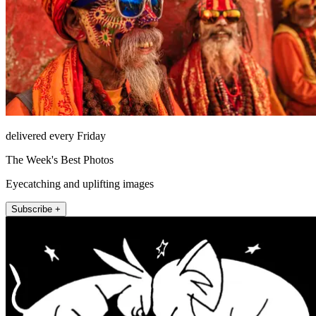
delivered every Friday
The Week's Best Photos
Eyecatching and uplifting images
Subscribe +