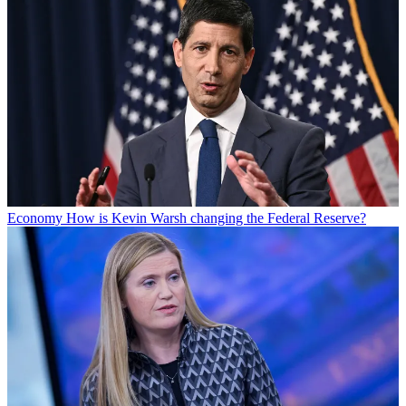
Economy
How is Kevin Warsh changing the Federal Reserve?