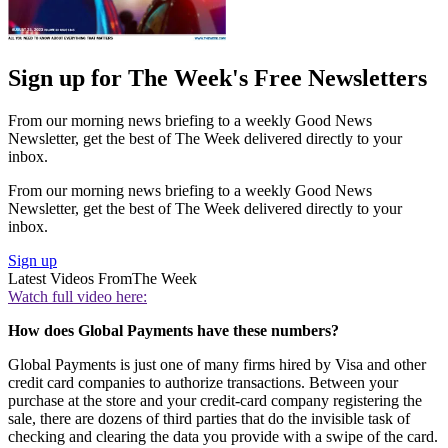
Sign up for The Week's Free Newsletters
From our morning news briefing to a weekly Good News
Newsletter, get the best of The Week delivered directly to your
inbox.
From our morning news briefing to a weekly Good News
Newsletter, get the best of The Week delivered directly to your
inbox.
Sign up
Latest Videos From
The Week
Watch full video here:
How does Global Payments have these numbers?
Global Payments is just one of many firms hired by Visa and other
credit card companies to authorize transactions. Between your
purchase at the store and your credit-card company registering the
sale, there are dozens of third parties that do the invisible task of
checking and clearing the data you provide with a swipe of the card.