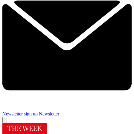
Newsletter sign up
Newsletter