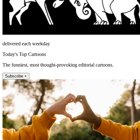
delivered each weekday
Today's Top Cartoons
The funniest, most thought-provoking editorial cartoons.
Subscribe +