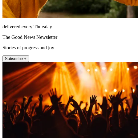
delivered every Thursday
The Good News Newsletter
Stories of progress and joy.
Subscribe +