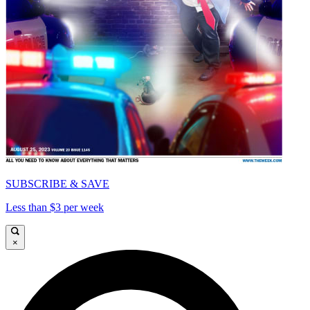
SUBSCRIBE & SAVE
Less than $3 per week
×