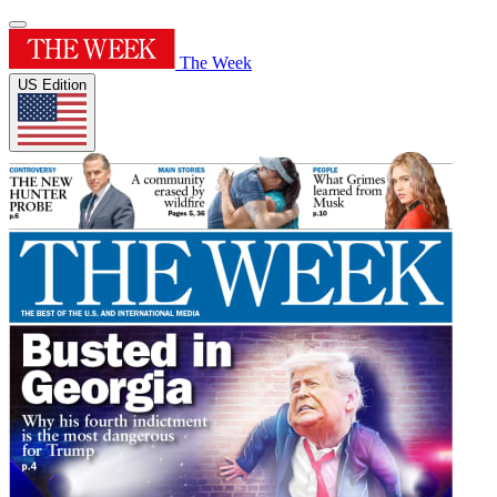
The Week
US Edition