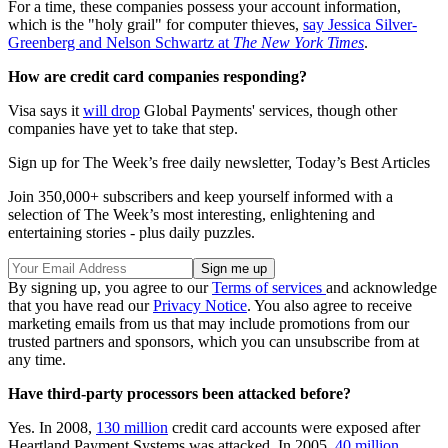
For a time, these companies possess your account information,
which is the "holy grail" for computer thieves,
say Jessica Silver-
Greenberg and Nelson Schwartz at
The New York Times
.
How are credit card companies responding?
Visa says it
will drop
Global Payments' services, though other
companies have yet to take that step.
Sign up for The Week’s free daily newsletter,
Today’s Best Articles
Join 350,000+ subscribers and keep yourself informed with a
selection of The Week’s most interesting, enlightening and
entertaining stories - plus daily puzzles.
By signing up, you agree to our
Terms of services
and acknowledge
that you have read our
Privacy Notice
. You also agree to receive
marketing emails from us that may include promotions from our
trusted partners and sponsors, which you can unsubscribe from at
any time.
Have third-party processors been attacked before?
Yes. In 2008,
130 million
credit card accounts were exposed after
Heartland Payment Systems was attacked. In 2005,
40 million