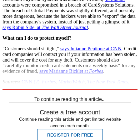
accounts were compromised in a breach of CardSystems Solutions.
The breach of Global Payments was slightly different, and possibly
more dangerous, because the hackers were able to "export" the data
from the company's system, instead of just getting a glimpse of it,
says Robin Sidel at
The Wall Street Journal
.
What can I do to protect myself?
"Customers should sit tight,"
says Julianne Pepitone at CNN
. Credit
card companies will contact you if your information has been stolen,
and will cover the cost for any theft. Customers should also
"carefully monitor credit card statements on a weekly basis" for any
evidence of fraud,
says Marianne Bicklet at
Forbes
.
Sources:
CNN
(2)
,
Forbes
,
MarketWatch
,
The New York Times
,
Reuters
,
The Wall Street Journal
To continue reading this article...
Create a free account
Continue reading this article and get limited website
access each month.
REGISTER FOR FREE