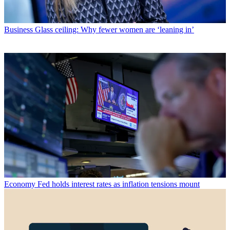
Business
Glass ceiling: Why fewer women are ‘leaning in’
Economy
Fed holds interest rates as inflation tensions mount