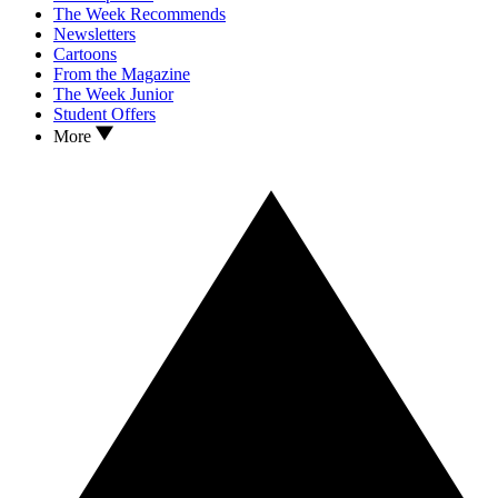
The Week Recommends
Newsletters
Cartoons
From the Magazine
The Week Junior
Student Offers
More