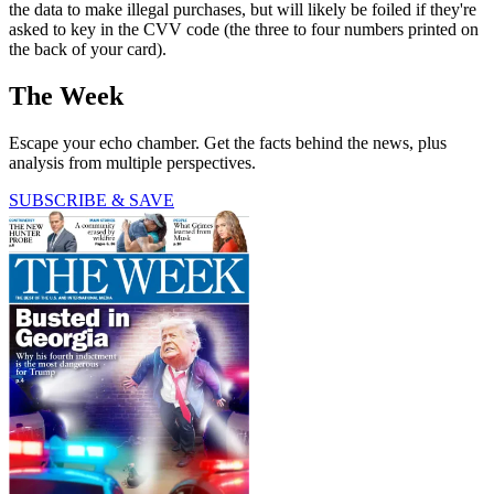
the data to make illegal purchases, but will likely be foiled if they're
asked to key in the CVV code (the three to four numbers printed on
the back of your card).
The Week
Escape your echo chamber. Get the facts behind the news, plus
analysis from multiple perspectives.
SUBSCRIBE & SAVE