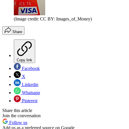
(Image credit: CC BY: Images_of_Money)
Share
Copy link
Facebook
X
Linkedin
Whatsapp
Pinterest
Share this article
Join the conversation
Follow us
Add us as a preferred source on Google