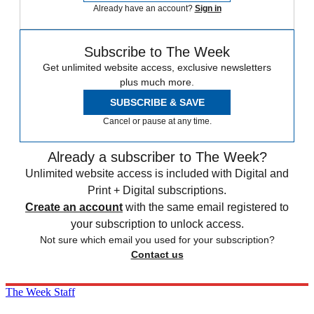
Already have an account?
Sign in
Subscribe to The Week
Get unlimited website access, exclusive newsletters
plus much more.
SUBSCRIBE & SAVE
Cancel or pause at any time.
Already a subscriber to The Week?
Unlimited website access is included with Digital and
Print + Digital subscriptions.
Create an account
with the same email registered to
your subscription to unlock access.
Not sure which email you used for your subscription?
Contact us
The Week Staff