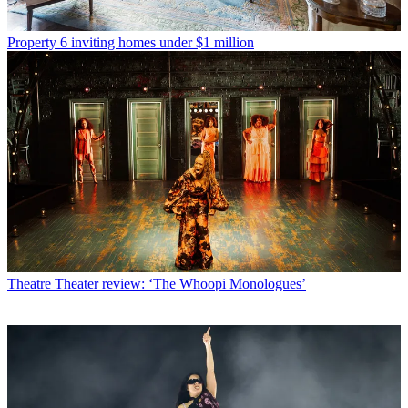
Property
6 inviting homes under $1 million
Theatre
Theater review: ‘The Whoopi Monologues’