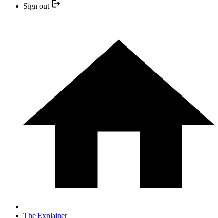
Sign out
The Explainer