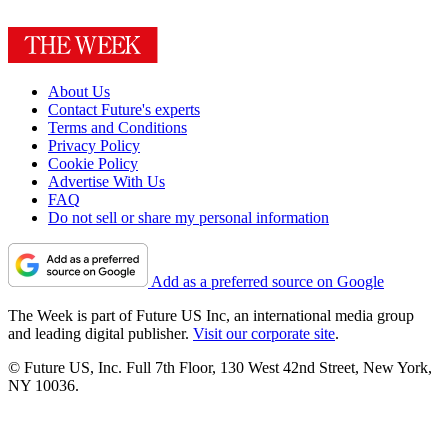
About Us
Contact Future's experts
Terms and Conditions
Privacy Policy
Cookie Policy
Advertise With Us
FAQ
Do not sell or share my personal information
Add as a preferred source on Google
The Week is part of Future US Inc, an international media group
and leading digital publisher.
Visit our corporate site
.
© Future US, Inc. Full 7th Floor, 130 West 42nd Street, New York,
NY 10036.