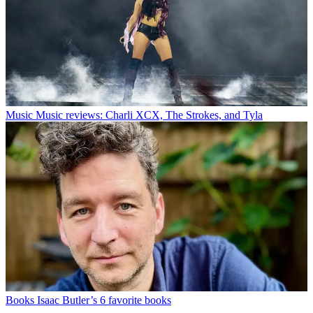
Music
Music reviews: Charli XCX, The Strokes, and Tyla
Books
Isaac Butler’s 6 favorite books