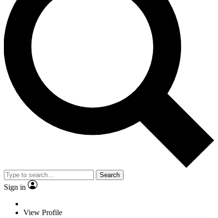
Search
Sign in
View Profile