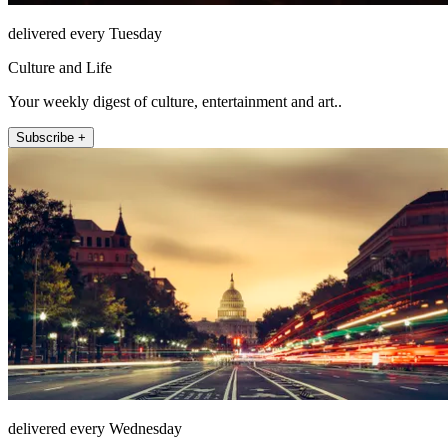
delivered every Tuesday
Culture and Life
Your weekly digest of culture, entertainment and art..
Subscribe +
delivered every Wednesday