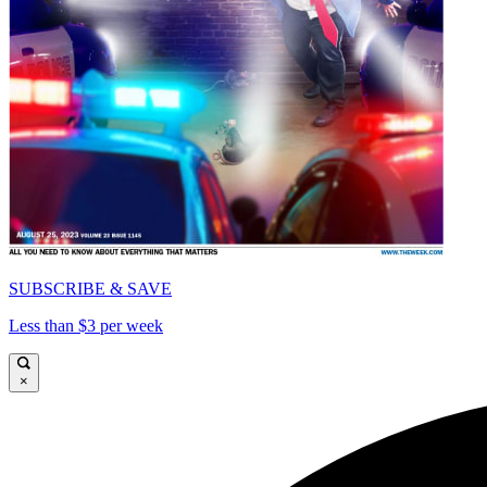
SUBSCRIBE & SAVE
Less than $3 per week
×