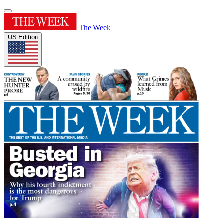
The Week
US Edition