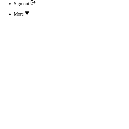
Sign out
More