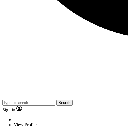
Search
Sign in
View Profile