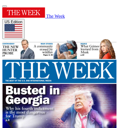
The Week
US Edition