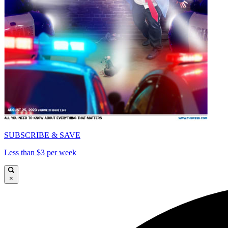
SUBSCRIBE & SAVE
Less than $3 per week
×