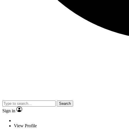
Search
Sign in
View Profile