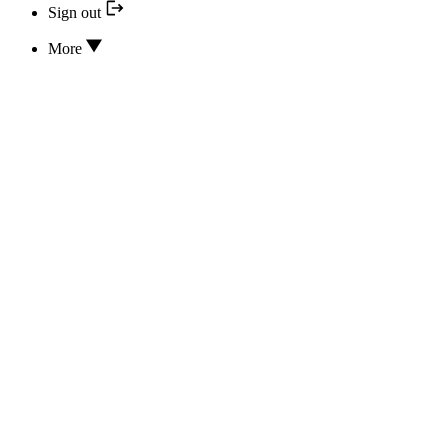
Sign out
More