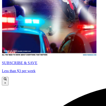
SUBSCRIBE & SAVE
Less than $3 per week
×