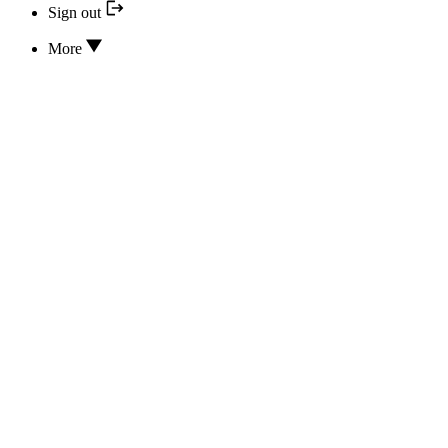
Sign out
More