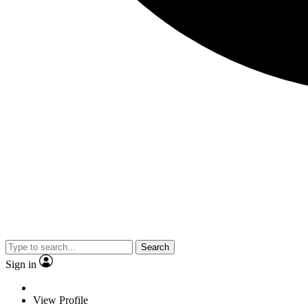
Search
Sign in
View Profile