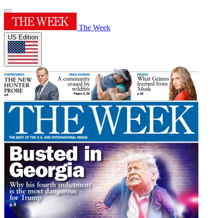
The Week
US Edition