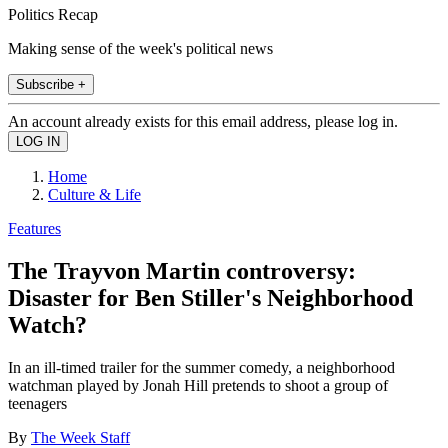
Politics Recap
Making sense of the week's political news
Subscribe +
An account already exists for this email address, please log in.
Home
Culture & Life
Features
The Trayvon Martin controversy:
Disaster for Ben Stiller's Neighborhood
Watch?
In an ill-timed trailer for the summer comedy, a neighborhood
watchman played by Jonah Hill pretends to shoot a group of
teenagers
By
The Week Staff