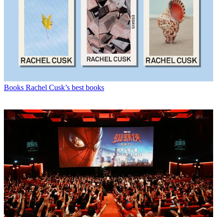
Books
Rachel Cusk’s best books