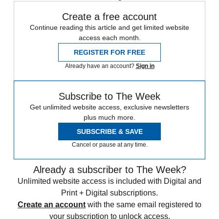
Create a free account
Continue reading this article and get limited website
access each month.
REGISTER FOR FREE
Already have an account?
Sign in
Subscribe to The Week
Get unlimited website access, exclusive newsletters
plus much more.
SUBSCRIBE & SAVE
Cancel or pause at any time.
Already a subscriber to The Week?
Unlimited website access is included with Digital and
Print + Digital subscriptions.
Create an account
with the same email registered to
your subscription to unlock access.