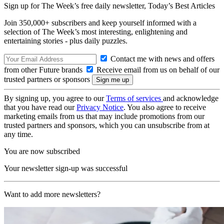
Sign up for The Week’s free daily newsletter,
Today’s Best Articles
Join 350,000+ subscribers and keep yourself informed with a
selection of The Week’s most interesting, enlightening and
entertaining stories - plus daily puzzles.
Contact me with news and offers
from other Future brands
Receive email from us on behalf of our
trusted partners or sponsors
By signing up, you agree to our
Terms of services
and acknowledge
that you have read our
Privacy Notice
. You also agree to receive
marketing emails from us that may include promotions from our
trusted partners and sponsors, which you can unsubscribe from at
any time.
You are now subscribed
Your newsletter sign-up was successful
Want to add more newsletters?