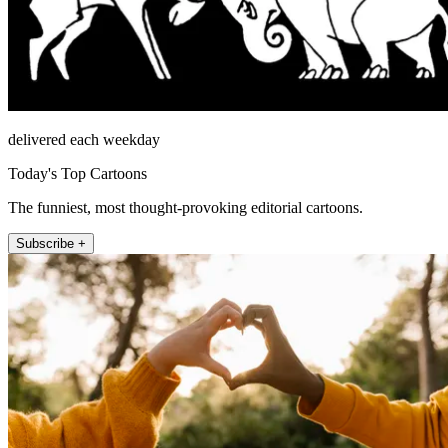
delivered each weekday
Today's Top Cartoons
The funniest, most thought-provoking editorial cartoons.
Subscribe +