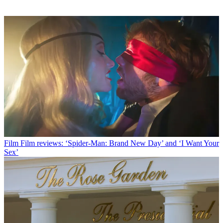
Film
Film reviews: ‘Spider-Man: Brand New Day’ and ‘I Want Your
Sex’