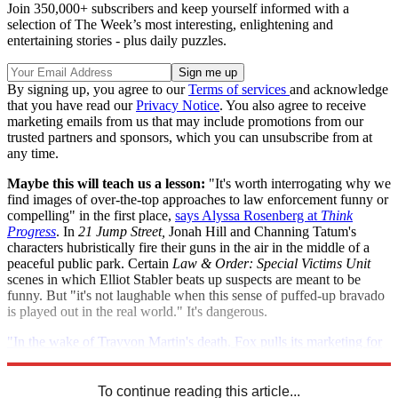
Join 350,000+ subscribers and keep yourself informed with a
selection of The Week’s most interesting, enlightening and
entertaining stories - plus daily puzzles.
By signing up, you agree to our
Terms of services
and acknowledge
that you have read our
Privacy Notice
. You also agree to receive
marketing emails from us that may include promotions from our
trusted partners and sponsors, which you can unsubscribe from at
any time.
Maybe this will teach us a lesson:
"It's worth interrogating why we
find images of over-the-top approaches to law enforcement funny or
compelling" in the first place,
says Alyssa Rosenberg at
Think
Progress
. In
21 Jump Street,
Jonah Hill and Channing Tatum's
characters hubristically fire their guns in the air in the middle of a
peaceful public park. Certain
Law & Order: Special Victims Unit
scenes in which Elliot Stabler beats up suspects are meant to be
funny. But "it's not laughable when this sense of puffed-up bravado
is played out in the real world." It's dangerous.
"In the wake of Trayvon Martin's death, Fox pulls its marketing for
alien invasion comedy
Neighborhood Watch
"
To continue reading this article...