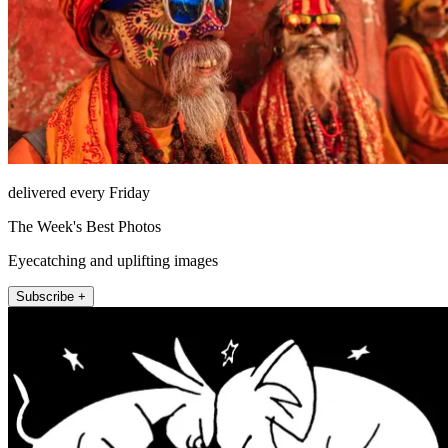
delivered every Friday
The Week's Best Photos
Eyecatching and uplifting images
Subscribe +