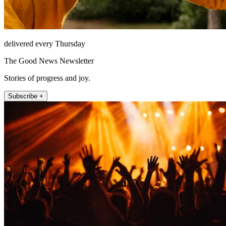
delivered every Thursday
The Good News Newsletter
Stories of progress and joy.
Subscribe +