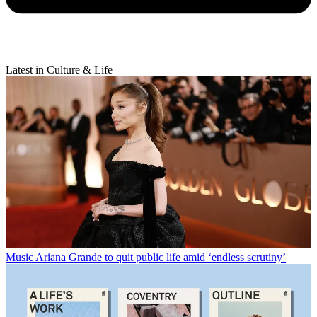
Latest in Culture & Life
Music
Ariana Grande to quit public life amid ‘endless scrutiny’