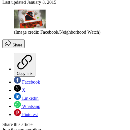
Last updated
January 8, 2015
(Image credit: Facebook/Neighborhood Watch)
Share
Copy link
Facebook
X
Linkedin
Whatsapp
Pinterest
Share this article
Join the conversation