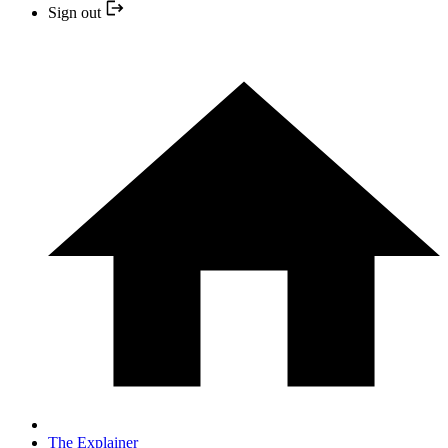
Sign out
The Explainer