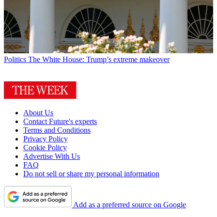
Politics
The White House: Trump’s extreme makeover
About Us
Contact Future's experts
Terms and Conditions
Privacy Policy
Cookie Policy
Advertise With Us
FAQ
Do not sell or share my personal information
Add as a preferred source on Google