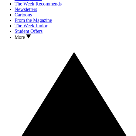
The Week Recommends
Newsletters
Cartoons
From the Magazine
The Week Junior
Student Offers
More