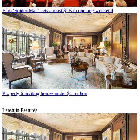
Film
‘Spider-Man’ nets almost $1B in opening weekend
Property
6 inviting homes under $1 million
Latest in Features