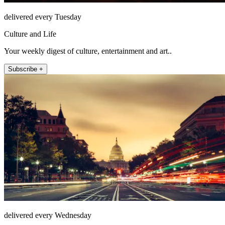
delivered every Tuesday
Culture and Life
Your weekly digest of culture, entertainment and art..
Subscribe +
delivered every Wednesday