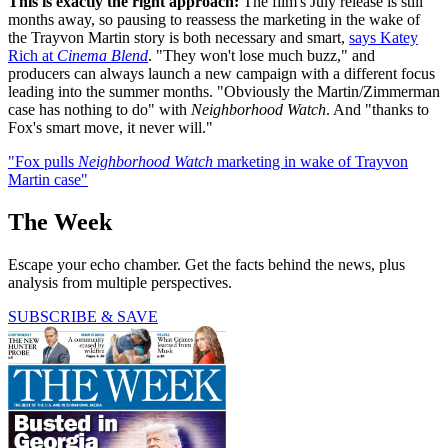
This is exactly the right approach:
The film's July release is still
months away, so pausing to reassess the marketing in the wake of
the Trayvon Martin story is both necessary and smart,
says Katey
Rich at
Cinema Blend
. "They won't lose much buzz," and
producers can always launch a new campaign with a different focus
leading into the summer months. "Obviously the Martin/Zimmerman
case has nothing to do" with
Neighborhood Watch
. And "thanks to
Fox's smart move, it never will."
"Fox pulls
Neighborhood Watch
marketing in wake of Trayvon
Martin case"
The Week
Escape your echo chamber. Get the facts behind the news, plus
analysis from multiple perspectives.
SUBSCRIBE & SAVE