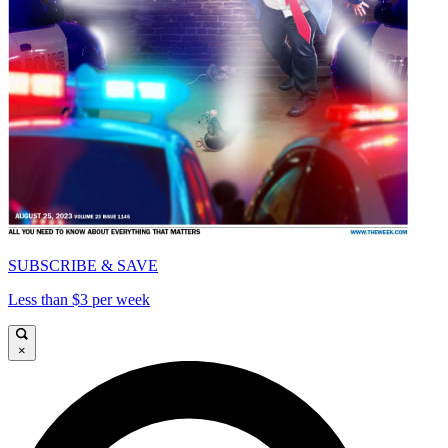
SUBSCRIBE & SAVE
Less than $3 per week
×