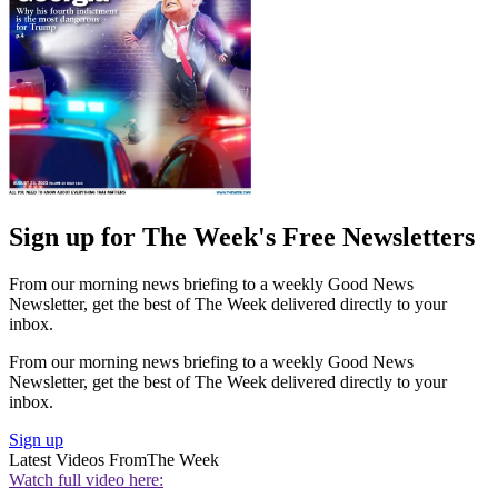
Sign up for The Week's Free Newsletters
From our morning news briefing to a weekly Good News
Newsletter, get the best of The Week delivered directly to your
inbox.
From our morning news briefing to a weekly Good News
Newsletter, get the best of The Week delivered directly to your
inbox.
Sign up
Latest Videos From
The Week
Watch full video here: