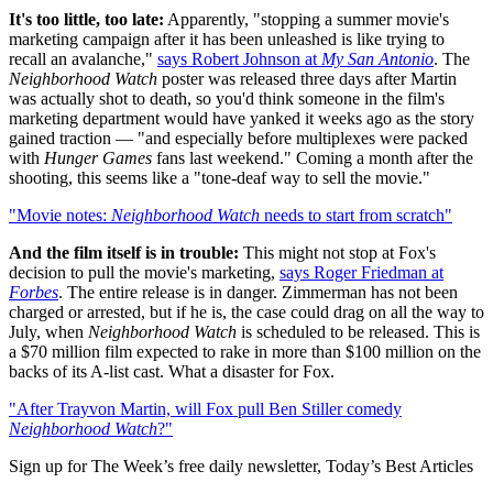
It's too little, too late:
Apparently, "stopping a summer movie's
marketing campaign after it has been unleashed is like trying to
recall an avalanche,"
says Robert Johnson at
My San Antonio
. The
Neighborhood Watch
poster was released three days after Martin
was actually shot to death, so you'd think someone in the film's
marketing department would have yanked it weeks ago as the story
gained traction — "and especially before multiplexes were packed
with
Hunger Games
fans last weekend." Coming a month after the
shooting, this seems like a "tone-deaf way to sell the movie."
"Movie notes:
Neighborhood Watch
needs to start from scratch"
And the film itself is in trouble:
This might not stop at Fox's
decision to pull the movie's marketing,
says Roger Friedman at
Forbes
. The entire release is in danger. Zimmerman has not been
charged or arrested, but if he is, the case could drag on all the way to
July, when
Neighborhood Watch
is scheduled to be released. This is
a $70 million film expected to rake in more than $100 million on the
backs of its A-list cast. What a disaster for Fox.
"After Trayvon Martin, will Fox pull Ben Stiller comedy
Neighborhood Watch
?"
Sign up for The Week’s free daily newsletter,
Today’s Best Articles