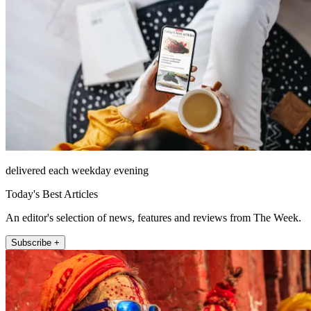
delivered each weekday evening
Today's Best Articles
An editor's selection of news, features and reviews from The Week.
Subscribe +