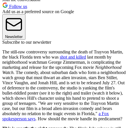
Follow us
Add us as a preferred source on Google
Newsletter
Subscribe to our newsletter
The still-raw controversy surrounding the death of Trayvon Martin,
the black Florida teen who was
shot and killed
last month by
neighborhood watchman George Zimmerman, is complicating the
marketing and release for the upcoming Fox movie
Neighborhood
Watch.
The comedy, about suburban dads who form a neighborhood
watch group that must thwart an alien invasion, stars Ben Stiller,
Vince Vaughn, and Jonah Hill, and is set to be released July 27. Out
of deference to the controversy, the studio is yanking the film's
bullet-riddled poster (see it to the right) and trailer (watch it below),
which shows Hill's character using his hand to pretend to shoot a
group of teenagers. "We are very sensitive to the Trayvon Martin
case, but our film is a broad alien-invasion comedy and bears
absolutely no relation to the tragic events in Florida,"
a Fox
spokesperson says
. How should the movie handle its predicament?