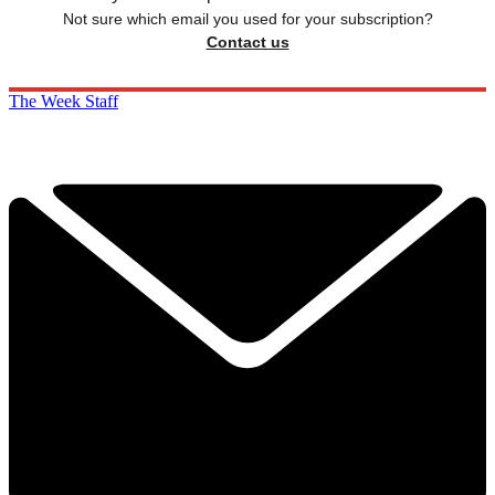
Not sure which email you used for your subscription?
Contact us
The Week Staff