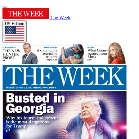
The Week
US Edition