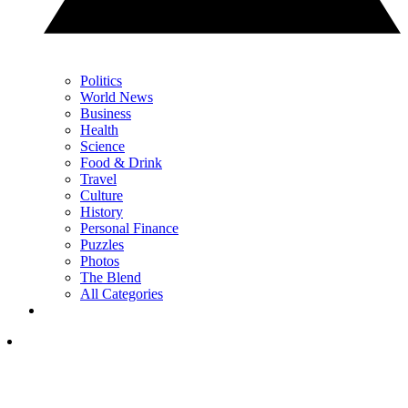
Politics
World News
Business
Health
Science
Food & Drink
Travel
Culture
History
Personal Finance
Puzzles
Photos
The Blend
All Categories