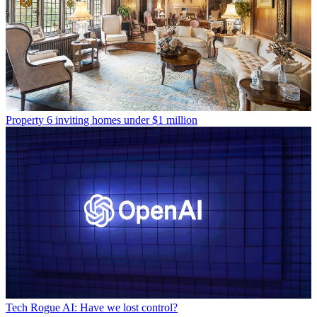
Property
6 inviting homes under $1 million
Tech
Rogue AI: Have we lost control?