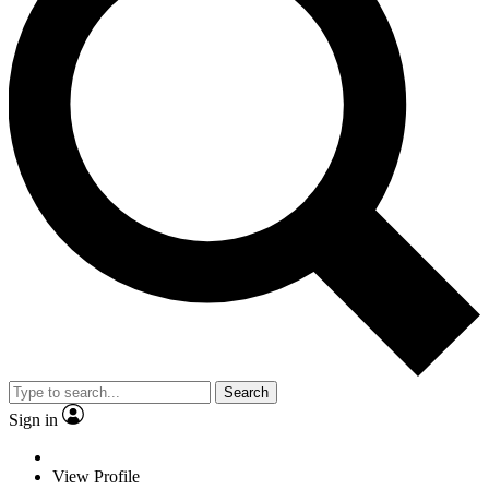
Search
Sign in
View Profile