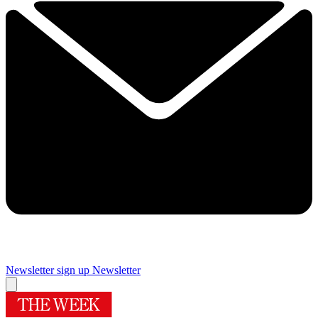
Newsletter sign up
Newsletter