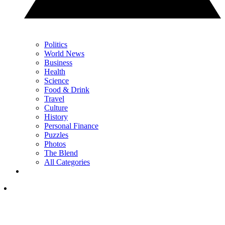
Politics
World News
Business
Health
Science
Food & Drink
Travel
Culture
History
Personal Finance
Puzzles
Photos
The Blend
All Categories