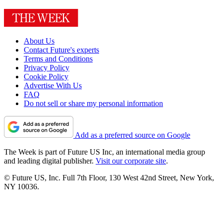
About Us
Contact Future's experts
Terms and Conditions
Privacy Policy
Cookie Policy
Advertise With Us
FAQ
Do not sell or share my personal information
Add as a preferred source on Google
The Week is part of Future US Inc, an international media group
and leading digital publisher.
Visit our corporate site
.
© Future US, Inc. Full 7th Floor, 130 West 42nd Street, New York,
NY 10036.