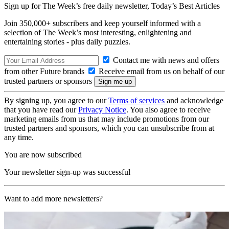
Sign up for The Week’s free daily newsletter,
Today’s Best Articles
Join 350,000+ subscribers and keep yourself informed with a
selection of The Week’s most interesting, enlightening and
entertaining stories - plus daily puzzles.
Contact me with news and offers
from other Future brands
Receive email from us on behalf of our
trusted partners or sponsors
By signing up, you agree to our
Terms of services
and acknowledge
that you have read our
Privacy Notice
. You also agree to receive
marketing emails from us that may include promotions from our
trusted partners and sponsors, which you can unsubscribe from at
any time.
You are now subscribed
Your newsletter sign-up was successful
Want to add more newsletters?