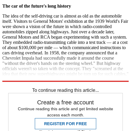
The car of the future's long history
The idea of the self-driving car is almost as old as the automobile
itself. Visitors to General Motors' exhibition at the 1939 World's Fair
were shown a vision of the future in which radio-controlled
automobiles zipped along highways. Just over a decade later,
General Motors and RCA began experimenting with such a system.
They embedded radio-transmitting cable into a test track — at a cost
of about $100,000 per mile — which communicated instructions to
cars driving overhead. In 1958, the company announced that a
Chevrolet Impala had successfully made it around the course
"without the driver's hands on the steering wheel." But highway
officials weren't so taken with the concept. They "screamed at the
idea that their new superhighways might be torn up for such cables,"
BusinessWeek
reported later that year, and the project was scrapped.
To continue reading this article...
Create a free account
Continue reading this article and get limited website
access each month.
REGISTER FOR FREE