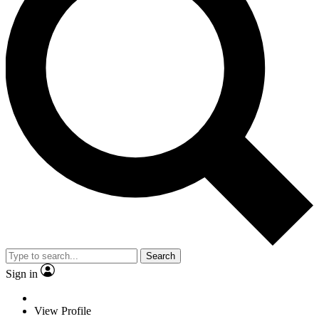
Search
Sign in
View Profile