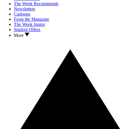
The Week Recommends
Newsletters
Cartoons
From the Magazine
The Week Junior
Student Offers
More