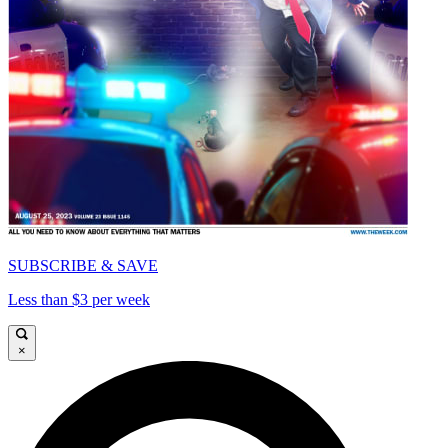
SUBSCRIBE & SAVE
Less than $3 per week
×