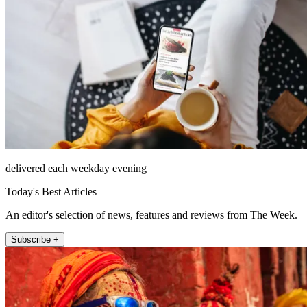
delivered each weekday evening
Today's Best Articles
An editor's selection of news, features and reviews from The Week.
Subscribe +