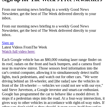
From our morning news briefing to a weekly Good News
Newsletter, get the best of The Week delivered directly to your
inbox.
From our morning news briefing to a weekly Good News
Newsletter, get the best of The Week delivered directly to your
inbox.
Sign up
Latest Videos From
The Week
Watch full video here:
Each Google vehicle has an $80,000 rotating laser range finder on
its roof, radars on the front and back bumpers, and a camera fixed
near its rearview mirror. Those sensors feed information into the
car's central computer, allowing it to simultaneously detect traffic
lights, track pedestrians, and watch out for other cars. "We were
driving behind an 18-wheeler, and [the radar] saw the vehicles in
front of the 18-wheeler — vehicles we could not see with our eye,"
said Steve Jurvetson, a Google investor and smart-car enthusiast.
Google has programmed the car to behave like a model driver. It
stops if a pedestrian steps into the road. At a four-way intersection, it
gives way to other vehicles in accordance with right-of-way rules. If
other cars don't yield as they should, it even eases itself forward to