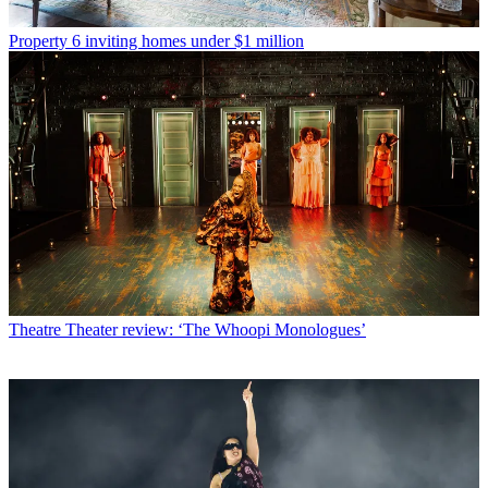
Property
6 inviting homes under $1 million
Theatre
Theater review: ‘The Whoopi Monologues’