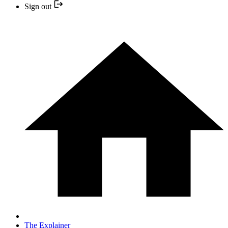
Sign out
The Explainer