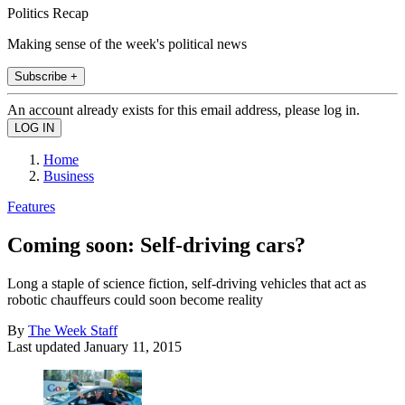
Politics Recap
Making sense of the week's political news
Subscribe +
An account already exists for this email address, please log in.
Home
Business
Features
Coming soon: Self-driving cars?
Long a staple of science fiction, self-driving vehicles that act as
robotic chauffeurs could soon become reality
By
The Week Staff
Last updated
January 11, 2015