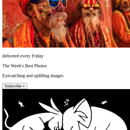
delivered every Friday
The Week's Best Photos
Eyecatching and uplifting images
Subscribe +