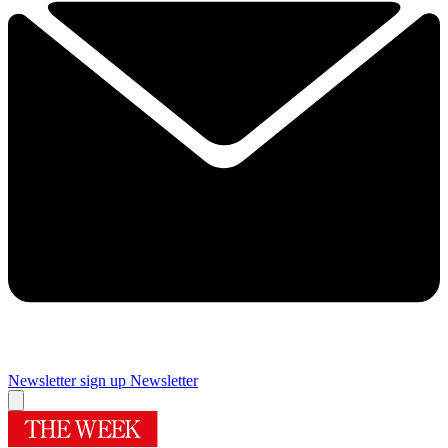
Newsletter sign up
Newsletter