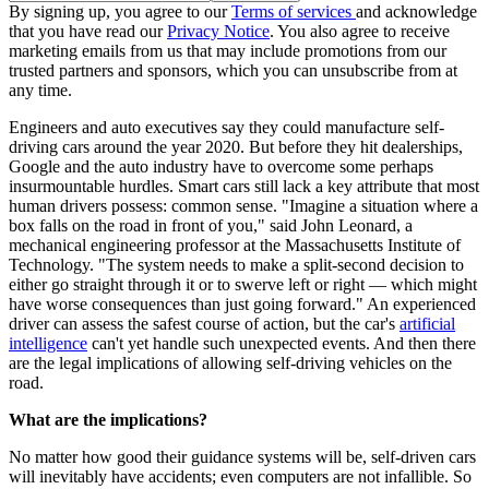
By signing up, you agree to our
Terms of services
and acknowledge
that you have read our
Privacy Notice
. You also agree to receive
marketing emails from us that may include promotions from our
trusted partners and sponsors, which you can unsubscribe from at
any time.
Engineers and auto executives say they could manufacture self-
driving cars around the year 2020. But before they hit dealerships,
Google and the auto industry have to overcome some perhaps
insurmountable hurdles. Smart cars still lack a key attribute that most
human drivers possess: common sense. "Imagine a situation where a
box falls on the road in front of you," said John Leonard, a
mechanical engineering professor at the Massachusetts Institute of
Technology. "The system needs to make a split-second decision to
either go straight through it or to swerve left or right — which might
have worse consequences than just going forward." An experienced
driver can assess the safest course of action, but the car's
artificial
intelligence
can't yet handle such unexpected events. And then there
are the legal implications of allowing self-driving vehicles on the
road.
What are the implications?
No matter how good their guidance systems will be, self-driven cars
will inevitably have accidents; even computers are not infallible. So