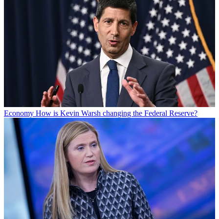
Economy
How is Kevin Warsh changing the Federal Reserve?