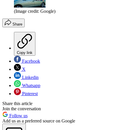
(Image credit: Google)
Share
Copy link
Facebook
X
Linkedin
Whatsapp
Pinterest
Share this article
Join the conversation
Follow us
Add us as a preferred source on Google