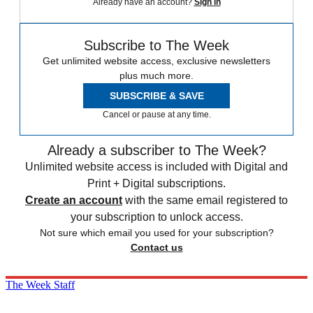
Already have an account?
Sign in
Subscribe to The Week
Get unlimited website access, exclusive newsletters
plus much more.
SUBSCRIBE & SAVE
Cancel or pause at any time.
Already a subscriber to The Week?
Unlimited website access is included with Digital and
Print + Digital subscriptions.
Create an account
with the same email registered to
your subscription to unlock access.
Not sure which email you used for your subscription?
Contact us
The Week Staff