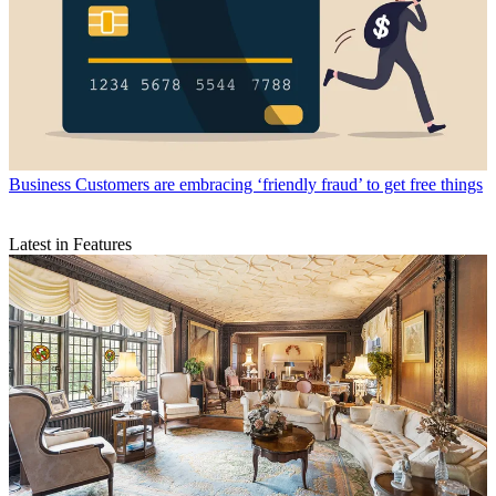
Business
Customers are embracing ‘friendly fraud’ to get free things
Latest in Features