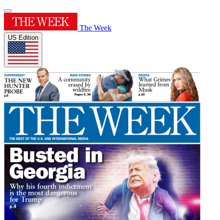
The Week
US Edition