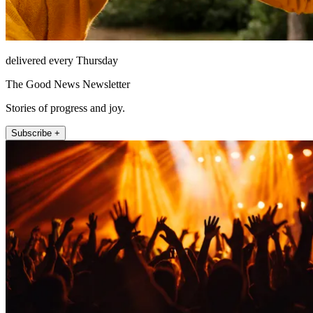
delivered every Thursday
The Good News Newsletter
Stories of progress and joy.
Subscribe +