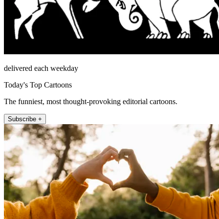
delivered each weekday
Today's Top Cartoons
The funniest, most thought-provoking editorial cartoons.
Subscribe +