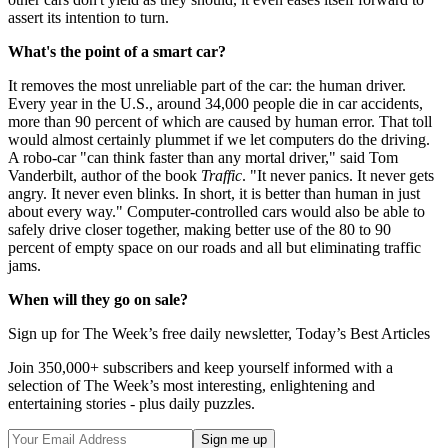
assert its intention to turn.
What's the point of a smart car?
It removes the most unreliable part of the car: the human driver.
Every year in the U.S., around 34,000 people die in car accidents,
more than 90 percent of which are caused by human error. That toll
would almost certainly plummet if we let computers do the driving.
A robo-car "can think faster than any mortal driver," said Tom
Vanderbilt, author of the book
Traffic
. "It never panics. It never gets
angry. It never even blinks. In short, it is better than human in just
about every way." Computer-controlled cars would also be able to
safely drive closer together, making better use of the 80 to 90
percent of empty space on our roads and all but eliminating traffic
jams.
When will they go on sale?
Sign up for The Week’s free daily newsletter,
Today’s Best Articles
Join 350,000+ subscribers and keep yourself informed with a
selection of The Week’s most interesting, enlightening and
entertaining stories - plus daily puzzles.