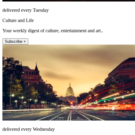
delivered every Tuesday
Culture and Life
Your weekly digest of culture, entertainment and art..
Subscribe +
delivered every Wednesday