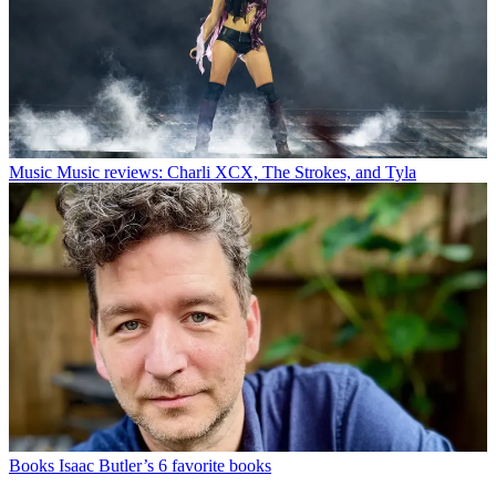
Music
Music reviews: Charli XCX, The Strokes, and Tyla
Books
Isaac Butler’s 6 favorite books