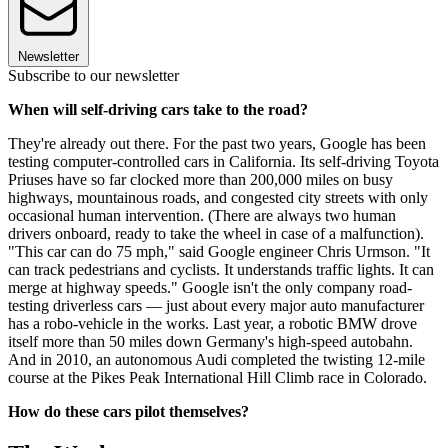
Newsletter
Subscribe to our newsletter
When will self-driving cars take to the road?
They're already out there. For the past two years, Google has been
testing computer-controlled cars in California. Its self-driving Toyota
Priuses have so far clocked more than 200,000 miles on busy
highways, mountainous roads, and congested city streets with only
occasional human intervention. (There are always two human
drivers onboard, ready to take the wheel in case of a malfunction).
"This car can do 75 mph," said Google engineer Chris Urmson. "It
can track pedestrians and cyclists. It understands traffic lights. It can
merge at highway speeds." Google isn't the only company road-
testing driverless cars — just about every major auto manufacturer
has a robo-vehicle in the works. Last year, a robotic BMW drove
itself more than 50 miles down Germany's high-speed autobahn.
And in 2010, an autonomous Audi completed the twisting 12-mile
course at the Pikes Peak International Hill Climb race in Colorado.
How do these cars pilot themselves?