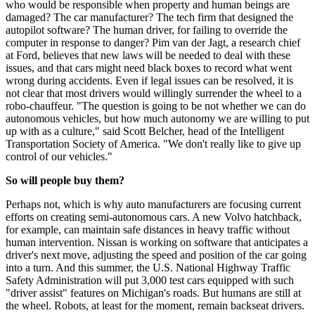
who would be responsible when property and human beings are
damaged? The car manufacturer? The tech firm that designed the
autopilot software? The human driver, for failing to override the
computer in response to danger? Pim van der Jagt, a research chief
at Ford, believes that new laws will be needed to deal with these
issues, and that cars might need black boxes to record what went
wrong during accidents. Even if legal issues can be resolved, it is
not clear that most drivers would willingly surrender the wheel to a
robo-chauffeur. "The question is going to be not whether we can do
autonomous vehicles, but how much autonomy we are willing to put
up with as a culture," said Scott Belcher, head of the Intelligent
Transportation Society of America. "We don't really like to give up
control of our vehicles."
So will people buy them?
Perhaps not, which is why auto manufacturers are focusing current
efforts on creating semi-autonomous cars. A new Volvo hatchback,
for example, can maintain safe distances in heavy traffic without
human intervention. Nissan is working on software that anticipates a
driver's next move, adjusting the speed and position of the car going
into a turn. And this summer, the U.S. National Highway Traffic
Safety Administration will put 3,000 test cars equipped with such
"driver assist" features on Michigan's roads. But humans are still at
the wheel. Robots, at least for the moment, remain backseat drivers.