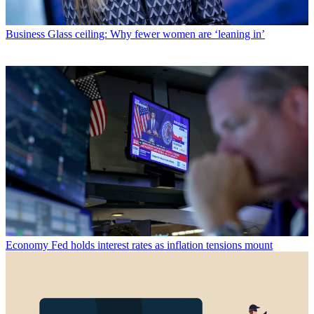
Business
Glass ceiling: Why fewer women are ‘leaning in’
Economy
Fed holds interest rates as inflation tensions mount