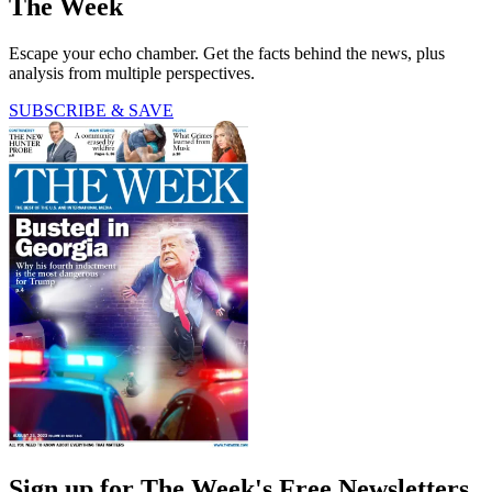
The Week
Escape your echo chamber. Get the facts behind the news, plus
analysis from multiple perspectives.
SUBSCRIBE & SAVE
Sign up for The Week's Free Newsletters