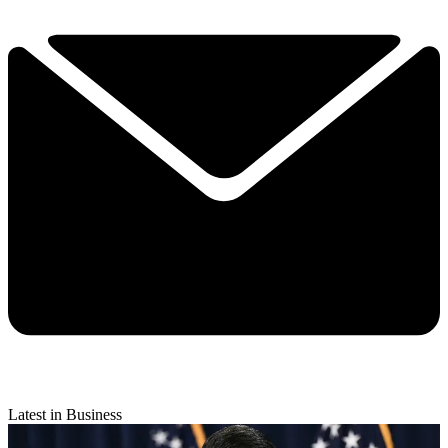
Latest in Business