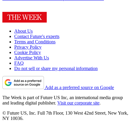
About Us
Contact Future's experts
Terms and Conditions
Privacy Policy
Cookie Policy
Advertise With Us
FAQ
Do not sell or share my personal information
Add as a preferred source on Google
The Week is part of Future US Inc, an international media group
and leading digital publisher.
Visit our corporate site
.
© Future US, Inc. Full 7th Floor, 130 West 42nd Street, New York,
NY 10036.