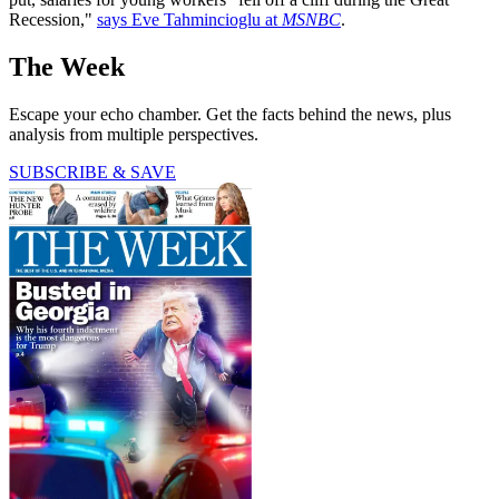
Recession,"
says Eve Tahmincioglu at
MSNBC
.
The Week
Escape your echo chamber. Get the facts behind the news, plus
analysis from multiple perspectives.
SUBSCRIBE & SAVE