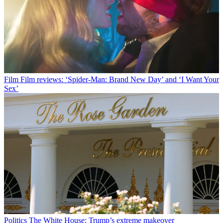
Film
Film reviews: ‘Spider-Man: Brand New Day’ and ‘I Want Your
Sex’
Politics
The White House: Trump’s extreme makeover