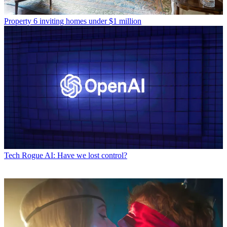
Property
6 inviting homes under $1 million
Tech
Rogue AI: Have we lost control?