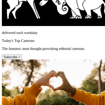
delivered each weekday
Today's Top Cartoons
The funniest, most thought-provoking editorial cartoons.
Subscribe +