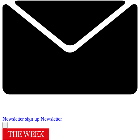
Newsletter sign up
Newsletter