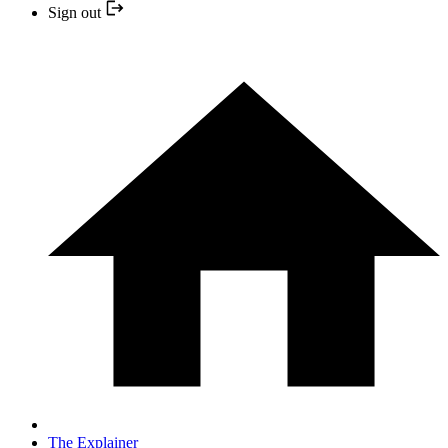
Sign out
The Explainer