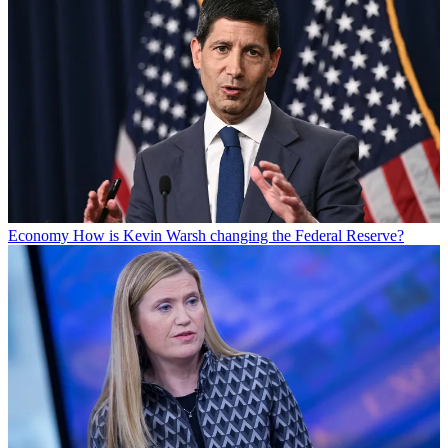
Economy
How is Kevin Warsh changing the Federal Reserve?