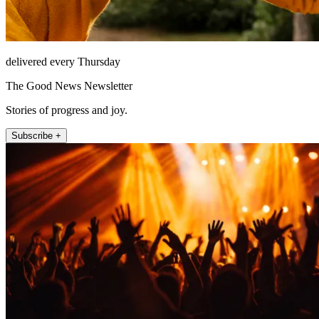
delivered every Thursday
The Good News Newsletter
Stories of progress and joy.
Subscribe +