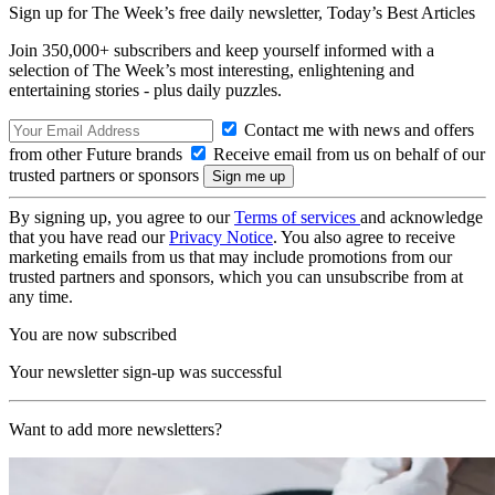
Sign up for The Week’s free daily newsletter,
Today’s Best Articles
Join 350,000+ subscribers and keep yourself informed with a
selection of The Week’s most interesting, enlightening and
entertaining stories - plus daily puzzles.
Contact me with news and offers
from other Future brands
Receive email from us on behalf of our
trusted partners or sponsors
By signing up, you agree to our
Terms of services
and acknowledge
that you have read our
Privacy Notice
. You also agree to receive
marketing emails from us that may include promotions from our
trusted partners and sponsors, which you can unsubscribe from at
any time.
You are now subscribed
Your newsletter sign-up was successful
Want to add more newsletters?