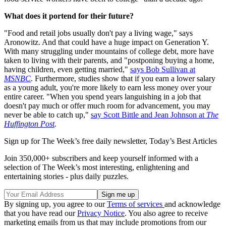
What does it portend for their future?
"Food and retail jobs usually don't pay a living wage," says
Aronowitz. And that could have a huge impact on Generation Y.
With many struggling under mountains of college debt, more have
taken to living with their parents, and "postponing buying a home,
having children, even getting married,"
says Bob Sullivan at
MSNBC
. Furthermore, studies show that if you earn a lower salary
as a young adult, you're more likely to earn less money over your
entire career. "When you spend years languishing in a job that
doesn't pay much or offer much room for advancement, you may
never be able to catch up,"
say Scott Bittle and Jean Johnson at
The
Huffington Post
.
Sign up for The Week’s free daily newsletter,
Today’s Best Articles
Join 350,000+ subscribers and keep yourself informed with a
selection of The Week’s most interesting, enlightening and
entertaining stories - plus daily puzzles.
By signing up, you agree to our
Terms of services
and acknowledge
that you have read our
Privacy Notice
. You also agree to receive
marketing emails from us that may include promotions from our