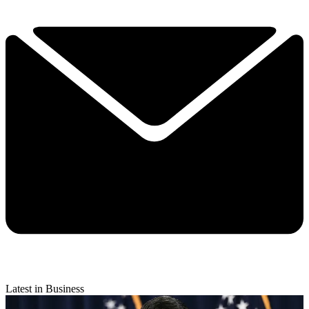
Latest in Business