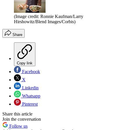
(Image credit: Ronnie Kaufman/Larry
Hirshowitz/Blend Images/Corbis)
Share
Copy link
Facebook
X
Linkedin
Whatsapp
Pinterest
Share this article
Join the conversation
Follow us