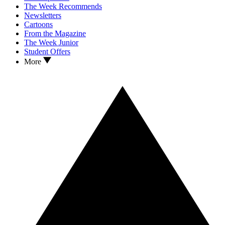
The Week Recommends
Newsletters
Cartoons
From the Magazine
The Week Junior
Student Offers
More