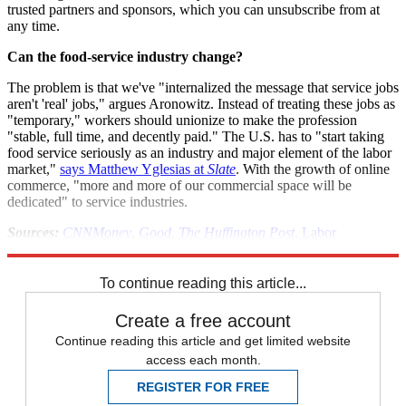
trusted partners and sponsors, which you can unsubscribe from at
any time.
Can the food-service industry change?
The problem is that we've "internalized the message that service jobs
aren't 'real' jobs," argues Aronowitz. Instead of treating these jobs as
"temporary," workers should unionize to make the profession
"stable, full time, and decently paid." The U.S. has to "start taking
food service seriously as an industry and major element of the labor
market,"
says Matthew Yglesias at
Slate
. With the growth of online
commerce, "more and more of our commercial space will be
dedicated" to service industries.
Sources:
CNNMoney
,
Good
,
The Huffington Post
,
Labor
Department
,
MSNBC
(2)
,
Slate
,
Yahoo
To continue reading this article...
Create a free account
Continue reading this article and get limited website
access each month.
REGISTER FOR FREE