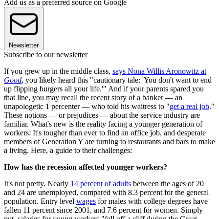
Add us as a preferred source on Google
Newsletter
Subscribe to our newsletter
If you grew up in the middle class,
says Nona Willis Aronowitz at
Good
, you likely heard this "cautionary tale: 'You don't want to end
up flipping burgers all your life.'" And if your parents spared you
that line, you may recall the recent story of a banker — an
unapologetic 1 percenter — who told his waitress to "
get a real job
."
These notions — or prejudices — about the service industry are
familiar. What's new is the reality facing a younger generation of
workers: It's tougher than ever to find an office job, and desperate
members of Generation Y are turning to restaurants and bars to make
a living. Here, a guide to their challenges:
How has the recession affected younger workers?
It's not pretty. Nearly
14 percent of adults
between the ages of 20
and 24 are unemployed, compared with 8.3 percent for the general
population. Entry level
wages
for males with college degrees have
fallen 11 percent since 2001, and 7.6 percent for women. Simply
put, salaries for young workers "fell off a cliff during the Great