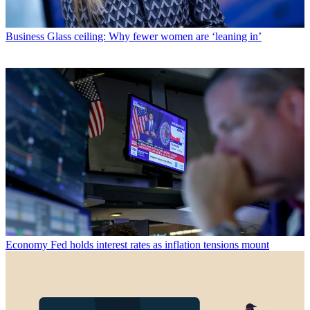
Business
Glass ceiling: Why fewer women are ‘leaning in’
Economy
Fed holds interest rates as inflation tensions mount