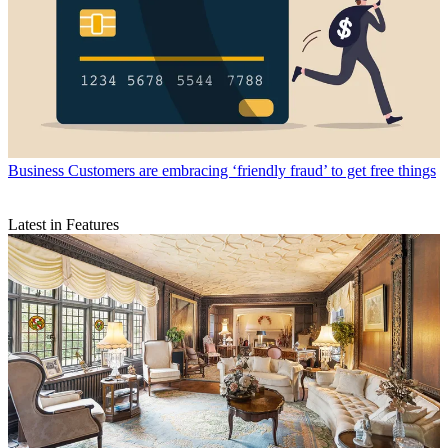
Business
Customers are embracing ‘friendly fraud’ to get free things
Latest in Features