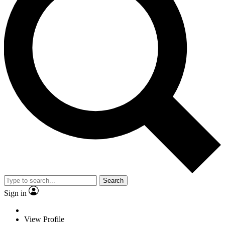
Search
Sign in
View Profile