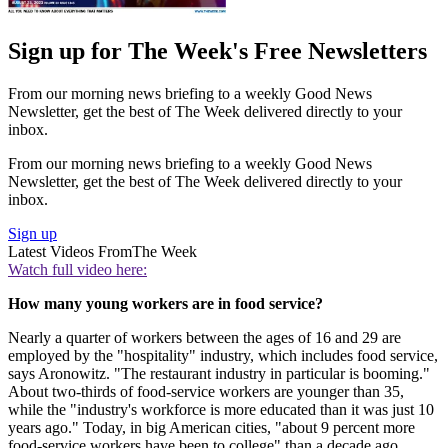
Sign up for The Week's Free Newsletters
From our morning news briefing to a weekly Good News
Newsletter, get the best of The Week delivered directly to your
inbox.
From our morning news briefing to a weekly Good News
Newsletter, get the best of The Week delivered directly to your
inbox.
Sign up
Latest Videos From
The Week
Watch full video here:
How many young workers are in food service?
Nearly a quarter of workers between the ages of 16 and 29 are
employed by the "hospitality" industry, which includes food service,
says Aronowitz. "The restaurant industry in particular is booming."
About two-thirds of food-service workers are younger than 35,
while the "industry's workforce is more educated than it was just 10
years ago." Today, in big American cities, "about 9 percent more
food-service workers have been to college" than a decade ago.