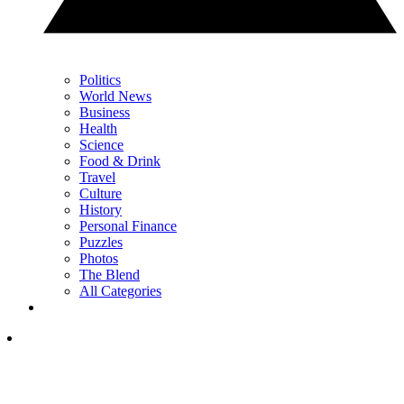
Politics
World News
Business
Health
Science
Food & Drink
Travel
Culture
History
Personal Finance
Puzzles
Photos
The Blend
All Categories