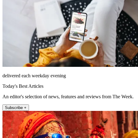
delivered each weekday evening
Today's Best Articles
An editor's selection of news, features and reviews from The Week.
Subscribe +