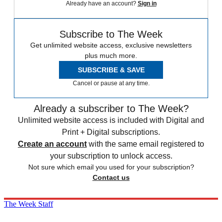
Already have an account?
Sign in
Subscribe to The Week
Get unlimited website access, exclusive newsletters
plus much more.
SUBSCRIBE & SAVE
Cancel or pause at any time.
Already a subscriber to The Week?
Unlimited website access is included with Digital and
Print + Digital subscriptions.
Create an account
with the same email registered to
your subscription to unlock access.
Not sure which email you used for your subscription?
Contact us
The Week Staff