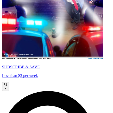
SUBSCRIBE & SAVE
Less than $3 per week
×