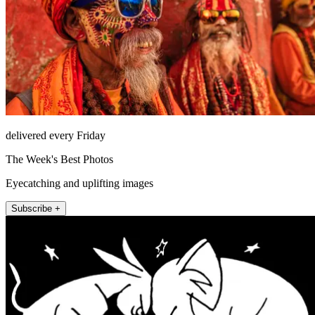
delivered every Friday
The Week's Best Photos
Eyecatching and uplifting images
Subscribe +