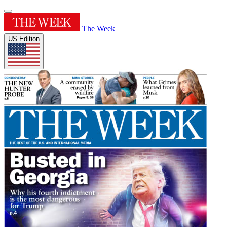
The Week
US Edition