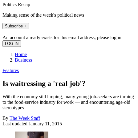
Politics Recap
Making sense of the week's political news
Subscribe +
An account already exists for this email address, please log in.
Home
Business
Features
Is waitressing a 'real job'?
With the economy still limping, many young job-seekers are turning
to the food-service industry for work — and encountering age-old
stereotypes
By
The Week Staff
Last updated
January 11, 2015