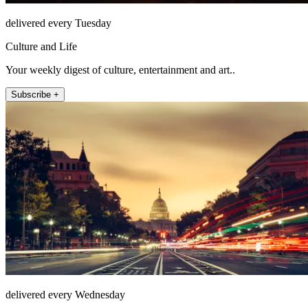
delivered every Tuesday
Culture and Life
Your weekly digest of culture, entertainment and art..
Subscribe +
delivered every Wednesday