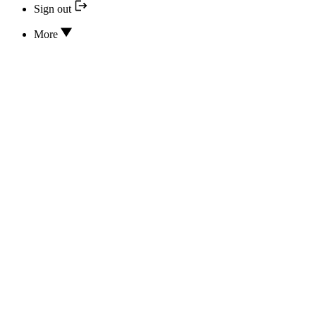
Sign out
More