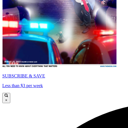
SUBSCRIBE & SAVE
Less than $3 per week
×