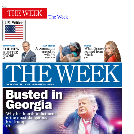
The Week
US Edition