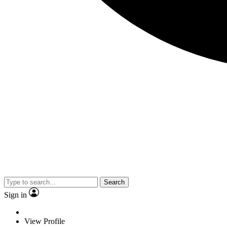
Search
Sign in
View Profile