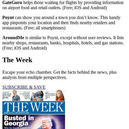
GateGuru
helps those waiting for flights by providing information
on airport food and retail outlets. (Free; iOS and Android)
Poynt
can show you around a town you don’t know. This handy
app pinpoints your location and then finds nearby retailers and
restaurants. (Free; all smartphones)
AroundMe
is similar to Poynt, except without user reviews. It lists
nearby shops, restaurants, banks, hospitals, hotels, and gas stations.
(Free; iOS and Android)
The Week
Escape your echo chamber. Get the facts behind the news, plus
analysis from multiple perspectives.
SUBSCRIBE & SAVE