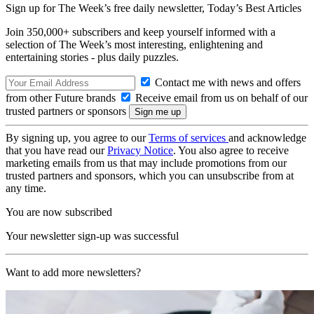
Sign up for The Week’s free daily newsletter,
Today’s Best Articles
Join 350,000+ subscribers and keep yourself informed with a
selection of The Week’s most interesting, enlightening and
entertaining stories - plus daily puzzles.
Contact me with news and offers
from other Future brands
Receive email from us on behalf of our
trusted partners or sponsors
By signing up, you agree to our
Terms of services
and acknowledge
that you have read our
Privacy Notice
. You also agree to receive
marketing emails from us that may include promotions from our
trusted partners and sponsors, which you can unsubscribe from at
any time.
You are now subscribed
Your newsletter sign-up was successful
Want to add more newsletters?