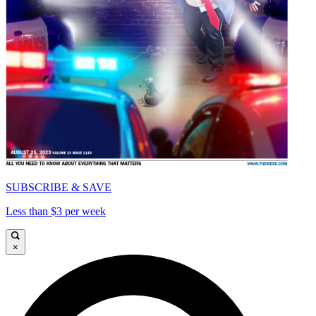
SUBSCRIBE & SAVE
Less than $3 per week
×