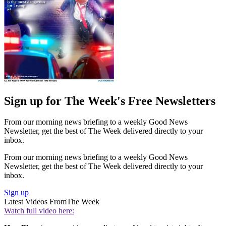
Sign up for The Week's Free Newsletters
From our morning news briefing to a weekly Good News
Newsletter, get the best of The Week delivered directly to your
inbox.
From our morning news briefing to a weekly Good News
Newsletter, get the best of The Week delivered directly to your
inbox.
Sign up
Latest Videos From
The Week
Watch full video here: