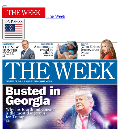
The Week
US Edition