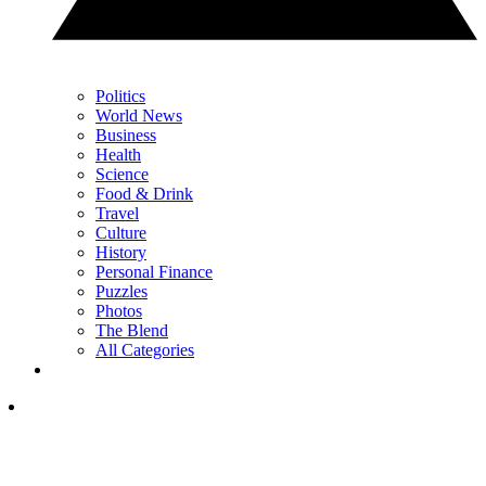
Politics
World News
Business
Health
Science
Food & Drink
Travel
Culture
History
Personal Finance
Puzzles
Photos
The Blend
All Categories