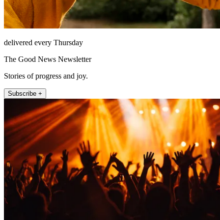
delivered every Thursday
The Good News Newsletter
Stories of progress and joy.
Subscribe +