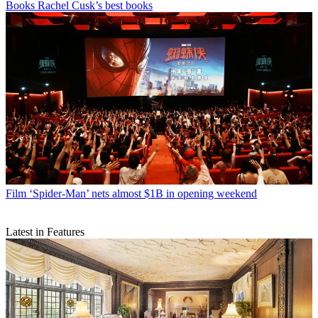
Books
Rachel Cusk’s best books
Film
‘Spider-Man’ nets almost $1B in opening weekend
Latest in Features