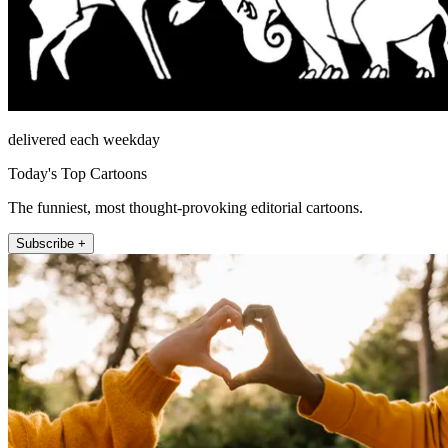
delivered each weekday
Today's Top Cartoons
The funniest, most thought-provoking editorial cartoons.
Subscribe +