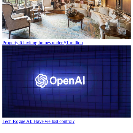
Property
6 inviting homes under $1 million
Tech
Rogue AI: Have we lost control?