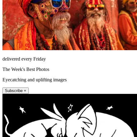
delivered every Friday
The Week's Best Photos
Eyecatching and uplifting images
Subscribe +