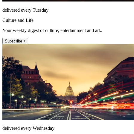
delivered every Tuesday
Culture and Life
Your weekly digest of culture, entertainment and art..
Subscribe +
delivered every Wednesday