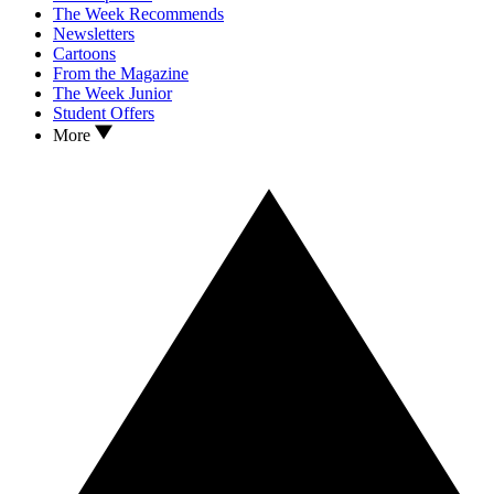
The Week Recommends
Newsletters
Cartoons
From the Magazine
The Week Junior
Student Offers
More