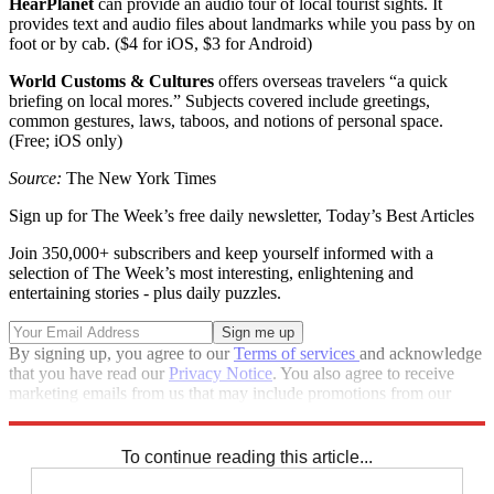
HearPlanet
can provide an audio tour of local tourist sights. It
provides text and audio files about landmarks while you pass by on
foot or by cab. ($4 for iOS, $3 for Android)
World Customs & Cultures
offers overseas travelers “a quick
briefing on local mores.” Subjects covered include greetings,
common gestures, laws, taboos, and notions of personal space.
(Free; iOS only)
Source:
The New York Times
Sign up for The Week’s free daily newsletter,
Today’s Best Articles
Join 350,000+ subscribers and keep yourself informed with a
selection of The Week’s most interesting, enlightening and
entertaining stories - plus daily puzzles.
By signing up, you agree to our
Terms of services
and acknowledge
that you have read our
Privacy Notice
. You also agree to receive
marketing emails from us that may include promotions from our
trusted partners and sponsors, which you can unsubscribe from at
any time.
To continue reading this article...