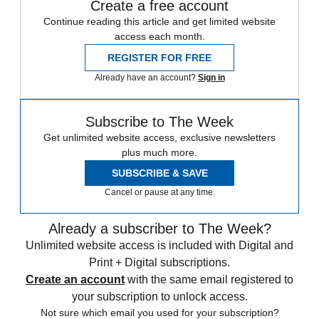
Create a free account
Continue reading this article and get limited website
access each month.
REGISTER FOR FREE
Already have an account?
Sign in
Subscribe to The Week
Get unlimited website access, exclusive newsletters
plus much more.
SUBSCRIBE & SAVE
Cancel or pause at any time.
Already a subscriber to The Week?
Unlimited website access is included with Digital and
Print + Digital subscriptions.
Create an account
with the same email registered to
your subscription to unlock access.
Not sure which email you used for your subscription?