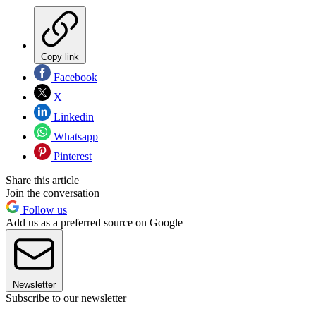
Copy link
Facebook
X
Linkedin
Whatsapp
Pinterest
Share this article
Join the conversation
Follow us
Add us as a preferred source on Google
Newsletter
Subscribe to our newsletter