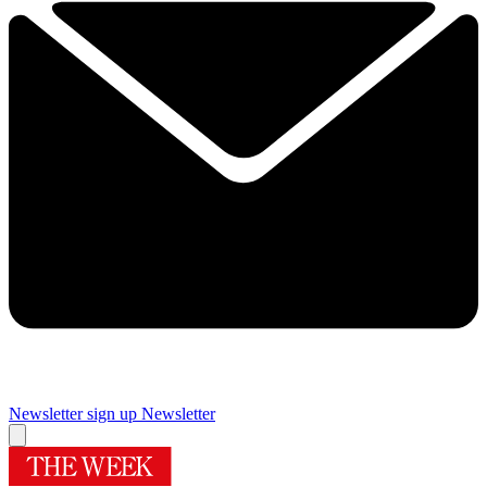
Newsletter sign up
Newsletter