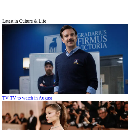
Latest in Culture & Life
TV
TV to watch in August