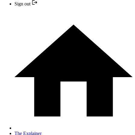
Sign out
The Explainer