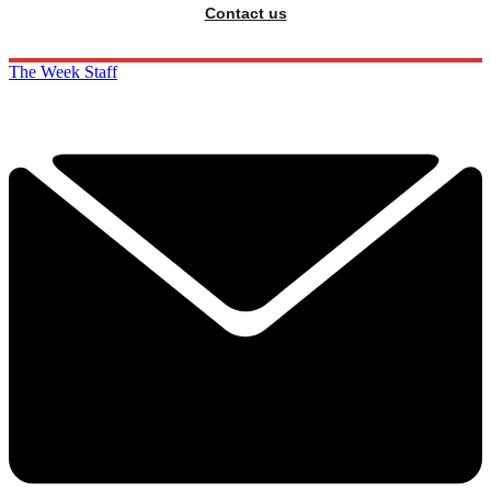
Contact us
The Week Staff