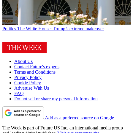
Politics
The White House: Trump’s extreme makeover
About Us
Contact Future's experts
Terms and Conditions
Privacy Policy
Cookie Policy
Advertise With Us
FAQ
Do not sell or share my personal information
Add as a preferred source on Google
The Week is part of Future US Inc, an international media group