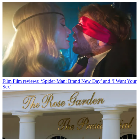
Film
Film reviews: ‘Spider-Man: Brand New Day’ and ‘I Want Your
Sex’