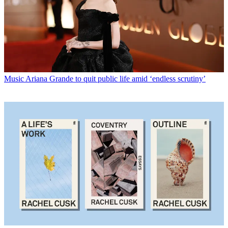
Music
Ariana Grande to quit public life amid ‘endless scrutiny’