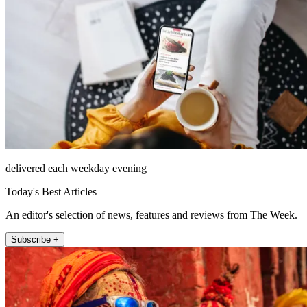
delivered each weekday evening
Today's Best Articles
An editor's selection of news, features and reviews from The Week.
Subscribe +