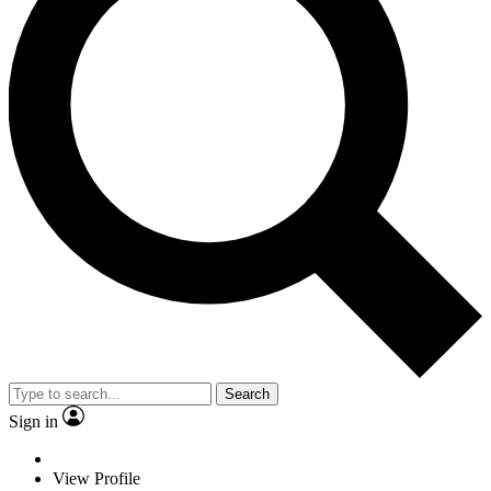
Search
Sign in
View Profile