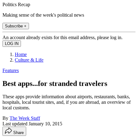
Politics Recap
Making sense of the week's political news
Subscribe +
An account already exists for this email address, please log in.
Home
Culture & Life
Features
Best apps...for stranded travelers
These apps provide information about airports, restaurants, banks,
hospitals, local tourist sites, and, if you are abroad, an overview of
local customs.
By
The Week Staff
Last updated
January 10, 2015
Share