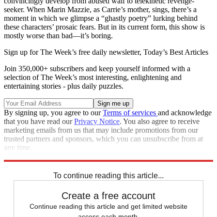
convincingly develop from abused waif to telekinetic revenge-
seeker. When Marin Mazzie, as Carrie’s mother, sings, there’s a
moment in which we glimpse a “ghastly poetry” lurking behind
these characters’ prosaic fears. But in its current form, this show is
mostly worse than bad—it’s boring.
Sign up for The Week’s free daily newsletter,
Today’s Best Articles
Join 350,000+ subscribers and keep yourself informed with a
selection of The Week’s most interesting, enlightening and
entertaining stories - plus daily puzzles.
By signing up, you agree to our
Terms of services
and acknowledge
that you have read our
Privacy Notice
. You also agree to receive
marketing emails from us that may include promotions from our
trusted partners and sponsors, which you can unsubscribe from at
any time.
Explore More
Stage
To continue reading this article...
Create a free account
Continue reading this article and get limited website
access each month.