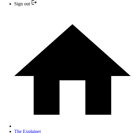
Sign out
The Explainer