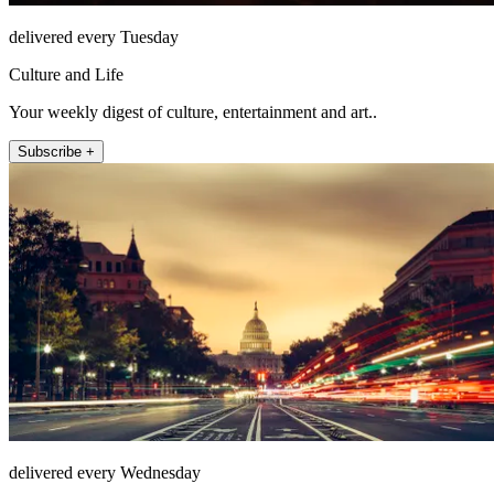
delivered every Tuesday
Culture and Life
Your weekly digest of culture, entertainment and art..
Subscribe +
delivered every Wednesday