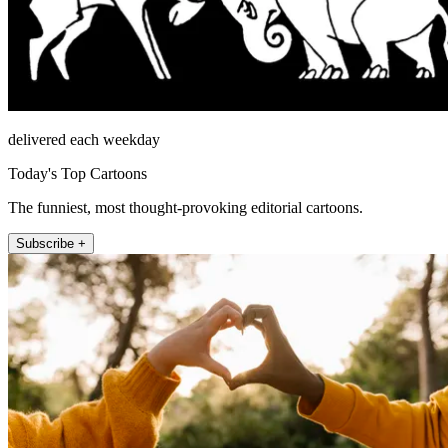
delivered each weekday
Today's Top Cartoons
The funniest, most thought-provoking editorial cartoons.
Subscribe +