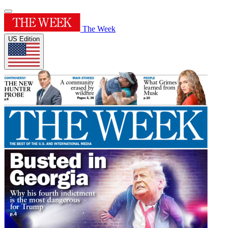
The Week
US Edition