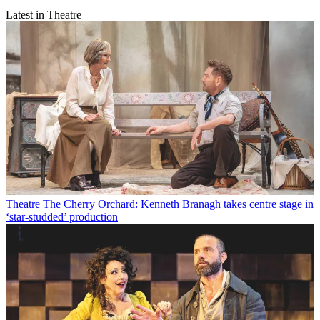
Latest in Theatre
Theatre
The Cherry Orchard: Kenneth Branagh takes centre stage in
‘star-studded’ production