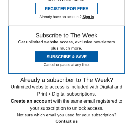
REGISTER FOR FREE
Already have an account?
Sign in
Subscribe to The Week
Get unlimited website access, exclusive newsletters
plus much more.
SUBSCRIBE & SAVE
Cancel or pause at any time.
Already a subscriber to The Week?
Unlimited website access is included with Digital and
Print + Digital subscriptions.
Create an account
with the same email registered to
your subscription to unlock access.
Not sure which email you used for your subscription?
Contact us