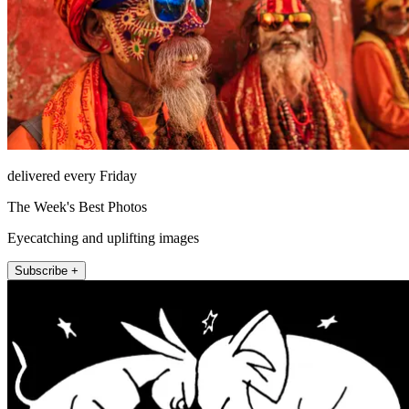
delivered every Friday
The Week's Best Photos
Eyecatching and uplifting images
Subscribe +