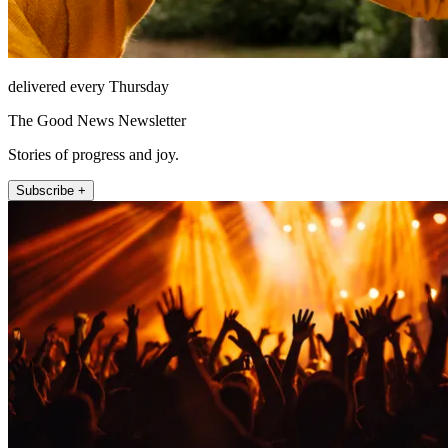
delivered every Thursday
The Good News Newsletter
Stories of progress and joy.
Subscribe +