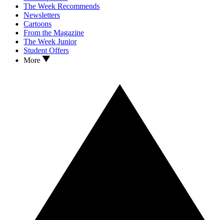
The Week Recommends
Newsletters
Cartoons
From the Magazine
The Week Junior
Student Offers
More