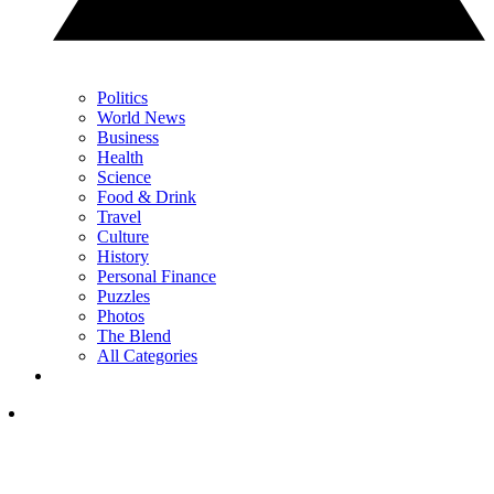
Politics
World News
Business
Health
Science
Food & Drink
Travel
Culture
History
Personal Finance
Puzzles
Photos
The Blend
All Categories