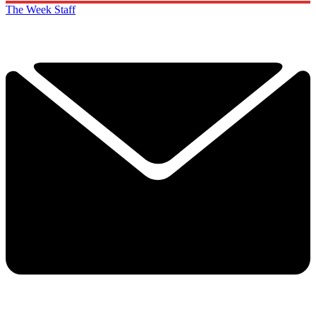
The Week Staff