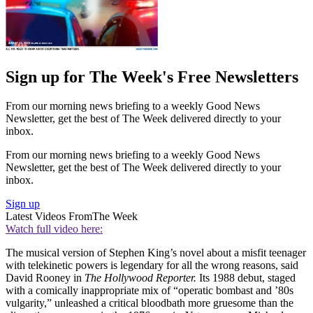
Sign up for The Week's Free Newsletters
From our morning news briefing to a weekly Good News
Newsletter, get the best of The Week delivered directly to your
inbox.
From our morning news briefing to a weekly Good News
Newsletter, get the best of The Week delivered directly to your
inbox.
Sign up
Latest Videos From
The Week
Watch full video here:
The musical version of Stephen King’s novel about a misfit teenager
with telekinetic powers is legendary for all the wrong reasons, said
David Rooney in
The Hollywood Reporter.
Its 1988 debut, staged
with a comically inappropriate mix of “operatic bombast and ’80s
vulgarity,” unleashed a critical bloodbath more gruesome than the