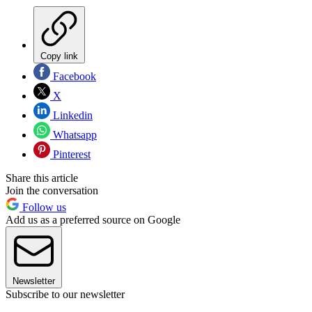
Copy link
Facebook
X
Linkedin
Whatsapp
Pinterest
Share this article
Join the conversation
Follow us
Add us as a preferred source on Google
Newsletter
Subscribe to our newsletter