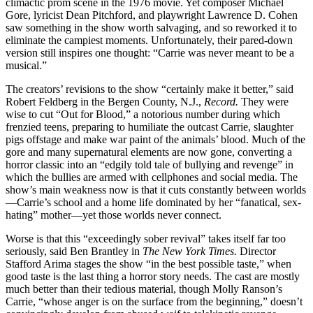
climactic prom scene in the 1976 movie. Yet composer Michael
Gore, lyricist Dean Pitchford, and playwright Lawrence D. Cohen
saw something in the show worth salvaging, and so reworked it to
eliminate the campiest moments. Unfortunately, their pared-down
version still inspires one thought: “Carrie was never meant to be a
musical.”
The creators’ revisions to the show “certainly make it better,” said
Robert Feldberg in the Bergen County, N.J.,
Record.
They were
wise to cut “Out for Blood,” a notorious number during which
frenzied teens, preparing to humiliate the outcast Carrie, slaughter
pigs offstage and make war paint of the animals’ blood. Much of the
gore and many supernatural elements are now gone, converting a
horror classic into an “edgily told tale of bullying and revenge” in
which the bullies are armed with cellphones and social media. The
show’s main weakness now is that it cuts constantly between worlds
—Carrie’s school and a home life dominated by her “fanatical, sex-
hating” mother—yet those worlds never connect.
Worse is that this “exceedingly sober revival” takes itself far too
seriously, said Ben Brantley in
The New York Times.
Director
Stafford Arima stages the show “in the best possible taste,” when
good taste is the last thing a horror story needs. The cast are mostly
much better than their tedious material, though Molly Ranson’s
Carrie, “whose anger is on the surface from the beginning,” doesn’t