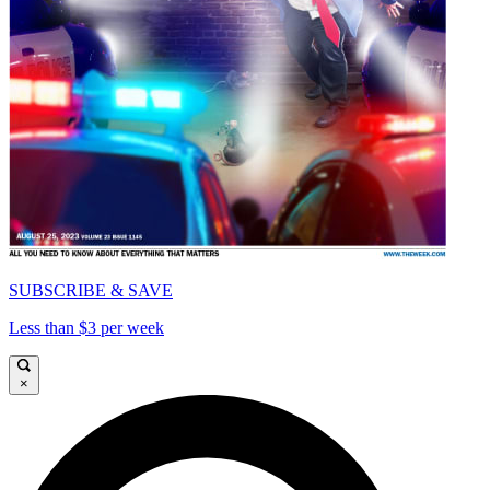
SUBSCRIBE & SAVE
Less than $3 per week
×