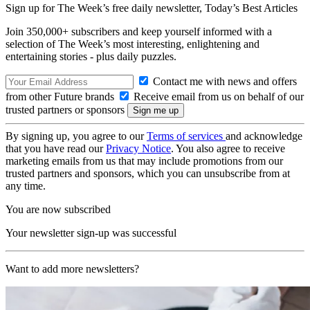
Sign up for The Week’s free daily newsletter,
Today’s Best Articles
Join 350,000+ subscribers and keep yourself informed with a
selection of The Week’s most interesting, enlightening and
entertaining stories - plus daily puzzles.
Contact me with news and offers
from other Future brands
Receive email from us on behalf of our
trusted partners or sponsors
By signing up, you agree to our
Terms of services
and acknowledge
that you have read our
Privacy Notice
. You also agree to receive
marketing emails from us that may include promotions from our
trusted partners and sponsors, which you can unsubscribe from at
any time.
You are now subscribed
Your newsletter sign-up was successful
Want to add more newsletters?