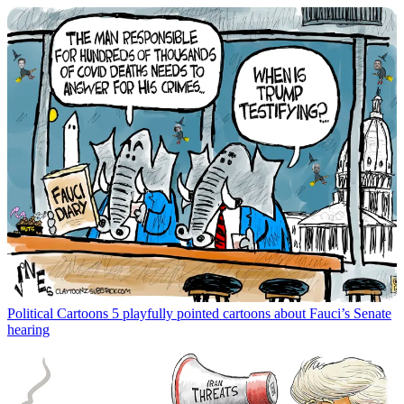
Political Cartoons
5 playfully pointed cartoons about Fauci’s Senate
hearing