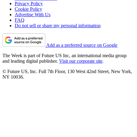
Privacy Policy
Cookie Policy
Advertise With Us
FAQ
Do not sell or share my personal information
Add as a preferred source on Google
The Week is part of Future US Inc, an international media group
and leading digital publisher.
Visit our corporate site
.
© Future US, Inc. Full 7th Floor, 130 West 42nd Street, New York,
NY 10036.