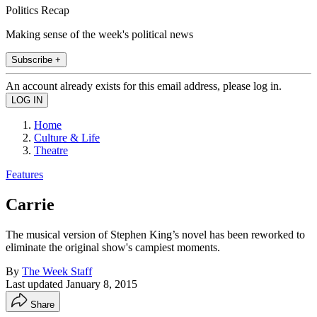
Politics Recap
Making sense of the week's political news
Subscribe +
An account already exists for this email address, please log in.
Home
Culture & Life
Theatre
Features
Carrie
The musical version of Stephen King’s novel has been reworked to
eliminate the original show's campiest moments.
By
The Week Staff
Last updated
January 8, 2015
Share