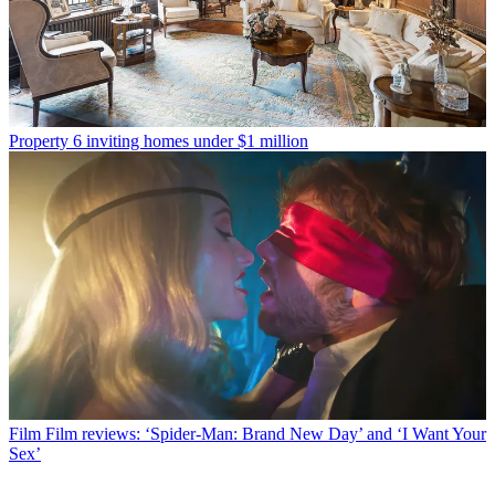
Property
6 inviting homes under $1 million
Film
Film reviews: ‘Spider-Man: Brand New Day’ and ‘I Want Your
Sex’