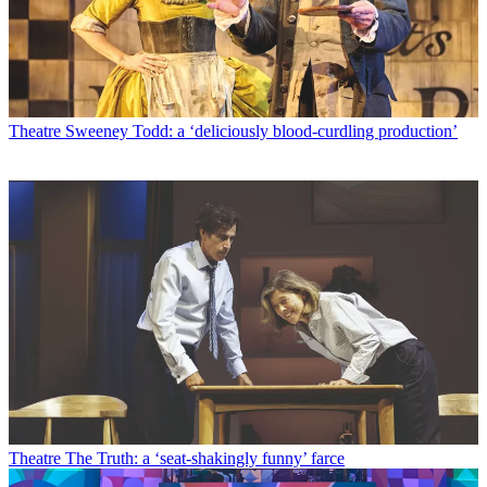
Theatre
Sweeney Todd: a ‘deliciously blood-curdling production’
Theatre
The Truth: a ‘seat-shakingly funny’ farce