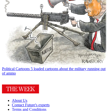
Political Cartoons
5 loaded cartoons about the military running out
of ammo
About Us
Contact Future's experts
Terms and Conditions