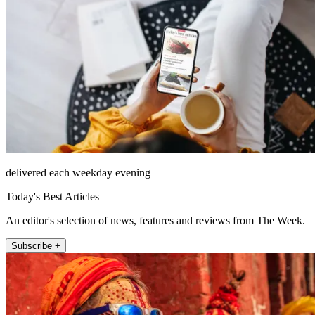
delivered each weekday evening
Today's Best Articles
An editor's selection of news, features and reviews from The Week.
Subscribe +