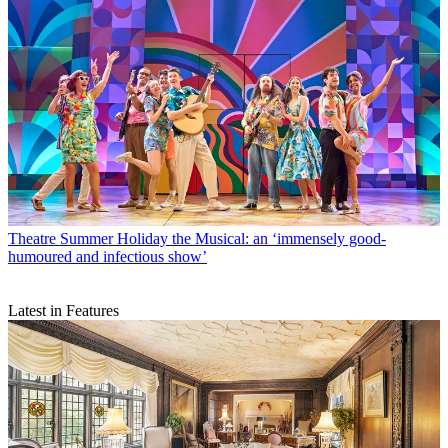
Theatre
Summer Holiday the Musical: an ‘immensely good-
humoured and infectious show’
Latest in Features