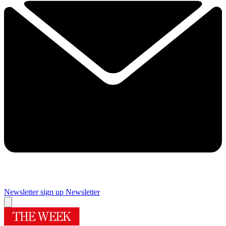
Newsletter sign up
Newsletter