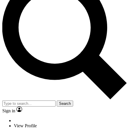
Search
Sign in
View Profile