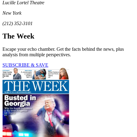
Lucille Lortel Theatre
New York
(212) 352-3101
The Week
Escape your echo chamber. Get the facts behind the news, plus
analysis from multiple perspectives.
SUBSCRIBE & SAVE