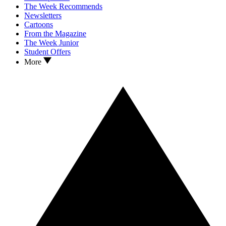
The Week Recommends
Newsletters
Cartoons
From the Magazine
The Week Junior
Student Offers
More