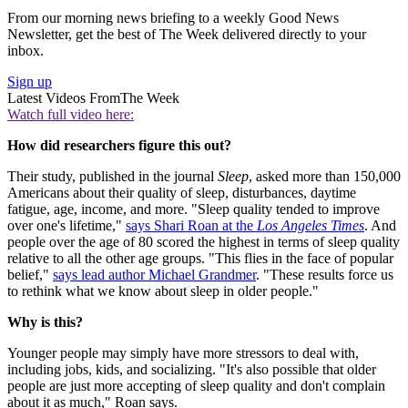
From our morning news briefing to a weekly Good News
Newsletter, get the best of The Week delivered directly to your
inbox.
Sign up
Latest Videos From
The Week
Watch full video here:
How did researchers figure this out?
Their study, published in the journal
Sleep
, asked more than 150,000
Americans about their quality of sleep, disturbances, daytime
fatigue, age, income, and more. "Sleep quality tended to improve
over one's lifetime,"
says Shari Roan at the
Los Angeles Times
. And
people over the age of 80 scored the highest in terms of sleep quality
relative to all the other age groups. "This flies in the face of popular
belief,"
says lead author Michael Grandmer
. "These results force us
to rethink what we know about sleep in older people."
Why is this?
Younger people may simply have more stressors to deal with,
including jobs, kids, and socializing. "It's also possible that older
people are just more accepting of sleep quality and don't complain
about it as much," Roan says.