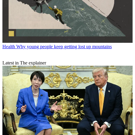
Health
Why young people keep getting lost up mountains
Latest in The explainer