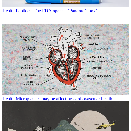
Health
Peptides: The FDA opens a ‘Pandora’s box’
Health
Microplastics may be affecting cardiovascular health