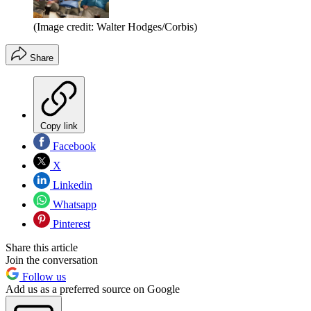
(Image credit: Walter Hodges/Corbis)
Share
Copy link
Facebook
X
Linkedin
Whatsapp
Pinterest
Share this article
Join the conversation
Follow us
Add us as a preferred source on Google