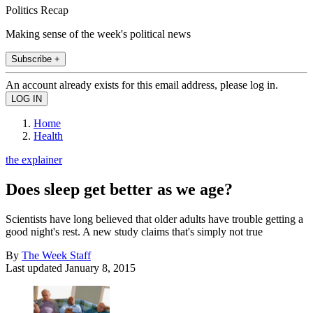
Politics Recap
Making sense of the week's political news
Subscribe +
An account already exists for this email address, please log in.
Home
Health
the explainer
Does sleep get better as we age?
Scientists have long believed that older adults have trouble getting a
good night's rest. A new study claims that's simply not true
By
The Week Staff
Last updated
January 8, 2015