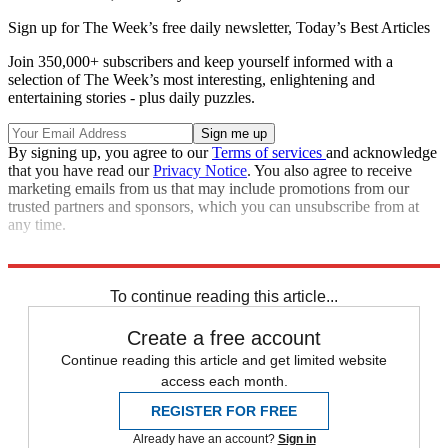
Sign up for The Week’s free daily newsletter,
Today’s Best Articles
Join 350,000+ subscribers and keep yourself informed with a
selection of The Week’s most interesting, enlightening and
entertaining stories - plus daily puzzles.
By signing up, you agree to our
Terms of services
and acknowledge
that you have read our
Privacy Notice
. You also agree to receive
marketing emails from us that may include promotions from our
trusted partners and sponsors, which you can unsubscribe from at
any time.
Sources:
BBC News
,
Los Angeles Times
,
MSNBC
,
TIME
To continue reading this article...
Create a free account
Continue reading this article and get limited website
access each month.
REGISTER FOR FREE
Already have an account?
Sign in