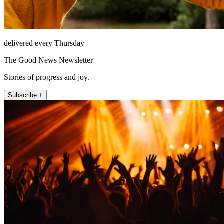
delivered every Thursday
The Good News Newsletter
Stories of progress and joy.
Subscribe +