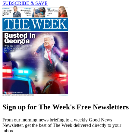
SUBSCRIBE & SAVE
Sign up for The Week's Free Newsletters
From our morning news briefing to a weekly Good News
Newsletter, get the best of The Week delivered directly to your
inbox.