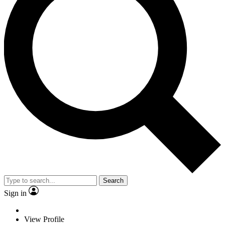
Search
Sign in
View Profile