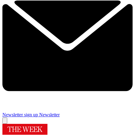
Newsletter sign up
Newsletter