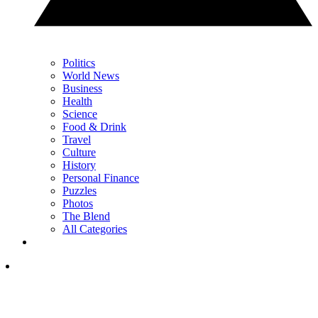
Politics
World News
Business
Health
Science
Food & Drink
Travel
Culture
History
Personal Finance
Puzzles
Photos
The Blend
All Categories