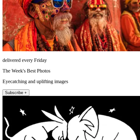
delivered every Friday
The Week's Best Photos
Eyecatching and uplifting images
Subscribe +