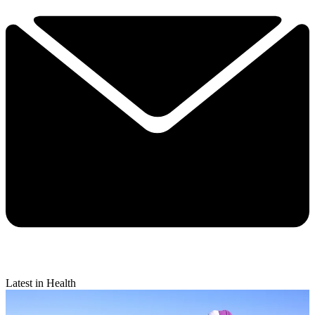
Latest in Health