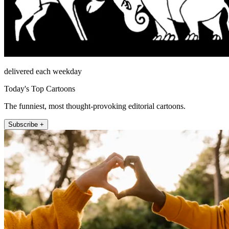
delivered each weekday
Today's Top Cartoons
The funniest, most thought-provoking editorial cartoons.
Subscribe +