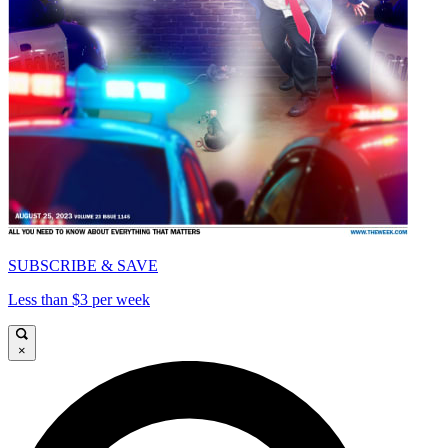
SUBSCRIBE & SAVE
Less than $3 per week
×