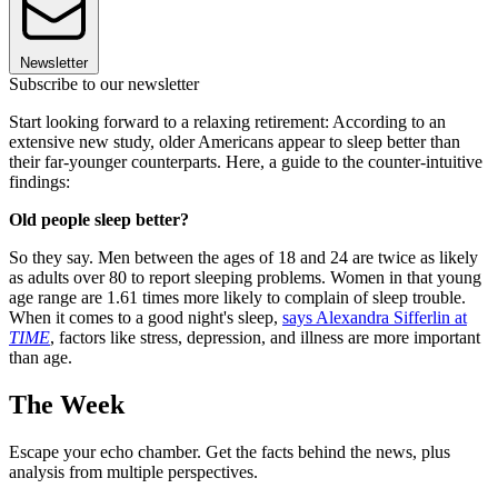
Newsletter
Subscribe to our newsletter
Start looking forward to a relaxing retirement: According to an
extensive new study, older Americans appear to sleep better than
their far-younger counterparts. Here, a guide to the counter-intuitive
findings:
Old people sleep better?
So they say. Men between the ages of 18 and 24 are twice as likely
as adults over 80 to report sleeping problems. Women in that young
age range are 1.61 times more likely to complain of sleep trouble.
When it comes to a good night's sleep,
says Alexandra Sifferlin at
TIME
, factors like stress, depression, and illness are more important
than age.
The Week
Escape your echo chamber. Get the facts behind the news, plus
analysis from multiple perspectives.