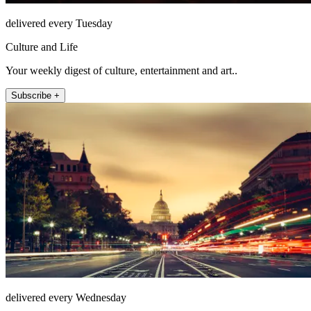
delivered every Tuesday
Culture and Life
Your weekly digest of culture, entertainment and art..
Subscribe +
delivered every Wednesday