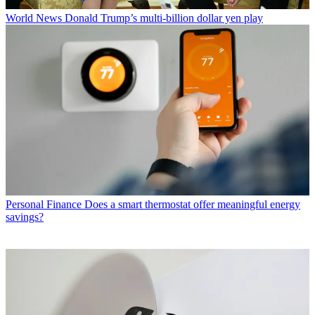
World News
Donald Trump’s multi-billion dollar yen play
Personal Finance
Does a smart thermostat offer meaningful energy
savings?