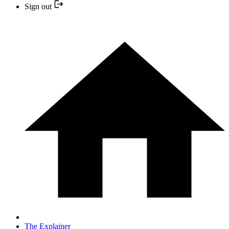
Sign out
The Explainer