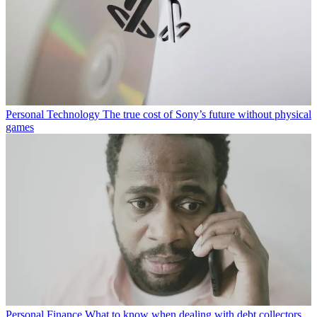
Personal Technology
The true cost of Sony’s future without physical
games
Personal Finance
What to know when dealing with debt collectors