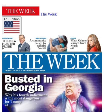
The Week
US Edition