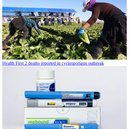
Health
First 2 deaths reported in cyclosporiasis outbreak