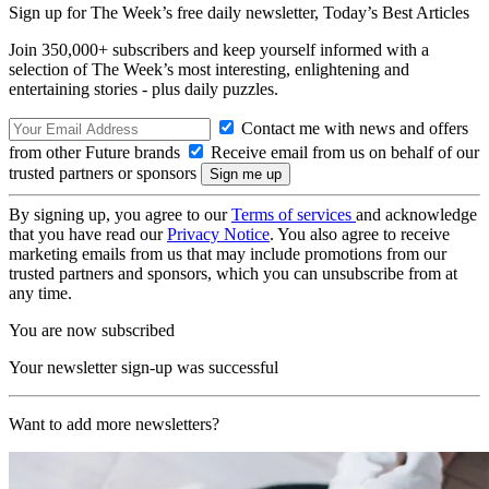
Sign up for The Week’s free daily newsletter,
Today’s Best Articles
Join 350,000+ subscribers and keep yourself informed with a
selection of The Week’s most interesting, enlightening and
entertaining stories - plus daily puzzles.
Contact me with news and offers
from other Future brands
Receive email from us on behalf of our
trusted partners or sponsors
By signing up, you agree to our
Terms of services
and acknowledge
that you have read our
Privacy Notice
. You also agree to receive
marketing emails from us that may include promotions from our
trusted partners and sponsors, which you can unsubscribe from at
any time.
You are now subscribed
Your newsletter sign-up was successful
Want to add more newsletters?