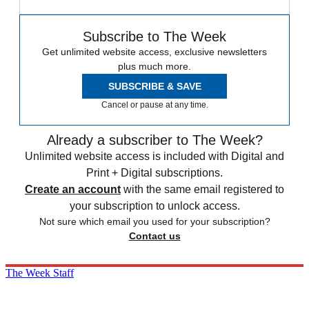
Subscribe to The Week
Get unlimited website access, exclusive newsletters
plus much more.
SUBSCRIBE & SAVE
Cancel or pause at any time.
Already a subscriber to The Week?
Unlimited website access is included with Digital and
Print + Digital subscriptions.
Create an account
with the same email registered to
your subscription to unlock access.
Not sure which email you used for your subscription?
Contact us
The Week Staff