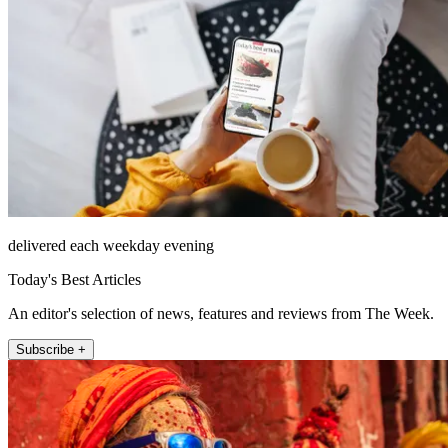
delivered each weekday evening
Today's Best Articles
An editor's selection of news, features and reviews from The Week.
Subscribe +