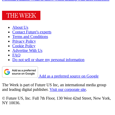
About Us
Contact Future's experts
Terms and Conditions
Privacy Policy
Cookie Policy
Advertise With Us
FAQ
Do not sell or share my personal information
Add as a preferred source on Google
The Week is part of Future US Inc, an international media group
and leading digital publisher.
Visit our corporate site
.
© Future US, Inc. Full 7th Floor, 130 West 42nd Street, New York,
NY 10036.