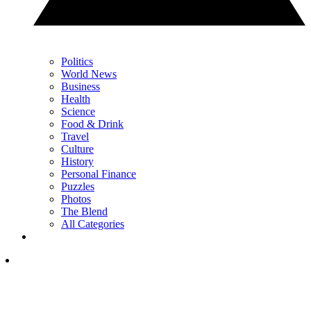
Politics
World News
Business
Health
Science
Food & Drink
Travel
Culture
History
Personal Finance
Puzzles
Photos
The Blend
All Categories