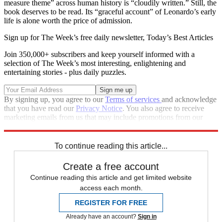
measure theme” across human history is “cloudily written.” Still, the
book deserves to be read. Its “graceful account” of Leonardo’s early
life is alone worth the price of admission.
Sign up for The Week’s free daily newsletter,
Today’s Best Articles
Join 350,000+ subscribers and keep yourself informed with a
selection of The Week’s most interesting, enlightening and
entertaining stories - plus daily puzzles.
By signing up, you agree to our
Terms of services
and acknowledge
that you have read our
Privacy Notice
. You also agree to receive
marketing emails from us that may include promotions from our
trusted partners and sponsors, which you can unsubscribe from at
any time.
To continue reading this article...
Create a free account
Continue reading this article and get limited website
access each month.
REGISTER FOR FREE
Already have an account?
Sign in