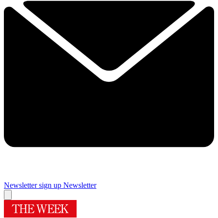
Newsletter sign up
Newsletter