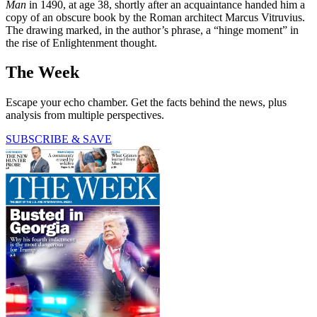
Man
in 1490, at age 38, shortly after an acquaintance handed him a
copy of an obscure book by the Roman architect Marcus Vitruvius.
The drawing marked, in the author’s phrase, a “hinge moment” in
the rise of Enlightenment thought.
The Week
Escape your echo chamber. Get the facts behind the news, plus
analysis from multiple perspectives.
SUBSCRIBE & SAVE