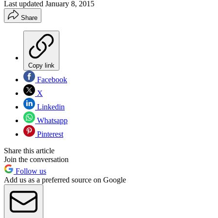
Last updated
January 8, 2015
Share
Copy link
Facebook
X
Linkedin
Whatsapp
Pinterest
Share this article
Join the conversation
Follow us
Add us as a preferred source on Google