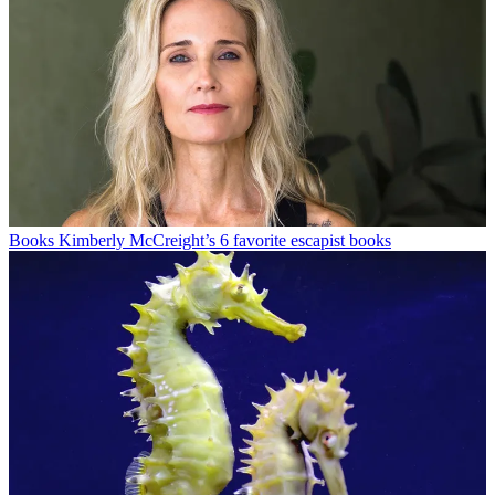
Books
Kimberly McCreight’s 6 favorite escapist books