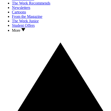
The Week Recommends
Newsletters
Cartoons
From the Magazine
The Week Junior
Student Offers
More