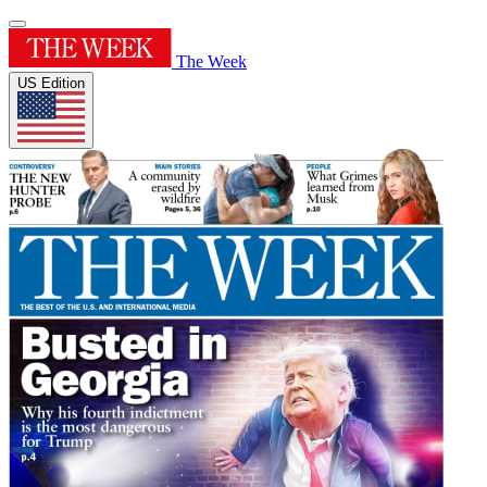
The Week
US Edition