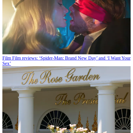
Film
Film reviews: ‘Spider-Man: Brand New Day’ and ‘I Want Your
Sex’