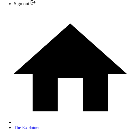
Sign out
The Explainer