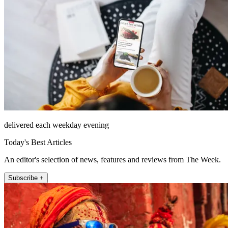
delivered each weekday evening
Today's Best Articles
An editor's selection of news, features and reviews from The Week.
Subscribe +