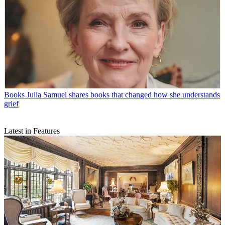
Books
Julia Samuel shares books that changed how she understands
grief
Latest in Features