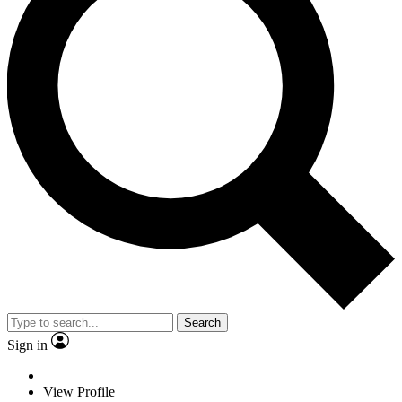
Search
Sign in
View Profile