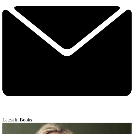
Latest in Books