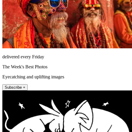
delivered every Friday
The Week's Best Photos
Eyecatching and uplifting images
Subscribe +