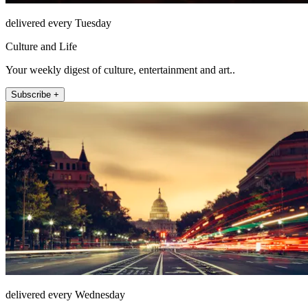
delivered every Tuesday
Culture and Life
Your weekly digest of culture, entertainment and art..
Subscribe +
delivered every Wednesday