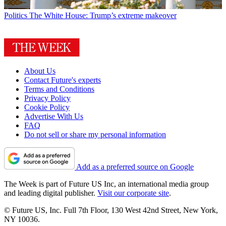
Politics
The White House: Trump’s extreme makeover
About Us
Contact Future's experts
Terms and Conditions
Privacy Policy
Cookie Policy
Advertise With Us
FAQ
Do not sell or share my personal information
Add as a preferred source on Google
The Week is part of Future US Inc, an international media group
and leading digital publisher.
Visit our corporate site
.
© Future US, Inc. Full 7th Floor, 130 West 42nd Street, New York,
NY 10036.