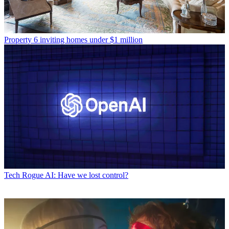
Property
6 inviting homes under $1 million
Tech
Rogue AI: Have we lost control?