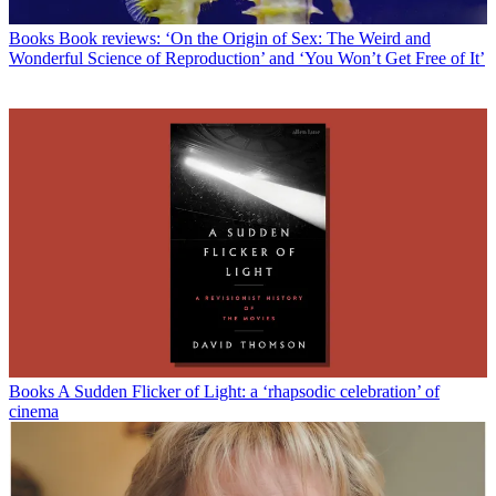
Books
Book reviews: ‘On the Origin of Sex: The Weird and
Wonderful Science of Reproduction’ and ‘You Won’t Get Free of It’
Books
A Sudden Flicker of Light: a ‘rhapsodic celebration’ of
cinema