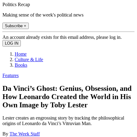
Politics Recap
Making sense of the week's political news
Subscribe +
An account already exists for this email address, please log in.
Home
Culture & Life
Books
Features
Da Vinci’s Ghost: Genius, Obsession, and
How Leonardo Created the World in His
Own Image by Toby Lester
Lester creates an engrossing story by tracking the philosophical
origins of Leonardo da Vinci’s Vitruvian Man.
By
The Week Staff