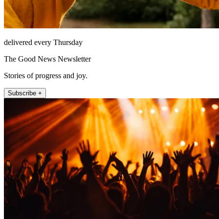
delivered every Thursday
The Good News Newsletter
Stories of progress and joy.
Subscribe +