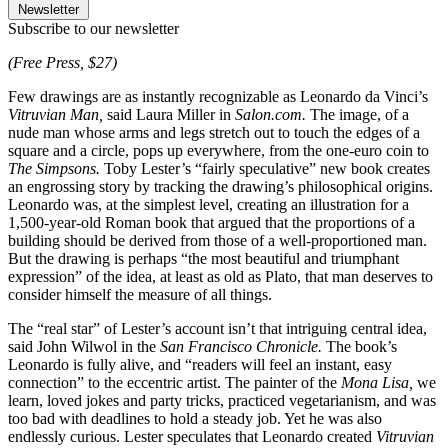
Newsletter
Subscribe to our newsletter
(Free Press, $27)
Few drawings are as instantly recognizable as Leonardo da Vinci’s
Vitruvian Man,
said Laura Miller in
Salon.com.
The image, of a
nude man whose arms and legs stretch out to touch the edges of a
square and a circle, pops up everywhere, from the one-euro coin to
The Simpsons.
Toby Lester’s “fairly speculative” new book creates
an engrossing story by tracking the drawing’s philosophical origins.
Leonardo was, at the simplest level, creating an illustration for a
1,500-year-old Roman book that argued that the proportions of a
building should be derived from those of a well-proportioned man.
But the drawing is perhaps “the most beautiful and triumphant
expression” of the idea, at least as old as Plato, that man deserves to
consider himself the measure of all things.
The “real star” of Lester’s account isn’t that intriguing central idea,
said John Wilwol in the
San Francisco Chronicle.
The book’s
Leonardo is fully alive, and “readers will feel an instant, easy
connection” to the eccentric artist. The painter of the
Mona Lisa,
we
learn, loved jokes and party tricks, practiced vegetarianism, and was
too bad with deadlines to hold a steady job. Yet he was also
endlessly curious. Lester speculates that Leonardo created
Vitruvian