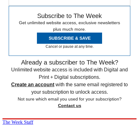
Subscribe to The Week
Get unlimited website access, exclusive newsletters
plus much more.
SUBSCRIBE & SAVE
Cancel or pause at any time.
Already a subscriber to The Week?
Unlimited website access is included with Digital and
Print + Digital subscriptions.
Create an account
with the same email registered to
your subscription to unlock access.
Not sure which email you used for your subscription?
Contact us
The Week Staff