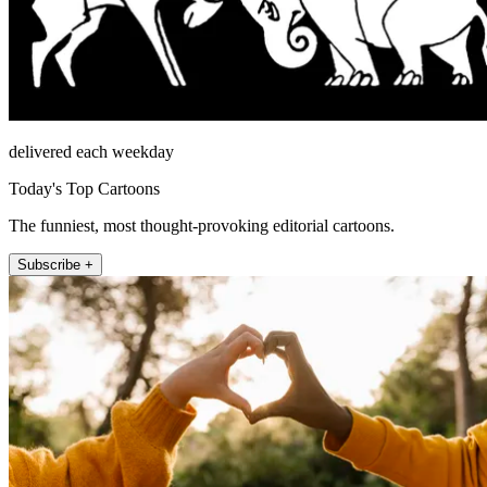
delivered each weekday
Today's Top Cartoons
The funniest, most thought-provoking editorial cartoons.
Subscribe +