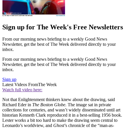
Sign up for The Week's Free Newsletters
From our morning news briefing to a weekly Good News
Newsletter, get the best of The Week delivered directly to your
inbox.
From our morning news briefing to a weekly Good News
Newsletter, get the best of The Week delivered directly to your
inbox.
Sign up
Latest Videos From
The Week
Watch full video here:
Not that Enlightenment thinkers knew about the drawing, said
Richard Eder in
The Boston Globe.
The image sat in private
collections for centuries, and wasn’t widely disseminated until art
historian Kenneth Clark reproduced it in a best-selling 1956 book.
Lester works a bit too hard to make the drawing seem central to
Leonardo’s worldview, and
Ghost
’s chronicle of the “man-as-