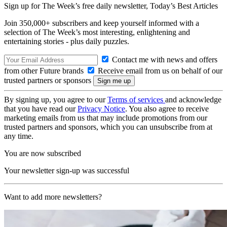
Sign up for The Week’s free daily newsletter,
Today’s Best Articles
Join 350,000+ subscribers and keep yourself informed with a
selection of The Week’s most interesting, enlightening and
entertaining stories - plus daily puzzles.
Contact me with news and offers
from other Future brands
Receive email from us on behalf of our
trusted partners or sponsors
By signing up, you agree to our
Terms of services
and acknowledge
that you have read our
Privacy Notice
. You also agree to receive
marketing emails from us that may include promotions from our
trusted partners and sponsors, which you can unsubscribe from at
any time.
You are now subscribed
Your newsletter sign-up was successful
Want to add more newsletters?