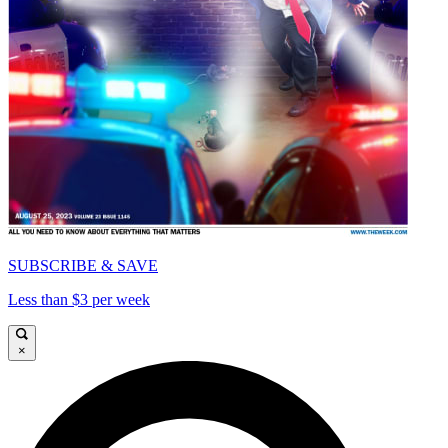
SUBSCRIBE & SAVE
Less than $3 per week
×