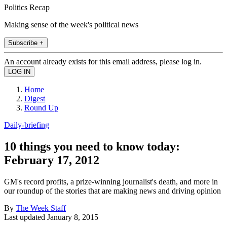
Politics Recap
Making sense of the week's political news
Subscribe +
An account already exists for this email address, please log in.
Home
Digest
Round Up
Daily-briefing
10 things you need to know today:
February 17, 2012
GM's record profits, a prize-winning journalist's death, and more in
our roundup of the stories that are making news and driving opinion
By
The Week Staff
Last updated
January 8, 2015