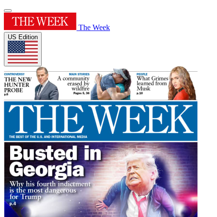
The Week
US Edition