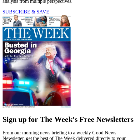
analysis from multiple perspectives.
SUBSCRIBE & SAVE
Sign up for The Week's Free Newsletters
From our morning news briefing to a weekly Good News
Newsletter, get the best of The Week delivered directly to your