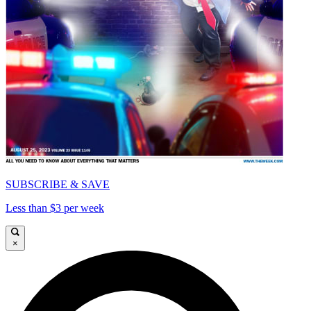
SUBSCRIBE & SAVE
Less than $3 per week
×