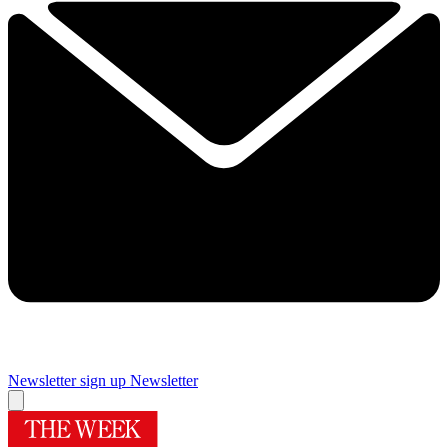
Newsletter sign up
Newsletter