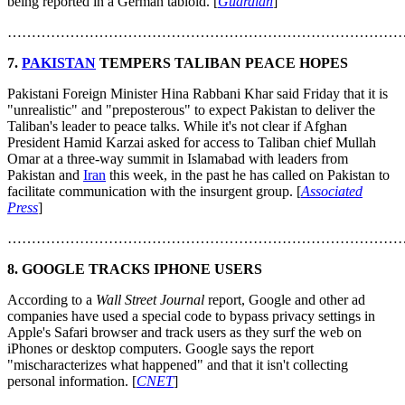
being reported in a German tabloid. [
Guardian
]
………………………………………………………………………
7.
PAKISTAN
TEMPERS TALIBAN PEACE HOPES
Pakistani Foreign Minister Hina Rabbani Khar said Friday that it is
"unrealistic" and "preposterous" to expect Pakistan to deliver the
Taliban's leader to peace talks. While it's not clear if Afghan
President Hamid Karzai asked for access to Taliban chief Mullah
Omar at a three-way summit in Islamabad with leaders from
Pakistan and
Iran
this week, in the past he has called on Pakistan to
facilitate communication with the insurgent group. [
Associated
Press
]
………………………………………………………………………
8. GOOGLE TRACKS IPHONE USERS
According to a
Wall Street Journal
report, Google and other ad
companies have used a special code to bypass privacy settings in
Apple's Safari browser and track users as they surf the web on
iPhones or desktop computers. Google says the report
"mischaracterizes what happened" and that it isn't collecting
personal information. [
CNET
]