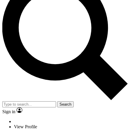
Search
Sign in
View Profile