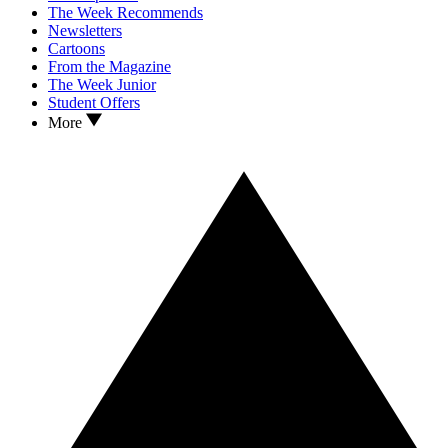
The Week Recommends
Newsletters
Cartoons
From the Magazine
The Week Junior
Student Offers
More