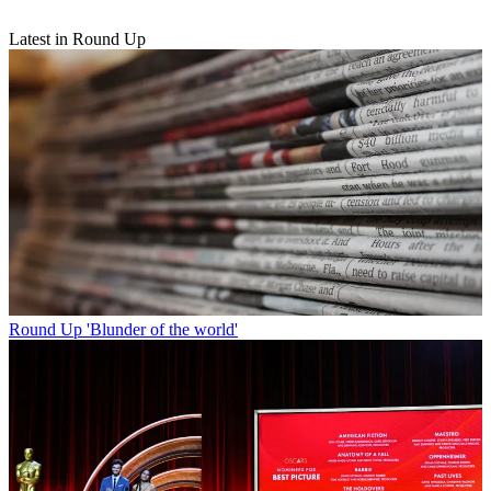
Latest in Round Up
Round Up
'Blunder of the world'