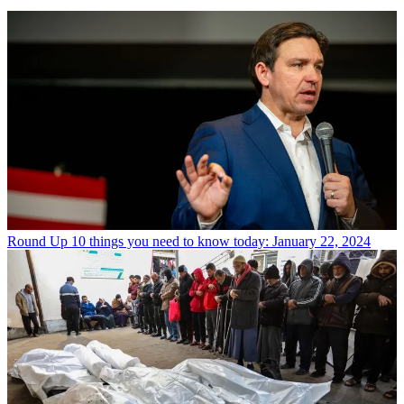
Round Up
10 things you need to know today: January 22, 2024