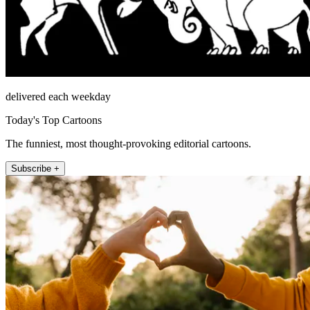
delivered each weekday
Today's Top Cartoons
The funniest, most thought-provoking editorial cartoons.
Subscribe +