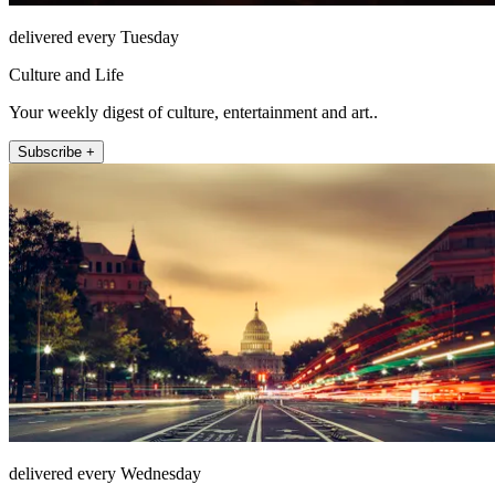
delivered every Tuesday
Culture and Life
Your weekly digest of culture, entertainment and art..
Subscribe +
delivered every Wednesday