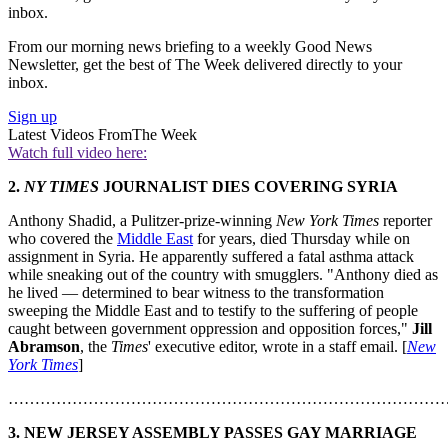
inbox.
From our morning news briefing to a weekly Good News
Newsletter, get the best of The Week delivered directly to your
inbox.
Sign up
Latest Videos From
The Week
Watch full video here:
2.
NY TIMES
JOURNALIST DIES COVERING SYRIA
Anthony Shadid, a Pulitzer-prize-winning
New York Times
reporter
who covered the
Middle East
for years, died Thursday while on
assignment in Syria. He apparently suffered a fatal asthma attack
while sneaking out of the country with smugglers. "Anthony died as
he lived — determined to bear witness to the transformation
sweeping the Middle East and to testify to the suffering of people
caught between government oppression and opposition forces,"
Jill
Abramson
, the
Times
' executive editor, wrote in a staff email. [
New
York Times
]
………………………………………………………………………
3. NEW JERSEY ASSEMBLY PASSES GAY MARRIAGE