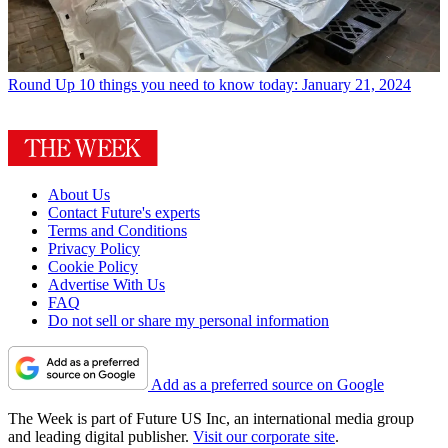
Round Up
10 things you need to know today: January 21, 2024
About Us
Contact Future's experts
Terms and Conditions
Privacy Policy
Cookie Policy
Advertise With Us
FAQ
Do not sell or share my personal information
Add as a preferred source on Google
The Week is part of Future US Inc, an international media group
and leading digital publisher.
Visit our corporate site
.