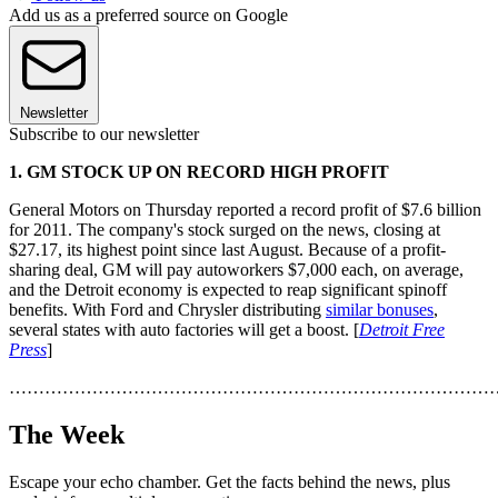
Add us as a preferred source on Google
Newsletter
Subscribe to our newsletter
1. GM STOCK UP ON RECORD HIGH PROFIT
General Motors on Thursday reported a record profit of $7.6 billion
for 2011. The company's stock surged on the news, closing at
$27.17, its highest point since last August. Because of a profit-
sharing deal, GM will pay autoworkers $7,000 each, on average,
and the Detroit economy is expected to reap significant spinoff
benefits. With Ford and Chrysler distributing
similar bonuses
,
several states with auto factories will get a boost. [
Detroit Free
Press
]
………………………………………………………………………
The Week
Escape your echo chamber. Get the facts behind the news, plus