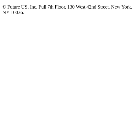
© Future US, Inc. Full 7th Floor, 130 West 42nd Street, New York,
NY 10036.