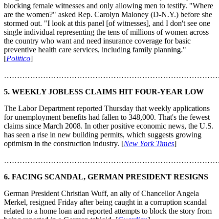
blocking female witnesses and only allowing men to testify. "Where
are the women?" asked Rep. Carolyn Maloney (D-N.Y.) before she
stormed out. "I look at this panel [of witnesses], and I don't see one
single individual representing the tens of millions of women across
the country who want and need insurance coverage for basic
preventive health care services, including family planning."
[
Politico
]
………………………………………………………………………
5. WEEKLY JOBLESS CLAIMS HIT FOUR-YEAR LOW
The Labor Department reported Thursday that weekly applications
for unemployment benefits had fallen to 348,000. That's the fewest
claims since March 2008. In other positive economic news, the U.S.
has seen a rise in new building permits, which suggests growing
optimism in the construction industry. [
New York Times
]
………………………………………………………………………
6. FACING SCANDAL, GERMAN PRESIDENT RESIGNS
German President Christian Wuff, an ally of Chancellor Angela
Merkel, resigned Friday after being caught in a corruption scandal
related to a home loan and reported attempts to block the story from