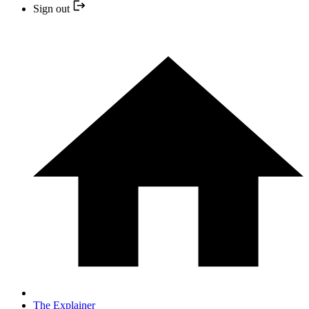
Sign out
The Explainer