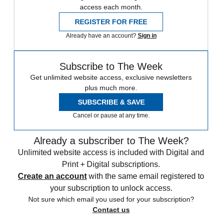
access each month.
REGISTER FOR FREE
Already have an account?
Sign in
Subscribe to The Week
Get unlimited website access, exclusive newsletters
plus much more.
SUBSCRIBE & SAVE
Cancel or pause at any time.
Already a subscriber to The Week?
Unlimited website access is included with Digital and
Print + Digital subscriptions.
Create an account
with the same email registered to
your subscription to unlock access.
Not sure which email you used for your subscription?
Contact us