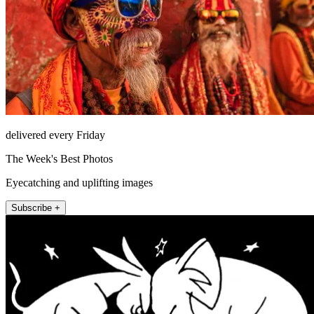
delivered every Friday
The Week's Best Photos
Eyecatching and uplifting images
Subscribe +