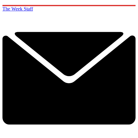
The Week Staff