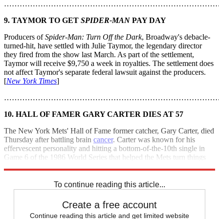
………………………………………………………………………
9. TAYMOR TO GET
SPIDER-MAN
PAY DAY
Producers of
Spider-Man: Turn Off the Dark
, Broadway's debacle-
turned-hit, have settled with Julie Taymor, the legendary director
they fired from the show last March. As part of the settlement,
Taymor will receive $9,750 a week in royalties. The settlement does
not affect Taymor's separate federal lawsuit against the producers.
[
New York Times
]
………………………………………………………………………
10. HALL OF FAMER GARY CARTER DIES AT 57
The New York Mets' Hall of Fame former catcher, Gary Carter, died
Thursday after battling brain
cancer
. Carter was known for his
effervescent personality and hitting a bottom-of-the-10th single in
Game 6 of the 1986 World Series that helped the Mets turn things
around to win the series. [
Associated Press
]
To continue reading this article...
Create a free account
Continue reading this article and get limited website