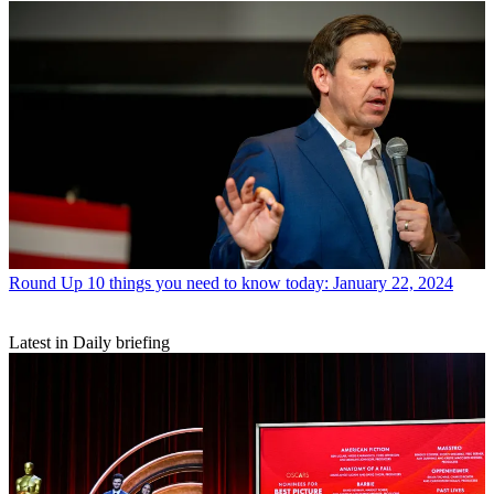
Round Up
10 things you need to know today: January 22, 2024
Latest in Daily briefing