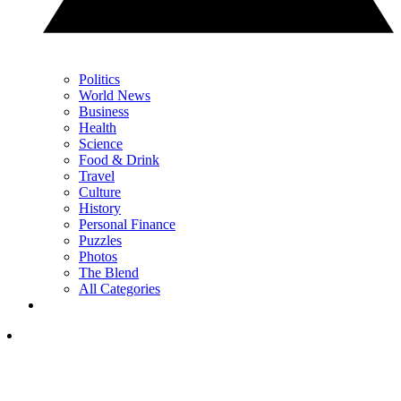
Politics
World News
Business
Health
Science
Food & Drink
Travel
Culture
History
Personal Finance
Puzzles
Photos
The Blend
All Categories