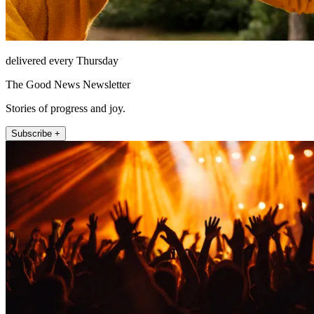
delivered every Thursday
The Good News Newsletter
Stories of progress and joy.
Subscribe +