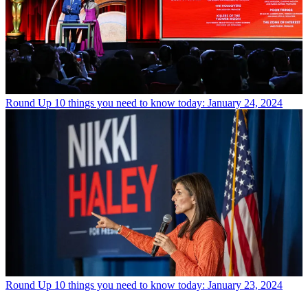
Round Up
10 things you need to know today: January 24, 2024
Round Up
10 things you need to know today: January 23, 2024