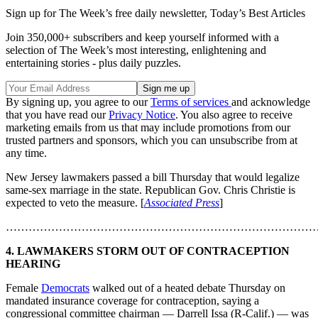
Sign up for The Week’s free daily newsletter,
Today’s Best Articles
Join 350,000+ subscribers and keep yourself informed with a
selection of The Week’s most interesting, enlightening and
entertaining stories - plus daily puzzles.
By signing up, you agree to our
Terms of services
and acknowledge
that you have read our
Privacy Notice
. You also agree to receive
marketing emails from us that may include promotions from our
trusted partners and sponsors, which you can unsubscribe from at
any time.
New Jersey lawmakers passed a bill Thursday that would legalize
same-sex marriage in the state. Republican Gov. Chris Christie is
expected to veto the measure. [
Associated Press
]
………………………………………………………………………
4. LAWMAKERS STORM OUT OF CONTRACEPTION
HEARING
Female
Democrats
walked out of a heated debate Thursday on
mandated insurance coverage for contraception, saying a
congressional committee chairman — Darrell Issa (R-Calif.) — was