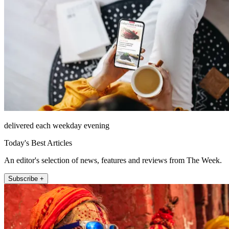
delivered each weekday evening
Today's Best Articles
An editor's selection of news, features and reviews from The Week.
Subscribe +