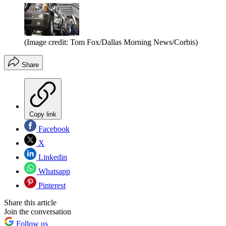
(Image credit: Tom Fox/Dallas Morning News/Corbis)
Share
Copy link
Facebook
X
Linkedin
Whatsapp
Pinterest
Share this article
Join the conversation
Follow us