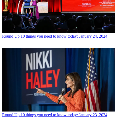
Round Up
10 things you need to know today: January 24, 2024
Round Up
10 things you need to know today: January 23, 2024