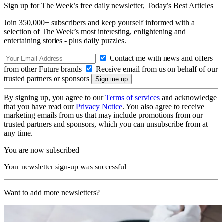
Sign up for The Week’s free daily newsletter,
Today’s Best Articles
Join 350,000+ subscribers and keep yourself informed with a
selection of The Week’s most interesting, enlightening and
entertaining stories - plus daily puzzles.
Contact me with news and offers
from other Future brands
Receive email from us on behalf of our
trusted partners or sponsors
By signing up, you agree to our
Terms of services
and acknowledge
that you have read our
Privacy Notice
. You also agree to receive
marketing emails from us that may include promotions from our
trusted partners and sponsors, which you can unsubscribe from at
any time.
You are now subscribed
Your newsletter sign-up was successful
Want to add more newsletters?