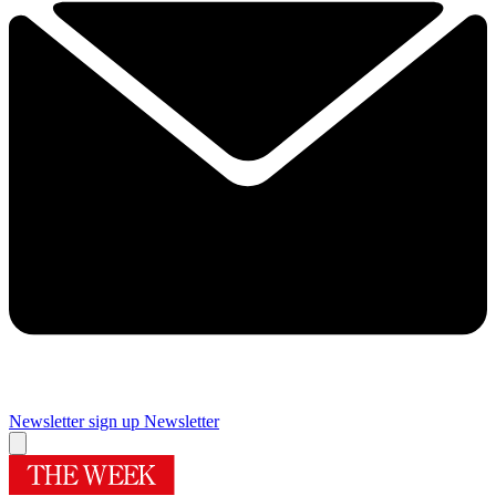
Newsletter sign up
Newsletter