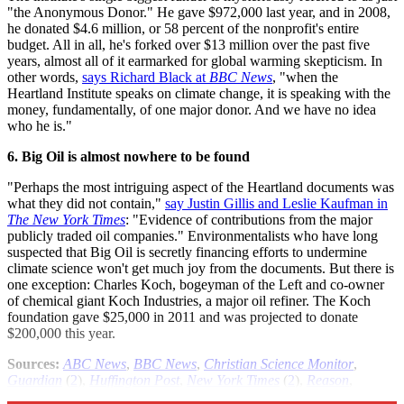
"the Anonymous Donor." He gave $972,000 last year, and in 2008,
he donated $4.6 million, or 58 percent of the nonprofit's entire
budget. All in all, he's forked over $13 million over the past five
years, almost all of it earmarked for global warming skepticism. In
other words,
says Richard Black at
BBC News
, "when the
Heartland Institute speaks on climate change, it is speaking with the
money, fundamentally, of one major donor. And we have no idea
who he is."
6. Big Oil is almost nowhere to be found
"Perhaps the most intriguing aspect of the Heartland documents was
what they did not contain,"
say Justin Gillis and Leslie Kaufman in
The New York Times
: "Evidence of contributions from the major
publicly traded oil companies." Environmentalists who have long
suspected that Big Oil is secretly financing efforts to undermine
climate science won't get much joy from the documents. But there is
one exception: Charles Koch, bogeyman of the Left and co-owner
of chemical giant Koch Industries, a major oil refiner. The Koch
foundation gave $25,000 in 2011 and was projected to donate
$200,000 this year.
Sources:
ABC News
,
BBC News
,
Christian Science Monitor
,
Guardian
(
2
),
Huffington Post
,
New York Times
(
2
),
Reason
,
ThinkProgress
,
Watts Up