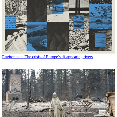
Environment
The crisis of Europe’s disappearing rivers