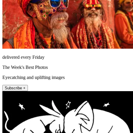
delivered every Friday
The Week's Best Photos
Eyecatching and uplifting images
Subscribe +