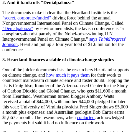
2. And it bankrolls "Denialpalooza"
The documents make it clear that the Heartland Institute is the
"secret, corporate-funded"
driving force behind the annual
Nongovernmental International Panel on Climate Change. Called
"Denialpalooza"
by environmentalists, the lavish conference is "a
conspiracy-theorist parody of the Nobel-prize-winning U.N.
Intergovernmental Panel on Climate Change,"
says
ThinkProgress
'
Johnson
. Heartland put up a four-year total of $1.6 million for the
conference.
3. Heartland finances a stable of climate-change skeptics
One of the juicier documents lists the researchers Heartland supports
on climate change, and
how much it pays them
for their work to
counteract mainstream climate science and foster doubt. Topping the
list is Craig Idso, founder of the Arizona-based Center for the Study
of Carbon Dioxide and Global Change, who gets $11,600 a month
from Heartland. Weatherman-turned-blogger Anthony Watts
received a total of $44,000, with another $44,000 pledged for later
this year; University of Virginia physicist Fred Singer draws $5,000
a month plus expenses; and Australian geologist Bob Carter earns
$1,667 a month. The researchers, when
contacted
, acknowledged
the payments but said it had no influence on their work.