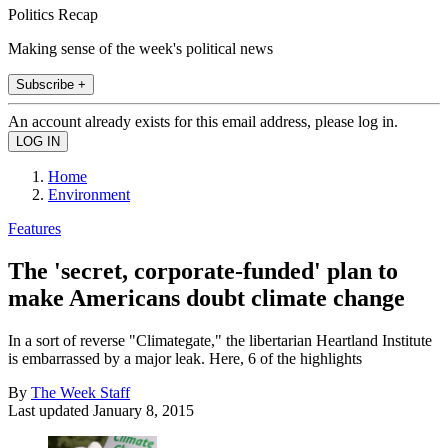
Politics Recap
Making sense of the week's political news
Subscribe +
An account already exists for this email address, please log in.
Home
Environment
Features
The 'secret, corporate-funded' plan to
make Americans doubt climate change
In a sort of reverse "Climategate," the libertarian Heartland Institute
is embarrassed by a major leak. Here, 6 of the highlights
By
The Week Staff
Last updated
January 8, 2015