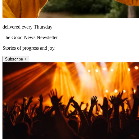
delivered every Thursday
The Good News Newsletter
Stories of progress and joy.
Subscribe +