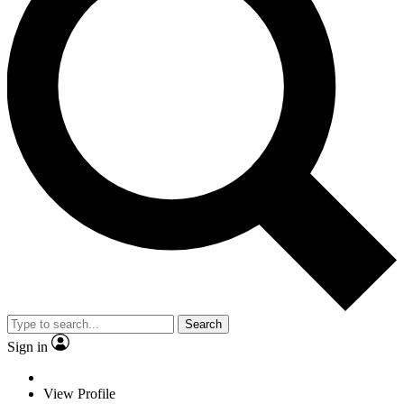
Search
Sign in
View Profile