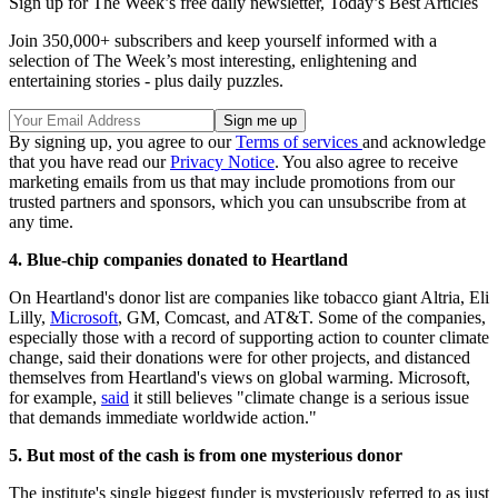
Sign up for The Week’s free daily newsletter,
Today’s Best Articles
Join 350,000+ subscribers and keep yourself informed with a
selection of The Week’s most interesting, enlightening and
entertaining stories - plus daily puzzles.
By signing up, you agree to our
Terms of services
and acknowledge
that you have read our
Privacy Notice
. You also agree to receive
marketing emails from us that may include promotions from our
trusted partners and sponsors, which you can unsubscribe from at
any time.
4. Blue-chip companies donated to Heartland
On Heartland's donor list are companies like tobacco giant Altria, Eli
Lilly,
Microsoft
, GM, Comcast, and AT&T. Some of the companies,
especially those with a record of supporting action to counter climate
change, said their donations were for other projects, and distanced
themselves from Heartland's views on global warming. Microsoft,
for example,
said
it still believes "climate change is a serious issue
that demands immediate worldwide action."
5. But most of the cash is from one mysterious donor
The institute's single biggest funder is mysteriously referred to as just