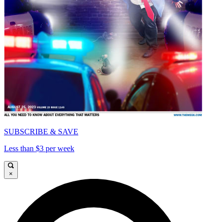
SUBSCRIBE & SAVE
Less than $3 per week
×