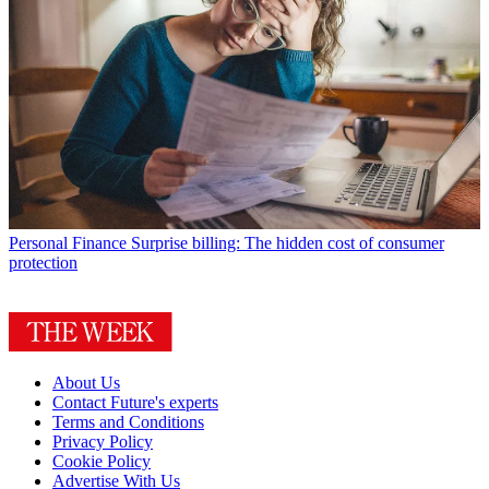
Personal Finance
Surprise billing: The hidden cost of consumer
protection
About Us
Contact Future's experts
Terms and Conditions
Privacy Policy
Cookie Policy
Advertise With Us