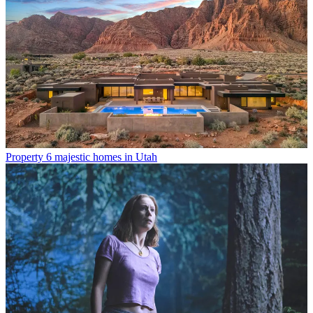
Property
6 majestic homes in Utah