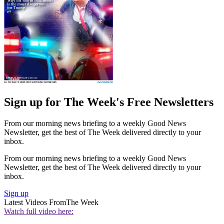
Sign up for The Week's Free Newsletters
From our morning news briefing to a weekly Good News
Newsletter, get the best of The Week delivered directly to your
inbox.
From our morning news briefing to a weekly Good News
Newsletter, get the best of The Week delivered directly to your
inbox.
Sign up
Latest Videos From
The Week
Watch full video here: