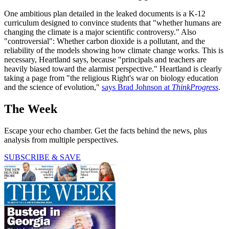
One ambitious plan detailed in the leaked documents is a K-12
curriculum designed to convince students that "whether humans are
changing the climate is a major scientific controversy." Also
"controversial": Whether carbon dioxide is a pollutant, and the
reliability of the models showing how climate change works. This is
necessary, Heartland says, because "principals and teachers are
heavily biased toward the alarmist perspective." Heartland is clearly
taking a page from "the religious Right's war on biology education
and the science of evolution,"
says Brad Johnson at
ThinkProgress
.
The Week
Escape your echo chamber. Get the facts behind the news, plus
analysis from multiple perspectives.
SUBSCRIBE & SAVE