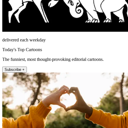
delivered each weekday
Today's Top Cartoons
The funniest, most thought-provoking editorial cartoons.
Subscribe +