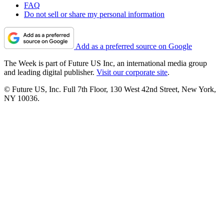
FAQ
Do not sell or share my personal information
Add as a preferred source on Google
The Week is part of Future US Inc, an international media group
and leading digital publisher.
Visit our corporate site
.
© Future US, Inc. Full 7th Floor, 130 West 42nd Street, New York,
NY 10036.