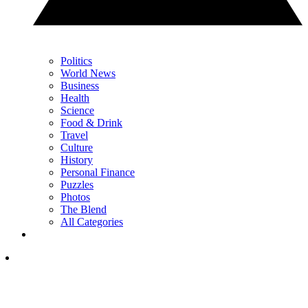
Politics
World News
Business
Health
Science
Food & Drink
Travel
Culture
History
Personal Finance
Puzzles
Photos
The Blend
All Categories