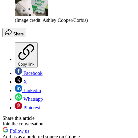
(Image credit: Ashley Cooper/Corbis)
Share
Copy link
Facebook
X
Linkedin
Whatsapp
Pinterest
Share this article
Join the conversation
Follow us
Add us as a preferred source on Google