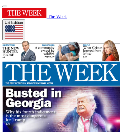
The Week
US Edition