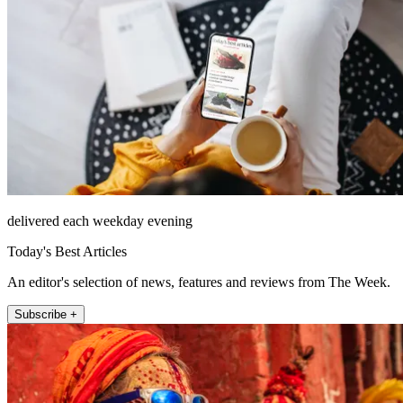
delivered each weekday evening
Today's Best Articles
An editor's selection of news, features and reviews from The Week.
Subscribe +