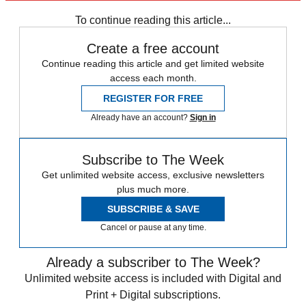
To continue reading this article...
Create a free account
Continue reading this article and get limited website
access each month.
REGISTER FOR FREE
Already have an account?
Sign in
Subscribe to The Week
Get unlimited website access, exclusive newsletters
plus much more.
SUBSCRIBE & SAVE
Cancel or pause at any time.
Already a subscriber to The Week?
Unlimited website access is included with Digital and
Print + Digital subscriptions.