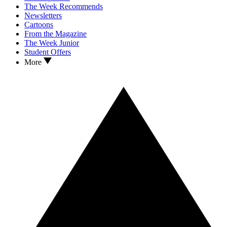
The Week Recommends
Newsletters
Cartoons
From the Magazine
The Week Junior
Student Offers
More