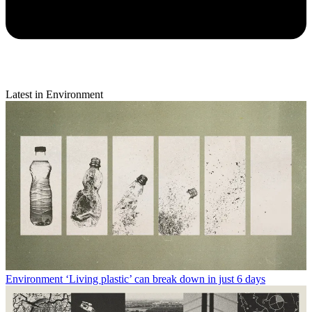
Latest in Environment
Environment
‘Living plastic’ can break down in just 6 days