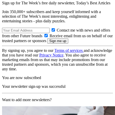
Sign up for The Week’s free daily newsletter,
Today’s Best Articles
Join 350,000+ subscribers and keep yourself informed with a
selection of The Week’s most interesting, enlightening and
entertaining stories - plus daily puzzles.
Contact me with news and offers
from other Future brands
Receive email from us on behalf of our
trusted partners or sponsors
By signing up, you agree to our
Terms of services
and acknowledge
that you have read our
Privacy Notice
. You also agree to receive
marketing emails from us that may include promotions from our
trusted partners and sponsors, which you can unsubscribe from at
any time.
You are now subscribed
Your newsletter sign-up was successful
Want to add more newsletters?