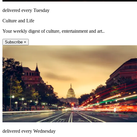
delivered every Tuesday
Culture and Life
Your weekly digest of culture, entertainment and art..
Subscribe +
delivered every Wednesday