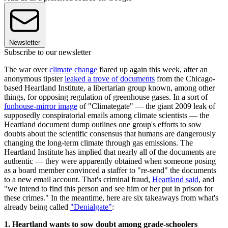
Newsletter
Subscribe to our newsletter
The war over
climate change
flared up again this week, after an
anonymous tipster
leaked a trove of documents
from the Chicago-
based Heartland Institute, a libertarian group known, among other
things, for opposing regulation of greenhouse gases. In a sort of
funhouse-mirror image
of "Climategate" — the giant 2009 leak of
supposedly conspiratorial emails among climate scientists — the
Heartland document dump outlines one group's efforts to sow
doubts about the scientific consensus that humans are dangerously
changing the long-term climate through gas emissions. The
Heartland Institute has implied that nearly all of the documents are
authentic — they were apparently obtained when someone posing
as a board member convinced a staffer to "re-send" the documents
to a new email account. That's criminal fraud,
Heartland said
, and
"we intend to find this person and see him or her put in prison for
these crimes." In the meantime, here are six takeaways from what's
already being called
"Denialgate"
:
1. Heartland wants to sow doubt among grade-schoolers