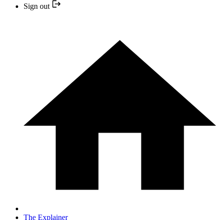
Sign out
The Explainer