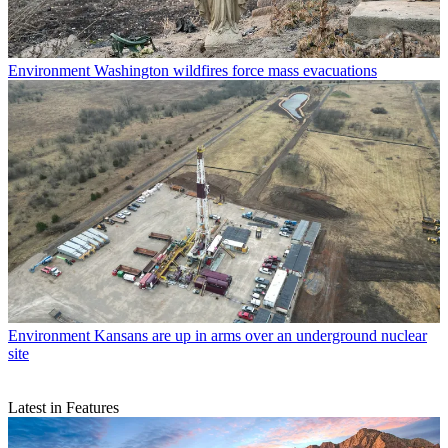
Environment
Washington wildfires force mass evacuations
Environment
Kansans are up in arms over an underground nuclear
site
Latest in Features