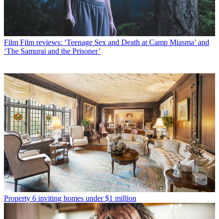
Film
Film reviews: ‘Teenage Sex and Death at Camp Miasma’ and
‘The Samurai and the Prisoner’
Property
6 inviting homes under $1 million