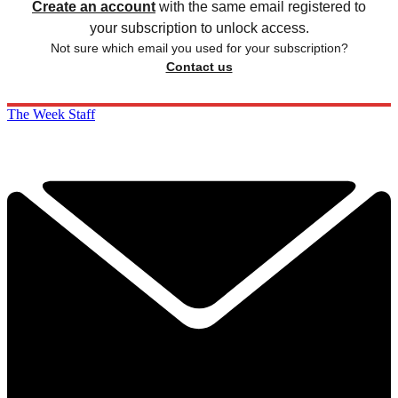
Create an account
with the same email registered to
your subscription to unlock access.
Not sure which email you used for your subscription?
Contact us
The Week Staff