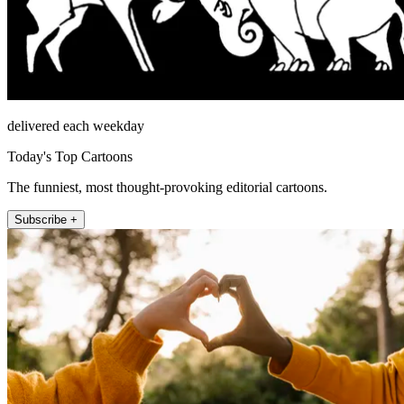
delivered each weekday
Today's Top Cartoons
The funniest, most thought-provoking editorial cartoons.
Subscribe +