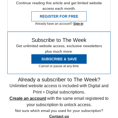
Continue reading this article and get limited website
access each month.
REGISTER FOR FREE
Already have an account?
Sign in
Subscribe to The Week
Get unlimited website access, exclusive newsletters
plus much more.
SUBSCRIBE & SAVE
Cancel or pause at any time.
Already a subscriber to The Week?
Unlimited website access is included with Digital and
Print + Digital subscriptions.
Create an account
with the same email registered to
your subscription to unlock access.
Not sure which email you used for your subscription?
Contact us