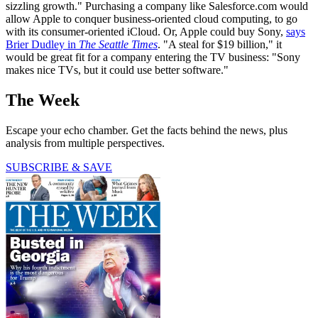
sizzling growth." Purchasing a company like Salesforce.com would
allow Apple to conquer business-oriented cloud computing, to go
with its consumer-oriented iCloud. Or, Apple could buy Sony,
says
Brier Dudley in
The Seattle Times
. "A steal for $19 billion," it
would be great fit for a company entering the TV business: "Sony
makes nice TVs, but it could use better software."
The Week
Escape your echo chamber. Get the facts behind the news, plus
analysis from multiple perspectives.
SUBSCRIBE & SAVE