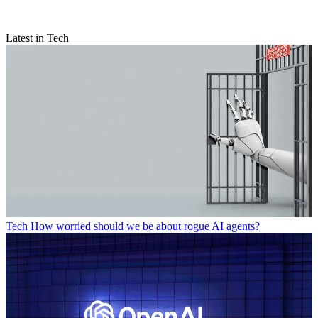
Latest in Tech
Tech
How worried should we be about rogue AI agents?