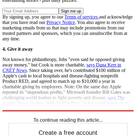
entertaining stories - plus daily puzzles.
By signing up, you agree to our
Terms of services
and acknowledge
that you have read our
Privacy Notice
. You also agree to receive
marketing emails from us that may include promotions from our
trusted partners and sponsors, which you can unsubscribe from at
any time.
4. Give it away
Not known for philanthropy, Jobs "even said he opposed giving
away money," but Cook is more charitable,
says Dana Kerr in
CNET News
. Since taking over, he's contributed $100 million of
Apple's cash to local hospitals and disease-fighting nonprofit
Product RED, and agreed to match up to $10,000 a year in
charitable giving by employees. Note: On the same day Apple
reported its "stupendous profits," Microsoft founder Bill Gates was
challenging world leaders to fight poverty and disease,
says
The
Seattle Times
' Dudley
. With $100 billion, "what could Apple do to
make the world a better place for everyone?"
To continue reading this article...
Create a free account