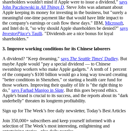
shareholders wouldn't mind if Apple were to issue a dividend,"
says
John Paczkowski in
All Things D
. Steve Jobs was adamant about
Apple keeping its money for investing in the business, but "surely a
meaningful one-time payment like that would have little impact to
the company's earnings or cash flow these days." IBM,
Microsoft
,
and Intel do it, "so why should Apple shareholders be denied?"
says
InvestorPlace
's Taulli
. "Dividends are a nice bonus for loyal
shareholders."
3. Improve working conditions for its Chinese laborers
A dividend? "Keep dreaming,"
says
The Seattle Times
' Dudley
. But
maybe Apple would "pay a special dividend — to Chinese
sweatshop workers who make Apple gadgets." A tenth of 1 percent
of the company's $100 billion would go a long way toward creating
"better conditions in Shenzhen," or starting a health care fund for
those workers. Improving their quality of life is "the right thing to
do,"
says Farhad Manjoo in
Slate
. But this goes beyond ethics.
Apple's brand is crucial to its success, and the reports about its "dark
underbelly" threaten its longterm profitability.
Sign up for The Week’s free daily newsletter,
Today’s Best Articles
Join 350,000+ subscribers and keep yourself informed with a
selection of The Week’s most interesting, enlightening and