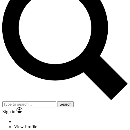
Search
Sign in
View Profile