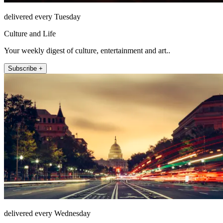
delivered every Tuesday
Culture and Life
Your weekly digest of culture, entertainment and art..
Subscribe +
delivered every Wednesday