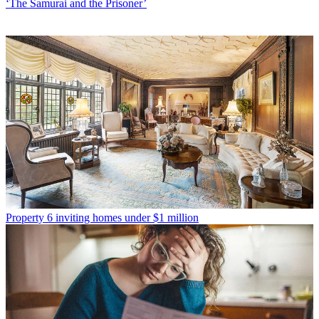
‘The Samurai and the Prisoner’
Property
6 inviting homes under $1 million