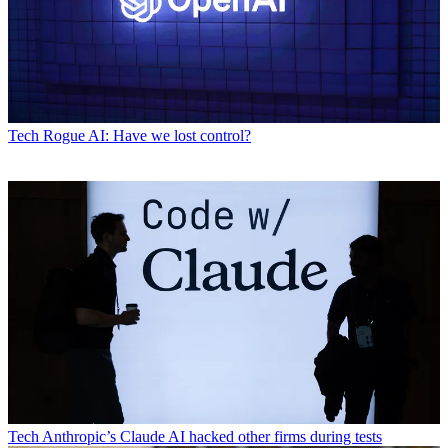
Tech
Rogue AI: Have we lost control?
Tech
Anthropic’s Claude AI hacked other firms during tests