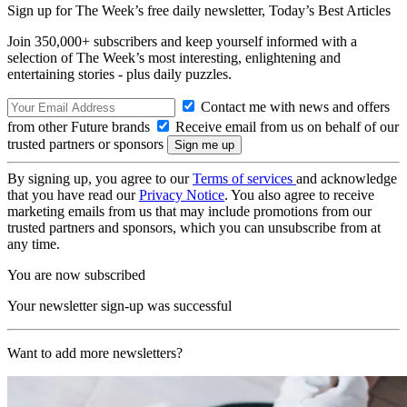
Sign up for The Week’s free daily newsletter,
Today’s Best Articles
Join 350,000+ subscribers and keep yourself informed with a
selection of The Week’s most interesting, enlightening and
entertaining stories - plus daily puzzles.
Contact me with news and offers
from other Future brands
Receive email from us on behalf of our
trusted partners or sponsors
By signing up, you agree to our
Terms of services
and acknowledge
that you have read our
Privacy Notice
. You also agree to receive
marketing emails from us that may include promotions from our
trusted partners and sponsors, which you can unsubscribe from at
any time.
You are now subscribed
Your newsletter sign-up was successful
Want to add more newsletters?