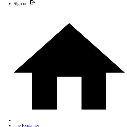
Sign out
The Explainer