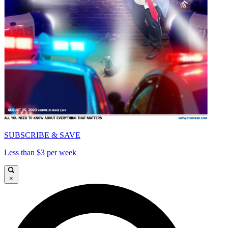
SUBSCRIBE & SAVE
Less than $3 per week
×