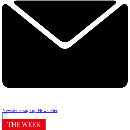
Newsletter sign up
Newsletter