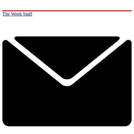
The Week Staff