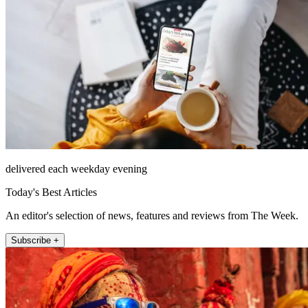
delivered each weekday evening
Today's Best Articles
An editor's selection of news, features and reviews from The Week.
Subscribe +