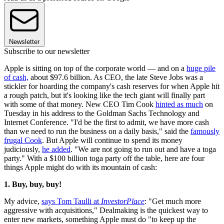
Newsletter
Subscribe to our newsletter
Apple is sitting on top of the corporate world — and on a
huge pile
of cash,
about $97.6 billion. As CEO, the late Steve Jobs was a
stickler for hoarding the company's cash reserves for when Apple hit
a rough patch, but it's looking like the tech giant will finally part
with some of that money. New CEO Tim Cook
hinted as much
on
Tuesday in his address to the Goldman Sachs Technology and
Internet Conference. "I'd be the first to admit, we have more cash
than we need to run the business on a daily basis," said the
famously
frugal Cook
. But Apple will continue to spend its money
judiciously,
he added
. "We are not going to run out and have a toga
party." With a $100 billion toga party off the table, here are four
things Apple might do with its mountain of cash:
1. Buy, buy, buy!
My advice,
says Tom Taulli at
InvestorPlace
: "Get much more
aggressive with acquisitions," Dealmaking is the quickest way to
enter new markets, something Apple must do "to keep up the