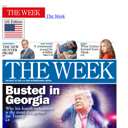
The Week
US Edition