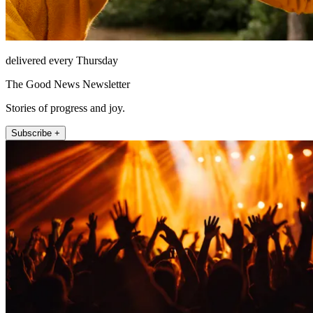
delivered every Thursday
The Good News Newsletter
Stories of progress and joy.
Subscribe +