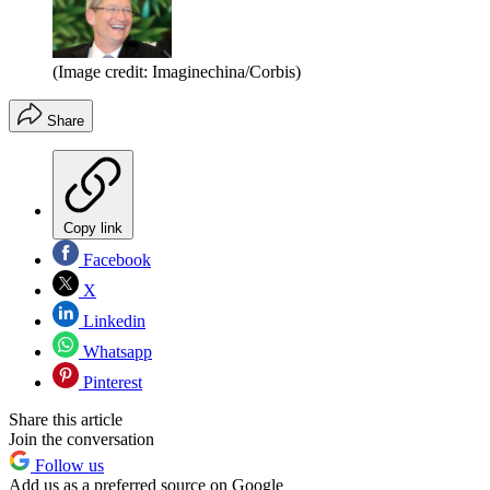
(Image credit: Imaginechina/Corbis)
Share
Copy link
Facebook
X
Linkedin
Whatsapp
Pinterest
Share this article
Join the conversation
Follow us
Add us as a preferred source on Google