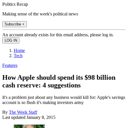
Politics Recap
Making sense of the week's political news
Subscribe +
An account already exists for this email address, please log in.
Home
Tech
Features
How Apple should spend its $98 billion
cash reserve: 4 suggestions
It's a problem just about any business would kill for: Apple's savings
account is so flush it's making investors antsy
By
The Week Staff
Last updated
January 8, 2015