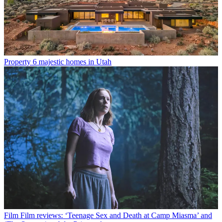
Property
6 majestic homes in Utah
Film
Film reviews: ‘Teenage Sex and Death at Camp Miasma’ and