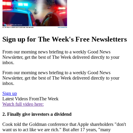
Sign up for The Week's Free Newsletters
From our morning news briefing to a weekly Good News
Newsletter, get the best of The Week delivered directly to your
inbox.
From our morning news briefing to a weekly Good News
Newsletter, get the best of The Week delivered directly to your
inbox.
Sign up
Latest Videos From
The Week
Watch full video here:
2. Finally give investors a dividend
Cook told the Goldman conference that Apple shareholders "don't
want us to act like we are rich." But after 17 years, "many