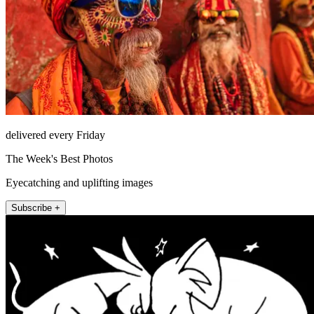
delivered every Friday
The Week's Best Photos
Eyecatching and uplifting images
Subscribe +