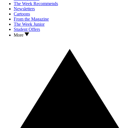
The Week Recommends
Newsletters
Cartoons
From the Magazine
The Week Junior
Student Offers
More