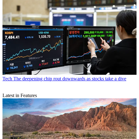
Tech
The deepening chip rout downwards as stocks take a dive
Latest in Features