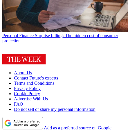
Personal Finance
Surprise billing: The hidden cost of consumer
protection
About Us
Contact Future's experts
Terms and Conditions
Privacy Policy
Cookie Policy
Advertise With Us
FAQ
Do not sell or share my personal information
Add as a preferred source on Google