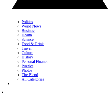
Politics
World News
Business
Health
Science
Food & Drink
Travel
Culture
History
Personal Finance
Puzzles
Photos
The Blend
All Categories