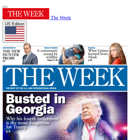
The Week
US Edition