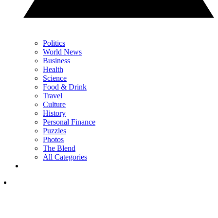
Politics
World News
Business
Health
Science
Food & Drink
Travel
Culture
History
Personal Finance
Puzzles
Photos
The Blend
All Categories