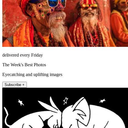
delivered every Friday
The Week's Best Photos
Eyecatching and uplifting images
Subscribe +