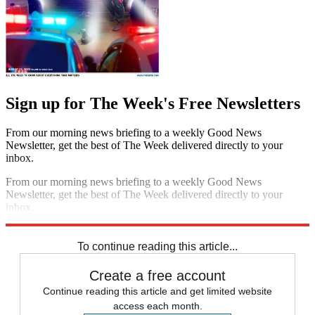
Sign up for The Week's Free Newsletters
From our morning news briefing to a weekly Good News
Newsletter, get the best of The Week delivered directly to your
inbox.
From our morning news briefing to a weekly Good News
Newsletter, get the best of The Week delivered directly to your
inbox.
Sign up
To continue reading this article...
Create a free account
Continue reading this article and get limited website
access each month.