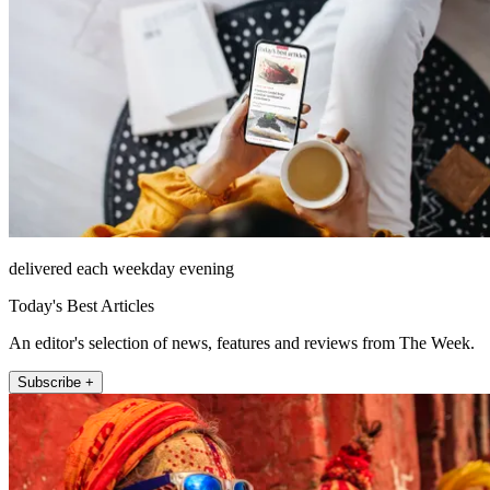
delivered each weekday evening
Today's Best Articles
An editor's selection of news, features and reviews from The Week.
Subscribe +