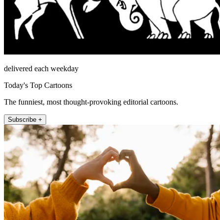
delivered each weekday
Today's Top Cartoons
The funniest, most thought-provoking editorial cartoons.
Subscribe +