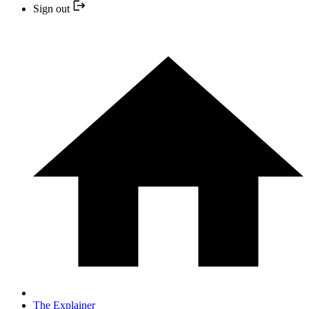
Sign out
The Explainer