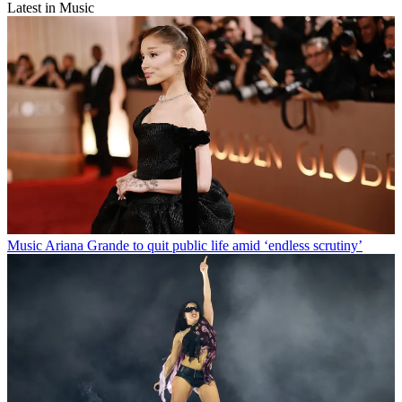
Latest in Music
Music
Ariana Grande to quit public life amid ‘endless scrutiny’