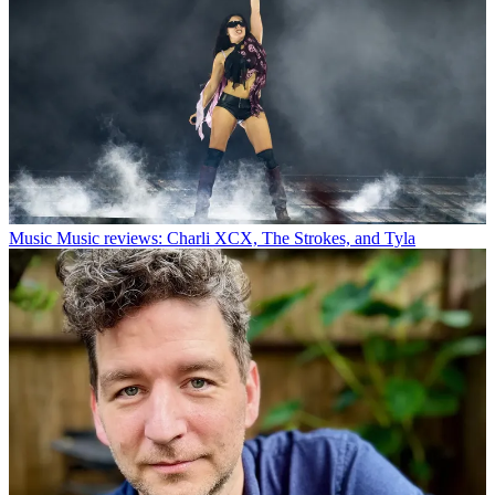
Music
Music reviews: Charli XCX, The Strokes, and Tyla