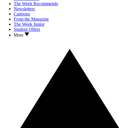
The Week Recommends
Newsletters
Cartoons
From the Magazine
The Week Junior
Student Offers
More