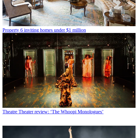
Property
6 inviting homes under $1 million
Theatre
Theater review: ‘The Whoopi Monologues’