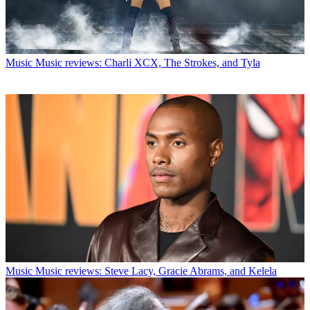
Music
Music reviews: Charli XCX, The Strokes, and Tyla
Music
Music reviews: Steve Lacy, Gracie Abrams, and Kelela