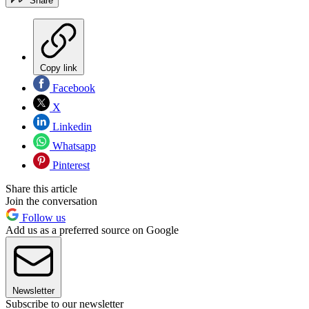
Share
Copy link
Facebook
X
Linkedin
Whatsapp
Pinterest
Share this article
Join the conversation
Follow us
Add us as a preferred source on Google
Newsletter
Subscribe to our newsletter