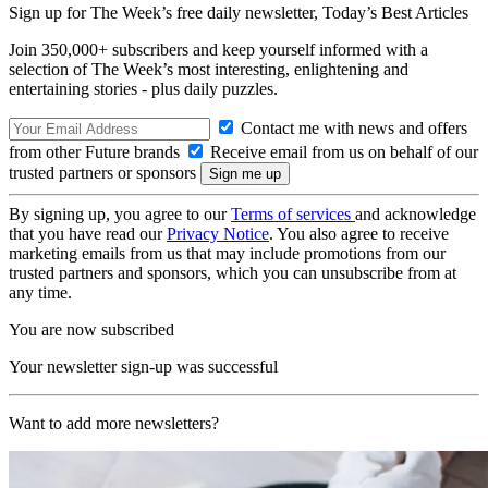
Sign up for The Week’s free daily newsletter,
Today’s Best Articles
Join 350,000+ subscribers and keep yourself informed with a
selection of The Week’s most interesting, enlightening and
entertaining stories - plus daily puzzles.
Contact me with news and offers
from other Future brands
Receive email from us on behalf of our
trusted partners or sponsors
By signing up, you agree to our
Terms of services
and acknowledge
that you have read our
Privacy Notice
. You also agree to receive
marketing emails from us that may include promotions from our
trusted partners and sponsors, which you can unsubscribe from at
any time.
You are now subscribed
Your newsletter sign-up was successful
Want to add more newsletters?