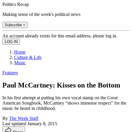
Politics Recap
Making sense of the week's political news
Subscribe +
An account already exists for this email address, please log in.
Home
Culture & Life
Music
Features
Paul McCartney: Kisses on the Bottom
In his first attempt at putting his own vocal stamp on the Great
American Songbook, McCartney “shows immense respect” for the
music he heard in childhood.
By
The Week Staff
Last updated
January 8, 2015