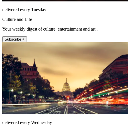
delivered every Tuesday
Culture and Life
Your weekly digest of culture, entertainment and art..
Subscribe +
delivered every Wednesday