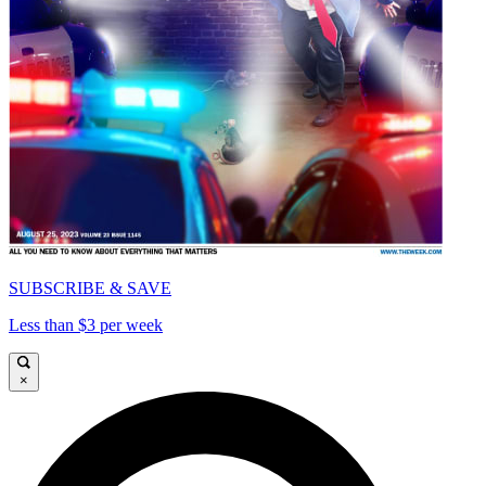
SUBSCRIBE & SAVE
Less than $3 per week
×