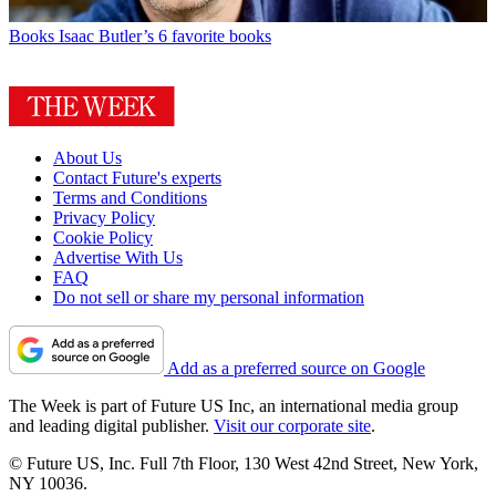
Books
Isaac Butler’s 6 favorite books
About Us
Contact Future's experts
Terms and Conditions
Privacy Policy
Cookie Policy
Advertise With Us
FAQ
Do not sell or share my personal information
Add as a preferred source on Google
The Week is part of Future US Inc, an international media group
and leading digital publisher.
Visit our corporate site
.
© Future US, Inc. Full 7th Floor, 130 West 42nd Street, New York,
NY 10036.