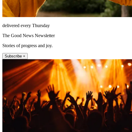
delivered every Thursday
The Good News Newsletter
Stories of progress and joy.
Subscribe +