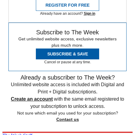
REGISTER FOR FREE
Already have an account?
Sign in
Subscribe to The Week
Get unlimited website access, exclusive newsletters
plus much more.
SUBSCRIBE & SAVE
Cancel or pause at any time.
Already a subscriber to The Week?
Unlimited website access is included with Digital and
Print + Digital subscriptions.
Create an account
with the same email registered to
your subscription to unlock access.
Not sure which email you used for your subscription?
Contact us