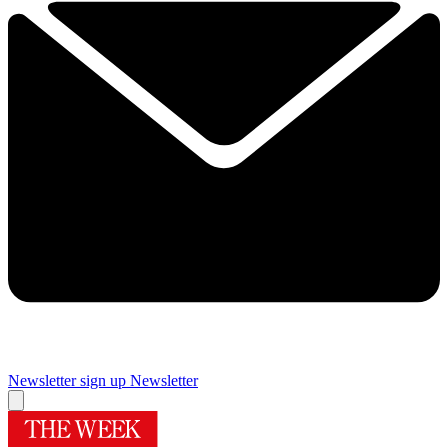
Newsletter sign up
Newsletter