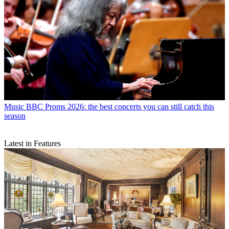
Music
BBC Proms 2026: the best concerts you can still catch this
season
Latest in Features