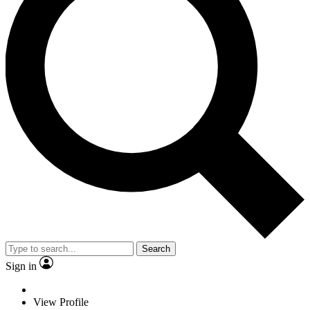
Search
Sign in
View Profile