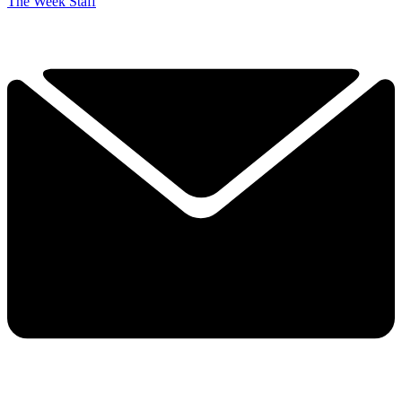
The Week Staff