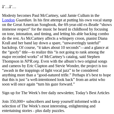
â˜…â˜…
Modesty becomes Paul McCartney, said Jamie Cullum in the
London
Guardian.
In his first attempt at putting his own vocal stamp
on the Great American Songbook, the 69-year-old ex-Beatle “shows
immense respect” for the music he heard in childhood by focusing
on tone, intonation, and timing, and letting his able backing combo
do the rest. As McCartney affects a whispery croon, pianist Diana
Krall and her band lay down a spare, “unwaveringly tasteful”
backdrop. Of course, “it takes about 10 seconds”—and a glance at
the “goofy” title—to realize this “is not going to rank among the
major recorded works” of McCartney’s catalog, said Stephen
Thompson in
NPR.org.
Even with the album’s two original songs
and cameos by Eric Clapton and Stevie Wonder, the project is too
“awash in the trappings of light vocal jazz” to be considered
anything more than a “good-natured trifle.” Perhaps it’s best to hope
that this is just “a well-intentioned look back” from an artist who
soon will once again “turn his gaze forward.”
Sign up for The Week’s free daily newsletter,
Today’s Best Articles
Join 350,000+ subscribers and keep yourself informed with a
selection of The Week’s most interesting, enlightening and
entertaining stories - plus daily puzzles.