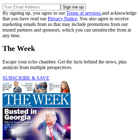
By signing up, you agree to our
Terms of services
and acknowledge
that you have read our
Privacy Notice
. You also agree to receive
marketing emails from us that may include promotions from our
trusted partners and sponsors, which you can unsubscribe from at
any time.
The Week
Escape your echo chamber. Get the facts behind the news, plus
analysis from multiple perspectives.
SUBSCRIBE & SAVE