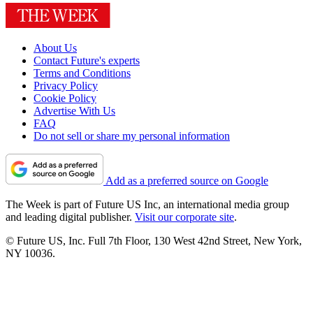
About Us
Contact Future's experts
Terms and Conditions
Privacy Policy
Cookie Policy
Advertise With Us
FAQ
Do not sell or share my personal information
Add as a preferred source on Google
The Week is part of Future US Inc, an international media group
and leading digital publisher.
Visit our corporate site
.
© Future US, Inc. Full 7th Floor, 130 West 42nd Street, New York,
NY 10036.