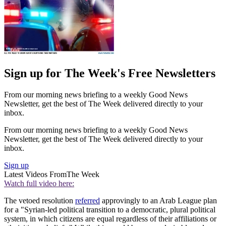
Sign up for The Week's Free Newsletters
From our morning news briefing to a weekly Good News
Newsletter, get the best of The Week delivered directly to your
inbox.
From our morning news briefing to a weekly Good News
Newsletter, get the best of The Week delivered directly to your
inbox.
Sign up
Latest Videos From
The Week
Watch full video here:
The vetoed resolution
referred
approvingly to an Arab League plan
for a "Syrian-led political transition to a democratic, plural political
system, in which citizens are equal regardless of their affiliations or