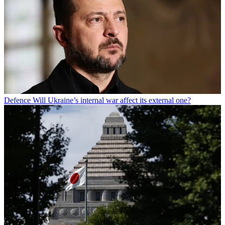
Defence
Will Ukraine’s internal war affect its external one?