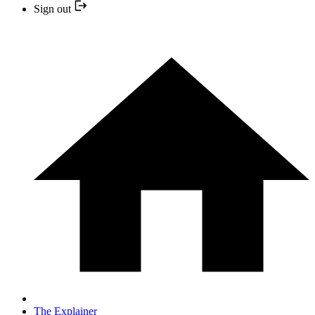
Sign out
The Explainer