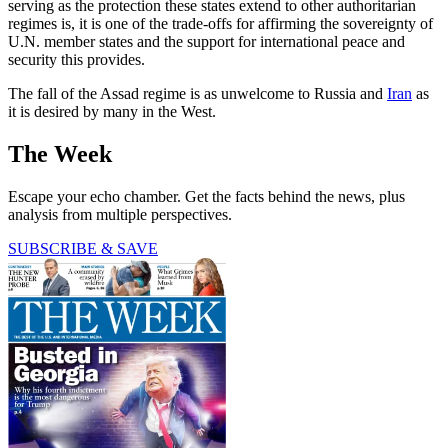
serving as the protection these states extend to other authoritarian
regimes is, it is one of the trade-offs for affirming the sovereignty of
U.N. member states and the support for international peace and
security this provides.
The fall of the Assad regime is as unwelcome to Russia and
Iran
as
it is desired by many in the West.
The Week
Escape your echo chamber. Get the facts behind the news, plus
analysis from multiple perspectives.
SUBSCRIBE & SAVE