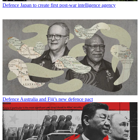
Defence
Japan to create first post-war intelligence agency
Defence
Australia and Fiji’s new defence pact