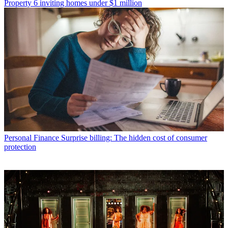
Property
6 inviting homes under $1 million
Personal Finance
Surprise billing: The hidden cost of consumer
protection