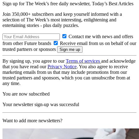
Sign up for The Week’s free daily newsletter,
Today’s Best Articles
Join 350,000+ subscribers and keep yourself informed with a
selection of The Week’s most interesting, enlightening and
entertaining stories - plus daily puzzles.
Contact me with news and offers
from other Future brands
Receive email from us on behalf of our
trusted partners or sponsors
By signing up, you agree to our
Terms of services
and acknowledge
that you have read our
Privacy Notice
. You also agree to receive
marketing emails from us that may include promotions from our
trusted partners and sponsors, which you can unsubscribe from at
any time.
You are now subscribed
Your newsletter sign-up was successful
Want to add more newsletters?