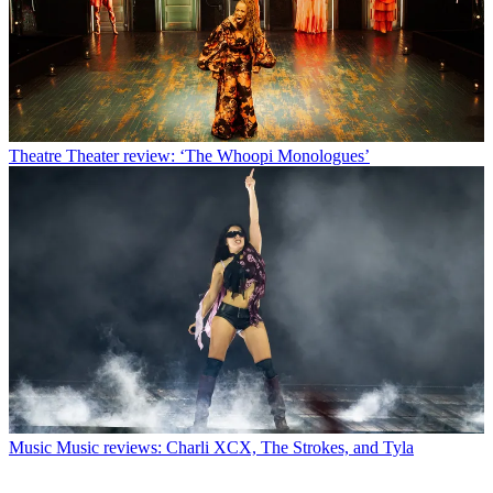
Theatre
Theater review: ‘The Whoopi Monologues’
Music
Music reviews: Charli XCX, The Strokes, and Tyla