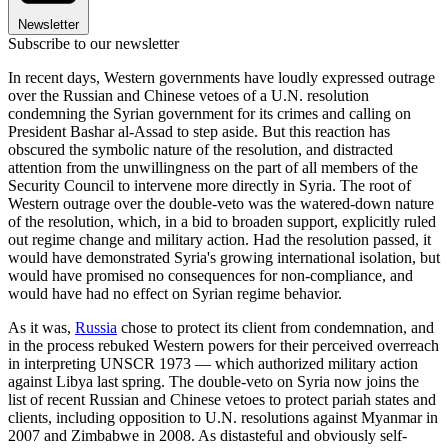
Newsletter
Subscribe to our newsletter
In recent days, Western governments have loudly expressed outrage
over the Russian and Chinese vetoes of a U.N. resolution
condemning the Syrian government for its crimes and calling on
President Bashar al-Assad to step aside. But this reaction has
obscured the symbolic nature of the resolution, and distracted
attention from the unwillingness on the part of all members of the
Security Council to intervene more directly in Syria. The root of
Western outrage over the double-veto was the watered-down nature
of the resolution, which, in a bid to broaden support, explicitly ruled
out regime change and military action. Had the resolution passed, it
would have demonstrated Syria's growing international isolation, but
would have promised no consequences for non-compliance, and
would have had no effect on Syrian regime behavior.
As it was,
Russia
chose to protect its client from condemnation, and
in the process rebuked Western powers for their perceived overreach
in interpreting UNSCR 1973 — which authorized military action
against Libya last spring. The double-veto on Syria now joins the
list of recent Russian and Chinese vetoes to protect pariah states and
clients, including opposition to U.N. resolutions against Myanmar in
2007 and Zimbabwe in 2008. As distasteful and obviously self-