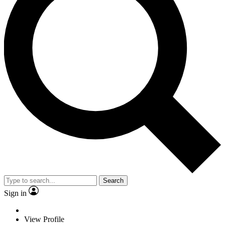
Search
Sign in
View Profile