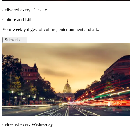
delivered every Tuesday
Culture and Life
Your weekly digest of culture, entertainment and art..
Subscribe +
delivered every Wednesday