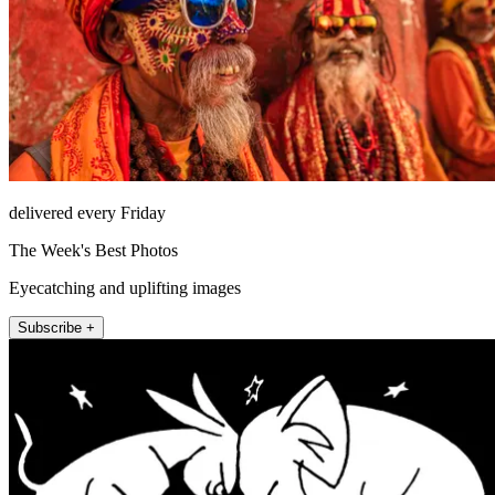
delivered every Friday
The Week's Best Photos
Eyecatching and uplifting images
Subscribe +