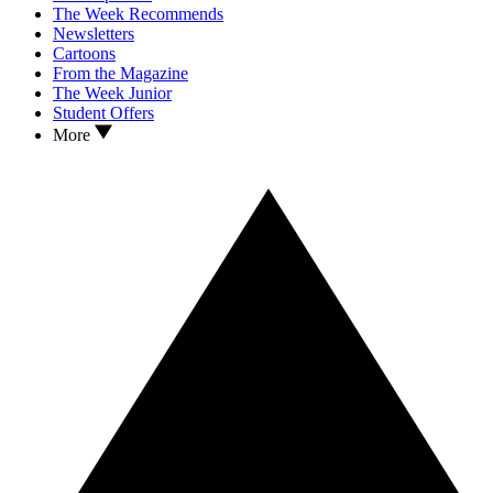
The Week Recommends
Newsletters
Cartoons
From the Magazine
The Week Junior
Student Offers
More