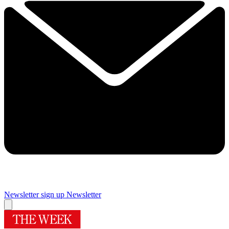
Newsletter sign up
Newsletter