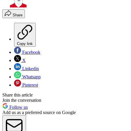
Share
Copy link
Facebook
X
Linkedin
Whatsapp
Pinterest
Share this article
Join the conversation
Follow us
Add us as a preferred source on Google