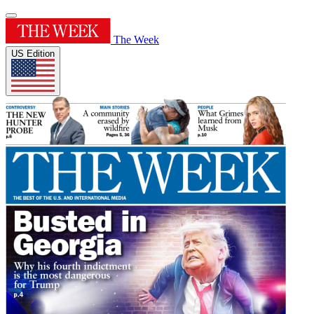
The Week
US Edition