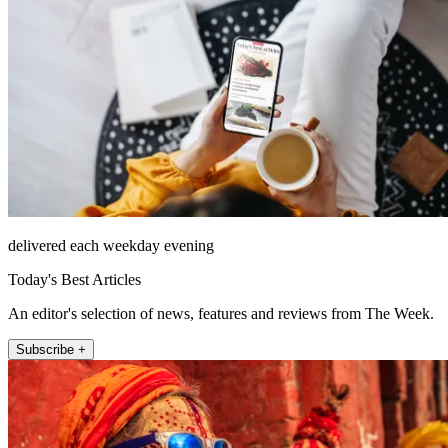
delivered each weekday evening
Today's Best Articles
An editor's selection of news, features and reviews from The Week.
Subscribe +