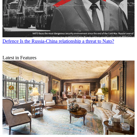
Defence
Is the Russia-China relationship a threat to Nato?
Latest in Features