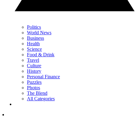
Politics
World News
Business
Health
Science
Food & Drink
Travel
Culture
History
Personal Finance
Puzzles
Photos
The Blend
All Categories