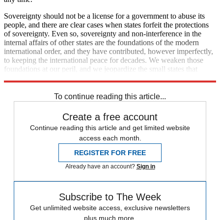
Sovereignty should not be a license for a government to abuse its
people, and there are clear cases when states forfeit the protections
of sovereignty. Even so, sovereignty and non-interference in the
internal affairs of other states are the foundations of the modern
international order, and they have contributed, however imperfectly,
to keeping the international peace for decades. We weaken those
foundations at our peril, and we jeopardize the small states that
benefit most from the current international system.
To continue reading this article...
Create a free account
Continue reading this article and get limited website
access each month.
REGISTER FOR FREE
Already have an account?
Sign in
Subscribe to The Week
Get unlimited website access, exclusive newsletters
plus much more.