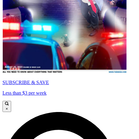
SUBSCRIBE & SAVE
Less than $3 per week
×