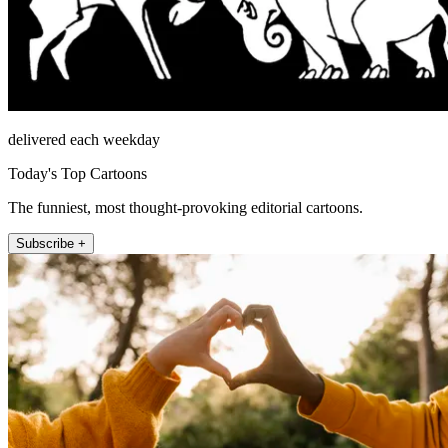
delivered each weekday
Today's Top Cartoons
The funniest, most thought-provoking editorial cartoons.
Subscribe +