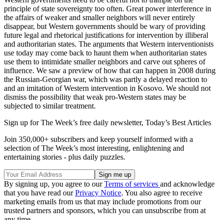
principle of state sovereignty too often. Great power interference in
the affairs of weaker and smaller neighbors will never entirely
disappear, but Western governments should be wary of providing
future legal and rhetorical justifications for intervention by illiberal
and authoritarian states. The arguments that Western interventionists
use today may come back to haunt them when authoritarian states
use them to intimidate smaller neighbors and carve out spheres of
influence. We saw a preview of how that can happen in 2008 during
the Russian-Georgian war, which was partly a delayed reaction to
and an imitation of Western intervention in Kosovo. We should not
dismiss the possibility that weak pro-Western states may be
subjected to similar treatment.
Sign up for The Week’s free daily newsletter,
Today’s Best Articles
Join 350,000+ subscribers and keep yourself informed with a
selection of The Week’s most interesting, enlightening and
entertaining stories - plus daily puzzles.
By signing up, you agree to our
Terms of services
and acknowledge
that you have read our
Privacy Notice
. You also agree to receive
marketing emails from us that may include promotions from our
trusted partners and sponsors, which you can unsubscribe from at
any time.