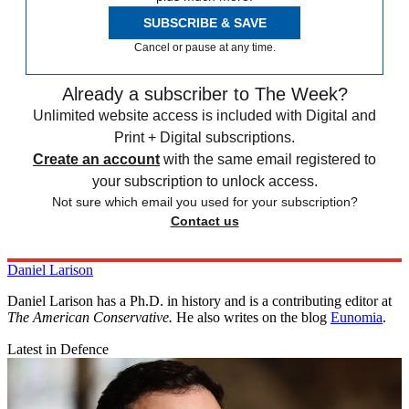
SUBSCRIBE & SAVE
Cancel or pause at any time.
Already a subscriber to The Week?
Unlimited website access is included with Digital and
Print + Digital subscriptions.
Create an account
with the same email registered to
your subscription to unlock access.
Not sure which email you used for your subscription?
Contact us
Daniel Larison
Daniel Larison has a Ph.D. in history and is a contributing editor at
The American Conservative.
He also writes on the blog
Eunomia
.
Latest in Defence