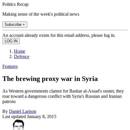
Politics Recap
Making sense of the week's political news
Subscribe +
An account already exists for this email address, please log in.
Home
Defence
Features
The brewing proxy war in Syria
As Western governments clamor for Bashar al-Assad's ouster, they
roar toward a dangerous conflict with Syria's Russian and Iranian
patrons
By
Daniel Larison
Last updated
January 8, 2015