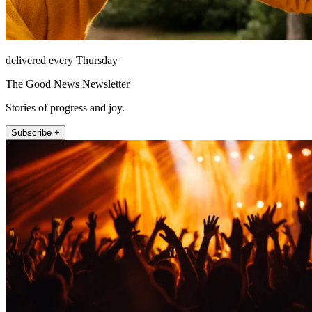
delivered every Thursday
The Good News Newsletter
Stories of progress and joy.
Subscribe +