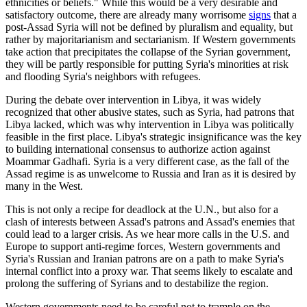
ethnicities or beliefs." While this would be a very desirable and
satisfactory outcome, there are already many worrisome
signs
that a
post-Assad Syria will not be defined by pluralism and equality, but
rather by majoritarianism and sectarianism. If Western governments
take action that precipitates the collapse of the Syrian government,
they will be partly responsible for putting Syria's minorities at risk
and flooding Syria's neighbors with refugees.
During the debate over intervention in Libya, it was widely
recognized that other abusive states, such as Syria, had patrons that
Libya lacked, which was why intervention in Libya was politically
feasible in the first place. Libya's strategic insignificance was the key
to building international consensus to authorize action against
Moammar Gadhafi. Syria is a very different case, as the fall of the
Assad regime is as unwelcome to Russia and Iran as it is desired by
many in the West.
This is not only a recipe for deadlock at the U.N., but also for a
clash of interests between Assad's patrons and Assad's enemies that
could lead to a larger crisis. As we hear more calls in the U.S. and
Europe to support anti-regime forces, Western governments and
Syria's Russian and Iranian patrons are on a path to make Syria's
internal conflict into a proxy war. That seems likely to escalate and
prolong the suffering of Syrians and to destabilize the region.
Western governments need to be careful not to trample on the