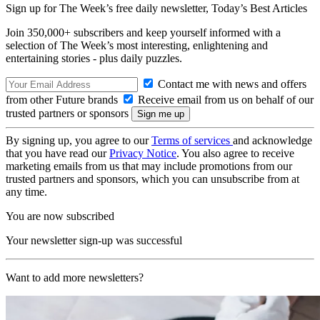
Sign up for The Week’s free daily newsletter,
Today’s Best Articles
Join 350,000+ subscribers and keep yourself informed with a
selection of The Week’s most interesting, enlightening and
entertaining stories - plus daily puzzles.
Contact me with news and offers
from other Future brands
Receive email from us on behalf of our
trusted partners or sponsors
By signing up, you agree to our
Terms of services
and acknowledge
that you have read our
Privacy Notice
. You also agree to receive
marketing emails from us that may include promotions from our
trusted partners and sponsors, which you can unsubscribe from at
any time.
You are now subscribed
Your newsletter sign-up was successful
Want to add more newsletters?