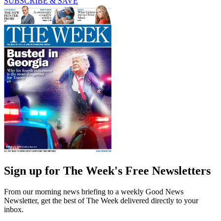
SUBSCRIBE & SAVE
Sign up for The Week's Free Newsletters
From our morning news briefing to a weekly Good News
Newsletter, get the best of The Week delivered directly to your
inbox.