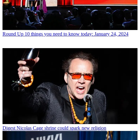
Round Up
10 things you need to know today: January 24, 2024
Digest
Nicolas Cage shrine could spark new religion