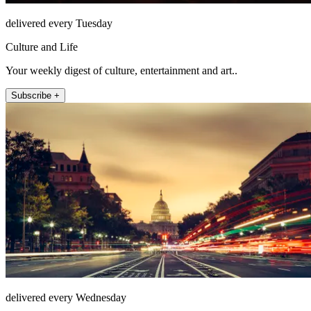
delivered every Tuesday
Culture and Life
Your weekly digest of culture, entertainment and art..
Subscribe +
delivered every Wednesday