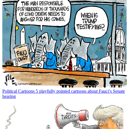
Political Cartoons
5 playfully pointed cartoons about Fauci’s Senate
hearing