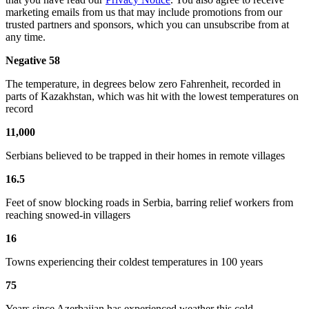
marketing emails from us that may include promotions from our
trusted partners and sponsors, which you can unsubscribe from at
any time.
Negative 58
The temperature, in degrees below zero Fahrenheit, recorded in
parts of Kazakhstan, which was hit with the lowest temperatures on
record
11,000
Serbians believed to be trapped in their homes in remote villages
16.5
Feet of snow blocking roads in Serbia, barring relief workers from
reaching snowed-in villagers
16
Towns experiencing their coldest temperatures in 100 years
75
Years since Azerbaijan has experienced weather this cold