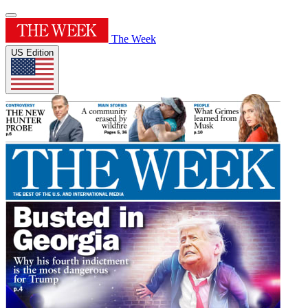
The Week
US Edition