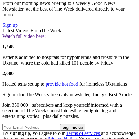
From our morning news briefing to a weekly Good News
Newsletter, get the best of The Week delivered directly to your
inbox.
Sign up
Latest Videos From
The Week
Watch full video here:
1,248
Patients admitted to hospitals for hypothermia and frostbite in the
Ukraine, where the cold had killed 101 people by Friday
2,000
Heated tents set up to
provide hot food
for homeless Ukrainians
Sign up for The Week’s free daily newsletter,
Today’s Best Articles
Join 350,000+ subscribers and keep yourself informed with a
selection of The Week’s most interesting, enlightening and
entertaining stories - plus daily puzzles.
By signing up, you agree to our
Terms of services
and acknowledge
that you have read our
Privacy Notice
. You also agree to receive