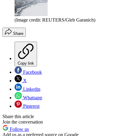
(Image credit: REUTERS/Gleb Garanich)
Share
Copy link
Facebook
X
Linkedin
Whatsapp
Pinterest
Share this article
Join the conversation
Follow us
Add us as a preferred source on Google