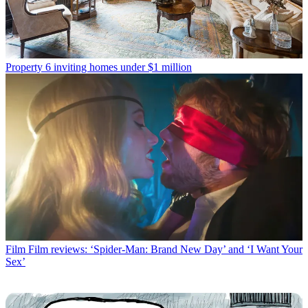
Property
6 inviting homes under $1 million
Film
Film reviews: ‘Spider-Man: Brand New Day’ and ‘I Want Your
Sex’