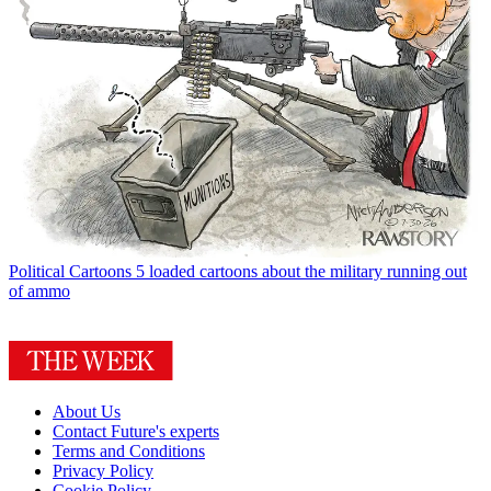
Political Cartoons
5 loaded cartoons about the military running out
of ammo
About Us
Contact Future's experts
Terms and Conditions
Privacy Policy
Cookie Policy