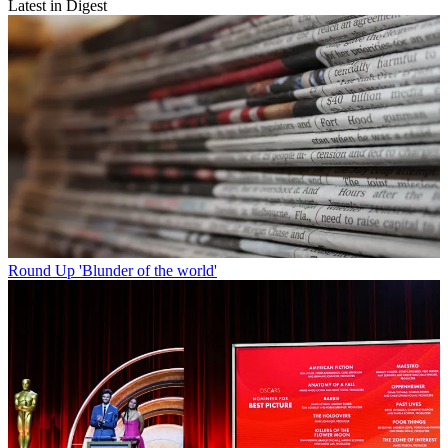
Latest in Digest
Round Up
'Blunder of the world'