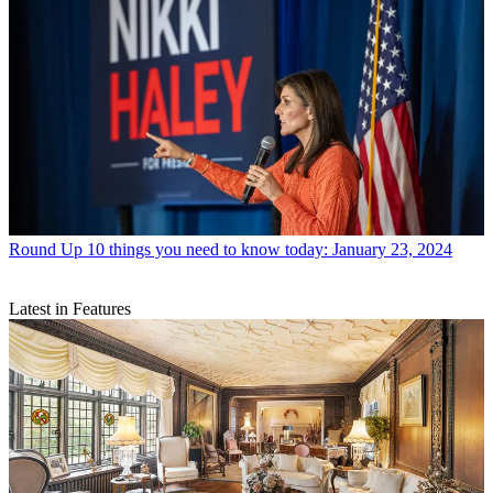
Round Up
10 things you need to know today: January 23, 2024
Latest in Features