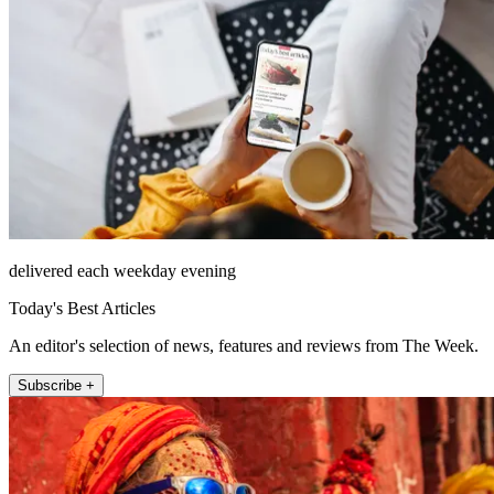
delivered each weekday evening
Today's Best Articles
An editor's selection of news, features and reviews from The Week.
Subscribe +