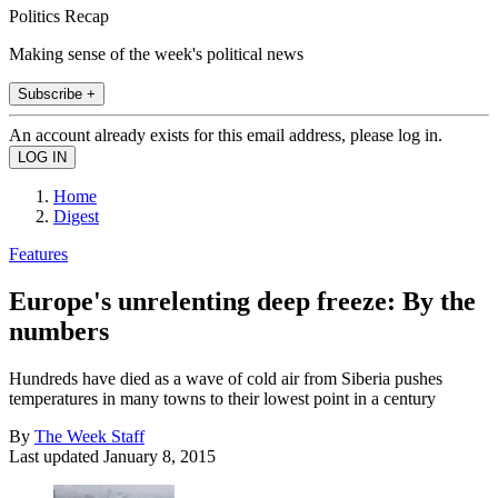
Politics Recap
Making sense of the week's political news
Subscribe +
An account already exists for this email address, please log in.
Home
Digest
Features
Europe's unrelenting deep freeze: By the
numbers
Hundreds have died as a wave of cold air from Siberia pushes
temperatures in many towns to their lowest point in a century
By
The Week Staff
Last updated
January 8, 2015