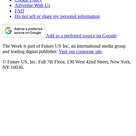
Advertise With Us
FAQ
Do not sell or share my personal information
Add as a preferred source on Google
The Week is part of Future US Inc, an international media group
and leading digital publisher.
Visit our corporate site
.
© Future US, Inc. Full 7th Floor, 130 West 42nd Street, New York,
NY 10036.