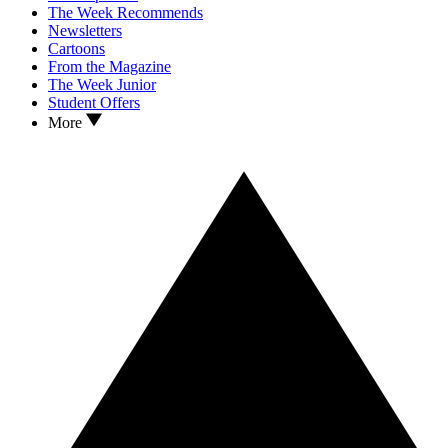
The Week Recommends
Newsletters
Cartoons
From the Magazine
The Week Junior
Student Offers
More