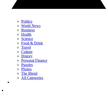
Politics
World News
Business
Health
Science
Food & Drink
Travel
Culture
History
Personal Finance
Puzzles
Photos
The Blend
All Categories