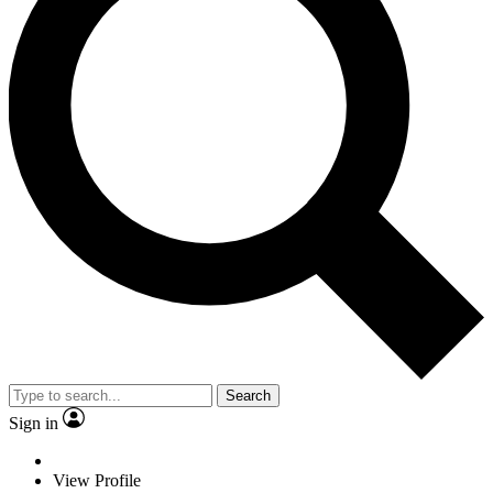
Search
Sign in
View Profile