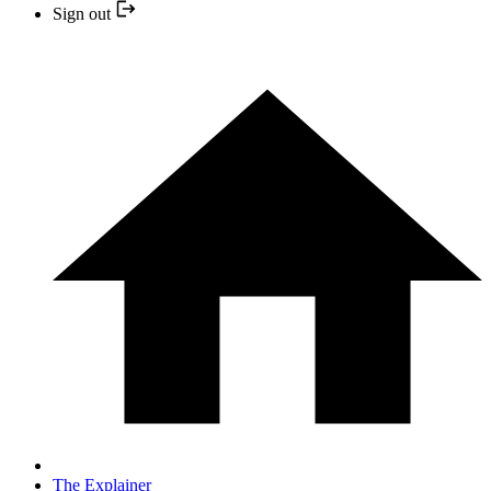
Sign out
The Explainer