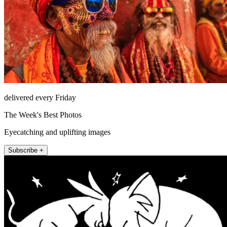
delivered every Friday
The Week's Best Photos
Eyecatching and uplifting images
Subscribe +