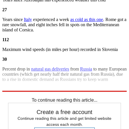
27
Years since
Italy
experienced a week
as cold as this one
. Rome got a
rare snowfall, and eight inches fell in spots on the Mediterranean
island of Corsica.
112
Maximum wind speeds (in miles per hour) recorded in Slovenia
30
Percent drop in
natural gas deliveries
from
Russia
to many European
countries (which get nearly half their natural gas from Russia), due
to a rise in domestic demand as Russians try to keep warm
Sources
:
Associated Press
,
Bloomberg
,
Reuters
,
Wash. Post
To continue reading this article...
Create a free account
Continue reading this article and get limited website
access each month.