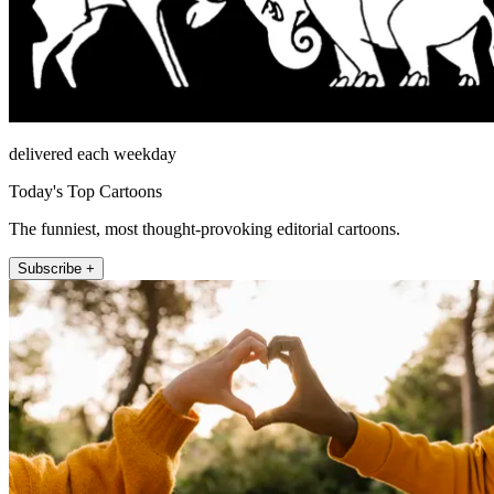
delivered each weekday
Today's Top Cartoons
The funniest, most thought-provoking editorial cartoons.
Subscribe +