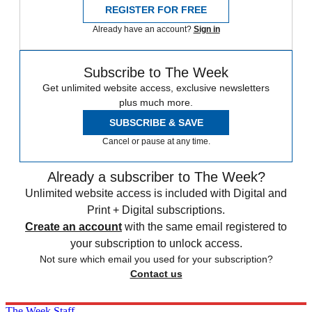
REGISTER FOR FREE
Already have an account?
Sign in
Subscribe to The Week
Get unlimited website access, exclusive newsletters
plus much more.
SUBSCRIBE & SAVE
Cancel or pause at any time.
Already a subscriber to The Week?
Unlimited website access is included with Digital and
Print + Digital subscriptions.
Create an account
with the same email registered to
your subscription to unlock access.
Not sure which email you used for your subscription?
Contact us
The Week Staff