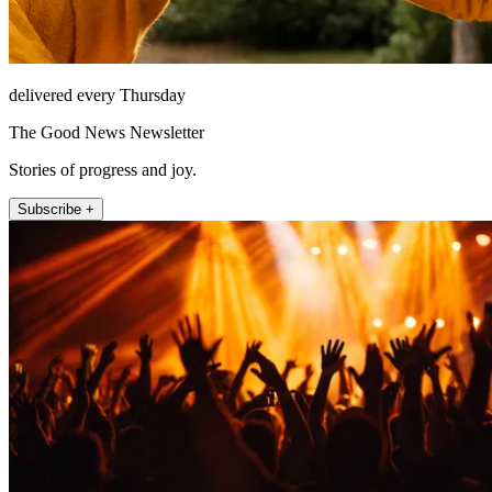
delivered every Thursday
The Good News Newsletter
Stories of progress and joy.
Subscribe +