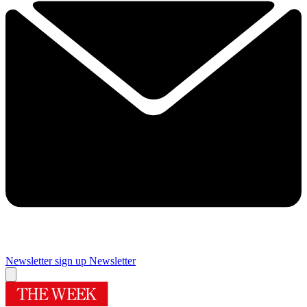
Newsletter sign up
Newsletter