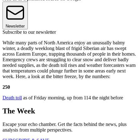
Newsletter
Subscribe to our newsletter
While many parts of North America enjoy an unusually balmy
winter, a deadly weeklong blast of frigid Siberian air has swept
across Eastern Europe, trapping thousands of people in their homes.
Emergency crews are struggling to clear snow and deliver badly
needed supplies, as the death toll rises and weather forecasters warn
that temperatures could plunge further in some areas early next
week. Here, a look at the bitter freeze, by the numbers:
250
Death toll
as of Friday morning, up from 114 the night before
The Week
Escape your echo chamber. Get the facts behind the news, plus
analysis from multiple perspectives.