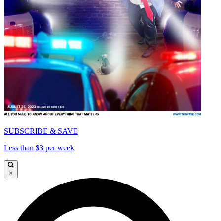
SUBSCRIBE & SAVE
Less than $3 per week
×