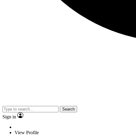
Search
Sign in
View Profile