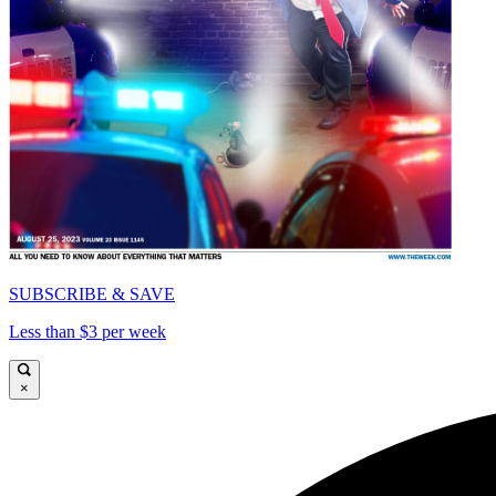
SUBSCRIBE & SAVE
Less than $3 per week
×