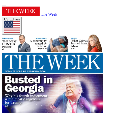
The Week
US Edition