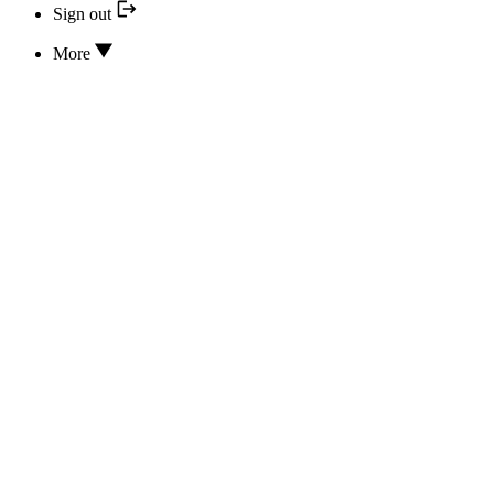
Sign out
More