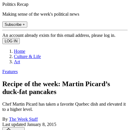
Politics Recap
Making sense of the week's political news
Subscribe +
An account already exists for this email address, please log in.
Home
Culture & Life
Art
Features
Recipe of the week: Martin Picard’s
duck-fat pancakes
Chef Martin Picard has taken a favorite Quebec dish and elevated it
to a higher level.
By
The Week Staff
Last updated
January 8, 2015