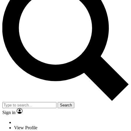
Search
Sign in
View Profile