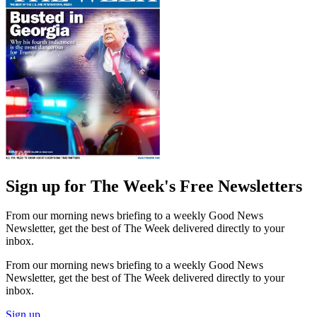
Sign up for The Week's Free Newsletters
From our morning news briefing to a weekly Good News
Newsletter, get the best of The Week delivered directly to your
inbox.
From our morning news briefing to a weekly Good News
Newsletter, get the best of The Week delivered directly to your
inbox.
Sign up