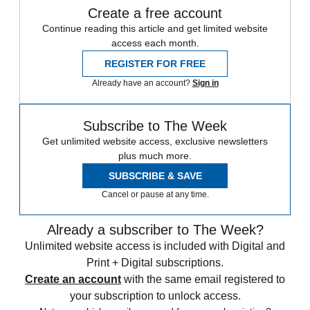
Create a free account
Continue reading this article and get limited website
access each month.
REGISTER FOR FREE
Already have an account?
Sign in
Subscribe to The Week
Get unlimited website access, exclusive newsletters
plus much more.
SUBSCRIBE & SAVE
Cancel or pause at any time.
Already a subscriber to The Week?
Unlimited website access is included with Digital and
Print + Digital subscriptions.
Create an account
with the same email registered to
your subscription to unlock access.