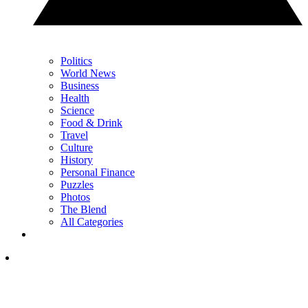
Politics
World News
Business
Health
Science
Food & Drink
Travel
Culture
History
Personal Finance
Puzzles
Photos
The Blend
All Categories