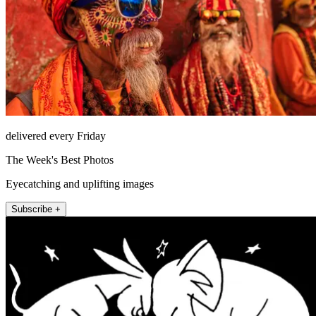
delivered every Friday
The Week's Best Photos
Eyecatching and uplifting images
Subscribe +