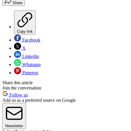
Share
Copy link
Facebook
X
Linkedin
Whatsapp
Pinterest
Share this article
Join the conversation
Follow us
Add us as a preferred source on Google
Newsletter