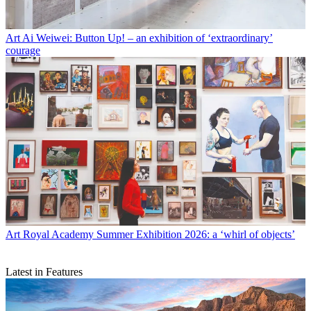
Art
Ai Weiwei: Button Up! – an exhibition of ‘extraordinary’
courage
Art
Royal Academy Summer Exhibition 2026: a ‘whirl of objects’
Latest in Features