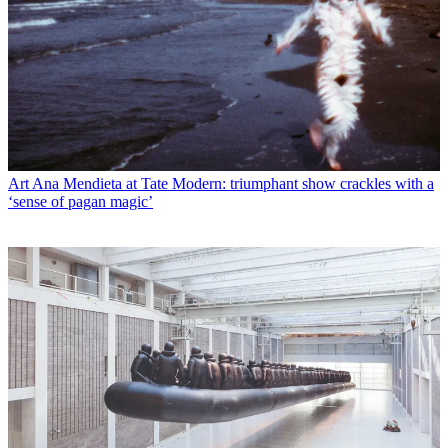
Art
Ana Mendieta at Tate Modern: triumphant show crackles with a
‘sense of pagan magic’