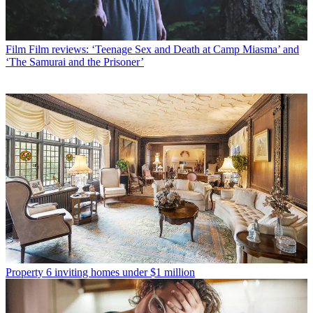
Film
Film reviews: ‘Teenage Sex and Death at Camp Miasma’ and
‘The Samurai and the Prisoner’
Property
6 inviting homes under $1 million