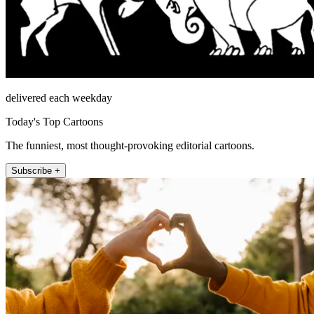
delivered each weekday
Today's Top Cartoons
The funniest, most thought-provoking editorial cartoons.
Subscribe +