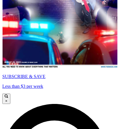
SUBSCRIBE & SAVE
Less than $3 per week
×