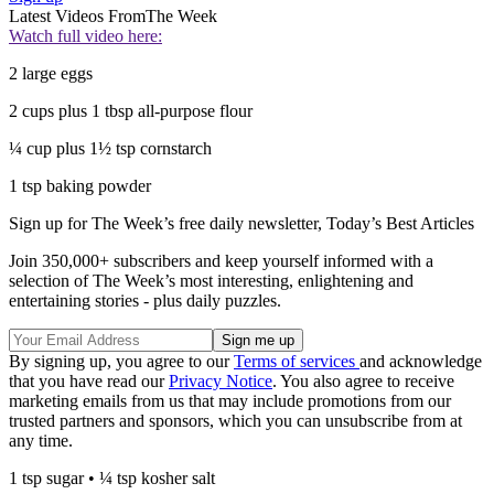
Latest Videos From
The Week
Watch full video here:
2 large eggs
2 cups plus 1 tbsp all-purpose flour
¼ cup plus 1½ tsp cornstarch
1 tsp baking powder
Sign up for The Week’s free daily newsletter,
Today’s Best Articles
Join 350,000+ subscribers and keep yourself informed with a
selection of The Week’s most interesting, enlightening and
entertaining stories - plus daily puzzles.
By signing up, you agree to our
Terms of services
and acknowledge
that you have read our
Privacy Notice
. You also agree to receive
marketing emails from us that may include promotions from our
trusted partners and sponsors, which you can unsubscribe from at
any time.
1 tsp sugar • ¼ tsp kosher salt