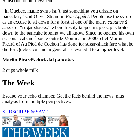
Subscribe to our newsletter
“In Quebec, maple syrup isn’t just something you drizzle on
pancakes,” said Oliver Strand in
Bon Appétit.
People use the syrup
as an excuse to sit down for a feast at one of the many
cabanes à
sucre,
or “sugar shacks,” where freshly tapped maple sap is boiled
down to the pancake topping we all know. Since he opened his own
seasonal cabane à sucre outside Montreal in 2009, chef Martin
Picard of Au Pied de Cochon has done for sugar-shack fare what he
did for Quebec cuisine in general—elevated it to a higher level.
Martin Picard’s duck-fat pancakes
2 cups whole milk
The Week
Escape your echo chamber. Get the facts behind the news, plus
analysis from multiple perspectives.
SUBSCRIBE & SAVE