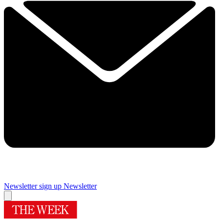
Newsletter sign up
Newsletter