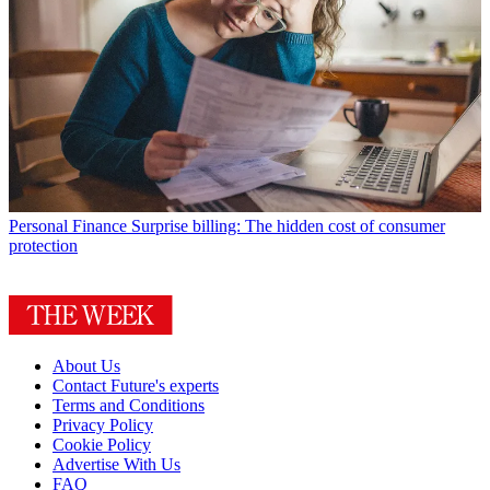
Personal Finance
Surprise billing: The hidden cost of consumer
protection
About Us
Contact Future's experts
Terms and Conditions
Privacy Policy
Cookie Policy
Advertise With Us
FAQ