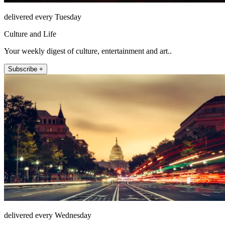
delivered every Tuesday
Culture and Life
Your weekly digest of culture, entertainment and art..
Subscribe +
delivered every Wednesday