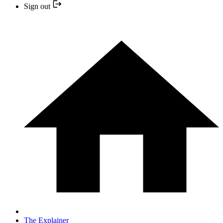
Sign out
The Explainer