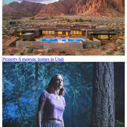
Property
6 majestic homes in Utah