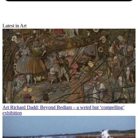
Latest in Art
Art
Richard Dadd: Beyond Bedlam – a weird but ‘compelling’
exhibition