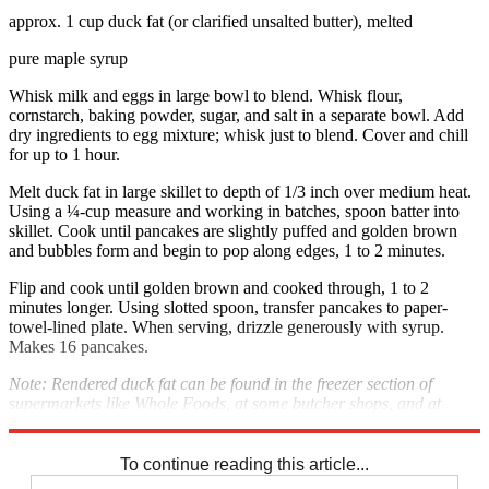
approx. 1 cup duck fat (or clarified unsalted butter), melted
pure maple syrup
Whisk milk and eggs in large bowl to blend. Whisk flour,
cornstarch, baking powder, sugar, and salt in a separate bowl. Add
dry ingredients to egg mixture; whisk just to blend. Cover and chill
for up to 1 hour.
Melt duck fat in large skillet to depth of 1/3 inch over medium heat.
Using a ¼-cup measure and working in batches, spoon batter into
skillet. Cook until pancakes are slightly puffed and golden brown
and bubbles form and begin to pop along edges, 1 to 2 minutes.
Flip and cook until golden brown and cooked through, 1 to 2
minutes longer. Using slotted spoon, transfer pancakes to paper-
towel-lined plate. When serving, drizzle generously with syrup.
Makes 16 pancakes.
Note: Rendered duck fat can be found in the freezer section of
supermarkets like Whole Foods, at some butcher shops, and at
Dartagnan.com.
To continue reading this article...