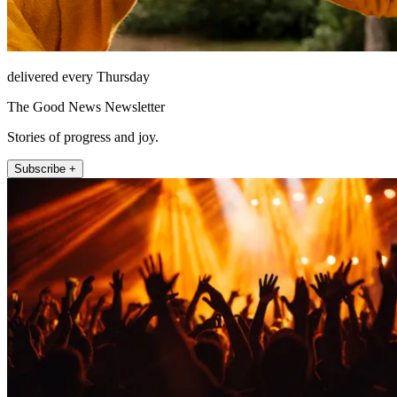
delivered every Thursday
The Good News Newsletter
Stories of progress and joy.
Subscribe +