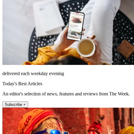
delivered each weekday evening
Today's Best Articles
An editor's selection of news, features and reviews from The Week.
Subscribe +