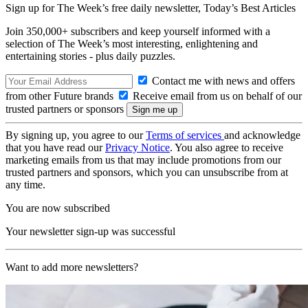
Sign up for The Week’s free daily newsletter,
Today’s Best Articles
Join 350,000+ subscribers and keep yourself informed with a
selection of The Week’s most interesting, enlightening and
entertaining stories - plus daily puzzles.
Contact me with news and offers
from other Future brands
Receive email from us on behalf of our
trusted partners or sponsors
By signing up, you agree to our
Terms of services
and acknowledge
that you have read our
Privacy Notice
. You also agree to receive
marketing emails from us that may include promotions from our
trusted partners and sponsors, which you can unsubscribe from at
any time.
You are now subscribed
Your newsletter sign-up was successful
Want to add more newsletters?