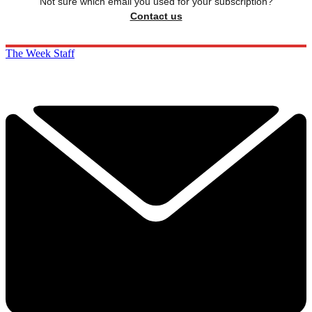
Not sure which email you used for your subscription?
Contact us
The Week Staff