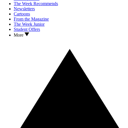
The Week Recommends
Newsletters
Cartoons
From the Magazine
The Week Junior
Student Offers
More