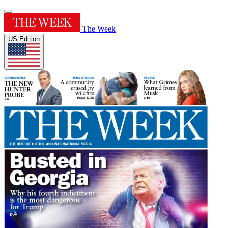
The Week
US Edition